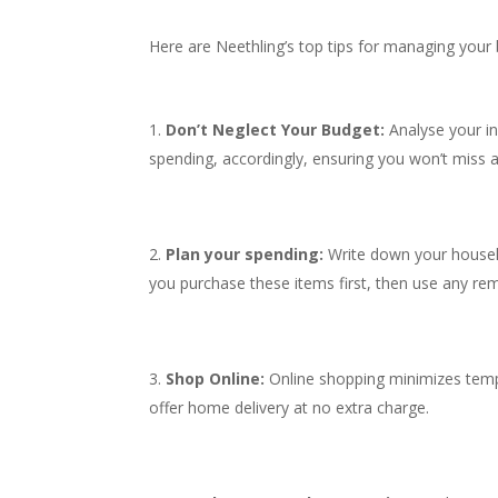
Here are Neethling’s top tips for managing your 
Don’t Neglect Your Budget:
Analyse your i
spending, accordingly, ensuring you won’t miss a
Plan your spending:
Write down your househ
you purchase these items first, then use any rem
Shop Online:
Online shopping minimizes tempta
offer home delivery at no extra charge.