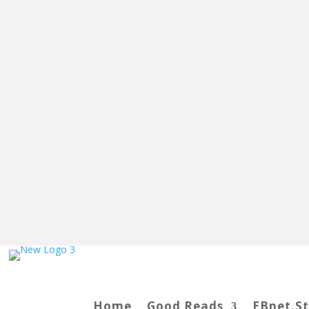
Home
Good Reads
EBnet.S