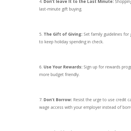
Don’t leave It to the Last Minute:
Shopping
last-minute gift buying.
The Gift of Giving:
Set family guidelines for g
to keep holiday spending in check.
Use Your Rewards:
Sign up for rewards prog
more budget friendly.
Don’t Borrow:
Resist the urge to use credit c
wage access with your employer instead of borr