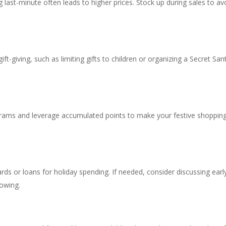
 last-minute often leads to higher prices. Stock up during sales to av
ift-giving, such as limiting gifts to children or organizing a Secret San
rams and leverage accumulated points to make your festive shoppin
ards or loans for holiday spending. If needed, consider discussing earl
owing.