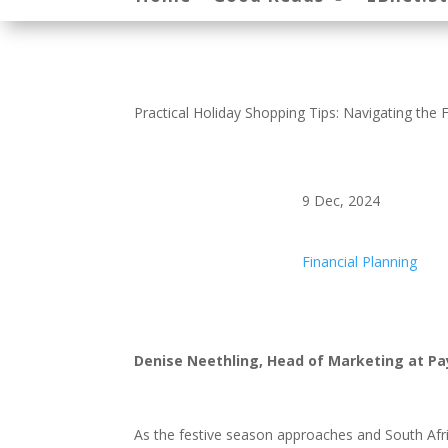
Practical Holiday Shopping Tips: Navigating the 
9 Dec, 2024
Financial Planning
Denise Neethling, Head of Marketing at 
As the festive season approaches and South Afr