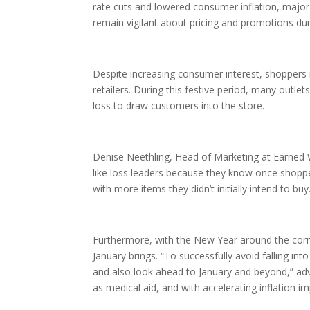
rate cuts and lowered consumer inflation, major r
remain vigilant about pricing and promotions d
Despite increasing consumer interest, shoppers 
retailers. During this festive period, many outle
loss to draw customers into the store.
Denise Neethling, Head of Marketing at Earned
like loss leaders because they know once shoppers
with more items they didn’t initially intend to buy
Furthermore, with the New Year around the cor
January brings. “To successfully avoid falling in
and also look ahead to January and beyond,” ad
as medical aid, and with accelerating inflation im