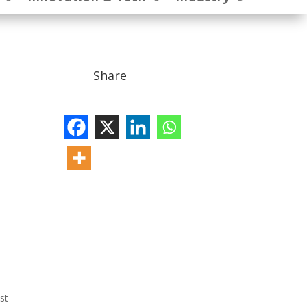
Share
st