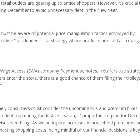
etail outlets are gearing up to entice shoppers. However, it’s crucial 
uring December to avoid unnecessary debt in the New Year.
must be aware of potential price manipulation tactics employed by
ts utilise “loss leaders”— a strategy where products are sold at a margi
 Wage Access (EWA) company Paymenow, notes, “retailers use strate
 enter the store, there is a good chance of them filling their trolley
.”
ner, consumers must consider the upcoming bills and premium hikes
to a debt trap during the festive season, it’s important to plan for Dec
vises Neethling “As we anticipate increases in household premiums, 
pacting shopping costs, being mindful of our financial decisions is key