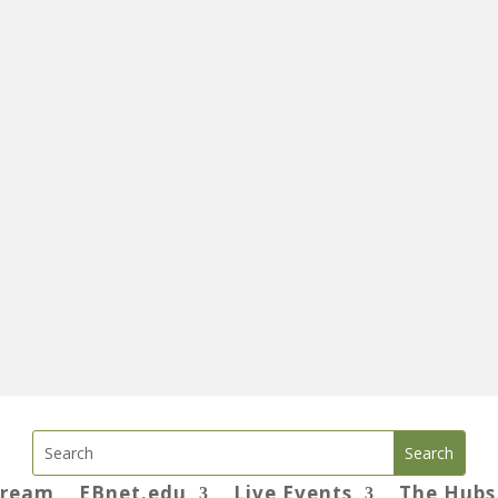
tream
EBnet.edu
Live Events
The Hubs