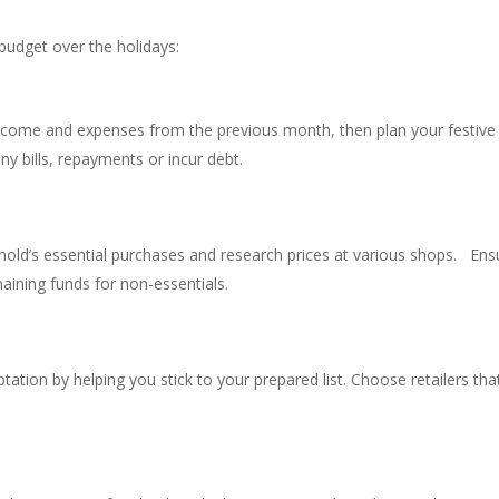
budget over the holidays:
ncome and expenses from the previous month, then plan your festive
ny bills, repayments or incur debt.
old’s essential purchases and research prices at various shops. Ens
aining funds for non-essentials.
tion by helping you stick to your prepared list. Choose retailers tha