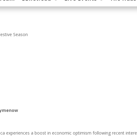
Festive Season
Paymenow
ica experiences a boost in economic optimism following recent intere