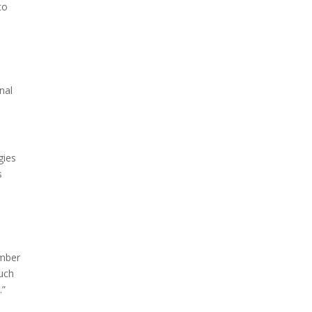
to
nal
gies
s
ember
such
.”