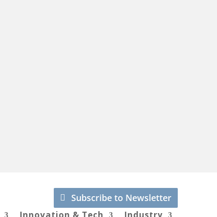
Subscribe to Newsletter
Innovation & Tech
Industry