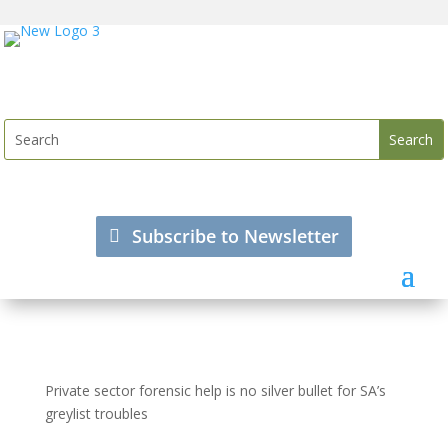
Subscribe to Newsletter
Private sector forensic help is no silver bullet for SA’s
greylist troubles