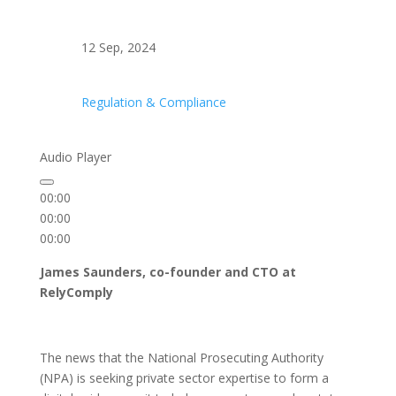
12 Sep, 2024
Regulation & Compliance
Audio Player
00:00
00:00
00:00
James Saunders, co-founder and CTO at
RelyComply
The news that the National Prosecuting Authority
(NPA) is seeking private sector expertise to form a