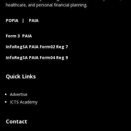
healthcare, and personal financial planning.
POPIA
|
PAIA
Form 3 PAIA
InfoRegSA PAIA Form02 Reg 7
InfoRegSA PAIA Form04 Reg 9
Quick Links
Advertise
ICTS Academy
Contact