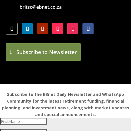
britsc@ebnet.co.za
Subscribe to Newsletter
Subscribe to the EBnet Daily Newsletter and WhatsApp
Community for the latest retirement funding, financial
planning, and investment news, along with market updates
and special announcements.