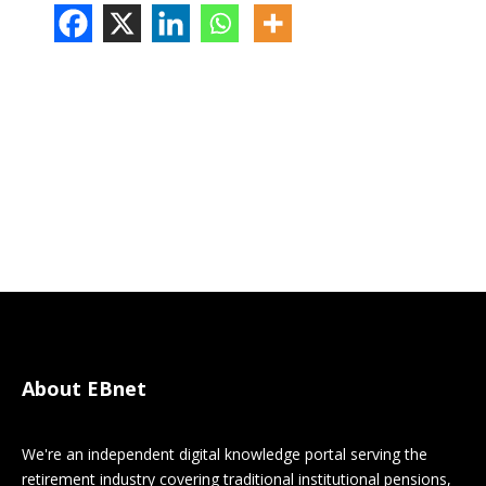
About EBnet
We're an independent digital knowledge portal serving the
retirement industry covering traditional institutional pensions,