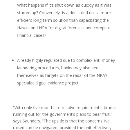
What happens if it’s shut down as quickly as it was
started up? Conversely, is a dedicated unit a more
efficient long-term solution than capacitating the
Hawks and NPA for digital forensics and complex
financial cases?
Already highly regulated due to complex anti-money
laundering procedures, banks may also see
themselves as targets on the radar of the NPA’s
specialist digital evidence project.
“With only five months to resolve requirements, time is
running out for the government’s plans to bear fruit,”
says Saunders. “The upside is that the concerns I’ve
raised can be navigated, provided the unit effectively