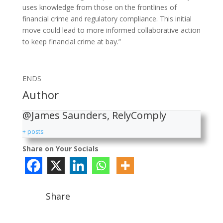
uses knowledge from those on the frontlines of
financial crime and regulatory compliance. This initial
move could lead to more informed collaborative action
to keep financial crime at bay.”
ENDS
Author
@James Saunders, RelyComply
+ posts
Share on Your Socials
Share