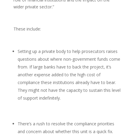
wider private sector.”
These include:
Setting up a private body to help prosecutors raises
questions about where non-government funds come
from. If large banks have to back the project, it’s
another expense added to the high cost of
compliance these institutions already have to bear.
They might not have the capacity to sustain this level
of support indefinitely.
There’s a rush to resolve the compliance priorities
and concern about whether this unit is a quick fix.