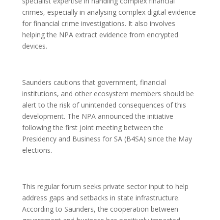
specialist expertise in handling complex financial
crimes, especially in analysing complex digital evidence
for financial crime investigations. It also involves
helping the NPA extract evidence from encrypted
devices.
Saunders cautions that government, financial
institutions, and other ecosystem members should be
alert to the risk of unintended consequences of this
development. The NPA announced the initiative
following the first joint meeting between the
Presidency and Business for SA (B4SA) since the May
elections.
This regular forum seeks private sector input to help
address gaps and setbacks in state infrastructure.
According to Saunders, the cooperation between