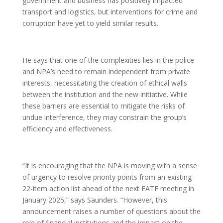
government and business has positively impacted
transport and logistics, but interventions for crime and
corruption have yet to yield similar results.
He says that one of the complexities lies in the police
and NPA’s need to remain independent from private
interests, necessitating the creation of ethical walls
between the institution and the new initiative. While
these barriers are essential to mitigate the risks of
undue interference, they may constrain the group’s
efficiency and effectiveness.
“It is encouraging that the NPA is moving with a sense
of urgency to resolve priority points from an existing
22-item action list ahead of the next FATF meeting in
January 2025,” says Saunders. “However, this
announcement raises a number of questions about the
role of financial institutions and the impact on the