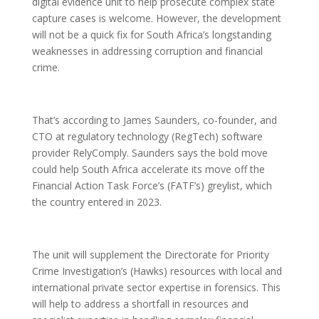
digital evidence unit to help prosecute complex state
capture cases is welcome. However, the development
will not be a quick fix for South Africa’s longstanding
weaknesses in addressing corruption and financial
crime.
That’s according to James Saunders, co-founder, and
CTO at regulatory technology (RegTech) software
provider RelyComply. Saunders says the bold move
could help South Africa accelerate its move off the
Financial Action Task Force’s (FATF’s) greylist, which
the country entered in 2023.
The unit will supplement the Directorate for Priority
Crime Investigation’s (Hawks) resources with local and
international private sector expertise in forensics. This
will help to address a shortfall in resources and