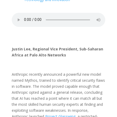
Justin Lee, Regional Vice President, Sub-Saharan
Africa at Palo Alto Networks
Anthropic recently announced a powerful new model
named Mythos, trained to identify critical security flaws
in software. The model proved capable enough that
Anthropic opted against a general release, concluding
that AI has reached a point where it can match all but
the most skilled human security experts at finding and
exploiting software weaknesses. In response,
Anthropic launched
Project Glasswing
, a restricted-