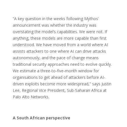
“A key question in the weeks following Mythos’
announcement was whether the industry was
overstating the model’s capabilities. We were not. If
anything, these models are more capable than first
understood. We have moved from a world where AI
assists attackers to one where AI can drive attacks
autonomously, and the pace of change means
traditional security approaches need to evolve quickly.
We estimate a three-to-five-month window for
organisations to get ahead of attackers before AI-
driven exploits become more widespread,” says Justin
Lee, Regional Vice President, Sub-Saharan Africa at
Palo Alto Networks.
A South African perspective