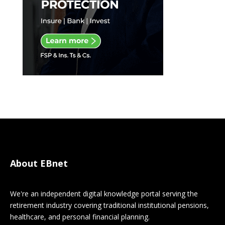
About EBnet
We're an independent digital knowledge portal serving the
retirement industry covering traditional institutional pensions,
healthcare, and personal financial planning.