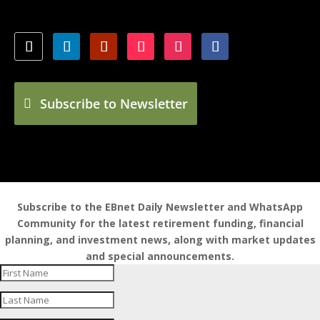
Subscribe to Newsletter
Subscribe to the EBnet Daily Newsletter and WhatsApp
Community for the latest retirement funding, financial
planning, and investment news, along with market updates
and special announcements.