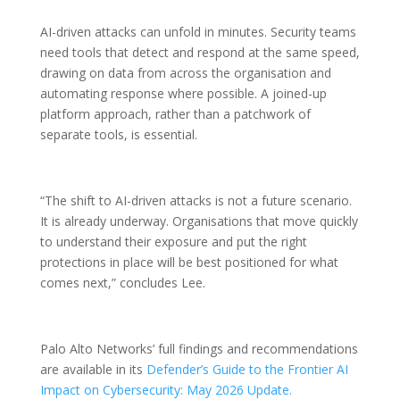
AI-driven attacks can unfold in minutes. Security teams
need tools that detect and respond at the same speed,
drawing on data from across the organisation and
automating response where possible. A joined-up
platform approach, rather than a patchwork of
separate tools, is essential.
“The shift to AI-driven attacks is not a future scenario.
It is already underway. Organisations that move quickly
to understand their exposure and put the right
protections in place will be best positioned for what
comes next,” concludes Lee.
Palo Alto Networks’ full findings and recommendations
are available in its
Defender’s Guide to the Frontier AI
Impact on Cybersecurity: May 2026 Update.