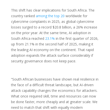
This shift has clear implications for South Africa. The
country ranked
among the top 20
worldwide for
cybercrime complaints in 2025, as global cybercrime
losses surged to a record $20.8 billion, a 26% increase
on the prior year. At the same time, AI adoption in
South Africa reached
23.1%
in the first quarter of 2026,
up from 21.1% in the second half of 2025, making it
the leading AI economy on the continent. That rapid
adoption expands the attack surface considerably if
security governance does not keep pace.
“South African businesses have shown real resilience in
the face of a difficult threat landscape, but AI-driven
attack capability changes the economics for attackers.
What once required skill, time and resources can now
be done faster, more cheaply and at greater scale. We
need to match that shift with equally modern