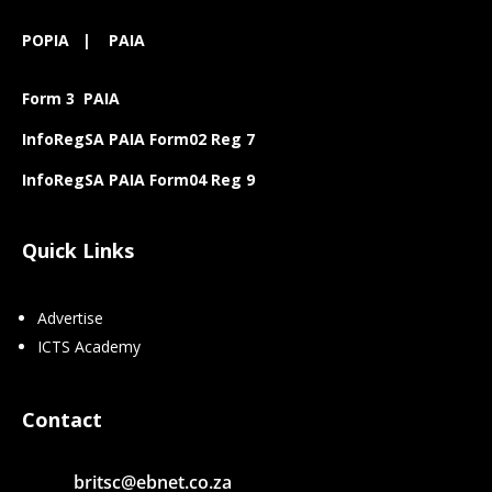
POPIA
|
PAIA
Form 3 PAIA
InfoRegSA PAIA Form02 Reg 7
InfoRegSA PAIA Form04 Reg 9
Quick Links
Advertise
ICTS Academy
Contact
britsc@ebnet.co.za