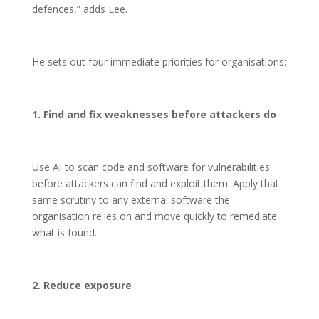
defences,” adds Lee.
He sets out four immediate priorities for organisations:
1. Find and fix weaknesses before attackers do
Use AI to scan code and software for vulnerabilities
before attackers can find and exploit them. Apply that
same scrutiny to any external software the
organisation relies on and move quickly to remediate
what is found.
2. Reduce exposure