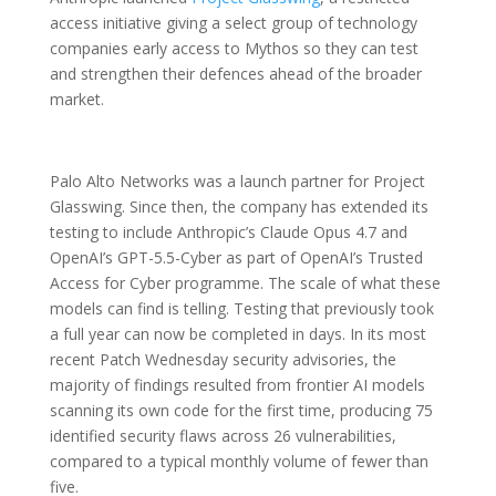
access initiative giving a select group of technology
companies early access to Mythos so they can test
and strengthen their defences ahead of the broader
market.
Palo Alto Networks was a launch partner for Project
Glasswing. Since then, the company has extended its
testing to include Anthropic’s Claude Opus 4.7 and
OpenAI’s GPT-5.5-Cyber as part of OpenAI’s Trusted
Access for Cyber programme. The scale of what these
models can find is telling. Testing that previously took
a full year can now be completed in days. In its most
recent Patch Wednesday security advisories, the
majority of findings resulted from frontier AI models
scanning its own code for the first time, producing 75
identified security flaws across 26 vulnerabilities,
compared to a typical monthly volume of fewer than
five.