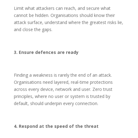
Limit what attackers can reach, and secure what
cannot be hidden. Organisations should know their
attack surface, understand where the greatest risks lie,
and close the gaps.
3. Ensure defences are ready
Finding a weakness is rarely the end of an attack.
Organisations need layered, real-time protections
across every device, network and user. Zero trust
principles, where no user or system is trusted by
default, should underpin every connection.
4. Respond at the speed of the threat