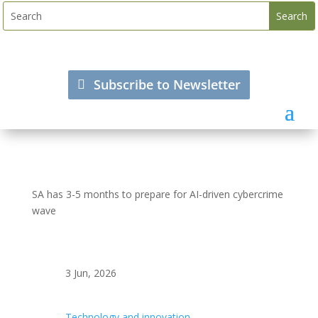
Subscribe to Newsletter
SA has 3-5 months to prepare for AI-driven cybercrime
wave
3 Jun, 2026
Technology and innovation