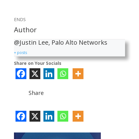
ENDS
Author
@Justin Lee, Palo Alto Networks
+ posts
Share on Your Socials
Share