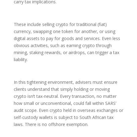
carry tax implications.
These include selling crypto for traditional (fiat)
currency, swapping one token for another, or using
digital assets to pay for goods and services. Even less
obvious activities, such as earning crypto through
mining, staking rewards, or airdrops, can trigger a tax
liability.
In this tightening environment, advisers must ensure
clients understand that simply holding or moving
crypto isn’t tax-neutral. Every transaction, no matter
how small or unconventional, could fall within SARS’
audit scope. Even crypto held in overseas exchanges or
self-custody wallets is subject to South African tax
laws. There is no offshore exemption.