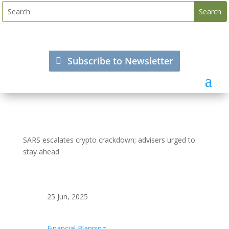
Subscribe to Newsletter
SARS escalates crypto crackdown; advisers urged to
stay ahead
25 Jun, 2025
Financial Planning