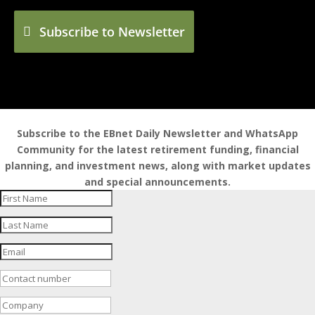
Subscribe to Newsletter
Subscribe to the EBnet Daily Newsletter and WhatsApp
Community for the latest retirement funding, financial
planning, and investment news, along with market updates
and special announcements.