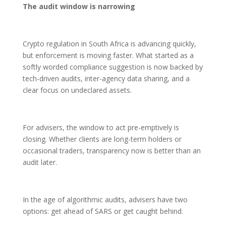
The audit window is narrowing
Crypto regulation in South Africa is advancing quickly,
but enforcement is moving faster. What started as a
softly worded compliance suggestion is now backed by
tech-driven audits, inter-agency data sharing, and a
clear focus on undeclared assets.
For advisers, the window to act pre-emptively is
closing. Whether clients are long-term holders or
occasional traders, transparency now is better than an
audit later.
In the age of algorithmic audits, advisers have two
options: get ahead of SARS or get caught behind.