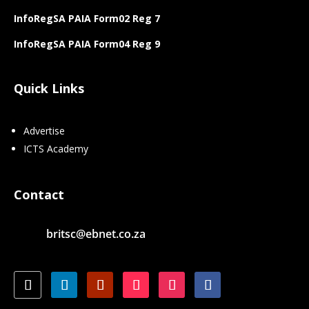
InfoRegSA PAIA Form02 Reg 7
InfoRegSA PAIA Form04 Reg 9
Quick Links
Advertise
ICTS Academy
Contact
britsc@ebnet.co.za