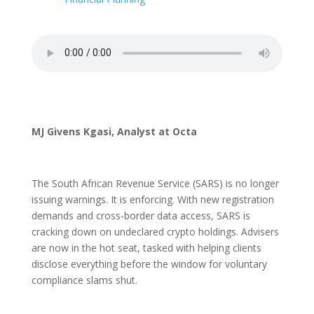
MJ Givens Kgasi, Analyst at Octa
The South African Revenue Service (SARS) is no longer
issuing warnings. It is enforcing. With new registration
demands and cross-border data access, SARS is
cracking down on undeclared crypto holdings. Advisers
are now in the hot seat, tasked with helping clients
disclose everything before the window for voluntary
compliance slams shut.