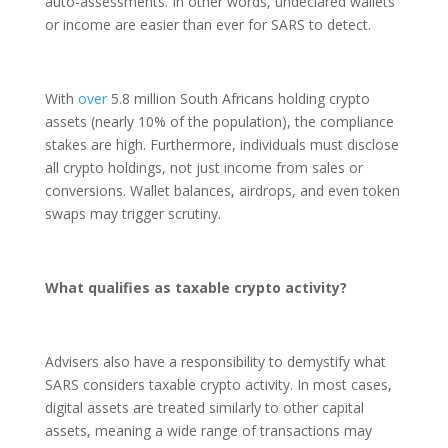
auto-assessments. In other words, undeclared wallets
or income are easier than ever for SARS to detect.
With
over
5.8 million South Africans holding crypto
assets (nearly 10% of the population), the compliance
stakes are high. Furthermore, individuals must disclose
all crypto holdings, not just income from sales or
conversions. Wallet balances, airdrops, and even token
swaps may trigger scrutiny.
What qualifies as taxable crypto activity?
Advisers also have a responsibility to demystify what
SARS considers taxable crypto activity. In most cases,
digital assets are treated similarly to other capital
assets, meaning a wide range of transactions may