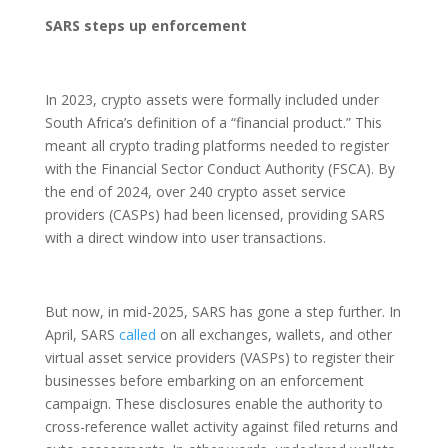
SARS steps up enforcement
In 2023, crypto assets were formally included under
South Africa’s definition of a “financial product.” This
meant all crypto trading platforms needed to register
with the Financial Sector Conduct Authority (FSCA). By
the end of 2024, over 240 crypto asset service
providers (CASPs) had been licensed, providing SARS
with a direct window into user transactions.
But now, in mid-2025, SARS has gone a step further. In
April, SARS
called
on all exchanges, wallets, and other
virtual asset service providers (VASPs) to register their
businesses before embarking on an enforcement
campaign. These disclosures enable the authority to
cross-reference wallet activity against filed returns and