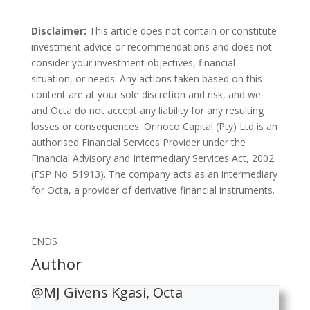
Disclaimer:
This article does not contain or constitute
investment advice or recommendations and does not
consider your investment objectives, financial
situation, or needs. Any actions taken based on this
content are at your sole discretion and risk, and we
and Octa do not accept any liability for any resulting
losses or consequences. Orinoco Capital (Pty) Ltd is an
authorised Financial Services Provider under the
Financial Advisory and Intermediary Services Act, 2002
(FSP No. 51913). The company acts as an intermediary
for Octa, a provider of derivative financial instruments.
ENDS
Author
@MJ Givens Kgasi, Octa