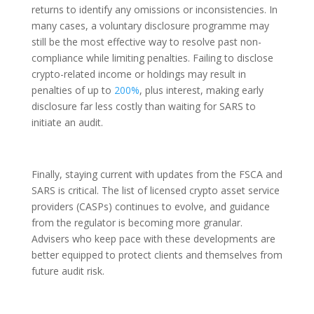
returns to identify any omissions or inconsistencies. In
many cases, a voluntary disclosure programme may
still be the most effective way to resolve past non-
compliance while limiting penalties. Failing to disclose
crypto-related income or holdings may result in
penalties of up to
200%
, plus interest, making early
disclosure far less costly than waiting for SARS to
initiate an audit.
Finally, staying current with updates from the FSCA and
SARS is critical. The list of licensed crypto asset service
providers (CASPs) continues to evolve, and guidance
from the regulator is becoming more granular.
Advisers who keep pace with these developments are
better equipped to protect clients and themselves from
future audit risk.