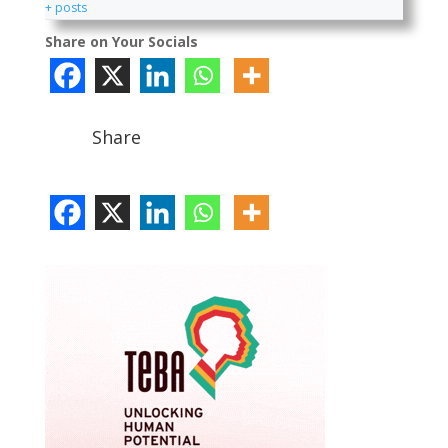
+ posts
Share on Your Socials
Share