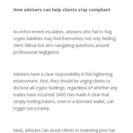
How advisers can help clients stay compliant
As enforcement escalates, advisers who fail to flag
crypto liabilities may find themselves not only fielding
client fallout but also navigating questions around
professional negligence.
Advisers have a clear responsibility in this tightening
environment. First, they should be urging clients to
disclose all crypto holdings, regardless of whether any
trades have occurred. SARS has made it clear that
simply holding tokens, even in a dormant wallet, can
trigger tax scrutiny.
Next, advisers can assist clients in reviewing prior tax