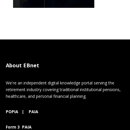
About EBnet
We're an independent digital knowledge portal serving the
retirement industry covering traditional institutional pensions,
healthcare, and personal financial planning.
POPIA
|
PAIA
Form 3 PAIA