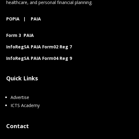
healthcare, and personal financial planning.
POPIA
|
PAIA
Form 3 PAIA
InfoRegSA PAIA Form02 Reg 7
InfoRegSA PAIA Form04 Reg 9
Quick Links
Advertise
ICTS Academy
Contact