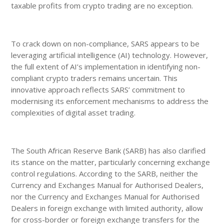
taxable profits from crypto trading are no exception.
To crack down on non-compliance, SARS appears to be
leveraging artificial intelligence (AI) technology. However,
the full extent of AI’s implementation in identifying non-
compliant crypto traders remains uncertain. This
innovative approach reflects SARS’ commitment to
modernising its enforcement mechanisms to address the
complexities of digital asset trading.
The South African Reserve Bank (SARB) has also clarified
its stance on the matter, particularly concerning exchange
control regulations. According to the SARB, neither the
Currency and Exchanges Manual for Authorised Dealers,
nor the Currency and Exchanges Manual for Authorised
Dealers in foreign exchange with limited authority, allow
for cross-border or foreign exchange transfers for the