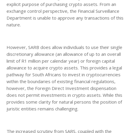
explicit purpose of purchasing crypto assets. From an
exchange control perspective, the Financial Surveillance
Department is unable to approve any transactions of this
nature.
However, SARB does allow individuals to use their single
discretionary allowance (an allowance of up to an overall
limit of R1 million per calendar year) or foreign capital
allowance to acquire crypto assets. This provides a legal
pathway for South Africans to invest in cryptocurrencies
within the boundaries of existing financial regulations,
however, the Foreign Direct Investment dispensation
does not permit investments in crypto assets. While this
provides some clarity for natural persons the position of
juristic entities remains challenging.
The increased scrutiny from SARS, coupled with the