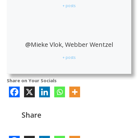
+ posts
@Mieke Vlok, Webber Wentzel
+ posts
Share on Your Socials
Share