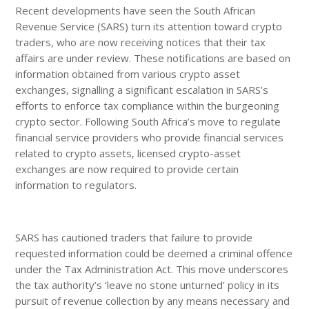
Recent developments have seen the South African
Revenue Service (SARS) turn its attention toward crypto
traders, who are now receiving notices that their tax
affairs are under review. These notifications are based on
information obtained from various crypto asset
exchanges, signalling a significant escalation in SARS’s
efforts to enforce tax compliance within the burgeoning
crypto sector. Following South Africa’s move to regulate
financial service providers who provide financial services
related to crypto assets, licensed crypto-asset
exchanges are now required to provide certain
information to regulators.
SARS has cautioned traders that failure to provide
requested information could be deemed a criminal offence
under the Tax Administration Act. This move underscores
the tax authority’s ‘leave no stone unturned’ policy in its
pursuit of revenue collection by any means necessary and