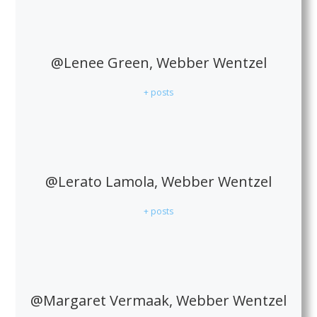
@Lenee Green, Webber Wentzel
+ posts
@Lerato Lamola, Webber Wentzel
+ posts
@Margaret Vermaak, Webber Wentzel