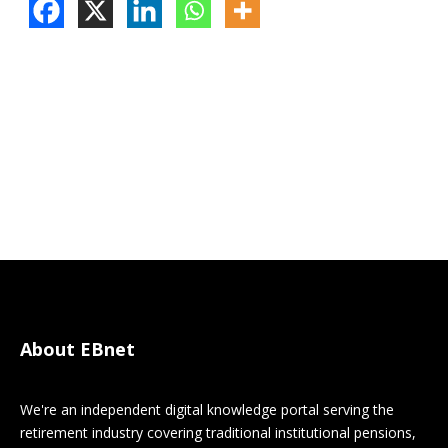
About EBnet
We're an independent digital knowledge portal serving the
retirement industry covering traditional institutional pensions,