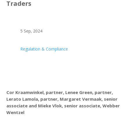
Traders
5 Sep, 2024
Regulation & Compliance
Cor Kraamwinkel, partner, Lenee Green, partner,
Lerato Lamola, partner, Margaret Vermaak, senior
associate and Mieke Vlok, senior associate, Webber
Wentzel