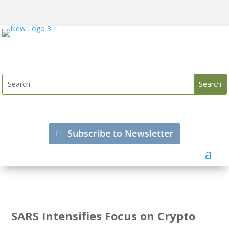
Subscribe to Newsletter
SARS Intensifies Focus on Crypto