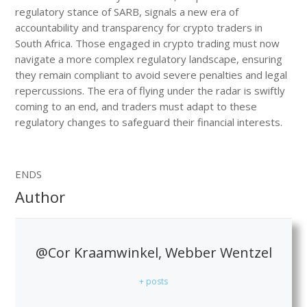
regulatory stance of SARB, signals a new era of
accountability and transparency for crypto traders in
South Africa. Those engaged in crypto trading must now
navigate a more complex regulatory landscape, ensuring
they remain compliant to avoid severe penalties and legal
repercussions. The era of flying under the radar is swiftly
coming to an end, and traders must adapt to these
regulatory changes to safeguard their financial interests.
ENDS
Author
@Cor Kraamwinkel, Webber Wentzel
+ posts