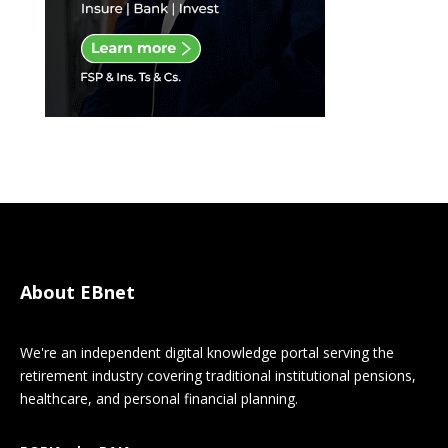
About EBnet
We're an independent digital knowledge portal serving the
retirement industry covering traditional institutional pensions,
healthcare, and personal financial planning.