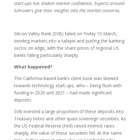
start-ups has shaken market confidence. Experts around
Schroders give their insights into the market concerns.
Silicon Valley Bank (SVB) failed on Friday 10 March,
sending markets into a tailspin and putting the banking
sector on edge, with the share prices of regional US
banks falling particularly sharply.
What happened?
The California-based bank’s client base was skewed
towards technology start-ups, who – being flush with
funding in 2020 and 2021 – had made significant
deposits.
SVB invested a large proportion of these deposits into
Treasury notes and other quasi sovereign securities. As
the US Federal Reserve (Fed) raised interest rates
sharply, the value of these securities fell. At the same