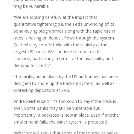
may be vulnerable.
“We are looking carefully at the impact that
quantitative tightening (i.e. the Fed’s unwinding of its
bond-buying programme) along with the rapid rise in
rates is having on deposit flows through the system.
We feel very comfortable with the liquidity at the
largest US banks. We continue to monitor the
situation, particularly in terms of the availability and
demand for credit.”
The facility put in place by the US authorities has been
designed to shore up the banking system, as well as
protecting depositors at SVB.
Andre Reichel said: “It’s too soon to say if the crisis is
over. Some banks may still be vulnerable but,
importantly, a backstop is now in place. Even if another
smaller bank fails, the wider system is protected.
“What we will see is that some of these smaller banks