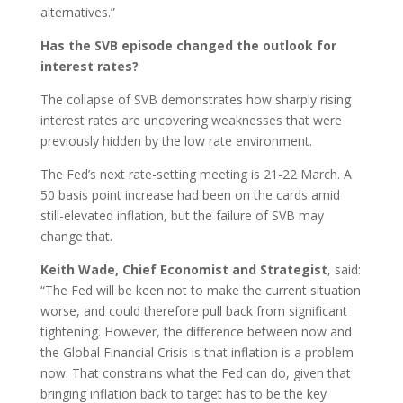
alternatives.”
Has the SVB episode changed the outlook for
interest rates?
The collapse of SVB demonstrates how sharply rising
interest rates are uncovering weaknesses that were
previously hidden by the low rate environment.
The Fed’s next rate-setting meeting is 21-22 March. A
50 basis point increase had been on the cards amid
still-elevated inflation, but the failure of SVB may
change that.
Keith Wade, Chief Economist and Strategist
, said:
“The Fed will be keen not to make the current situation
worse, and could therefore pull back from significant
tightening. However, the difference between now and
the Global Financial Crisis is that inflation is a problem
now. That constrains what the Fed can do, given that
bringing inflation back to target has to be the key