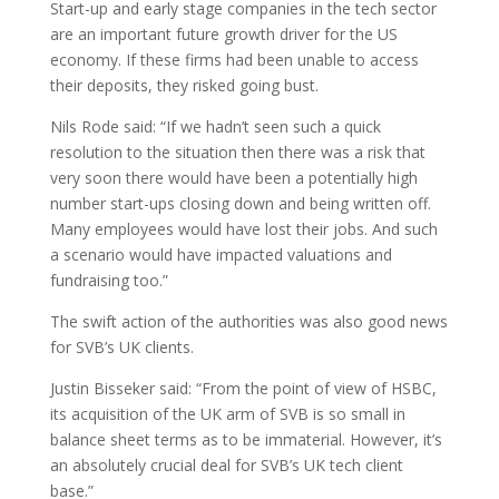
Start-up and early stage companies in the tech sector
are an important future growth driver for the US
economy. If these firms had been unable to access
their deposits, they risked going bust.
Nils Rode said: “If we hadn’t seen such a quick
resolution to the situation then there was a risk that
very soon there would have been a potentially high
number start-ups closing down and being written off.
Many employees would have lost their jobs. And such
a scenario would have impacted valuations and
fundraising too.”
The swift action of the authorities was also good news
for SVB’s UK clients.
Justin Bisseker said: “From the point of view of HSBC,
its acquisition of the UK arm of SVB is so small in
balance sheet terms as to be immaterial. However, it’s
an absolutely crucial deal for SVB’s UK tech client
base.”