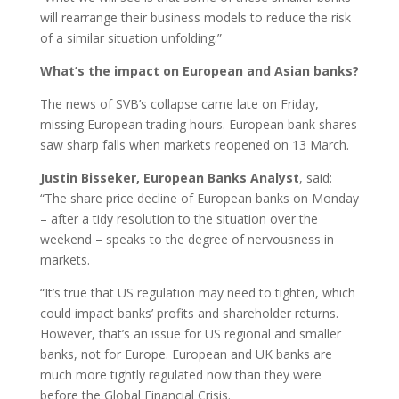
will rearrange their business models to reduce the risk
of a similar situation unfolding.”
What’s the impact on European and Asian banks?
The news of SVB’s collapse came late on Friday,
missing European trading hours. European bank shares
saw sharp falls when markets reopened on 13 March.
Justin Bisseker, European Banks Analyst
, said:
“The share price decline of European banks on Monday
– after a tidy resolution to the situation over the
weekend – speaks to the degree of nervousness in
markets.
“It’s true that US regulation may need to tighten, which
could impact banks’ profits and shareholder returns.
However, that’s an issue for US regional and smaller
banks, not for Europe. European and UK banks are
much more tightly regulated now than they were
before the Global Financial Crisis.