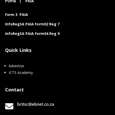
POPIA
|
PAIA
Form 3 PAIA
InfoRegSA PAIA Form02 Reg 7
InfoRegSA PAIA Form04 Reg 9
Quick Links
Advertise
ICTS Academy
Contact
britsc@ebnet.co.za
