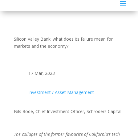
Silicon Valley Bank: what does its failure mean for
markets and the economy?
17 Mar, 2023
Investment / Asset Management
Nils Rode, Chief Investment Officer, Schroders Capital
The collapse of the former favourite of California’s tech