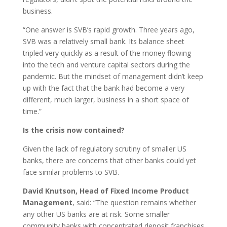
business.
“One answer is SVB’s rapid growth. Three years ago,
SVB was a relatively small bank. Its balance sheet
tripled very quickly as a result of the money flowing
into the tech and venture capital sectors during the
pandemic. But the mindset of management didn’t keep
up with the fact that the bank had become a very
different, much larger, business in a short space of
time.”
Is the crisis now contained?
Given the lack of regulatory scrutiny of smaller US
banks, there are concerns that other banks could yet
face similar problems to SVB.
David Knutson, Head of Fixed Income Product
Management
, said: “The question remains whether
any other US banks are at risk. Some smaller
community banks with concentrated deposit franchises