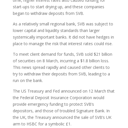
time, higher interest rates also caused funding for
start-ups to start drying up, and these companies
began to withdraw deposits from SVB.
As a relatively small regional bank, SVB was subject to
lower capital and liquidity standards than larger
systemically important banks. It did not have hedges in
place to manage the risk that interest rates could rise.
To meet client demand for funds, SVB sold $21 billion
of securities on 8 March, incurring a $1.8 billion loss.
This news spread rapidly and caused other clients to
try to withdraw their deposits from SVB, leading to a
run on the bank.
The US Treasury and Fed announced on 12 March that
the Federal Deposit Insurance Corporation would
provide emergency funding to protect SVB’s
depositors, and those of troubled Signature Bank. In
the UK, the Treasury announced the sale of SVB’s UK
arm to HSBC for a symbolic £1.