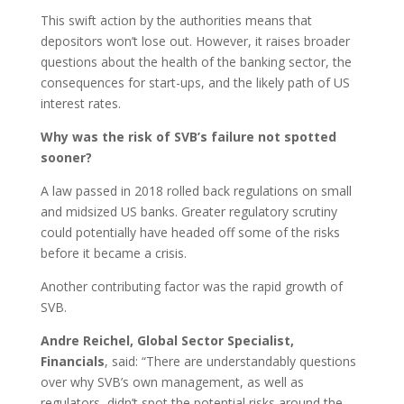
This swift action by the authorities means that
depositors won’t lose out. However, it raises broader
questions about the health of the banking sector, the
consequences for start-ups, and the likely path of US
interest rates.
Why was the risk of SVB’s failure not spotted
sooner?
A law passed in 2018 rolled back regulations on small
and midsized US banks. Greater regulatory scrutiny
could potentially have headed off some of the risks
before it became a crisis.
Another contributing factor was the rapid growth of
SVB.
Andre Reichel, Global Sector Specialist,
Financials
, said: “There are understandably questions
over why SVB’s own management, as well as
regulators, didn’t spot the potential risks around the