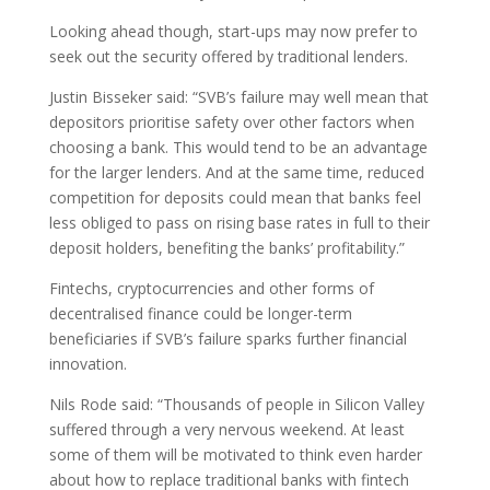
Looking ahead though, start-ups may now prefer to
seek out the security offered by traditional lenders.
Justin Bisseker said: “SVB’s failure may well mean that
depositors prioritise safety over other factors when
choosing a bank. This would tend to be an advantage
for the larger lenders. And at the same time, reduced
competition for deposits could mean that banks feel
less obliged to pass on rising base rates in full to their
deposit holders, benefiting the banks’ profitability.”
Fintechs, cryptocurrencies and other forms of
decentralised finance could be longer-term
beneficiaries if SVB’s failure sparks further financial
innovation.
Nils Rode said: “Thousands of people in Silicon Valley
suffered through a very nervous weekend. At least
some of them will be motivated to think even harder
about how to replace traditional banks with fintech