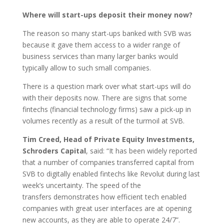
Where will start-ups deposit their money now?
The reason so many start-ups banked with SVB was
because it gave them access to a wider range of
business services than many larger banks would
typically allow to such small companies.
There is a question mark over what start-ups will do
with their deposits now. There are signs that some
fintechs (financial technology firms) saw a pick-up in
volumes recently as a result of the turmoil at SVB.
Tim Creed, Head of Private Equity Investments,
Schroders Capital
, said: “It has been widely reported
that a number of companies transferred capital from
SVB to digitally enabled fintechs like Revolut during last
week’s uncertainty. The speed of the
transfers demonstrates how efficient tech enabled
companies with great user interfaces are at opening
new accounts, as they are able to operate 24/7”.