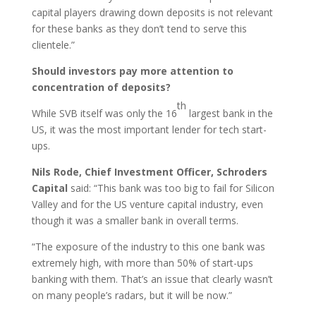
capital players drawing down deposits is not relevant
for these banks as they don’t tend to serve this
clientele.”
Should investors pay more attention to
concentration of deposits?
th
While SVB itself was only the 16
largest bank in the
US, it was the most important lender for tech start-
ups.
Nils Rode, Chief Investment Officer, Schroders
Capital
said: “This bank was too big to fail for Silicon
Valley and for the US venture capital industry, even
though it was a smaller bank in overall terms.
“The exposure of the industry to this one bank was
extremely high, with more than 50% of start-ups
banking with them. That’s an issue that clearly wasn’t
on many people’s radars, but it will be now.”