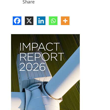
Share