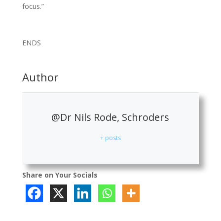
focus.”
ENDS
Author
@Dr Nils Rode, Schroders
+ posts
Share on Your Socials