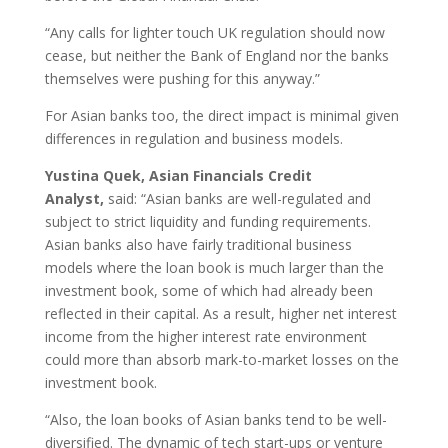
“Any calls for lighter touch UK regulation should now
cease, but neither the Bank of England nor the banks
themselves were pushing for this anyway.”
For Asian banks too, the direct impact is minimal given
differences in regulation and business models.
Yustina Quek, Asian Financials Credit
Analyst,
said: “Asian banks are well-regulated and
subject to strict liquidity and funding requirements.
Asian banks also have fairly traditional business
models where the loan book is much larger than the
investment book, some of which had already been
reflected in their capital. As a result, higher net interest
income from the higher interest rate environment
could more than absorb mark-to-market losses on the
investment book.
“Also, the loan books of Asian banks tend to be well-
diversified. The dynamic of tech start-ups or venture