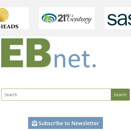
Subscribe to Newsletter