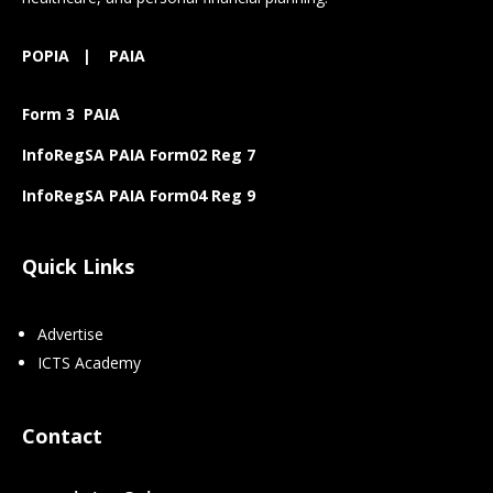
POPIA
|
PAIA
Form 3 PAIA
InfoRegSA PAIA Form02 Reg 7
InfoRegSA PAIA Form04 Reg 9
Quick Links
Advertise
ICTS Academy
Contact