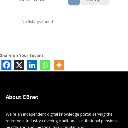
No listings found.
Share on Your Socials
About EBnet
We're an independent digital knowledge portal serving the
retirement industry covering traditional institutional pensions,
healthcare, and personal financial planning.