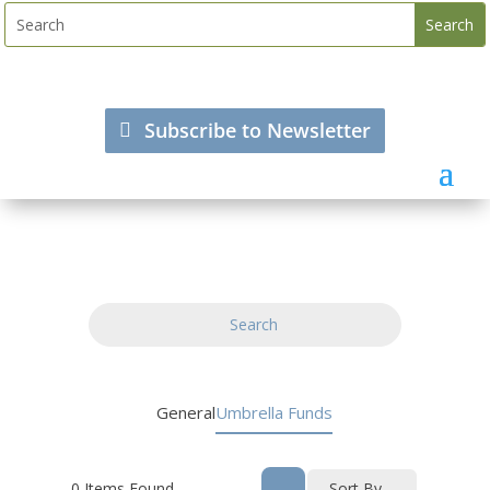
Subscribe to Newsletter
Search
General
Umbrella Funds
0
Items Found
Sort By