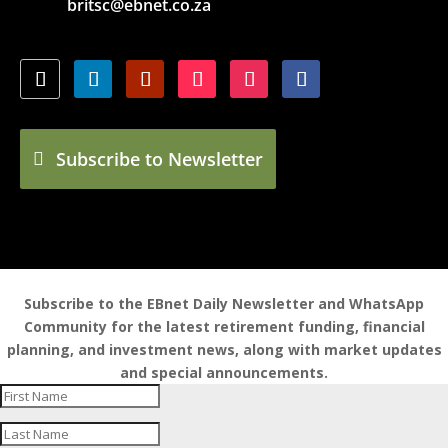
britsc@ebnet.co.za
Subscribe to Newsletter
Subscribe to the EBnet Daily Newsletter and WhatsApp
Community for the latest retirement funding, financial
planning, and investment news, along with market updates
and special announcements.