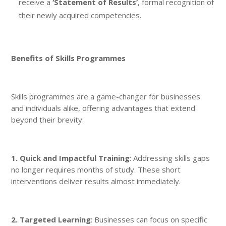
receive a
‘Statement of Results’
, formal recognition of
their newly acquired competencies.
Benefits of Skills Programmes
Skills programmes are a game-changer for businesses
and individuals alike, offering advantages that extend
beyond their brevity:
1. Quick and Impactful Training
: Addressing skills gaps
no longer requires months of study. These short
interventions deliver results almost immediately.
2. Targeted Learning
: Businesses can focus on specific