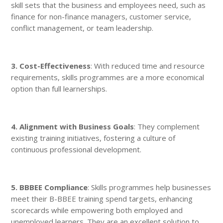
skill sets that the business and employees need, such as
finance for non-finance managers, customer service,
conflict management, or team leadership.
3. Cost-Effectiveness
: With reduced time and resource
requirements, skills programmes are a more economical
option than full learnerships.
4. Alignment with Business Goals
: They complement
existing training initiatives, fostering a culture of
continuous professional development.
5. BBBEE Compliance
: Skills programmes help businesses
meet their B-BBEE training spend targets, enhancing
scorecards while empowering both employed and
unemployed learners. They are an excellent solution to