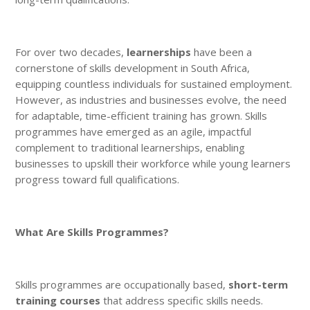
For over two decades,
learnerships
have been a
cornerstone of skills development in South Africa,
equipping countless individuals for sustained employment.
However, as industries and businesses evolve, the need
for adaptable, time-efficient training has grown. Skills
programmes have emerged as an agile, impactful
complement to traditional learnerships, enabling
businesses to upskill their workforce while young learners
progress toward full qualifications.
What Are Skills Programmes?
Skills programmes are occupationally based,
short-term
training courses
that address specific skills needs.