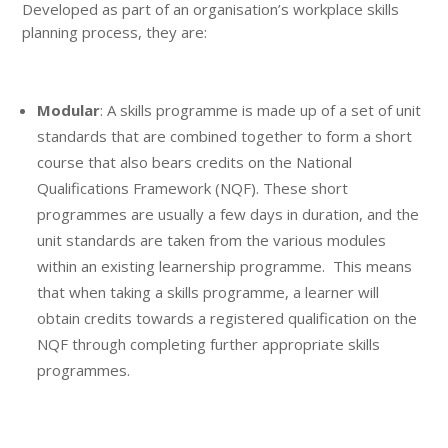
Developed as part of an organisation’s workplace skills
planning process, they are:
Modular
: A skills programme is made up of a set of unit
standards that are combined together to form a short
course that also bears credits on the National
Qualifications Framework (NQF). These short
programmes are usually a few days in duration, and the
unit standards are taken from the various modules
within an existing learnership programme. This means
that when taking a skills programme, a learner will
obtain credits towards a registered qualification on the
NQF through completing further appropriate skills
programmes.