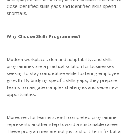
close identified skills gaps and identified skills spend
shortfalls.
Why Choose Skills Programmes?
Modern workplaces demand adaptability, and skills
programmes are a practical solution for businesses
seeking to stay competitive while fostering employee
growth. By bridging specific skills gaps, they prepare
teams to navigate complex challenges and seize new
opportunities.
Moreover, for learners, each completed programme
represents another step toward a sustainable career.
These programmes are not just a short-term fix but a