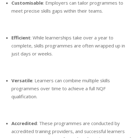
Customisable
: Employers can tailor programmes to
meet precise skills gaps within their teams.
Efficient
: While learnerships take over a year to
complete, skills programmes are often wrapped up in
just days or weeks.
Versatile
: Learners can combine multiple skills
programmes over time to achieve a full NQF
qualification.
Accredited
: These programmes are conducted by
accredited training providers, and successful learners