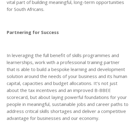
vital part of building meaningful, long-term opportunities
for South Africans.
Partnering for Success
In leveraging the full benefit of skills programmes and
learnerships, work with a professional training partner
that is able to build a bespoke learning and development
solution around the needs of your business and its human
capital, capacities and budget allocations. It’s not just
about the tax incentives and an improved B-BBEE
scorecard, but about laying powerful foundations for your
people in meaningful, sustainable jobs and career paths to
address critical skills shortages and deliver a competitive
advantage for businesses and our economy.