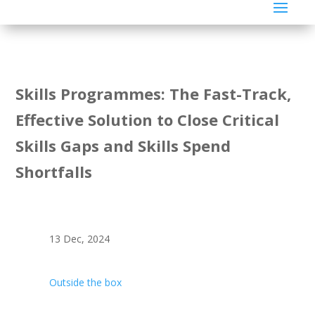
Skills Programmes: The Fast-Track,
Effective Solution to Close Critical
Skills Gaps and Skills Spend
Shortfalls
13 Dec, 2024
Outside the box