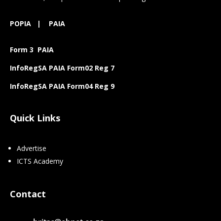
POPIA
|
PAIA
Form 3 PAIA
InfoRegSA PAIA Form02 Reg 7
InfoRegSA PAIA Form04 Reg 9
Quick Links
Advertise
ICTS Academy
Contact