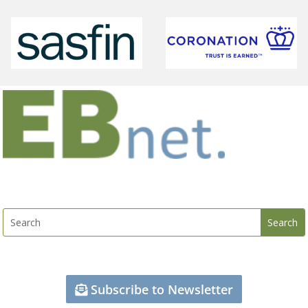
Subscribe to Newsletter