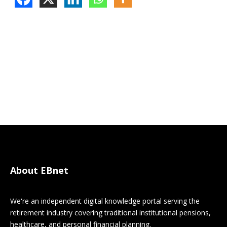
About EBnet
We're an independent digital knowledge portal serving the
retirement industry covering traditional institutional pensions,
healthcare, and personal financial planning.