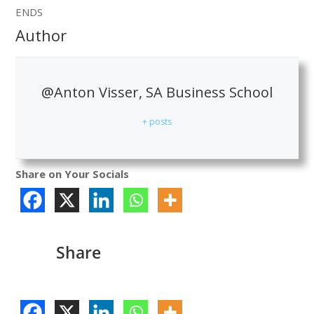
ENDS
Author
@Anton Visser, SA Business School
+ posts
Share on Your Socials
Share