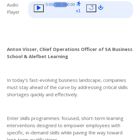
Audio
00:00
0:00
0:00
x1
Player
Anton Visser, Chief Operations Officer of
SA Business
School
& Alefbet Learning
In today’s fast-evolving business landscape, companies
must stay ahead of the curve by addressing critical skills
shortages quickly and effectively.
Enter skills programmes: focused, short-term learning
interventions designed to empower employees with
specific, in-demand skills while paving the way toward
long-term qualifications.