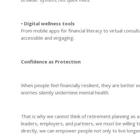
• Digital wellness tools
From mobile apps for financial literacy to virtual consu
accessible and engaging.
Confidence as Protection
When people feel financially resilient, they are better e
worries silently undermine mental health.
That is why we cannot think of retirement planning as a p
leaders, employers, and partners, we must be willing t
directly, we can empower people not only to live longer,