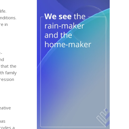
ife.
nditions.
e in
e-
and
that the
ith family
pression
eative
has
erodes a