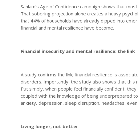
Sanlam’s Age of Confidence campaign shows that most So
That sobering projection alone creates a heavy psychol
that 44% of households have already dipped into emerg
financial and mental resilience have become.
Financial insecurity and mental resilience: the link
A study confirms the link; financial resilience is assoc
disorders. Importantly, the study also shows that this r
Put simply, when people feel financially confident, they
coupled with the knowledge of being underprepared to r
anxiety, depression, sleep disruption, headaches, eve
Living longer, not better