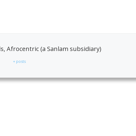
, Afrocentric (a Sanlam subsidiary)
+ posts