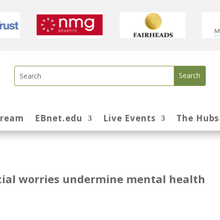
tream
EBnet.edu
Live Events
The Hubs
ncial worries undermine mental health