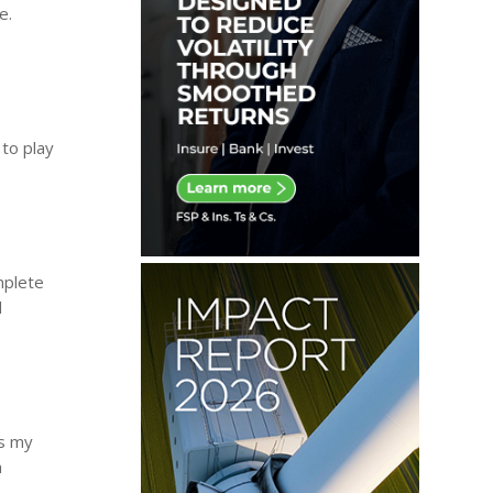
e.
 to play
mplete
d
as my
a