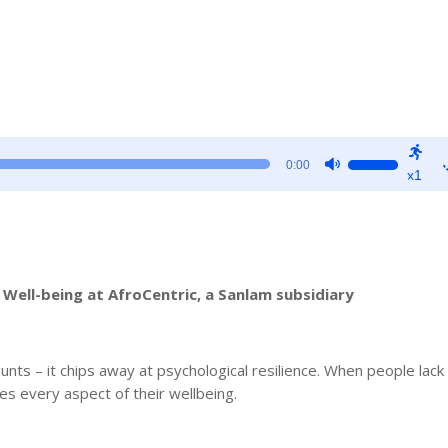
Use
0:00
x1
Up/Down
Arrow
keys
to
increase
Well-being at AfroCentric, a Sanlam subsidiary
or
decrease
volume.
unts – it chips away at psychological resilience. When people lack 
es every aspect of their wellbeing.