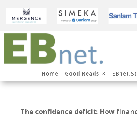
Home
Good Reads
EBnet.S
The confidence deficit: How fina