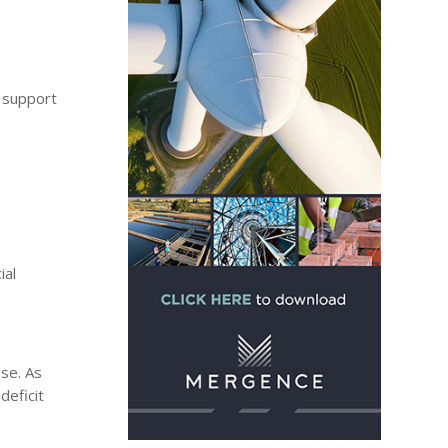
d support
ial
ose. As
deficit