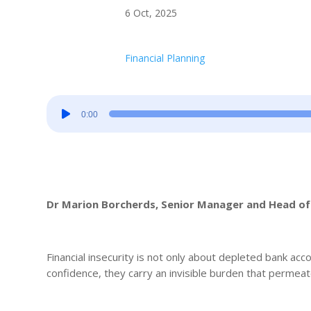
6 Oct, 2025
Financial Planning
Audio
0:00
Player
Dr Marion Borcherds, Senior Manager and Head of 
Financial insecurity is not only about depleted bank acco
confidence, they carry an invisible burden that permeat