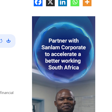
financial