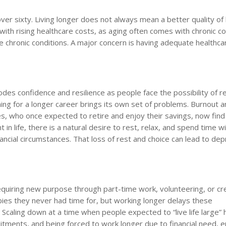
ver sixty. Living longer does not always mean a better quality of l
th rising healthcare costs, as aging often comes with chronic co
chronic conditions. A major concern is having adequate healthcar
es confidence and resilience as people face the possibility of r
ning for a longer career brings its own set of problems. Burnout 
 who once expected to retire and enjoy their savings, now find 
t in life, there is a natural desire to rest, relax, and spend time w
nancial circumstances. That loss of rest and choice can lead to de
requiring new purpose through part-time work, volunteering, or cr
bies they never had time for, but working longer delays these
. Scaling down at a time when people expected to “live life large” 
ments, and being forced to work longer due to financial need, 