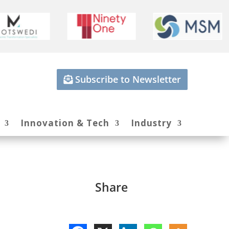
Subscribe to Newsletter
Innovation & Tech
Industry
Share