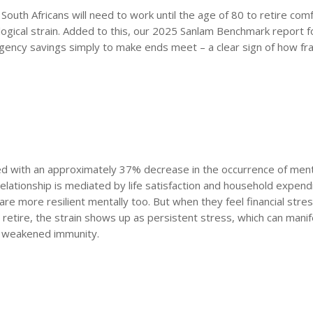
uth Africans will need to work until the age of 80 to retire comf
ogical strain. Added to this, our 2025 Sanlam Benchmark report 
ency savings simply to make ends meet – a clear sign of how fra
iated with an approximately 37% decrease in the occurrence of ment
elationship is mediated by life satisfaction and household expend
 are more resilient mentally too. But when they feel financial stre
etire, the strain shows up as persistent stress, which can manif
n weakened immunity.