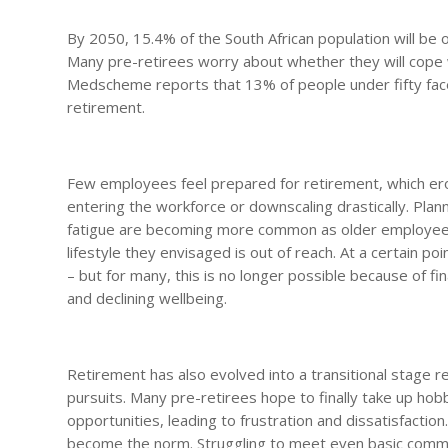
By 2050, 15.4% of the South African population will be o
Many pre-retirees worry about whether they will cope wi
Medscheme reports that 13% of people under fifty face 
retirement.
Few employees feel prepared for retirement, which erod
entering the workforce or downscaling drastically. Plan
fatigue are becoming more common as older employees,
lifestyle they envisaged is out of reach. At a certain poin
– but for many, this is no longer possible because of fi
and declining wellbeing.
Retirement has also evolved into a transitional stage 
pursuits. Many pre-retirees hope to finally take up hob
opportunities, leading to frustration and dissatisfaction
become the norm. Struggling to meet even basic commit