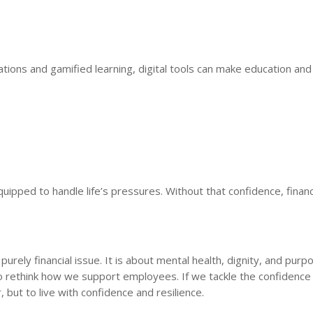
ltations and gamified learning, digital tools can make education an
quipped to handle life’s pressures. Without that confidence, financ
urely financial issue. It is about mental health, dignity, and purp
o rethink how we support employees. If we tackle the confidence 
 but to live with confidence and resilience.