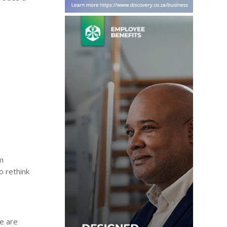
am
o rethink
se are