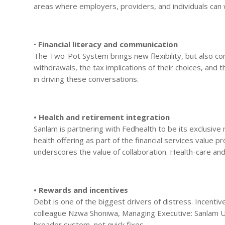
areas where employers, providers, and individuals can w
•
Financial literacy and communication
The Two-Pot System brings new flexibility, but also c
withdrawals, the tax implications of their choices, and t
in driving these conversations.
• Health and retirement integration
Sanlam is partnering with Fedhealth to be its exclusive
health offering as part of the financial services value 
underscores the value of collaboration. Health-care a
• Rewards and incentives
Debt is one of the biggest drivers of distress. Incent
colleague Nzwa Shoniwa, Managing Executive: Sanlam Um
broader system, not quick fixes.