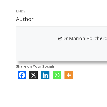
ENDS
Author
@Dr Marion Borcherds
Share on Your Socials