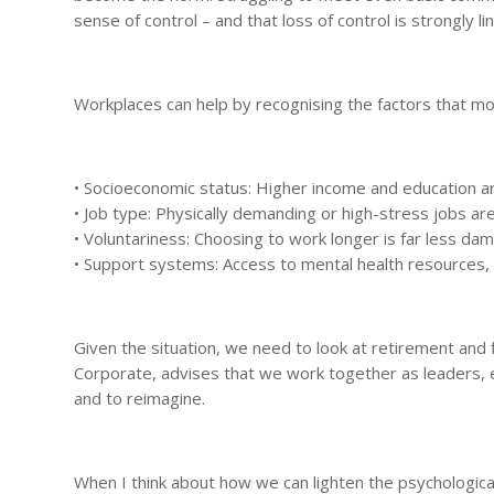
sense of control – and that loss of control is strongly 
Workplaces can help by recognising the factors that m
• Socioeconomic status: Higher income and education ar
• Job type: Physically demanding or high-stress jobs ar
• Voluntariness: Choosing to work longer is far less da
• Support systems: Access to mental health resources, f
Given the situation, we need to look at retirement and f
Corporate, advises that we work together as leaders, e
and to reimagine.
When I think about how we can lighten the psychological 