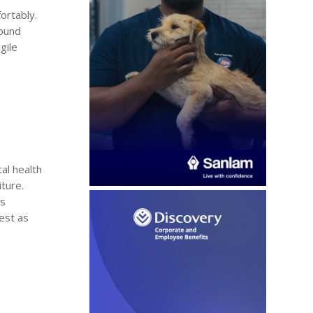
ortably.
found
gile
al health
iture.
ss
est as