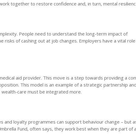
ork together to restore confidence and, in turn, mental resilienc
omplexity. People need to understand the long-term impact of
he risks of cashing out at job changes. Employers have a vital role
 medical aid provider. This move is a step towards providing a co
proposition. This model is an example of a strategic partnership an
nd wealth-care must be integrated more.
ives and loyalty programmes can support behaviour change – but 
brella Fund, often says, they work best when they are part of 