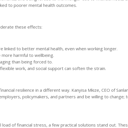
linked to poorer mental health outcomes.
oderate these effects:
e linked to better mental health, even when working longer.
e more harmful to wellbeing.
maging than being forced to.
lexible work, and social support can soften the strain.
inancial resilience in a different way. Kanyisa Mkize, CEO of Sanl
mployers, policymakers, and partners and be willing to change; t
load of financial stress, a few practical solutions stand out. The