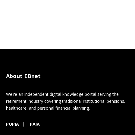
About EBnet
We're an independent digital knowledge portal serving the
retirement industry covering traditional institutional pensions,
healthcare, and personal financial planning.
POPIA
|
PAIA