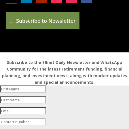
Subscribe to Newsletter
Subscribe to the EBnet Daily Newsletter and WhatsApp
Community for the latest retirement funding, financial
planning, and investment news, along with market updates
and special announcements.