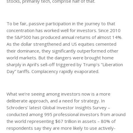
stocks, primarily tech, comprise half of that.
To be fair, passive participation in the journey to that
concentration has worked well for investors. Since 2010
the S&P500 has produced annual returns of almost 14%.
As the dollar strengthened and US equities cemented
their dominance, they significantly outperformed other
world markets. But the dangers were brought home
sharply in April’s sell-off triggered by Trump’s “Liberation
Day” tariffs. Complacency rapidly evaporated.
What we’re seeing among investors now is a more
deliberate approach, and a need for strategy. In
Schroders’ latest Global Investor Insights Survey –
conducted among 995 professional investors from around
the world representing $67 trillion in assets – 80% of
respondents say they are more likely to use actively-