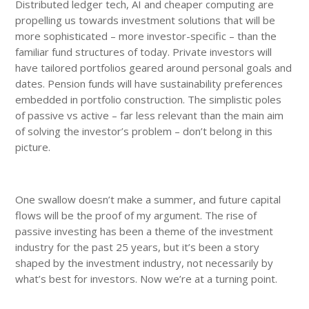
Distributed ledger tech, AI and cheaper computing are
propelling us towards investment solutions that will be
more sophisticated – more investor-specific – than the
familiar fund structures of today. Private investors will
have tailored portfolios geared around personal goals and
dates. Pension funds will have sustainability preferences
embedded in portfolio construction. The simplistic poles
of passive vs active – far less relevant than the main aim
of solving the investor’s problem – don’t belong in this
picture.
One swallow doesn’t make a summer, and future capital
flows will be the proof of my argument. The rise of
passive investing has been a theme of the investment
industry for the past 25 years, but it’s been a story
shaped by the investment industry, not necessarily by
what’s best for investors. Now we’re at a turning point.