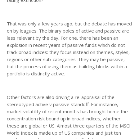
facing extinction?
That was only a few years ago, but the debate has moved
on by leagues. The binary poles of active and passive are
less relevant by the day. For one, there has been an
explosion in recent years of passive funds which do not
track broad indices: they focus instead on themes, styles,
regions or other sub-categories. They may be passive,
but the process of using them as building blocks within a
portfolio is distinctly active.
Other factors are also driving a re-appraisal of the
stereotyped active v passive standoff. For instance,
market volatility of recent months has brought home the
concentration risk bound up in broad indices, whether
these are global or US. Almost three quarters of the MSCI
World Index is made up of US companies and just ten