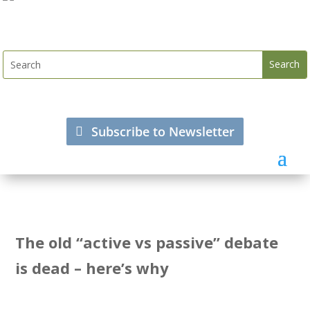
Subscribe to Newsletter
The old “active vs passive” debate
is dead – here’s why