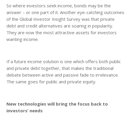
So where investors seek income, bonds may be the
answer – or one part of it. Another eye-catching outcomes
of the Global Investor Insight Survey was that private
debt and credit alternatives are soaring in popularity.
They are now the most attractive assets for investors
wanting income.
If a future income solution is one which offers both public
and private debt together, that makes the traditional
debate between active and passive fade to irrelevance.
The same goes for public and private equity.
New technologies will bring the focus back to
investors’ needs