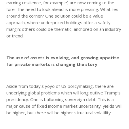
earning resilience, for example) are now coming to the
fore. The need to look ahead is more pressing. What lies
around the corner? One solution could be a value
approach, where underpriced holdings offer a safety
margin; others could be thematic, anchored on an industry
or trend.
The use of assets is evolving, and growing appetite
for private markets is changing the story
Aside from today’s yoyo of US policymaking, there are
underlying global problems which will long outlive Trump’s
presidency. One is ballooning sovereign debt. This is a
major cause of fixed income market uncertainty: yields will
be higher, but there will be higher structural volatility.