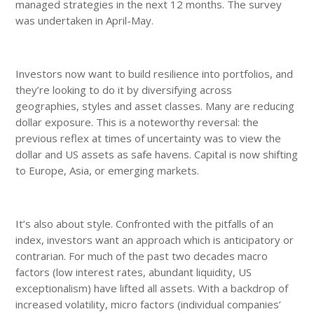
managed strategies in the next 12 months. The survey
was undertaken in April-May.
Investors now want to build resilience into portfolios, and
they’re looking to do it by diversifying across
geographies, styles and asset classes. Many are reducing
dollar exposure. This is a noteworthy reversal: the
previous reflex at times of uncertainty was to view the
dollar and US assets as safe havens. Capital is now shifting
to Europe, Asia, or emerging markets.
It’s also about style. Confronted with the pitfalls of an
index, investors want an approach which is anticipatory or
contrarian. For much of the past two decades macro
factors (low interest rates, abundant liquidity, US
exceptionalism) have lifted all assets. With a backdrop of
increased volatility, micro factors (individual companies’