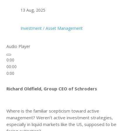
13 Aug, 2025
Investment / Asset Management
Audio Player
0:00
00:00
0:00
Richard Oldfield, Group CEO of Schroders
Where is the familiar scepticism toward active
management? Weren’t active investment strategies,
especially in liquid markets like the US, supposed to be