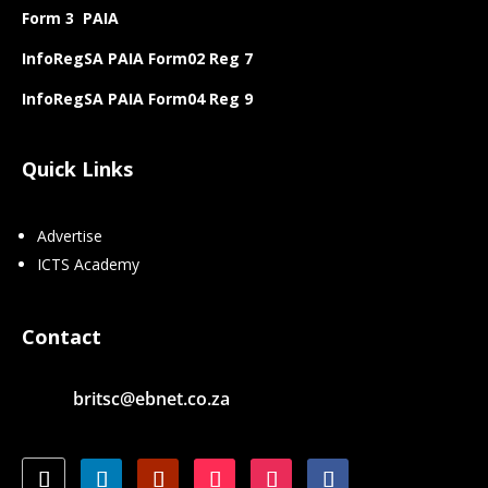
Form 3 PAIA
InfoRegSA PAIA Form02 Reg 7
InfoRegSA PAIA Form04 Reg 9
Quick Links
Advertise
ICTS Academy
Contact
britsc@ebnet.co.za