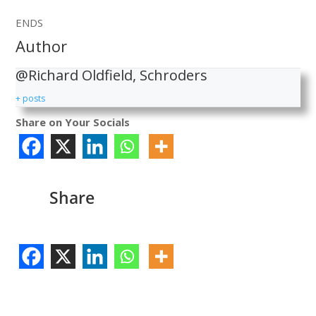
ENDS
Author
@Richard Oldfield, Schroders
+ posts
Share on Your Socials
Share