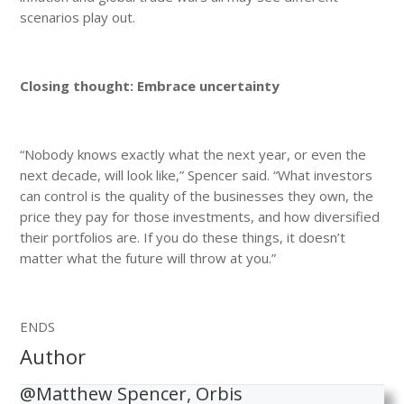
scenarios play out.
Closing thought: Embrace uncertainty
“Nobody knows exactly what the next year, or even the
next decade, will look like,” Spencer said. “What investors
can control is the quality of the businesses they own, the
price they pay for those investments, and how diversified
their portfolios are. If you do these things, it doesn’t
matter what the future will throw at you.”
ENDS
Author
@Matthew Spencer, Orbis