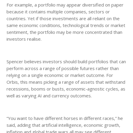
For example, a portfolio may appear diversified on paper
because it contains multiple companies, sectors or
countries. Yet if those investments are all reliant on the
same economic conditions, technological trends or market
sentiment, the portfolio may be more concentrated than
investors realise.
Spencer believes investors should build portfolios that can
perform across a range of possible futures rather than
relying on a single economic or market outcome. For
Orbis, this means picking a range of assets that withstand
recessions, booms or busts, economic-agnostic cycles, as
well as varying AI and currency outcomes.
“You want to have different horses in different races,” he
said, adding that artificial intelligence, economic growth,
inflation and global trade wars all may see different