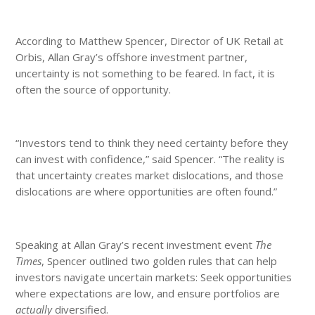
According to Matthew Spencer, Director of UK Retail at
Orbis, Allan Gray’s offshore investment partner,
uncertainty is not something to be feared. In fact, it is
often the source of opportunity.
“Investors tend to think they need certainty before they
can invest with confidence,” said Spencer. “The reality is
that uncertainty creates market dislocations, and those
dislocations are where opportunities are often found.”
Speaking at Allan Gray’s recent investment event
The
Times
, Spencer outlined two golden rules that can help
investors navigate uncertain markets: Seek opportunities
where expectations are low, and ensure portfolios are
actually
diversified.