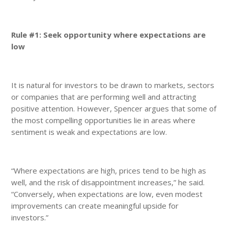
Rule #1: Seek opportunity where expectations are
low
It is natural for investors to be drawn to markets, sectors
or companies that are performing well and attracting
positive attention. However, Spencer argues that some of
the most compelling opportunities lie in areas where
sentiment is weak and expectations are low.
“Where expectations are high, prices tend to be high as
well, and the risk of disappointment increases,” he said.
“Conversely, when expectations are low, even modest
improvements can create meaningful upside for
investors.”