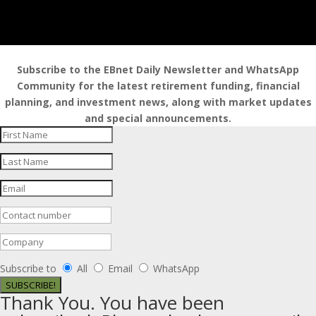
Subscribe to the EBnet Daily Newsletter and WhatsApp
Community for the latest retirement funding, financial
planning, and investment news, along with market updates
and special announcements.
Subscribe to
All
Email
WhatsApp
SUBSCRIBE!
Thank You. You have been