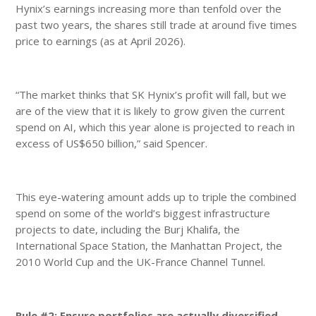
Hynix’s earnings increasing more than tenfold over the
past two years, the shares still trade at around five times
price to earnings (as at April 2026).
“The market thinks that SK Hynix’s profit will fall, but we
are of the view that it is likely to grow given the current
spend on AI, which this year alone is projected to reach in
excess of US$650 billion,” said Spencer.
This eye-watering amount adds up to triple the combined
spend on some of the world’s biggest infrastructure
projects to date, including the Burj Khalifa, the
International Space Station, the Manhattan Project, the
2010 World Cup and the UK-France Channel Tunnel.
Rule #2: Ensure portfolios are actually diversified