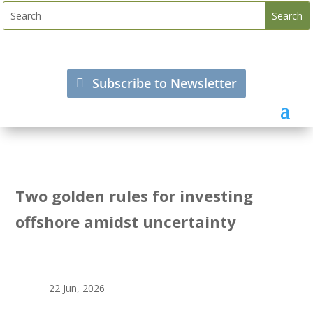
Subscribe to Newsletter
Two golden rules for investing
offshore amidst uncertainty
22 Jun, 2026