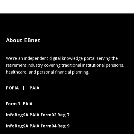
About EBnet
We're an independent digital knowledge portal serving the
retirement industry covering traditional institutional pensions,
healthcare, and personal financial planning.
POPIA
|
PAIA
Form 3 PAIA
InfoRegSA PAIA Form02 Reg 7
InfoRegSA PAIA Form04 Reg 9