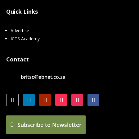
Quick Links
Advertise
ICTS Academy
Contact
britsc@ebnet.co.za
Subscribe to Newsletter