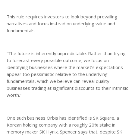
This rule requires investors to look beyond prevailing
narratives and focus instead on underlying value and
fundamentals.
“The future is inherently unpredictable. Rather than trying
to forecast every possible outcome, we focus on
identifying businesses where the market’s expectations
appear too pessimistic relative to the underlying
fundamentals, which we believe can reveal quality
businesses trading at significant discounts to their intrinsic
worth.”
One such business Orbis has identified is SK Square, a
Korean holding company with a roughly 20% stake in
memory maker SK Hynix. Spencer says that, despite SK