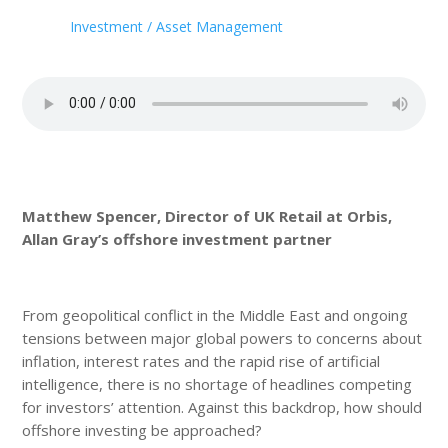
Investment / Asset Management
Matthew Spencer, Director of UK Retail at Orbis,
Allan Gray’s offshore investment partner
From geopolitical conflict in the Middle East and ongoing
tensions between major global powers to concerns about
inflation, interest rates and the rapid rise of artificial
intelligence, there is no shortage of headlines competing
for investors’ attention. Against this backdrop, how should
offshore investing be approached?