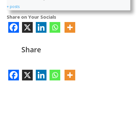
+ posts
Share on Your Socials
Share