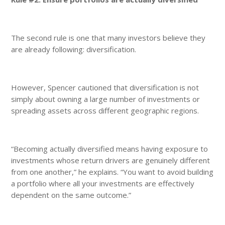
The second rule is one that many investors believe they
are already following: diversification.
However, Spencer cautioned that diversification is not
simply about owning a large number of investments or
spreading assets across different geographic regions.
“Becoming actually diversified means having exposure to
investments whose return drivers are genuinely different
from one another,” he explains. “You want to avoid building
a portfolio where all your investments are effectively
dependent on the same outcome.”