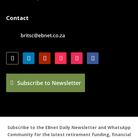
Contact
britsc@ebnet.co.za
Subscribe to Newsletter
Subscribe to the EBnet Daily Newsletter and WhatsApp
Community for the latest retirement funding, financial