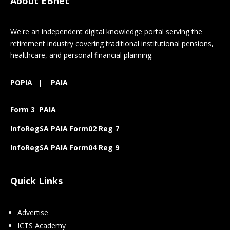
About EBnet
We're an independent digital knowledge portal serving the
retirement industry covering traditional institutional pensions,
healthcare, and personal financial planning.
POPIA
|
PAIA
Form 3 PAIA
InfoRegSA PAIA Form02 Reg 7
InfoRegSA PAIA Form04 Reg 9
Quick Links
Advertise
ICTS Academy