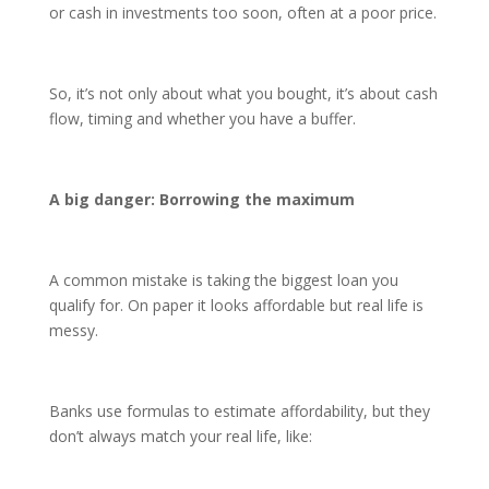
or cash in investments too soon, often at a poor price.
So, it’s not only about what you bought, it’s about cash
flow, timing and whether you have a buffer.
A big danger: Borrowing the maximum
A common mistake is taking the biggest loan you
qualify for. On paper it looks affordable but real life is
messy.
Banks use formulas to estimate affordability, but they
don’t always match your real life, like: