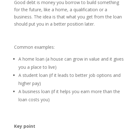
Good debt is money you borrow to build something
for the future, like a home, a qualification or a
business. The idea is that what you get from the loan
should put you in a better position later.
Common examples:
A home loan (a house can grow in value and it gives
you a place to live)
A student loan (if it leads to better job options and
higher pay)
A business loan (if it helps you earn more than the
loan costs you)
Key point