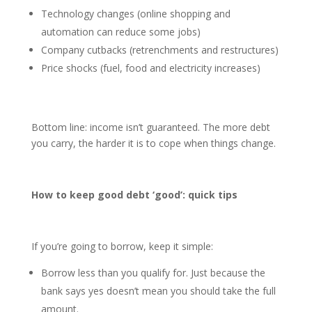
Technology changes (online shopping and
automation can reduce some jobs)
Company cutbacks (retrenchments and restructures)
Price shocks (fuel, food and electricity increases)
Bottom line: income isn’t guaranteed. The more debt
you carry, the harder it is to cope when things change.
How to keep good debt ‘good’: quick tips
If you’re going to borrow, keep it simple:
Borrow less than you qualify for. Just because the
bank says yes doesn’t mean you should take the full
amount.