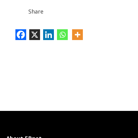
Share