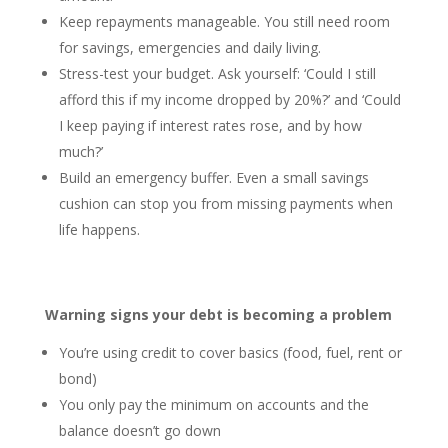
Keep repayments manageable. You still need room
for savings, emergencies and daily living.
Stress-test your budget. Ask yourself: ‘Could I still
afford this if my income dropped by 20%?’ and ‘Could
I keep paying if interest rates rose, and by how
much?’
Build an emergency buffer. Even a small savings
cushion can stop you from missing payments when
life happens.
Warning signs your debt is becoming a problem
You’re using credit to cover basics (food, fuel, rent or
bond)
You only pay the minimum on accounts and the
balance doesn’t go down