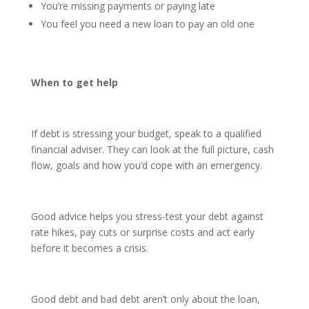
You’re missing payments or paying late
You feel you need a new loan to pay an old one
When to get help
If debt is stressing your budget, speak to a qualified
financial adviser. They can look at the full picture, cash
flow, goals and how you’d cope with an emergency.
Good advice helps you stress-test your debt against
rate hikes, pay cuts or surprise costs and act early
before it becomes a crisis.
Good debt and bad debt aren’t only about the loan,