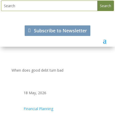
Subscribe to Newsletter
When does good debt turn bad
18 May, 2026
Financial Planning