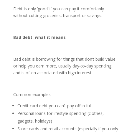
Debt is only ‘good’ if you can pay it comfortably
without cutting groceries, transport or savings.
Bad debt: what it means
Bad debt is borrowing for things that don’t build value
or help you earn more, usually day-to-day spending
and is often associated with high interest.
Common examples:
Credit card debt you can’t pay off in full
Personal loans for lifestyle spending (clothes,
gadgets, holidays)
Store cards and retail accounts (especially if you only