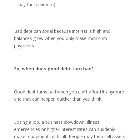
pay the minimum)
Bad debt can spiral because interest is high and
balances grow when you only make minimum
payments.
So, when does good debt turn bad?
Good debt turns bad when you can’t afford it anymore
and that can happen quicker than you think.
Losing a job, a business slowdown, illness,
emergencies or higher interest rates can suddenly
make repayments difficult. People may then sell assets