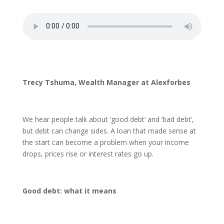
Trecy Tshuma, Wealth Manager at Alexforbes
We hear people talk about ‘good debt’ and ‘bad debt’,
but debt can change sides. A loan that made sense at
the start can become a problem when your income
drops, prices rise or interest rates go up.
Good debt: what it means