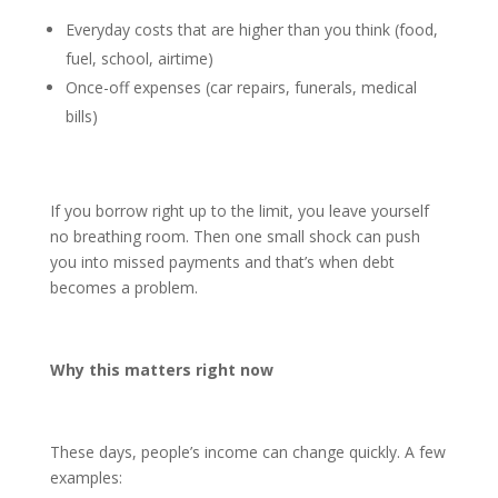
Everyday costs that are higher than you think (food,
fuel, school, airtime)
Once-off expenses (car repairs, funerals, medical
bills)
If you borrow right up to the limit, you leave yourself
no breathing room. Then one small shock can push
you into missed payments and that’s when debt
becomes a problem.
Why this matters right now
These days, people’s income can change quickly. A few
examples: