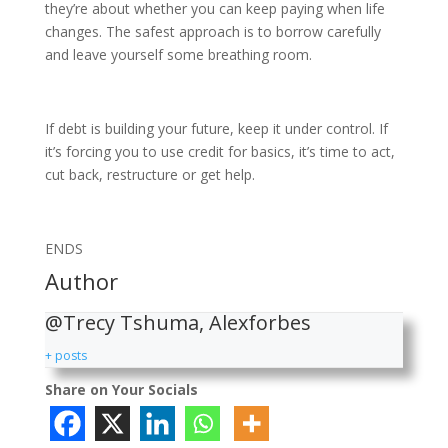
they’re about whether you can keep paying when life
changes. The safest approach is to borrow carefully
and leave yourself some breathing room.
If debt is building your future, keep it under control. If
it’s forcing you to use credit for basics, it’s time to act,
cut back, restructure or get help.
ENDS
Author
@Trecy Tshuma, Alexforbes
+ posts
Share on Your Socials