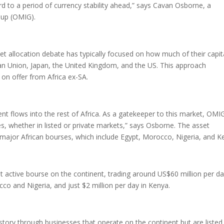
d to a period of currency stability ahead,” says Cavan Osborne, a
oup (OMIG).
set allocation debate has typically focused on how much of their capit
an Union, Japan, the United Kingdom, and the US. This approach
s on offer from Africa ex-SA.
nt flows into the rest of Africa. As a gatekeeper to this market, OMI
ies, whether in listed or private markets,” says Osborne. The asset
major African bourses, which include Egypt, Morocco, Nigeria, and K
st active bourse on the continent, trading around US$60 million per d
co and Nigeria, and just $2 million per day in Kenya.
story through businesses that operate on the continent but are listed