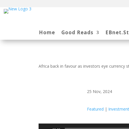
Home
Good Reads
EBnet.S
Africa back in favour as investors eye currency 
25 Nov, 2024
Featured
|
Investmen
Audio