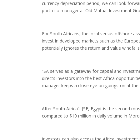
currency depreciation period, we can look forwar
portfolio manager at Old Mutual Investment Gr
For South Africans, the local versus offshore as
invest in developed markets such as the Europe
potentially ignores the return and value windfall
“SA serves as a gateway for capital and investme
directs investors into the best Africa opportunit
manager keeps a close eye on goings-on at the 
After South Africa’s JSE, Egypt is the second mo
compared to $10 million in daily volume in Moroc
Investors can also access the Africa investment 