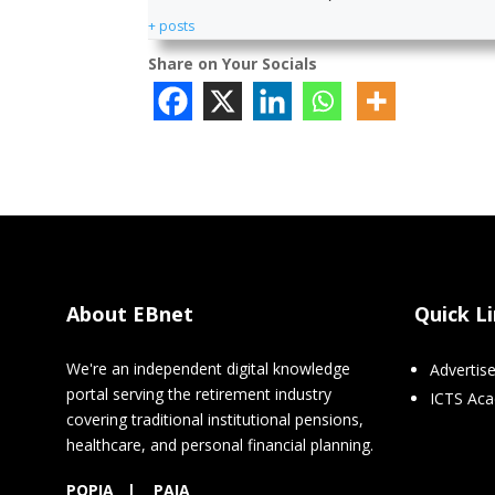
+ posts
Share on Your Socials
About EBnet
Quick L
We're an independent digital knowledge
Advertis
portal serving the retirement industry
ICTS Ac
covering traditional institutional pensions,
healthcare, and personal financial planning.
POPIA
|
PAIA