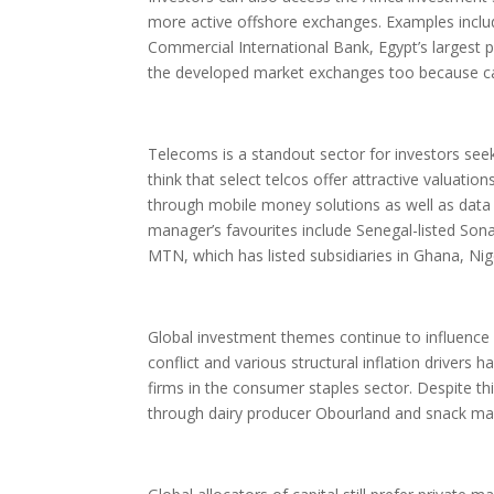
more active offshore exchanges. Examples include
Commercial International Bank, Egypt’s largest p
the developed market exchanges too because capi
Telecoms is a standout sector for investors seek
think that select telcos offer attractive valuati
through mobile money solutions as well as data
manager’s favourites include Senegal-listed Sona
MTN, which has listed subsidiaries in Ghana, Ni
Global investment themes continue to influence 
conflict and various structural inflation drivers
firms in the consumer staples sector. Despite t
through dairy producer Obourland and snack mak