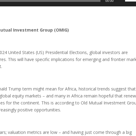
00:00
Up/D
Arrow
keys
to
Mutual Investment Group (OMIG)
incre
or
decre
24 United States (US) Presidential Elections, global investors are
volum
es. This will have specific implications for emerging and frontier mar
t.
onald Trump term might mean for Africa, historical trends suggest that
 global equity markets – and many in Africa remain hopeful that rene
ies for the continent. This is according to Old Mutual Investment Gro
reasingly positive opportunities.
years; valuation metrics are low – and having just come through a big