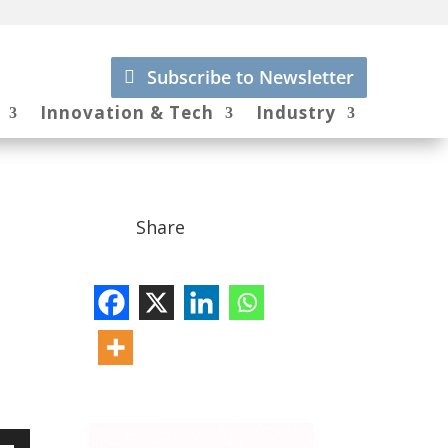
Subscribe to Newsletter
Innovation & Tech
Industry
Share