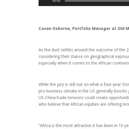
00:00
Player
Cavan Osborne, Portfolio Manager at Old 
As the dust settles around the outcome of the 20
considering their stance on geographical exposur
especially when it comes to the African continen
While the jury is still out on what a four-year D
pro-business climate in the US generally boosts
US-China trade tensions could create opportunit
who believe that African equities are offering inc
“Africa is the most attractive it has been in 10 