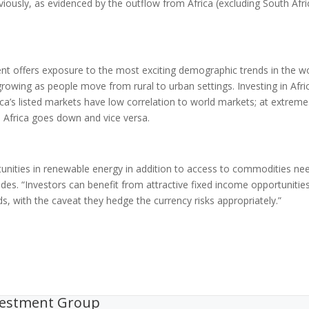
reviously, as evidenced by the outflow from Africa (excluding South Afri
nent offers exposure to the most exciting demographic trends in the wo
owing as people move from rural to urban settings. Investing in Afri
frica’s listed markets have low correlation to world markets; at extreme
, Africa goes down and vice versa.
rtunities in renewable energy in addition to access to commodities n
udes. “Investors can benefit from attractive fixed income opportunitie
s, with the caveat they hedge the currency risks appropriately.”
vestment Group