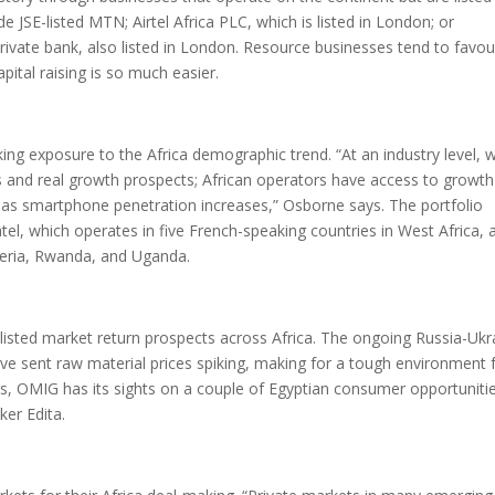
 JSE-listed MTN; Airtel Africa PLC, which is listed in London; or
rivate bank, also listed in London. Resource businesses tend to favou
tal raising is so much easier.
ing exposure to the Africa demographic trend. “At an industry level, 
ons and real growth prospects; African operators have access to growth
 as smartphone penetration increases,” Osborne says. The portfolio
tel, which operates in five French-speaking countries in West Africa, 
geria, Rwanda, and Uganda.
listed market return prospects across Africa. The ongoing Russia-Ukr
 have sent raw material prices spiking, making for a tough environment 
his, OMIG has its sights on a couple of Egyptian consumer opportuniti
er Edita.