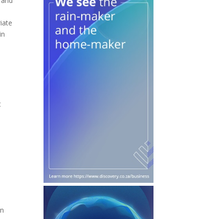
g and
iate
in
t
in