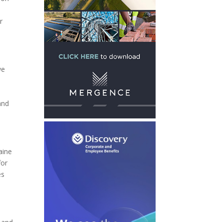
r
we
and
aine
for
es