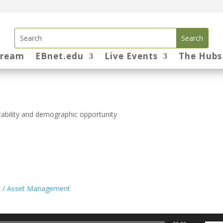
tream
EBnet.edu
Live Events
The Hubs
stability and demographic opportunity
t / Asset Management
Use