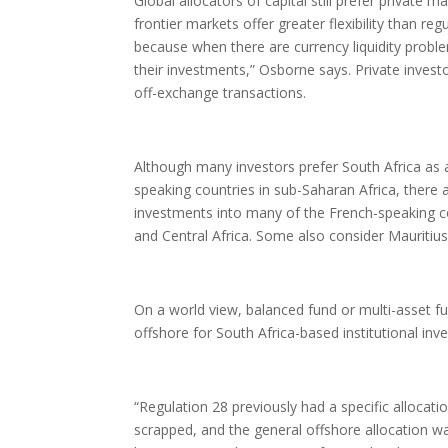
Global allocators of capital still prefer private
frontier markets offer greater flexibility than r
because when there are currency liquidity problem
their investments,” Osborne says. Private invest
off-exchange transactions.
Although many investors prefer South Africa as a g
speaking countries in sub-Saharan Africa, there a
investments into many of the French-speaking co
and Central Africa. Some also consider Mauritius 
On a world view, balanced fund or multi-asset
offshore for South Africa-based institutional inve
“Regulation 28 previously had a specific allocati
scrapped, and the general offshore allocation wa