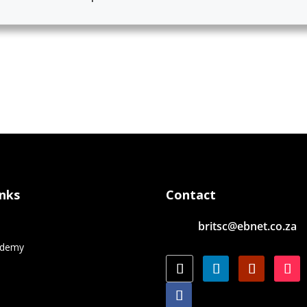
inks
Contact
britsc@ebnet.co.za
e
ademy