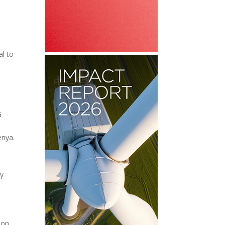
al to
G
enya.
ay
 on