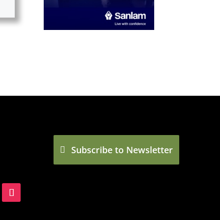
Subscribe to Newsletter