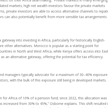
 markets for their Africa deal-making. “Private markets in many emergin
egulated markets; high net wealth investors favour the private markets
s, private investors are able to access alternative channels to repatr
ors can also potentially benefit from more sensible tax arrangements 
ateway into investing in Africa, particularly for historically English-
re other alternatives. Morocco is popular as a starting point for
untries in North and West Africa, while Kenya offers access into Eas
as an alternative gateway, offering the potential for tax efficiency.
 fund managers typically advocate for a maximum of 30–40% exposure
stors, with the bulk of this exposure still being in developed markets.
on for Africa of 10% of a pension fund; since 2022, this allocation was
s increased from 30% to 45%,” Osborne explains. This shift resulted 