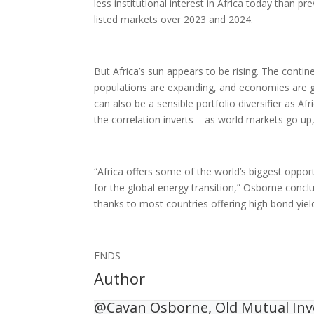
less institutional interest in Africa today than p
listed markets over 2023 and 2024.
But Africa’s sun appears to be rising. The conti
populations are expanding, and economies are gr
can also be a sensible portfolio diversifier as A
the correlation inverts – as world markets go up
“Africa offers some of the world’s biggest oppo
for the global energy transition,” Osborne concl
thanks to most countries offering high bond yield
ENDS
Author
@Cavan Osborne, Old Mutual In