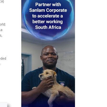
ca)
rld:
ca
s,
eeded
s