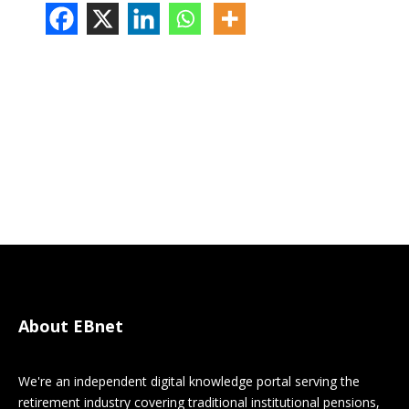
About EBnet
We're an independent digital knowledge portal serving the
retirement industry covering traditional institutional pensions,