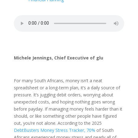
Michele Jennings, Chief Executive of glu
For many South Africans, money isn’t a neat
spreadsheet or a long‑term plan, it’s a daily source of
pressure. It’s juggling debit orders, worrying about
unexpected costs, and hoping nothing goes wrong
before payday. If managing money feels harder than it
should, or like something other people have figured
out, you’re not alone. According to the 2025
DebtBusters Money Stress Tracker, 70%
of South
Africans experienced money stress and nearly all of