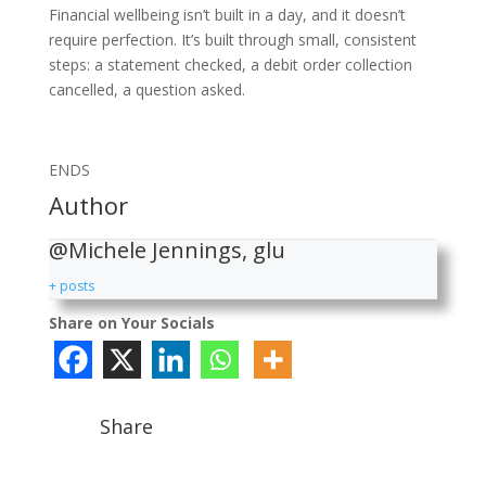
Financial wellbeing isn’t built in a day, and it doesn’t
require perfection. It’s built through small, consistent
steps: a statement checked, a debit order collection
cancelled, a question asked.
ENDS
Author
@Michele Jennings, glu
+ posts
Share on Your Socials
Share