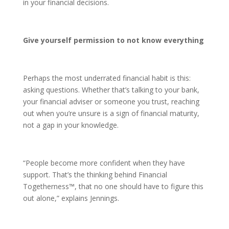
in your financial decisions.
Give yourself permission to not know everything
Perhaps the most underrated financial habit is this:
asking questions. Whether that’s talking to your bank,
your financial adviser or someone you trust, reaching
out when you’re unsure is a sign of financial maturity,
not a gap in your knowledge.
“People become more confident when they have
support. That’s the thinking behind Financial
Togetherness™, that no one should have to figure this
out alone,” explains Jennings.