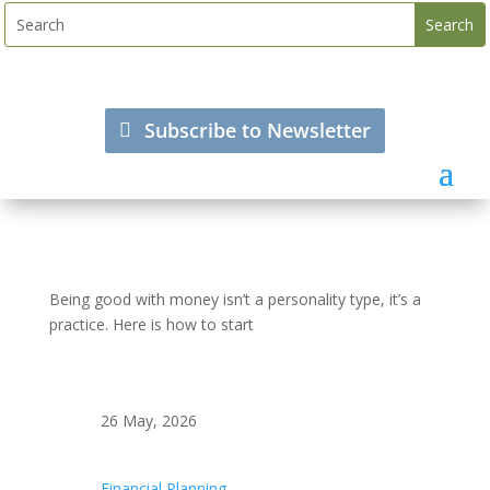
Subscribe to Newsletter
Being good with money isn’t a personality type, it’s a
practice. Here is how to start
26 May, 2026
Financial Planning