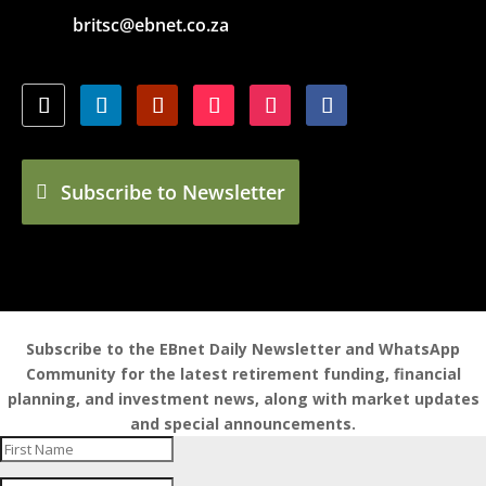
britsc@ebnet.co.za
Subscribe to Newsletter
Subscribe to the EBnet Daily Newsletter and WhatsApp
Community for the latest retirement funding, financial
planning, and investment news, along with market updates
and special announcements.