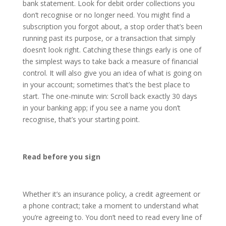
bank statement. Look for debit order collections you
don’t recognise or no longer need. You might find a
subscription you forgot about, a stop order that’s been
running past its purpose, or a transaction that simply
doesn’t look right. Catching these things early is one of
the simplest ways to take back a measure of financial
control. It will also give you an idea of what is going on
in your account; sometimes that’s the best place to
start. The one-minute win: Scroll back exactly 30 days
in your banking app; if you see a name you don’t
recognise, that’s your starting point.
Read before you sign
Whether it’s an insurance policy, a credit agreement or
a phone contract; take a moment to understand what
you’re agreeing to. You don’t need to read every line of