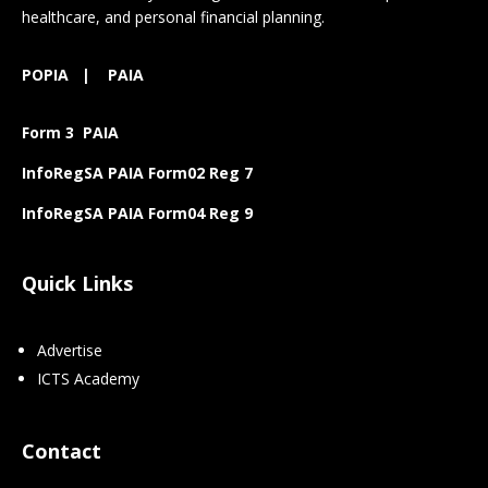
healthcare, and personal financial planning.
POPIA
|
PAIA
Form 3 PAIA
InfoRegSA PAIA Form02 Reg 7
InfoRegSA PAIA Form04 Reg 9
Quick Links
Advertise
ICTS Academy
Contact