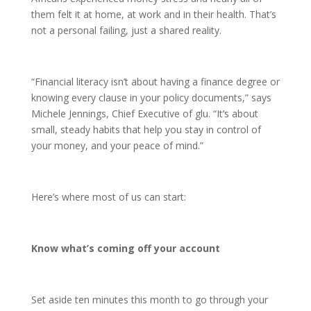
them felt it at home, at work and in their health. That’s
not a personal failing, just a shared reality.
“Financial literacy isn’t about having a finance degree or
knowing every clause in your policy documents,” says
Michele Jennings, Chief Executive of glu. “It’s about
small, steady habits that help you stay in control of
your money, and your peace of mind.”
Here’s where most of us can start:
Know what’s coming off your account
Set aside ten minutes this month to go through your