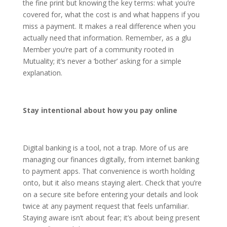
the fine print but knowing the key terms: what you’re
covered for, what the cost is and what happens if you
miss a payment. It makes a real difference when you
actually need that information. Remember, as a glu
Member you’re part of a community rooted in
Mutuality; it’s never a ’bother’ asking for a simple
explanation.
Stay intentional about how you pay online
Digital banking is a tool, not a trap. More of us are
managing our finances digitally, from internet banking
to payment apps. That convenience is worth holding
onto, but it also means staying alert. Check that you’re
on a secure site before entering your details and look
twice at any payment request that feels unfamiliar.
Staying aware isn’t about fear; it’s about being present