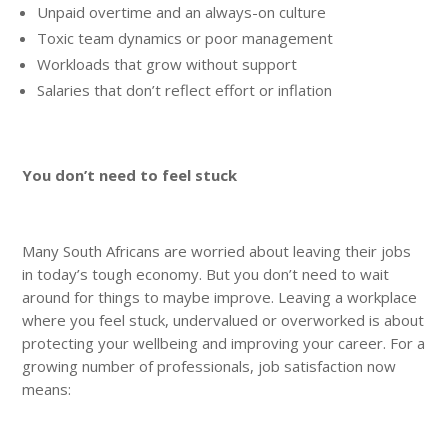
Unpaid overtime and an always-on culture
Toxic team dynamics or poor management
Workloads that grow without support
Salaries that don’t reflect effort or inflation
You don’t need to feel stuck
Many South Africans are worried about leaving their jobs
in today’s tough economy. But you don’t need to wait
around for things to maybe improve. Leaving a workplace
where you feel stuck, undervalued or overworked is about
protecting your wellbeing and improving your career. For a
growing number of professionals, job satisfaction now
means: