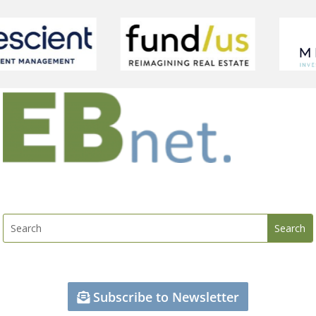
Subscribe to Newsletter