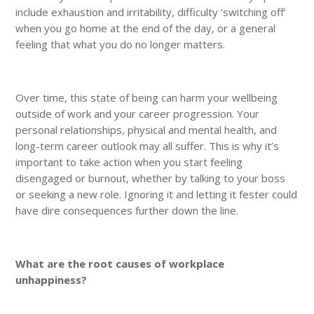
include exhaustion and irritability, difficulty ‘switching off’
when you go home at the end of the day, or a general
feeling that what you do no longer matters.
Over time, this state of being can harm your wellbeing
outside of work and your career progression. Your
personal relationships, physical and mental health, and
long-term career outlook may all suffer. This is why it’s
important to take action when you start feeling
disengaged or burnout, whether by talking to your boss
or seeking a new role. Ignoring it and letting it fester could
have dire consequences further down the line.
What are the root causes of workplace
unhappiness?