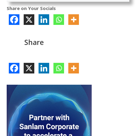
Share on Your Socials
Share