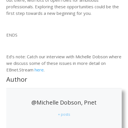
professionals. Exploring these opportunities could be the
first step towards a new beginning for you.
ENDS
Ed’s note: Catch our interview with Michelle Dobson where
we discuss some of these issues in more detail on
EBnet.Stream
here
.
Author
@Michelle Dobson, Pnet
+ posts