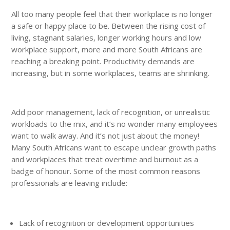
All too many people feel that their workplace is no longer
a safe or happy place to be. Between the rising cost of
living, stagnant salaries, longer working hours and low
workplace support, more and more South Africans are
reaching a breaking point. Productivity demands are
increasing, but in some workplaces, teams are shrinking.
Add poor management, lack of recognition, or unrealistic
workloads to the mix, and it’s no wonder many employees
want to walk away. And it’s not just about the money!
Many South Africans want to escape unclear growth paths
and workplaces that treat overtime and burnout as a
badge of honour. Some of the most common reasons
professionals are leaving include:
Lack of recognition or development opportunities