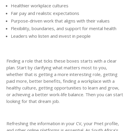
Healthier workplace cultures
Fair pay and realistic expectations
Purpose-driven work that aligns with their values
Flexibility, boundaries, and support for mental health
Leaders who listen and invest in people
Finding a role that ticks these boxes starts with a clear
plan. Start by clarifying what matters most to you,
whether that is getting a more interesting role, getting
paid more, better benefits, finding a workplace with a
healthy culture, getting opportunities to learn and grow,
or achieving a better work-life balance. Then you can start
looking for that dream job.
Refreshing the information in your CV, your Pnet profile,
and other online platforms is essential. As South Africa’s