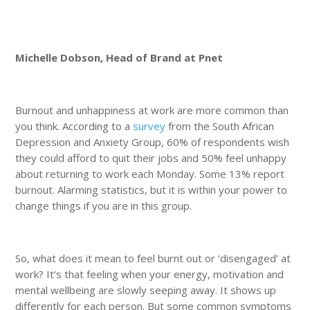
Michelle Dobson
, Head of Brand at Pnet
Burnout and unhappiness at work are more common than
you think. According to a
survey
from the South African
Depression and Anxiety Group, 60% of respondents wish
they could afford to quit their jobs and 50% feel unhappy
about returning to work each Monday. Some 13% report
burnout. Alarming statistics, but it is within your power to
change things if you are in this group.
So, what does it mean to feel burnt out or ‘disengaged’ at
work? It’s that feeling when your energy, motivation and
mental wellbeing are slowly seeping away. It shows up
differently for each person. But some common symptoms