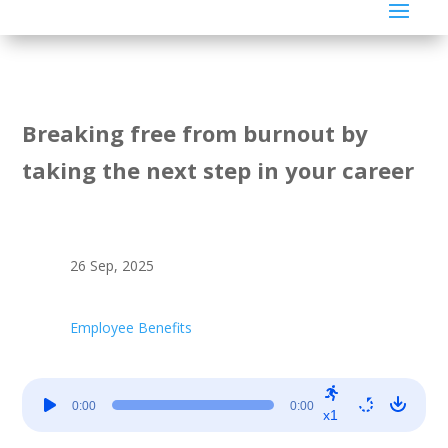
Breaking free from burnout by
taking the next step in your career
26 Sep, 2025
Employee Benefits
Audio
0:00
0:00
Player
x1