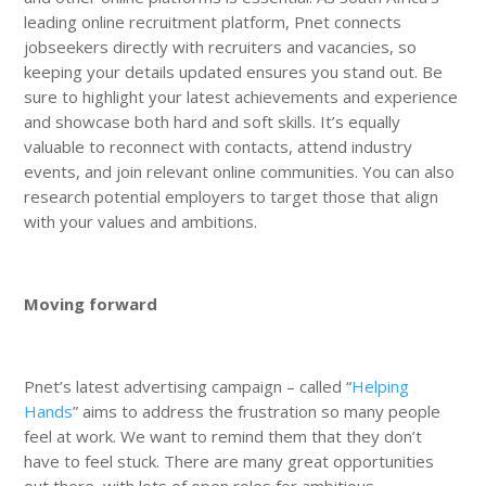
leading online recruitment platform, Pnet connects
jobseekers directly with recruiters and vacancies, so
keeping your details updated ensures you stand out. Be
sure to highlight your latest achievements and experience
and showcase both hard and soft skills. It’s equally
valuable to reconnect with contacts, attend industry
events, and join relevant online communities. You can also
research potential employers to target those that align
with your values and ambitions.
Moving forward
Pnet’s latest advertising campaign – called “
Helping
Hands
” aims to address the frustration so many people
feel at work. We want to remind them that they don’t
have to feel stuck. There are many great opportunities
out there, with lots of open roles for ambitious