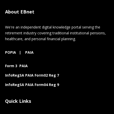
About EBnet
We're an independent digital knowledge portal serving the
retirement industry covering traditional institutional pensions,
healthcare, and personal financial planning.
POPIA
|
PAIA
Form 3 PAIA
InfoRegSA PAIA Form02 Reg 7
InfoRegSA PAIA Form04 Reg 9
Quick Links