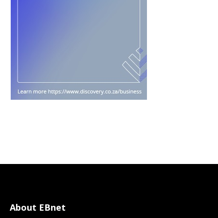
About EBnet