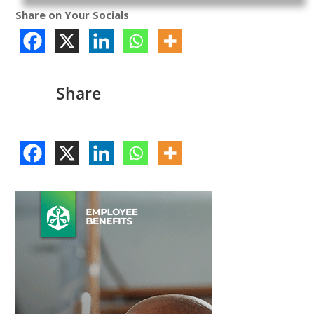
Share on Your Socials
Share