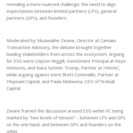
revealing a more nuanced challenge: the need to align
expectations between limited partners (LPs), general
partners (GPs), and founders.
Moderated by Muziwakhe Zwane, Director at Camaku
Transaction Advisory, the debate brought together
leading stakeholders from across the ecosystem. Arguing
for ESG were Clayton Wiggill, Investment Principal at Keyo
Ventures, and Kiara Suttner-Tromp, Partner at HAVAIC,
while arguing against were Brett Commaille, Partner at
Hlayisani Capital, and Paula Mokwena, CEO of Fireball
Capital.
Zwane framed the discussion around ESG within VC being
marked by “two levels of tension” – between LPs and GPs
on the one hand, and between GPs and founders on the
other.