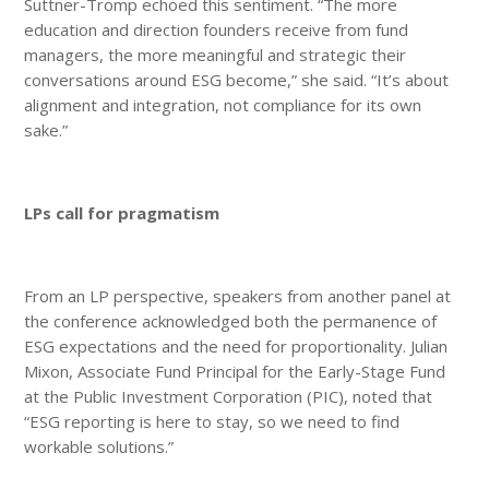
Suttner-Tromp echoed this sentiment. “The more
education and direction founders receive from fund
managers, the more meaningful and strategic their
conversations around ESG become,” she said. “It’s about
alignment and integration, not compliance for its own
sake.”
LPs call for pragmatism
From an LP perspective, speakers from another panel at
the conference acknowledged both the permanence of
ESG expectations and the need for proportionality. Julian
Mixon, Associate Fund Principal for the Early-Stage Fund
at the Public Investment Corporation (PIC), noted that
“ESG reporting is here to stay, so we need to find
workable solutions.”