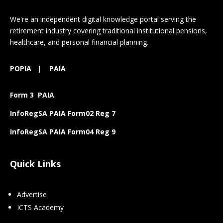
We're an independent digital knowledge portal serving the
retirement industry covering traditional institutional pensions,
healthcare, and personal financial planning.
POPIA
|
PAIA
Form 3 PAIA
InfoRegSA PAIA Form02 Reg 7
InfoRegSA PAIA Form04 Reg 9
Quick Links
Advertise
ICTS Academy