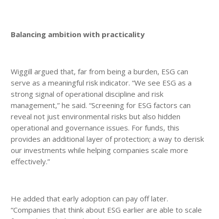
Balancing ambition with practicality
Wiggill argued that, far from being a burden, ESG can
serve as a meaningful risk indicator. “We see ESG as a
strong signal of operational discipline and risk
management,” he said. “Screening for ESG factors can
reveal not just environmental risks but also hidden
operational and governance issues. For funds, this
provides an additional layer of protection; a way to derisk
our investments while helping companies scale more
effectively.”
He added that early adoption can pay off later.
“Companies that think about ESG earlier are able to scale