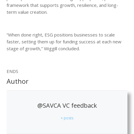
framework that supports growth, resilience, and long-
term value creation.
“When done right, ESG positions businesses to scale
faster, setting them up for funding success at each new
stage of growth,” Wiggill concluded.
ENDS
Author
@SAVCA VC feedback
+ posts