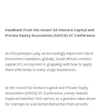
Feedback from the recent SA Venture Capital and
Private Equity Association (SAVCA) VC Conference
As ESG principles play an increasingly important role in
investment mandates globally, South Africa’s venture
capital (VC) ecosystem is grappling with how to apply
them effectively to early-stage businesses.
At the recent SA Venture Capital and Private Equity
Association (SAVCA) VC Conference, a lively debate
explored whether ESG serves as a genuine value driver
for startups or a potential distraction from growth,