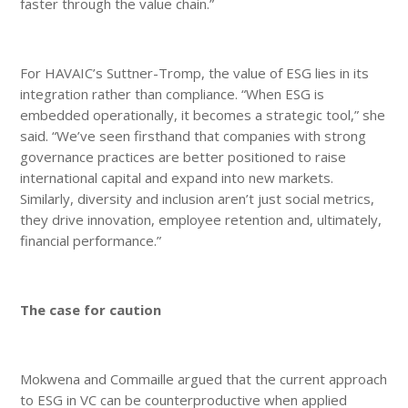
faster through the value chain.”
For HAVAIC’s Suttner-Tromp, the value of ESG lies in its
integration rather than compliance. “When ESG is
embedded operationally, it becomes a strategic tool,” she
said. “We’ve seen firsthand that companies with strong
governance practices are better positioned to raise
international capital and expand into new markets.
Similarly, diversity and inclusion aren’t just social metrics,
they drive innovation, employee retention and, ultimately,
financial performance.”
The case for caution
Mokwena and Commaille argued that the current approach
to ESG in VC can be counterproductive when applied