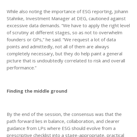
While also noting the importance of ESG reporting, Johann
Stahnke, Investment Manager at DEG, cautioned against
excessive data demands. “We have to apply the right level
of scrutiny at different stages, so as not to overwhelm
founders or GPs,” he said. “We request a lot of data
points and admittedly, not all of them are always
completely necessary, but they do help paint a general
picture that is undoubtedly correlated to risk and overall
performance.”
Finding the middle ground
By the end of the session, the consensus was that the
path forward lies in balance, collaboration, and clearer
guidance from LPs where ESG should evolve from a
prescriptive checklist into a stage-appropriate, practical