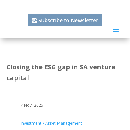
Subscribe to Newsletter
Closing the ESG gap in SA venture
capital
7 Nov, 2025
Investment / Asset Management