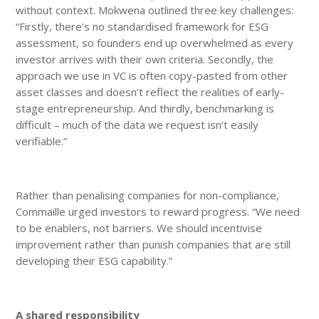
without context. Mokwena outlined three key challenges:
“Firstly, there’s no standardised framework for ESG
assessment, so founders end up overwhelmed as every
investor arrives with their own criteria. Secondly, the
approach we use in VC is often copy-pasted from other
asset classes and doesn’t reflect the realities of early-
stage entrepreneurship. And thirdly, benchmarking is
difficult – much of the data we request isn’t easily
verifiable.”
Rather than penalising companies for non-compliance,
Commaille urged investors to reward progress. “We need
to be enablers, not barriers. We should incentivise
improvement rather than punish companies that are still
developing their ESG capability.”
A shared responsibility