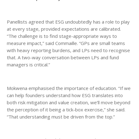
Panellists agreed that ESG undoubtedly has a role to play
at every stage, provided expectations are calibrated.
“The challenge is to find stage-appropriate ways to
measure impact,” said Commaille. “GPs are small teams
with heavy reporting burdens, and LPs need to recognise
that. A two-way conversation between LPs and fund
managers is critical.”
Mokwena emphasised the importance of education. “If we
can help founders understand how ESG translates into
both risk mitigation and value creation, we’ll move beyond
the perception of it being a tick-box exercise,” she said.
“That understanding must be driven from the top.”