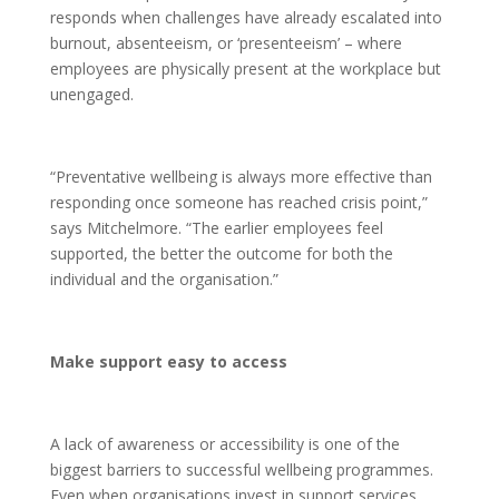
responds when challenges have already escalated into
burnout, absenteeism, or ‘presenteeism’ – where
employees are physically present at the workplace but
unengaged.
“Preventative wellbeing is always more effective than
responding once someone has reached crisis point,”
says Mitchelmore. “The earlier employees feel
supported, the better the outcome for both the
individual and the organisation.”
Make support easy to access
A lack of awareness or accessibility is one of the
biggest barriers to successful wellbeing programmes.
Even when organisations invest in support services,