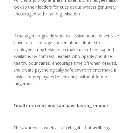
Policies and programmes matter, but employees also
look to their leaders for cues about what is genuinely
encouraged within an organisation.
If managers regularly work excessive hours, never take
leave, or discourage conversations about stress,
employees may hesitate to make use of the support
available. By contrast, leaders who openly prioritise
healthy boundaries, encourage time off when needed,
and create psychologically safe environments make it
easier for employees to seek help without fear of
judgement.
Small interventions can have lasting impact
The awareness week also highlights that wellbeing