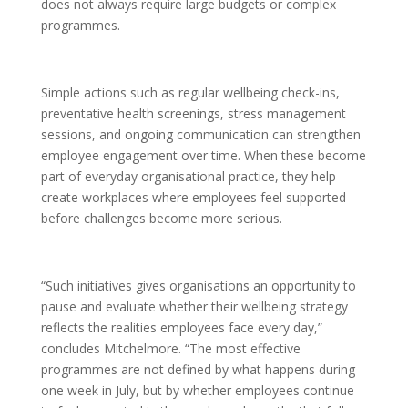
does not always require large budgets or complex
programmes.
Simple actions such as regular wellbeing check-ins,
preventative health screenings, stress management
sessions, and ongoing communication can strengthen
employee engagement over time. When these become
part of everyday organisational practice, they help
create workplaces where employees feel supported
before challenges become more serious.
“Such initiatives gives organisations an opportunity to
pause and evaluate whether their wellbeing strategy
reflects the realities employees face every day,”
concludes Mitchelmore. “The most effective
programmes are not defined by what happens during
one week in July, but by whether employees continue