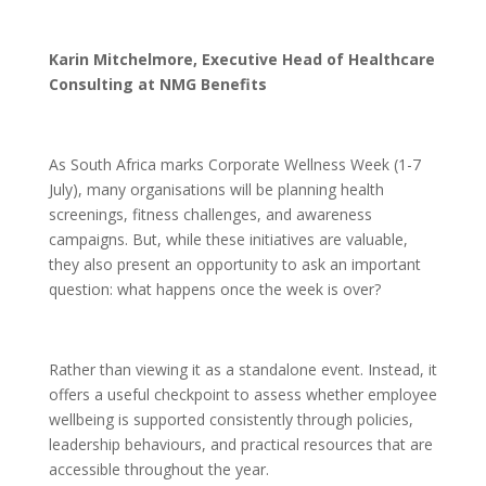
Karin Mitchelmore, Executive Head of Healthcare
Consulting at NMG Benefits
As South Africa marks Corporate Wellness Week (1-7
July), many organisations will be planning health
screenings, fitness challenges, and awareness
campaigns. But, while these initiatives are valuable,
they also present an opportunity to ask an important
question: what happens once the week is over?
Rather than viewing it as a standalone event. Instead, it
offers a useful checkpoint to assess whether employee
wellbeing is supported consistently through policies,
leadership behaviours, and practical resources that are
accessible throughout the year.