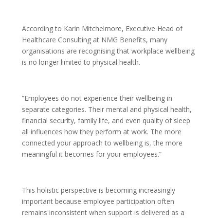
According to Karin Mitchelmore, Executive Head of
Healthcare Consulting at NMG Benefits, many
organisations are recognising that workplace wellbeing
is no longer limited to physical health.
“Employees do not experience their wellbeing in
separate categories. Their mental and physical health,
financial security, family life, and even quality of sleep
all influences how they perform at work. The more
connected your approach to wellbeing is, the more
meaningful it becomes for your employees.”
This holistic perspective is becoming increasingly
important because employee participation often
remains inconsistent when support is delivered as a