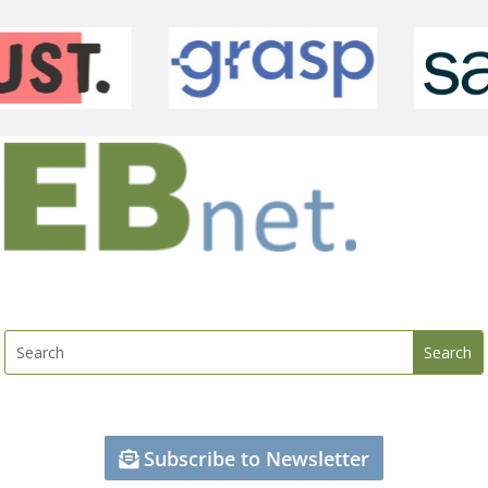
Subscribe to Newsletter