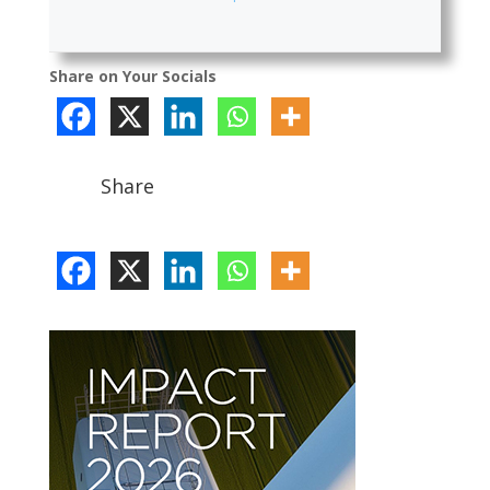
Share on Your Socials
Share