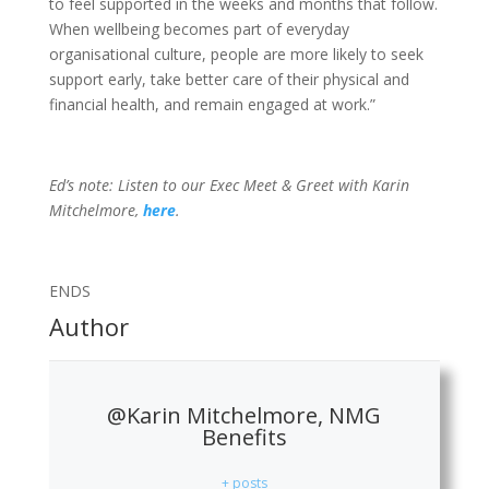
to feel supported in the weeks and months that follow.
When wellbeing becomes part of everyday
organisational culture, people are more likely to seek
support early, take better care of their physical and
financial health, and remain engaged at work.”
Ed’s note: Listen to our Exec Meet & Greet with Karin
Mitchelmore,
here
.
ENDS
Author
@Karin Mitchelmore, NMG
Benefits
+ posts