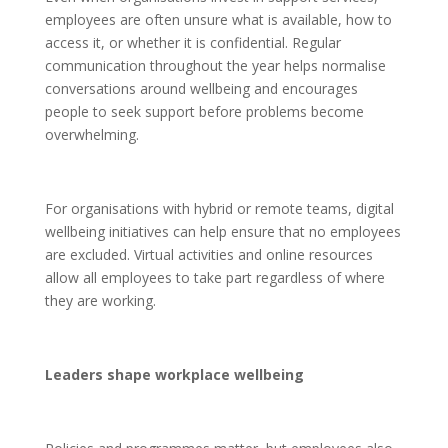
employees are often unsure what is available, how to
access it, or whether it is confidential. Regular
communication throughout the year helps normalise
conversations around wellbeing and encourages
people to seek support before problems become
overwhelming.
For organisations with hybrid or remote teams, digital
wellbeing initiatives can help ensure that no employees
are excluded. Virtual activities and online resources
allow all employees to take part regardless of where
they are working.
Leaders shape workplace wellbeing