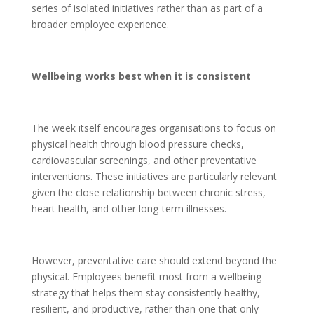
series of isolated initiatives rather than as part of a
broader employee experience.
Wellbeing works best when it is consistent
The week itself encourages organisations to focus on
physical health through blood pressure checks,
cardiovascular screenings, and other preventative
interventions. These initiatives are particularly relevant
given the close relationship between chronic stress,
heart health, and other long-term illnesses.
However, preventative care should extend beyond the
physical. Employees benefit most from a wellbeing
strategy that helps them stay consistently healthy,
resilient, and productive, rather than one that only