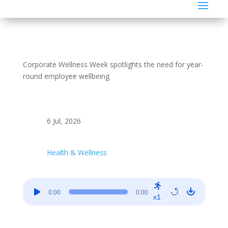
Corporate Wellness Week spotlights the need for year-
round employee wellbeing
6 Jul, 2026
Health & Wellness
Audio
0:00
0:00
Player
x1