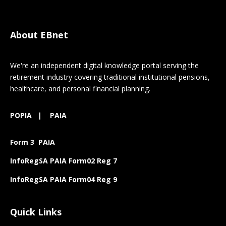
About EBnet
We're an independent digital knowledge portal serving the
retirement industry covering traditional institutional pensions,
healthcare, and personal financial planning.
POPIA
|
PAIA
Form 3 PAIA
InfoRegSA PAIA Form02 Reg 7
InfoRegSA PAIA Form04 Reg 9
Quick Links