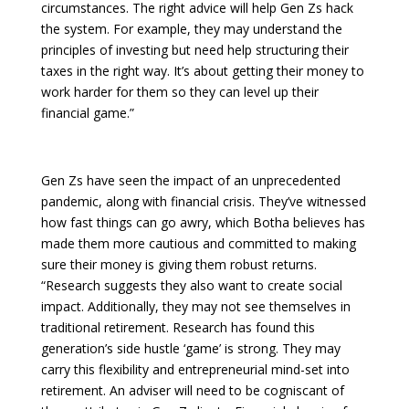
circumstances. The right advice will help Gen Zs hack
the system. For example, they may understand the
principles of investing but need help structuring their
taxes in the right way. It’s about getting their money to
work harder for them so they can level up their
financial game.”
Gen Zs have seen the impact of an unprecedented
pandemic, along with financial crisis. They’ve witnessed
how fast things can go awry, which Botha believes has
made them more cautious and committed to making
sure their money is giving them robust returns.
“Research suggests they also want to create social
impact. Additionally, they may not see themselves in
traditional retirement. Research has found this
generation’s side hustle ‘game’ is strong. They may
carry this flexibility and entrepreneurial mind-set into
retirement. An adviser will need to be cogniscant of