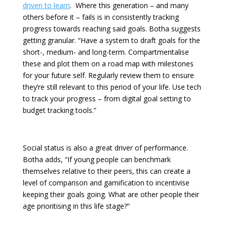
driven to learn
. Where this generation – and many
others before it – fails is in consistently tracking
progress towards reaching said goals. Botha suggests
getting granular. “Have a system to draft goals for the
short-, medium- and long-term. Compartmentalise
these and plot them on a road map with milestones
for your future self. Regularly review them to ensure
they’re still relevant to this period of your life. Use tech
to track your progress – from digital goal setting to
budget tracking tools.”
Social status is also a great driver of performance.
Botha adds, “If young people can benchmark
themselves relative to their peers, this can create a
level of comparison and gamification to incentivise
keeping their goals going. What are other people their
age prioritising in this life stage?”