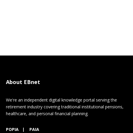
About EBnet
We're an independent digital knowledge portal serving the
retirement industry covering traditional institutional pensions,
healthcare, and personal financial planning.
POPIA
|
PAIA