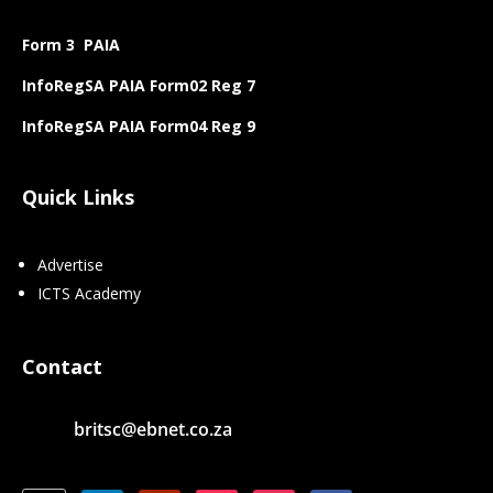
Form 3 PAIA
InfoRegSA PAIA Form02 Reg 7
InfoRegSA PAIA Form04 Reg 9
Quick Links
Advertise
ICTS Academy
Contact
britsc@ebnet.co.za