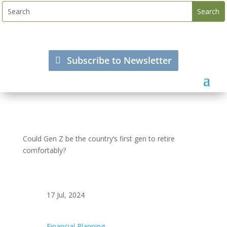
Subscribe to Newsletter
Could Gen Z be the country’s first gen to retire
comfortably?
17 Jul, 2024
Financial Planning