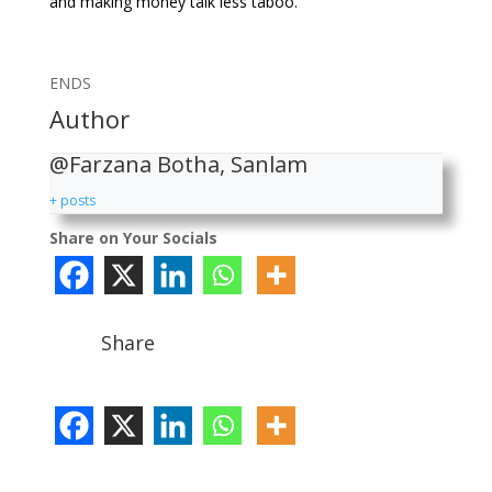
and making money talk less taboo.
ENDS
Author
@Farzana Botha, Sanlam
+ posts
Share on Your Socials
Share