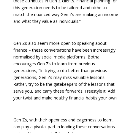
these attributes in Gen Z clients. Financial planning for
this generation needs to be tailored and niche to
match the nuanced way Gen Zs are making an income
and what they value as individuals.”
Gen Zs also seem more open to speaking about
finance – these conversations have been increasingly
normalised by social media platforms. Botha
encourages Gen Zs to learn from previous
generations, “In trying to do better than previous
generations, Gen Zs may miss valuable lessons.
Rather, try to be the gatekeepers of the lessons that
serve you, and carry these forwards. Freestyle it! Add
your twist and make healthy financial habits your own.
Gen Zs, with their openness and eagerness to learn,
can play a pivotal part in leading these conversations