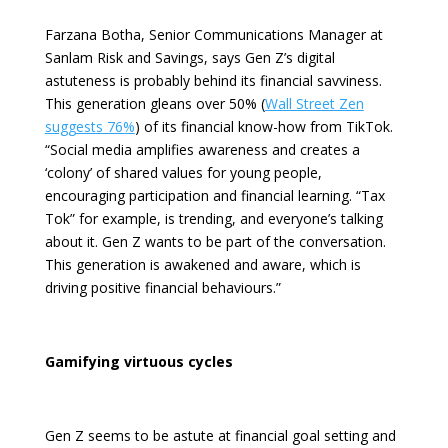
Farzana Botha, Senior Communications Manager at
Sanlam Risk and Savings
, says Gen Z’s digital
astuteness is probably behind its financial savviness.
This generation gleans over 50% (
Wall Street Zen
suggests 76%
) of its financial know-how from TikTok.
“Social media amplifies awareness and creates a
‘colony’ of shared values for young people,
encouraging participation and financial learning.
“Tax
Tok” for example, is trending, and everyone’s talking
about it. Gen Z wants to be part of the conversation.
This generation is awakened and aware, which is
driving positive financial behaviours.”
Gamifying virtuous cycles
Gen Z seems to be astute at financial goal setting and