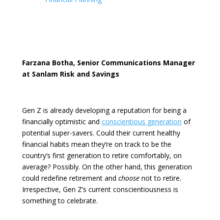
Farzana Botha, Senior Communications Manager
at Sanlam Risk and Savings
Gen Z is already developing a reputation for being a
financially optimistic
and
conscientious generation
of
potential super-savers. Could their current healthy
financial habits mean they’re on track to be the
country’s first generation to retire comfortably, on
average? Possibly. On the other hand, this generation
could redefine retirement and
choose
not to retire.
Irrespective, Gen Z’s current conscientiousness is
something to celebrate.