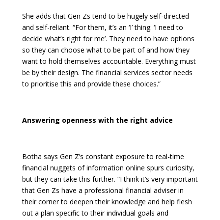
She adds that Gen Zs tend to be hugely self-directed
and self-reliant. “For them, it’s an ‘I’ thing. ‘I need to
decide what’s right for me’. They need to have options
so they can choose what to be part of and how they
want to hold themselves accountable. Everything must
be by their design. The financial services sector needs
to prioritise this and provide these choices.”
Answering openness with the right advice
Botha says Gen Z’s constant exposure to real-time
financial nuggets of information online spurs curiosity,
but they can take this further. “I think it’s very important
that Gen Zs have a professional financial adviser in
their corner to deepen their knowledge and help flesh
out a plan specific to their individual goals and