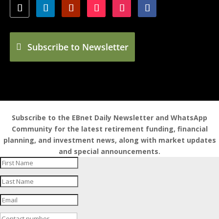
Subscribe to Newsletter
Subscribe to the EBnet Daily Newsletter and WhatsApp
Community for the latest retirement funding, financial
planning, and investment news, along with market updates
and special announcements.