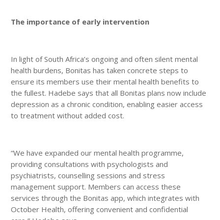
The importance of early intervention
In light of South Africa’s ongoing and often silent mental
health burdens, Bonitas has taken concrete steps to
ensure its members use their mental health benefits to
the fullest. Hadebe says that all Bonitas plans now include
depression as a chronic condition, enabling easier access
to treatment without added cost.
“We have expanded our mental health programme,
providing consultations with psychologists and
psychiatrists, counselling sessions and stress
management support. Members can access these
services through the Bonitas app, which integrates with
October Health, offering convenient and confidential