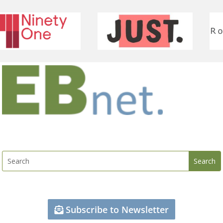
Subscribe to Newsletter