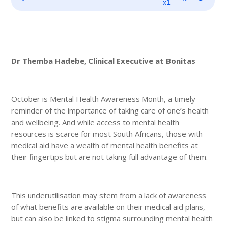
Player
x1
Dr Themba Hadebe, Clinical Executive at Bonitas
October is Mental Health Awareness Month, a timely
reminder of the importance of taking care of one’s health
and wellbeing. And while access to mental health
resources is scarce for most South Africans, those with
medical aid have a wealth of mental health benefits at
their fingertips but are not taking full advantage of them.
This underutilisation may stem from a lack of awareness
of what benefits are available on their medical aid plans,
but can also be linked to stigma surrounding mental health