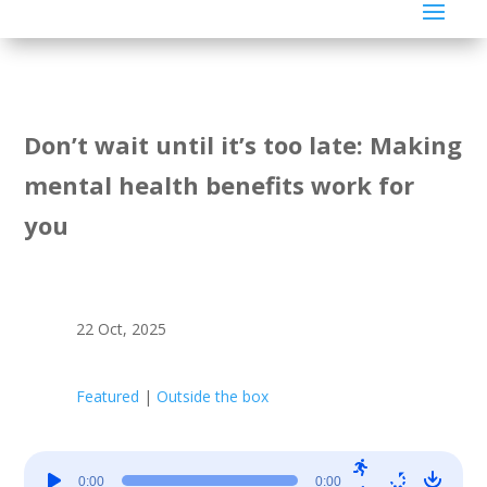
Don’t wait until it’s too late: Making
mental health benefits work for
you
22 Oct, 2025
Featured
|
Outside the box
Audio
0:00
0:00