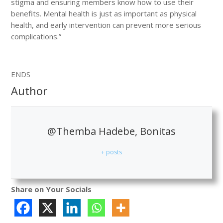
stigma and ensuring members know how to use their
benefits. Mental health is just as important as physical
health, and early intervention can prevent more serious
complications.”
ENDS
Author
@Themba Hadebe, Bonitas
+ posts
Share on Your Socials