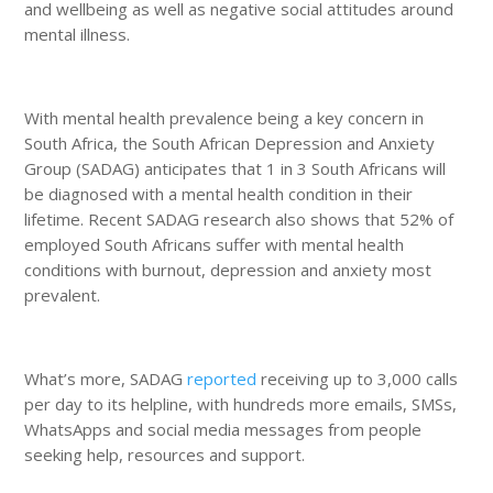
and wellbeing as well as negative social attitudes around
mental illness.
With mental health prevalence being a key concern in
South Africa, the South African Depression and Anxiety
Group (SADAG) anticipates that 1 in 3 South Africans will
be diagnosed with a mental health condition in their
lifetime. Recent SADAG research also shows that 52% of
employed South Africans suffer with mental health
conditions with burnout, depression and anxiety most
prevalent.
What’s more, SADAG
reported
receiving up to 3,000 calls
per day to its helpline, with hundreds more emails, SMSs,
WhatsApps and social media messages from people
seeking help, resources and support.