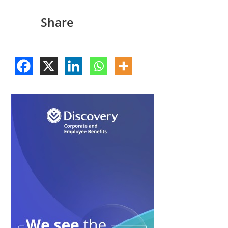
Share