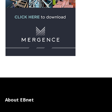
About EBnet