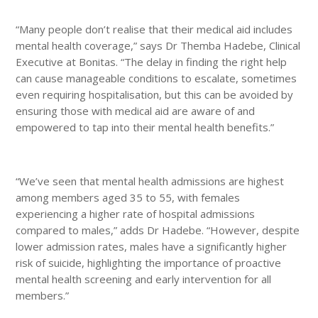
“Many people don’t realise that their medical aid includes
mental health coverage,” says Dr Themba Hadebe, Clinical
Executive at Bonitas. “The delay in finding the right help
can cause manageable conditions to escalate, sometimes
even requiring hospitalisation, but this can be avoided by
ensuring those with medical aid are aware of and
empowered to tap into their mental health benefits.”
“We’ve seen that mental health admissions are highest
among members aged 35 to 55, with females
experiencing a higher rate of hospital admissions
compared to males,” adds Dr Hadebe. “However, despite
lower admission rates, males have a significantly higher
risk of suicide, highlighting the importance of proactive
mental health screening and early intervention for all
members.”