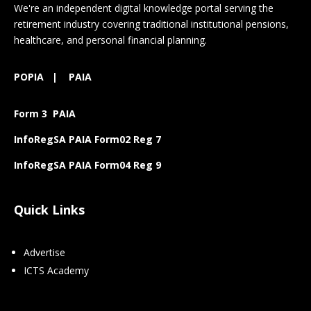
We're an independent digital knowledge portal serving the
retirement industry covering traditional institutional pensions,
healthcare, and personal financial planning.
POPIA
|
PAIA
Form 3 PAIA
InfoRegSA PAIA Form02 Reg 7
InfoRegSA PAIA Form04 Reg 9
Quick Links
Advertise
ICTS Academy