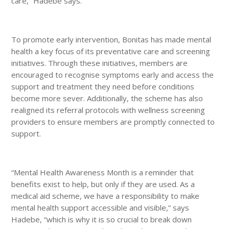
care,” Hadebe says.
To promote early intervention, Bonitas has made mental
health a key focus of its preventative care and screening
initiatives. Through these initiatives, members are
encouraged to recognise symptoms early and access the
support and treatment they need before conditions
become more sever. Additionally, the scheme has also
realigned its referral protocols with wellness screening
providers to ensure members are promptly connected to
support.
“Mental Health Awareness Month is a reminder that
benefits exist to help, but only if they are used. As a
medical aid scheme, we have a responsibility to make
mental health support accessible and visible,” says
Hadebe, “which is why it is so crucial to break down