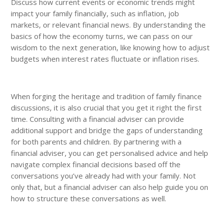
Discuss how current events or economic trends might
impact your family financially, such as inflation, job
markets, or relevant financial news. By understanding the
basics of how the economy turns, we can pass on our
wisdom to the next generation, like knowing how to adjust
budgets when interest rates fluctuate or inflation rises.
When forging the heritage and tradition of family finance
discussions, it is also crucial that you get it right the first
time. Consulting with a financial adviser can provide
additional support and bridge the gaps of understanding
for both parents and children. By partnering with a
financial adviser, you can get personalised advice and help
navigate complex financial decisions based off the
conversations you’ve already had with your family. Not
only that, but a financial adviser can also help guide you on
how to structure these conversations as well.