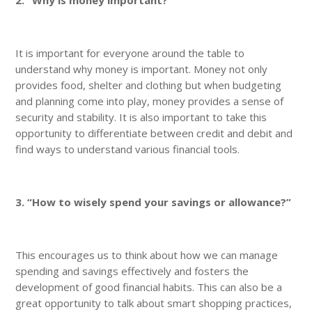
It is important for everyone around the table to
understand why money is important. Money not only
provides food, shelter and clothing but when budgeting
and planning come into play, money provides a sense of
security and stability. It is also important to take this
opportunity to differentiate between credit and debit and
find ways to understand various financial tools.
3. “How to wisely spend your savings or allowance?”
This encourages us to think about how we can manage
spending and savings effectively and fosters the
development of good financial habits. This can also be a
great opportunity to talk about smart shopping practices,