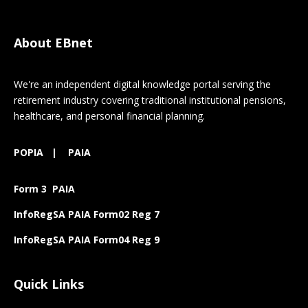
About EBnet
We're an independent digital knowledge portal serving the
retirement industry covering traditional institutional pensions,
healthcare, and personal financial planning.
POPIA
|
PAIA
Form 3 PAIA
InfoRegSA PAIA Form02 Reg 7
InfoRegSA PAIA Form04 Reg 9
Quick Links