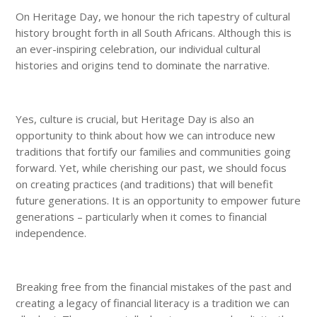
On Heritage Day, we honour the rich tapestry of cultural
history brought forth in all South Africans. Although this is
an ever-inspiring celebration, our individual cultural
histories and origins tend to dominate the narrative.
Yes, culture is crucial, but Heritage Day is also an
opportunity to think about how we can introduce new
traditions that fortify our families and communities going
forward. Yet, while cherishing our past, we should focus
on creating practices (and traditions) that will benefit
future generations. It is an opportunity to empower future
generations – particularly when it comes to financial
independence.
Breaking free from the financial mistakes of the past and
creating a legacy of financial literacy is a tradition we can