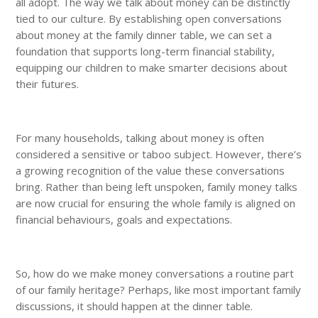
all adopt. The way we talk about money can be distinctly
tied to our culture. By establishing open conversations
about money at the family dinner table, we can set a
foundation that supports long-term financial stability,
equipping our children to make smarter decisions about
their futures.
For many households, talking about money is often
considered a sensitive or taboo subject. However, there’s
a growing recognition of the value these conversations
bring. Rather than being left unspoken, family money talks
are now crucial for ensuring the whole family is aligned on
financial behaviours, goals and expectations.
So, how do we make money conversations a routine part
of our family heritage? Perhaps, like most important family
discussions, it should happen at the dinner table.