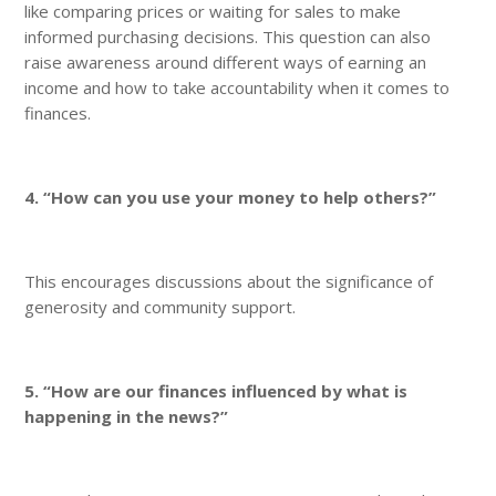
like comparing prices or waiting for sales to make
informed purchasing decisions. This question can also
raise awareness around different ways of earning an
income and how to take accountability when it comes to
finances.
4. “How can you use your money to help others?”
This encourages discussions about the significance of
generosity and community support.
5. “How are our finances influenced by what is
happening in the news?”