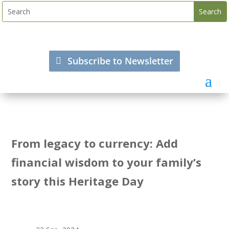
Subscribe to Newsletter
From legacy to currency: Add
financial wisdom to your family’s
story this Heritage Day