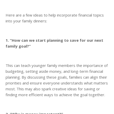
Here are a few ideas to help incorporate financial topics
into your family dinners:
1. “How can we start planning to save for our next
family goal?”
This can teach younger family members the importance of
budgeting, setting aside money, and long-term financial
planning. By discussing these goals, families can align their
priorities and ensure everyone understands what matters
most. This may also spark creative ideas for saving or
finding more efficient ways to achieve the goal together.
2. “Why is money important?”