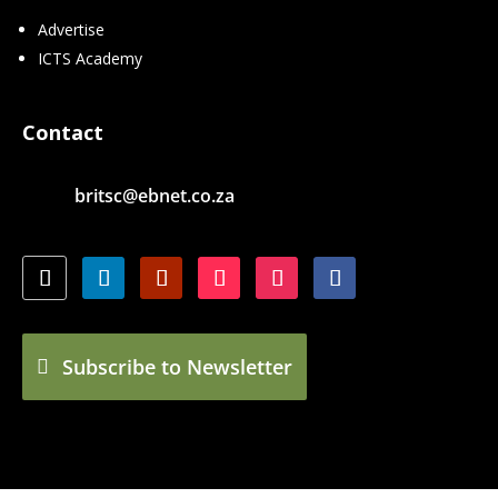
Advertise
ICTS Academy
Contact
britsc@ebnet.co.za
Subscribe to Newsletter