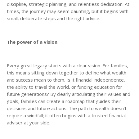
discipline, strategic planning, and relentless dedication. At
times, the journey may seem daunting, but it begins with
small, deliberate steps and the right advice.
The power of a vision
Every great legacy starts with a clear vision. For families,
this means sitting down together to define what wealth
and success mean to them. Is it financial independence,
the ability to travel the world, or funding education for
future generations? By clearly articulating their values and
goals, families can create a roadmap that guides their
decisions and future actions. The path to wealth doesn’t
require a windfall; it often begins with a trusted financial
adviser at your side.