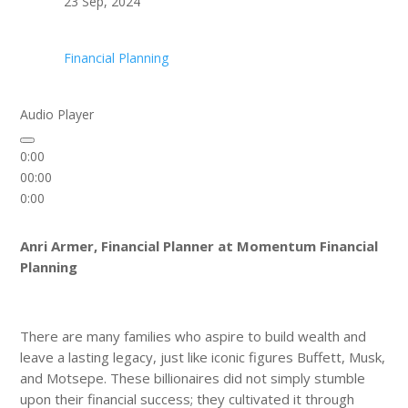
23 Sep, 2024
Financial Planning
Audio Player
0:00
00:00
0:00
Anri Armer, Financial Planner at Momentum Financial
Planning
There are many families who aspire to build wealth and
leave a lasting legacy, just like iconic figures Buffett, Musk,
and Motsepe. These billionaires did not simply stumble
upon their financial success; they cultivated it through