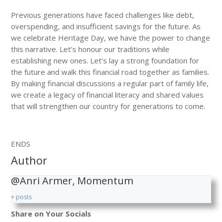
Previous generations have faced challenges like debt,
overspending, and insufficient savings for the future. As
we celebrate Heritage Day, we have the power to change
this narrative. Let’s honour our traditions while
establishing new ones. Let’s lay a strong foundation for
the future and walk this financial road together as families.
By making financial discussions a regular part of family life,
we create a legacy of financial literacy and shared values
that will strengthen our country for generations to come.
ENDS
Author
@Anri Armer, Momentum
+ posts
Share on Your Socials