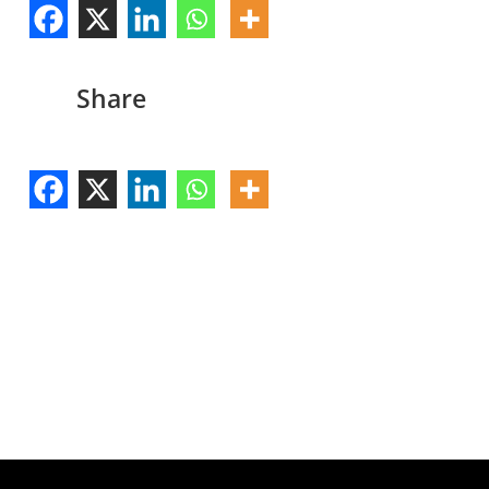
Share