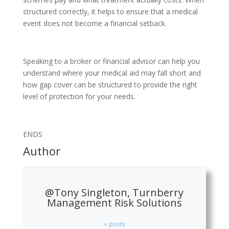
structured correctly, it helps to ensure that a medical
event does not become a financial setback.
Speaking to a broker or financial advisor can help you
understand where your medical aid may fall short and
how gap cover can be structured to provide the right
level of protection for your needs.
ENDS
Author
@Tony Singleton, Turnberry
Management Risk Solutions
+ posts