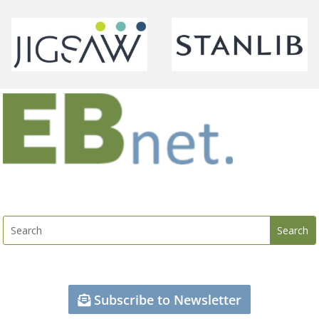
Subscribe to Newsletter