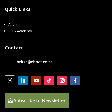
Quick Links
Advertise
ICTS Academy
Contact
britsc@ebnet.co.za
Subscribe to Newsletter