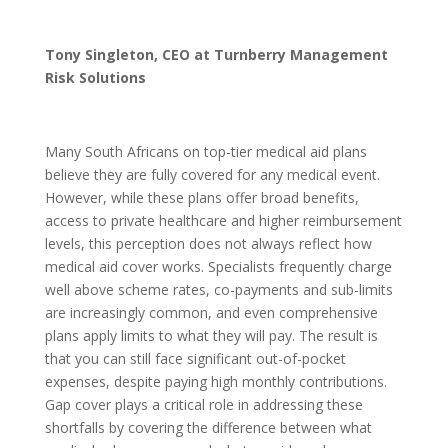
Tony Singleton, CEO at Turnberry Management
Risk Solutions
Many South Africans on top-tier medical aid plans
believe they are fully covered for any medical event.
However, while these plans offer broad benefits,
access to private healthcare and higher reimbursement
levels, this perception does not always reflect how
medical aid cover works. Specialists frequently charge
well above scheme rates, co-payments and sub-limits
are increasingly common, and even comprehensive
plans apply limits to what they will pay. The result is
that you can still face significant out-of-pocket
expenses, despite paying high monthly contributions.
Gap cover plays a critical role in addressing these
shortfalls by covering the difference between what