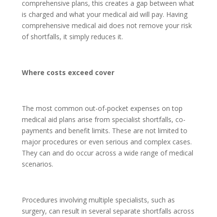
comprehensive plans, this creates a gap between what
is charged and what your medical aid will pay. Having
comprehensive medical aid does not remove your risk
of shortfalls, it simply reduces it.
Where costs exceed cover
The most common out-of-pocket expenses on top
medical aid plans arise from specialist shortfalls, co-
payments and benefit limits. These are not limited to
major procedures or even serious and complex cases.
They can and do occur across a wide range of medical
scenarios.
Procedures involving multiple specialists, such as
surgery, can result in several separate shortfalls across