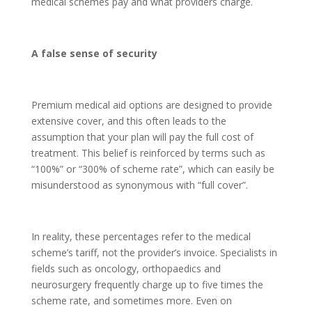
medical schemes pay and what providers charge.
A false sense of security
Premium medical aid options are designed to provide
extensive cover, and this often leads to the
assumption that your plan will pay the full cost of
treatment. This belief is reinforced by terms such as
“100%” or “300% of scheme rate”, which can easily be
misunderstood as synonymous with “full cover”.
In reality, these percentages refer to the medical
scheme’s tariff, not the provider’s invoice. Specialists in
fields such as oncology, orthopaedics and
neurosurgery frequently charge up to five times the
scheme rate, and sometimes more. Even on