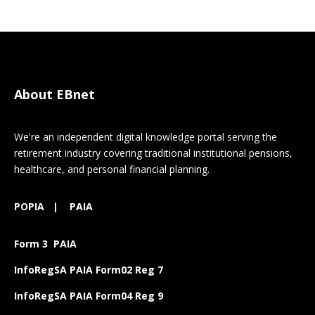
About EBnet
We're an independent digital knowledge portal serving the
retirement industry covering traditional institutional pensions,
healthcare, and personal financial planning.
POPIA
|
PAIA
Form 3 PAIA
InfoRegSA PAIA Form02 Reg 7
InfoRegSA PAIA Form04 Reg 9