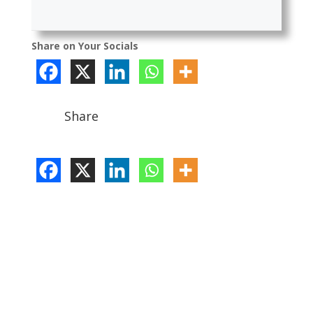
Share on Your Socials
Share