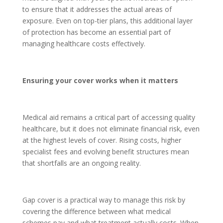
to ensure that it addresses the actual areas of
exposure. Even on top-tier plans, this additional layer
of protection has become an essential part of
managing healthcare costs effectively.
Ensuring your cover works when it matters
Medical aid remains a critical part of accessing quality
healthcare, but it does not eliminate financial risk, even
at the highest levels of cover. Rising costs, higher
specialist fees and evolving benefit structures mean
that shortfalls are an ongoing reality.
Gap cover is a practical way to manage this risk by
covering the difference between what medical
schemes pay and what treatment actually costs. When