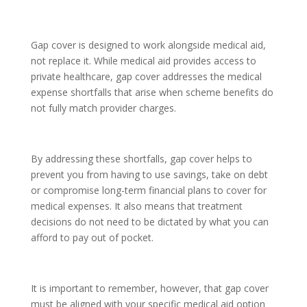
Gap cover is designed to work alongside medical aid,
not replace it. While medical aid provides access to
private healthcare, gap cover addresses the medical
expense shortfalls that arise when scheme benefits do
not fully match provider charges.
By addressing these shortfalls, gap cover helps to
prevent you from having to use savings, take on debt
or compromise long-term financial plans to cover for
medical expenses. It also means that treatment
decisions do not need to be dictated by what you can
afford to pay out of pocket.
It is important to remember, however, that gap cover
must be aligned with your specific medical aid option