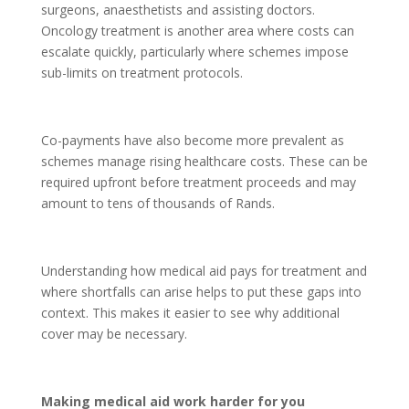
surgeons, anaesthetists and assisting doctors.
Oncology treatment is another area where costs can
escalate quickly, particularly where schemes impose
sub-limits on treatment protocols.
Co-payments have also become more prevalent as
schemes manage rising healthcare costs. These can be
required upfront before treatment proceeds and may
amount to tens of thousands of Rands.
Understanding how medical aid pays for treatment and
where shortfalls can arise helps to put these gaps into
context. This makes it easier to see why additional
cover may be necessary.
Making medical aid work harder for you