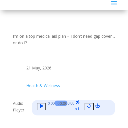
I’m on a top medical aid plan – I don’t need gap cover…
or do I?
21 May, 2026
Health & Wellness
Audio
00:00
0:00
0:00
x1
Player