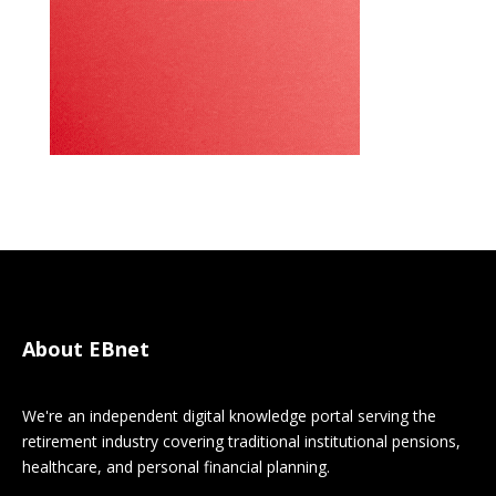
About EBnet
We're an independent digital knowledge portal serving the
retirement industry covering traditional institutional pensions,
healthcare, and personal financial planning.