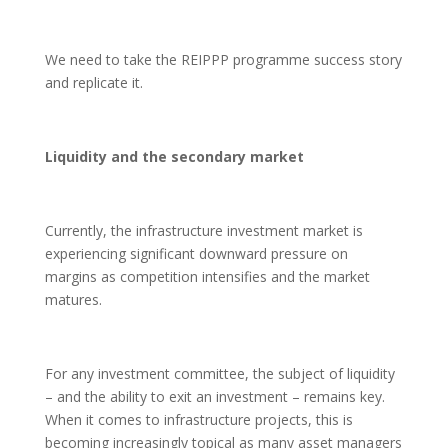
We need to take the REIPPP programme success story
and replicate it.
Liquidity and the secondary market
Currently, the infrastructure investment market is
experiencing significant downward pressure on
margins as competition intensifies and the market
matures.
For any investment committee, the subject of liquidity
– and the ability to exit an investment – remains key.
When it comes to infrastructure projects, this is
becoming increasingly topical as many asset managers