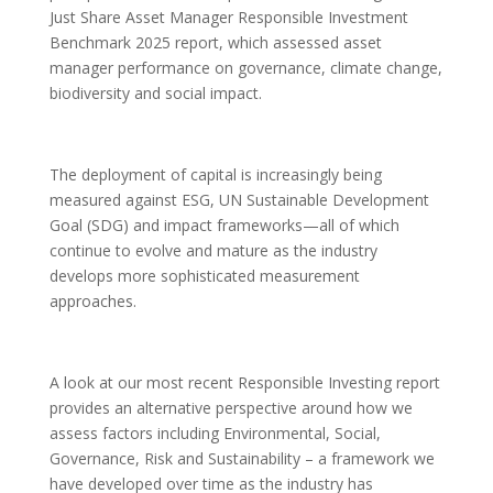
Just Share Asset Manager Responsible Investment
Benchmark 2025 report, which assessed asset
manager performance on governance, climate change,
biodiversity and social impact.
The deployment of capital is increasingly being
measured against ESG, UN Sustainable Development
Goal (SDG) and impact frameworks—all of which
continue to evolve and mature as the industry
develops more sophisticated measurement
approaches.
A look at our most recent Responsible Investing report
provides an alternative perspective around how we
assess factors including Environmental, Social,
Governance, Risk and Sustainability – a framework we
have developed over time as the industry has