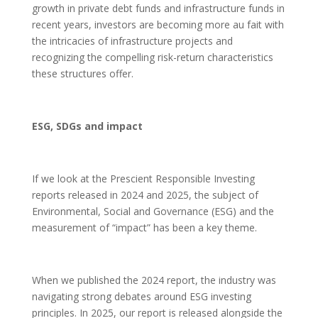
growth in private debt funds and infrastructure funds in
recent years, investors are becoming more au fait with
the intricacies of infrastructure projects and
recognizing the compelling risk-return characteristics
these structures offer.
ESG, SDGs and impact
If we look at the Prescient Responsible Investing
reports released in 2024 and 2025, the subject of
Environmental, Social and Governance (ESG) and the
measurement of “impact” has been a key theme.
When we published the 2024 report, the industry was
navigating strong debates around ESG investing
principles. In 2025, our report is released alongside the