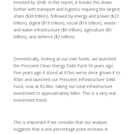
invested by 2040. In this report, it breaks this down
further with transport and logistics requiring the largest
share ($36 trillion), followed by energy and power ($23
trillion), digital ($19 trillion), social ($16 trillion), waste
and water infrastructure ($6 trillion), agriculture ($5
trillion), and defence ($2 trillion).
Domestically, looking at our own funds, we launched
the Prescient Clean Energy Debt Fund 10 years ago.
Five years ago it stood at R1bn; we’ve since grown it to
R5bn and launched our Prescient Infrastructure Debt
Fund, now at R2.8bn, taking our total infrastructure
investment to approximately R8bn. This is a very real
investment trend.
This is important if we consider that our analysis
suggests that a one percentage point increase in