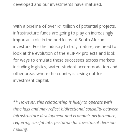
developed and our investments have matured.
With a pipeline of over R1 trillion of potential projects,
infrastructure funds are going to play an increasingly
important role in the portfolios of South African
investors. For the industry to truly mature, we need to
look at the evolution of the REIPPP projects and look
for ways to emulate these successes across markets
including logistics, water, student accommodation and
other areas where the country is crying out for
investment capital.
**
However, this relationship is likely to operate with
time lags and may reflect bidirectional causality between
infrastructure development and economic performance,
requiring careful interpretation for investment decision-
making.