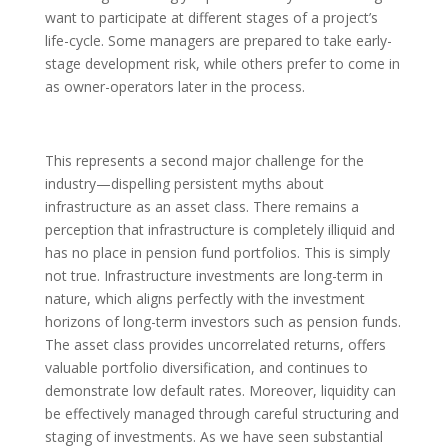
want to participate at different stages of a project’s
life-cycle. Some managers are prepared to take early-
stage development risk, while others prefer to come in
as owner-operators later in the process.
This represents a second major challenge for the
industry—dispelling persistent myths about
infrastructure as an asset class. There remains a
perception that infrastructure is completely illiquid and
has no place in pension fund portfolios. This is simply
not true. Infrastructure investments are long-term in
nature, which aligns perfectly with the investment
horizons of long-term investors such as pension funds.
The asset class provides uncorrelated returns, offers
valuable portfolio diversification, and continues to
demonstrate low default rates. Moreover, liquidity can
be effectively managed through careful structuring and
staging of investments. As we have seen substantial