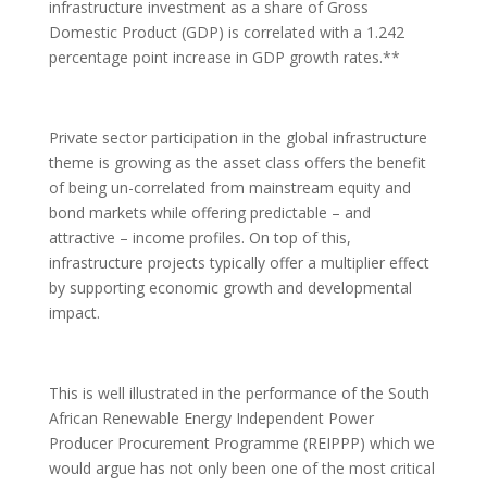
infrastructure investment as a share of Gross
Domestic Product (GDP) is correlated with a 1.242
percentage point increase in GDP growth rates.**
Private sector participation in the global infrastructure
theme is growing as the asset class offers the benefit
of being un-correlated from mainstream equity and
bond markets while offering predictable – and
attractive – income profiles. On top of this,
infrastructure projects typically offer a multiplier effect
by supporting economic growth and developmental
impact.
This is well illustrated in the performance of the South
African Renewable Energy Independent Power
Producer Procurement Programme (REIPPP) which we
would argue has not only been one of the most critical