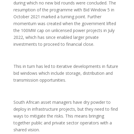
during which no new bid rounds were concluded. The
resumption of the programme with Bid Window 5 in
October 2021 marked a turning point. Further
momentum was created when the government lifted
the 100MW cap on unlicensed power projects in July
2022, which has since enabled larger private
investments to proceed to financial close.
This in turn has led to iterative developments in future
bid windows which include storage, distribution and
transmission opportunities.
South African asset managers have dry powder to
deploy in infrastructure projects, but they need to find
ways to mitigate the risks. This means bringing
together public and private sector operators with a
shared vision.