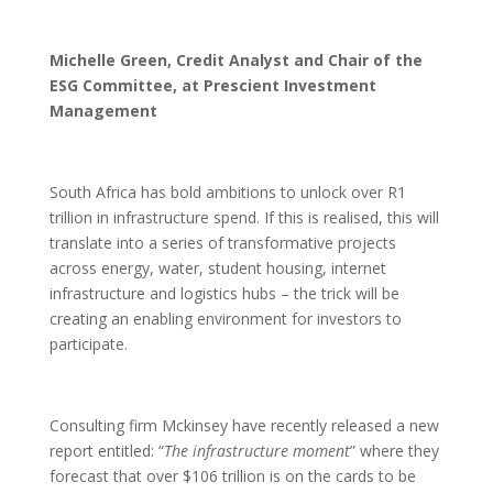
Michelle Green, Credit Analyst and Chair of the
ESG Committee, at Prescient Investment
Management
South Africa has bold ambitions to unlock over R1
trillion in infrastructure spend. If this is realised, this will
translate into a series of transformative projects
across energy, water, student housing, internet
infrastructure and logistics hubs – the trick will be
creating an enabling environment for investors to
participate.
Consulting firm Mckinsey have recently released a new
report entitled: “
The infrastructure moment
” where they
forecast that over $106 trillion is on the cards to be