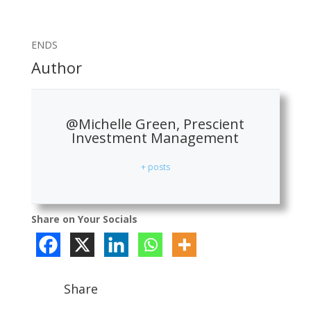
ENDS
Author
@Michelle Green, Prescient
Investment Management
+ posts
Share on Your Socials
Share