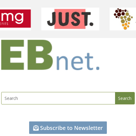
Subscribe to Newsletter