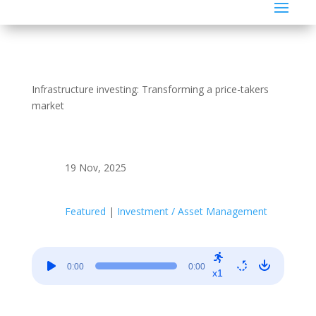
Infrastructure investing: Transforming a price-takers
market
19 Nov, 2025
Featured
|
Investment / Asset Management
Audio
0:00
0:00
Player
x1