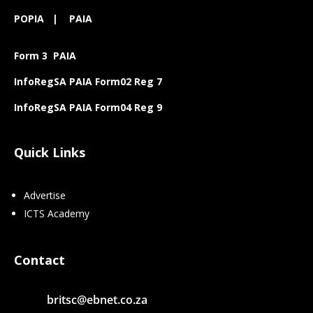
POPIA
|
PAIA
Form 3 PAIA
InfoRegSA PAIA Form02 Reg 7
InfoRegSA PAIA Form04 Reg 9
Quick Links
Advertise
ICTS Academy
Contact
britsc@ebnet.co.za