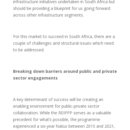
infrastructure initiatives undertaken in South Africa but
should be providing a blueprint for us going forward
across other infrastructure segments.
For this market to succeed in South Africa, there are a
couple of challenges and structural issues which need
to be addressed.
Breaking down barriers around public and private
sector engagements
A key determinant of success will be creating an
enabling environment for public-private sector
collaboration. While the REIPPP serves as a valuable
precedent for what’s possible, the programme
experienced a six-year hiatus between 2015 and 2021,