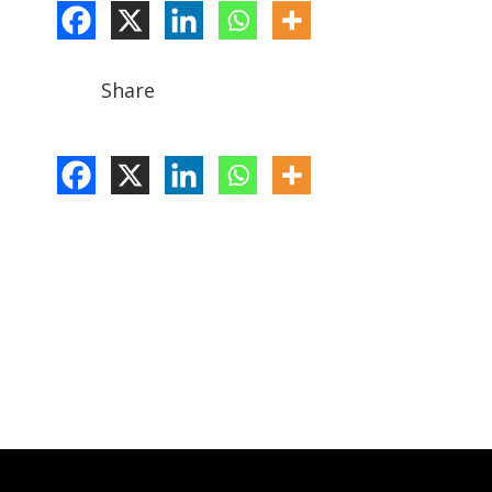
Share