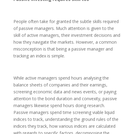
People often take for granted the subtle skills required
of passive managers. Much attention is given to the
skill of active managers, their investment decisions and
how they navigate the markets. However, a common
misconception is that being a passive manager and
tracking an index is simple.
While active managers spend hours analysing the
balance sheets of companies and their earnings,
screening economic data and news events, or paying
attention to the bond duration and convexity, passive
managers likewise spend hours doing research.
Passive managers spend time screening viable liquid
indices to track, understanding the ground rules of the
indices they track, how various indices are calculated
with regards to specific factors, decomposing the