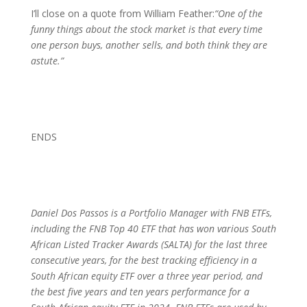
I’ll close on a quote from William Feather:
“One of the
funny things about the stock market is that every time
one person buys, another sells, and both think they are
astute.”
ENDS
Daniel Dos Passos is a Portfolio Manager with
FNB ETFs,
including the FNB Top 40 ETF that has won various South
African Listed Tracker Awards (SALTA) for the last three
consecutive years, for the best tracking efficiency in a
South African equity ETF over a three year period, and
the best
five years and ten years performance for a