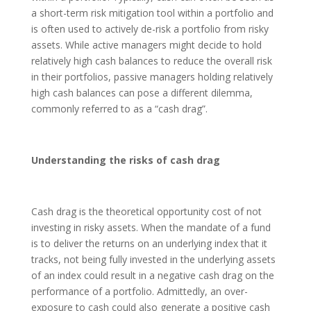
a short-term risk mitigation tool within a portfolio and
is often used to actively de-risk a portfolio from risky
assets. While active managers might decide to hold
relatively high cash balances to reduce the overall risk
in their portfolios, passive managers holding relatively
high cash balances can pose a different dilemma,
commonly referred to as a “cash drag”.
Understanding the risks of cash drag
Cash drag is the theoretical opportunity cost of not
investing in risky assets. When the mandate of a fund
is to deliver the returns on an underlying index that it
tracks, not being fully invested in the underlying assets
of an index could result in a negative cash drag on the
performance of a portfolio. Admittedly, an over-
exposure to cash could also generate a positive cash