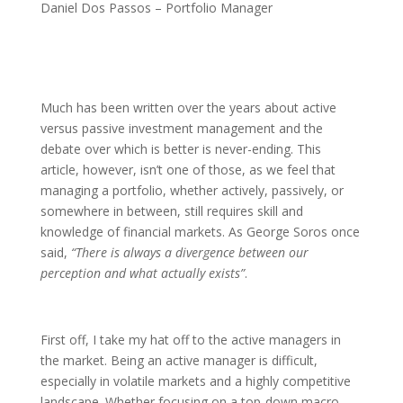
Daniel Dos Passos – Portfolio Manager
Much has been written over the years about active
versus passive investment management and the
debate over which is better is never-ending. This
article, however, isn’t one of those, as we feel that
managing a portfolio, whether actively, passively, or
somewhere in between, still requires skill and
knowledge of financial markets. As George Soros once
said,
“There is always a divergence between our
perception and what actually exists”
.
First off, I take my hat off to the active managers in
the market. Being an active manager is difficult,
especially in volatile markets and a highly competitive
landscape. Whether focusing on a top-down macro