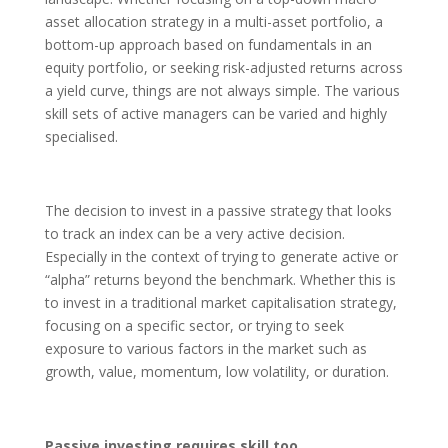
asset allocation strategy in a multi-asset portfolio, a
bottom-up approach based on fundamentals in an
equity portfolio, or seeking risk-adjusted returns across
a yield curve, things are not always simple. The various
skill sets of active managers can be varied and highly
specialised.
The decision to invest in a passive strategy that looks
to track an index can be a very active decision.
Especially in the context of trying to generate active or
“alpha” returns beyond the benchmark. Whether this is
to invest in a traditional market capitalisation strategy,
focusing on a specific sector, or trying to seek
exposure to various factors in the market such as
growth, value, momentum, low volatility, or duration.
Passive investing requires skill too