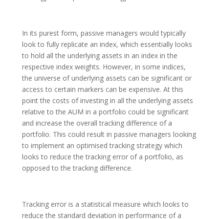
In its purest form, passive managers would typically
look to fully replicate an index, which essentially looks
to hold all the underlying assets in an index in the
respective index weights. However, in some indices,
the universe of underlying assets can be significant or
access to certain markers can be expensive. At this
point the costs of investing in all the underlying assets
relative to the AUM in a portfolio could be significant
and increase the overall tracking difference of a
portfolio. This could result in passive managers looking
to implement an optimised tracking strategy which
looks to reduce the tracking error of a portfolio, as
opposed to the tracking difference.
Tracking error is a statistical measure which looks to
reduce the standard deviation in performance of a