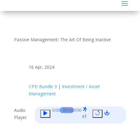
Passive Management: The Art Of Being Inactive
16 Apr, 2024
CPD Bundle 3
|
Investment / Asset
Management
Audio
00:00
0:00
0:00
x1
Player