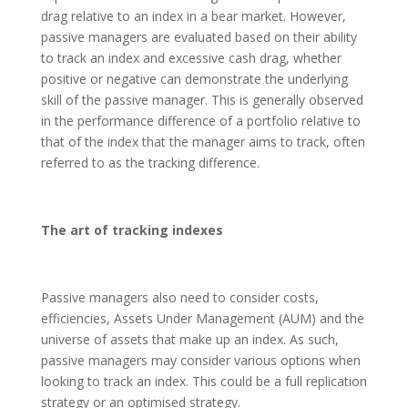
drag relative to an index in a bear market. However,
passive managers are evaluated based on their ability
to track an index and excessive cash drag, whether
positive or negative can demonstrate the underlying
skill of the passive manager. This is generally observed
in the performance difference of a portfolio relative to
that of the index that the manager aims to track, often
referred to as the tracking difference.
The art of tracking indexes
Passive managers also need to consider costs,
efficiencies, Assets Under Management (AUM) and the
universe of assets that make up an index. As such,
passive managers may consider various options when
looking to track an index. This could be a full replication
strategy or an optimised strategy.