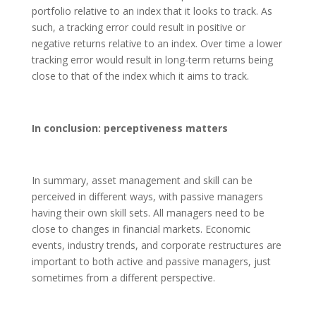
portfolio relative to an index that it looks to track. As
such, a tracking error could result in positive or
negative returns relative to an index. Over time a lower
tracking error would result in long-term returns being
close to that of the index which it aims to track.
In conclusion: perceptiveness matters
In summary, asset management and skill can be
perceived in different ways, with passive managers
having their own skill sets. All managers need to be
close to changes in financial markets. Economic
events, industry trends, and corporate restructures are
important to both active and passive managers, just
sometimes from a different perspective.