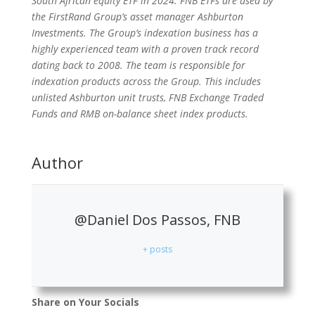
South African equity ETF in 2024. FNB ETFs are used by
the FirstRand Group’s asset manager Ashburton
Investments. The Group’s indexation business has a
highly experienced team with a proven track record
dating back to 2008. The team is responsible for
indexation products across the Group. This includes
unlisted Ashburton unit trusts, FNB Exchange Traded
Funds and RMB on-balance sheet index products.
Author
@Daniel Dos Passos, FNB
+ posts
Share on Your Socials