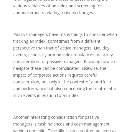
various variables of an index and screening for
announcements relating to index changes.
Passive managers have many things to consider when
tracking an index, sometimes from a different
perspective than that of active managers. Liquidity
events, especially around index rebalances are a key
consideration for passive managers. Knowing how to
navigate these can be complicated. Likewise, the
impact of corporate actions requires careful
consideration, not only in the context of a portfolio
and performance but also concerning the treatment of
such events in relation to an index.
Another interesting consideration for passive
managers is cash balances and cash management
within a portfolio. Typically, cash can often be seen as