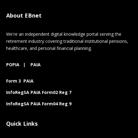
About EBnet
We're an independent digital knowledge portal serving the
retirement industry covering traditional institutional pensions,
healthcare, and personal financial planning.
POPIA
|
PAIA
Form 3 PAIA
InfoRegSA PAIA Form02 Reg 7
InfoRegSA PAIA Form04 Reg 9
Quick Links