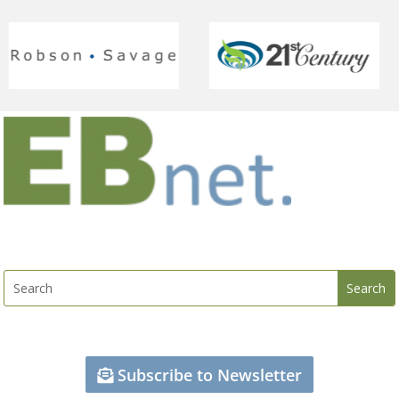
Subscribe to Newsletter