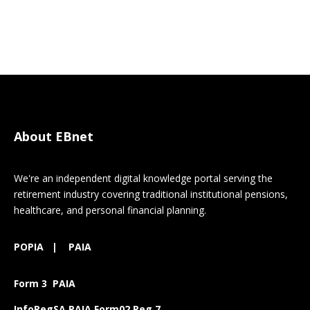
About EBnet
We're an independent digital knowledge portal serving the
retirement industry covering traditional institutional pensions,
healthcare, and personal financial planning.
POPIA
|
PAIA
Form 3 PAIA
InfoRegSA PAIA Form02 Reg 7