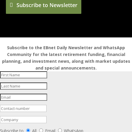
Subscribe to Newsletter
Subscribe to the EBnet Daily Newsletter and WhatsApp
Community for the latest retirement funding, financial
planning, and investment news, along with market updates
and special announcements.
Subscribe to
All
Email
WhatsApp