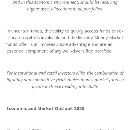
and in this economic environment, should be receiving
higher asset allocations in all portfolios.
In uncertain times, the ability to quickly access funds or re-
allocate capital is invaluable and the liquidity Money Market
funds offer is an immeasurable advantage and are an
essential component of any well-diversified portfolio.
For institutional and retail investors alike, the combination of
liquidity and competitive yields makes money market funds a
prudent choice heading into 2025.
Economic and Market Outlook 2025