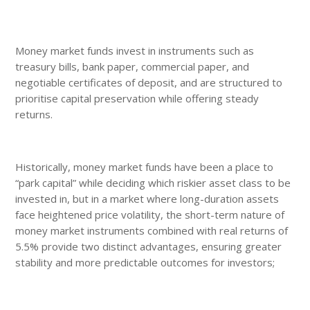
Money market funds invest in instruments such as
treasury bills, bank paper, commercial paper, and
negotiable certificates of deposit, and are structured to
prioritise capital preservation while offering steady
returns.
Historically, money market funds have been a place to
“park capital” while deciding which riskier asset class to be
invested in, but in a market where long-duration assets
face heightened price volatility, the short-term nature of
money market instruments combined with real returns of
5.5% provide two distinct advantages, ensuring greater
stability and more predictable outcomes for investors;