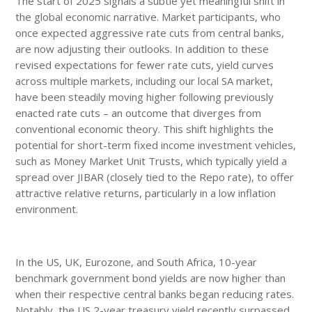
The start of 2025 signals a subtle yet meaningful shift in
the global economic narrative. Market participants, who
once expected aggressive rate cuts from central banks,
are now adjusting their outlooks. In addition to these
revised expectations for fewer rate cuts, yield curves
across multiple markets, including our local SA market,
have been steadily moving higher following previously
enacted rate cuts – an outcome that diverges from
conventional economic theory. This shift highlights the
potential for short-term fixed income investment vehicles,
such as Money Market Unit Trusts, which typically yield a
spread over JIBAR (closely tied to the Repo rate), to offer
attractive relative returns, particularly in a low inflation
environment.
In the US, UK, Eurozone, and South Africa, 10-year
benchmark government bond yields are now higher than
when their respective central banks began reducing rates.
Notably, the US 2-year treasury yield recently surpassed