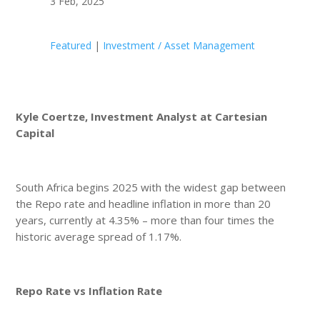
3 Feb, 2025
Featured
|
Investment / Asset Management
Kyle Coertze, Investment Analyst at Cartesian
Capital
South Africa begins 2025 with the widest gap between
the Repo rate and headline inflation in more than 20
years, currently at 4.35% – more than four times the
historic average spread of 1.17%.
Repo Rate vs Inflation Rate