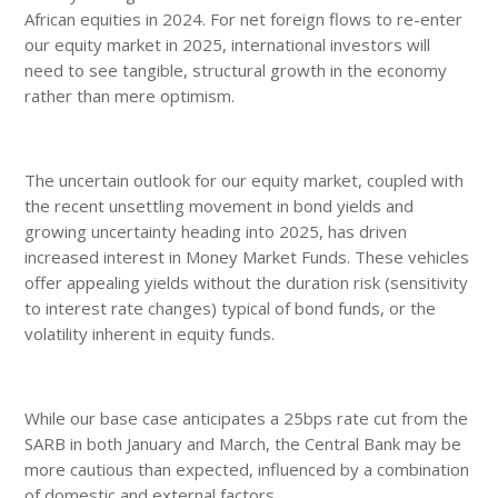
African equities in 2024. For net foreign flows to re-enter
our equity market in 2025, international investors will
need to see tangible, structural growth in the economy
rather than mere optimism.
The uncertain outlook for our equity market, coupled with
the recent unsettling movement in bond yields and
growing uncertainty heading into 2025, has driven
increased interest in Money Market Funds. These vehicles
offer appealing yields without the duration risk (sensitivity
to interest rate changes) typical of bond funds, or the
volatility inherent in equity funds.
While our base case anticipates a 25bps rate cut from the
SARB in both January and March, the Central Bank may be
more cautious than expected, influenced by a combination
of domestic and external factors.