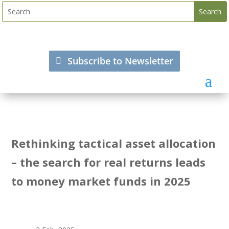
Subscribe to Newsletter
Rethinking tactical asset allocation
– the search for real returns leads
to money market funds in 2025