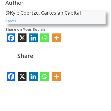
Author
@Kyle Coertze, Cartesian Capital
+ posts
Share on Your Socials
Share