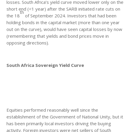
losses. South Africa’s yield curve moved lower only on the
short end (<1 year) after the SARB initiated rate cuts on
th
the 18
of September 2024. Investors that had been
holding bonds in the capital market (more than one year
out on the curve), would have seen capital losses by now
(remembering that yields and bond prices move in
opposing directions).
South Africa Sovereign Yield Curve
Equities performed reasonably well since the
establishment of the Government of National Unity, but it
has been primarily local investors driving the buying
activity. Foreign investors were net sellers of South