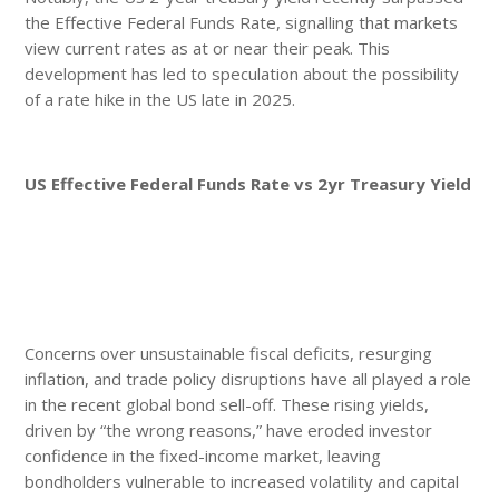
the Effective Federal Funds Rate, signalling that markets
view current rates as at or near their peak. This
development has led to speculation about the possibility
of a rate hike in the US late in 2025.
US Effective Federal Funds Rate vs 2yr Treasury Yield
Concerns over unsustainable fiscal deficits, resurging
inflation, and trade policy disruptions have all played a role
in the recent global bond sell-off. These rising yields,
driven by “the wrong reasons,” have eroded investor
confidence in the fixed-income market, leaving
bondholders vulnerable to increased volatility and capital