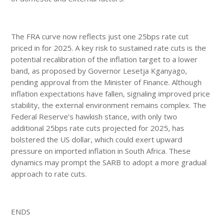
The FRA curve now reflects just one 25bps rate cut
priced in for 2025. A key risk to sustained rate cuts is the
potential recalibration of the inflation target to a lower
band, as proposed by Governor Lesetja Kganyago,
pending approval from the Minister of Finance. Although
inflation expectations have fallen, signaling improved price
stability, the external environment remains complex. The
Federal Reserve’s hawkish stance, with only two
additional 25bps rate cuts projected for 2025, has
bolstered the US dollar, which could exert upward
pressure on imported inflation in South Africa. These
dynamics may prompt the SARB to adopt a more gradual
approach to rate cuts.
ENDS