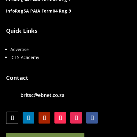
InfoRegSA PAIA Form04 Reg 9
Quick Links
Advertise
ICTS Academy
Contact
britsc@ebnet.co.za