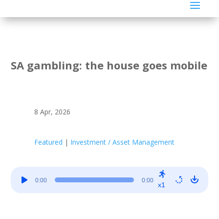
SA gambling: the house goes mobile
8 Apr, 2026
Featured
|
Investment / Asset Management
Audio
0:00
0:00
Player
x1