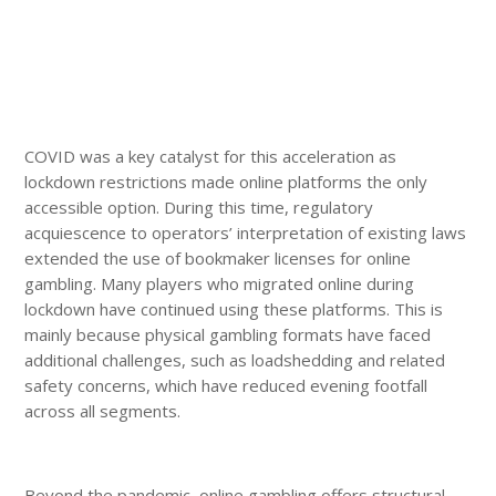
COVID was a key catalyst for this acceleration as
lockdown restrictions made online platforms the only
accessible option. During this time, regulatory
acquiescence to operators’ interpretation of existing laws
extended the use of bookmaker licenses for online
gambling. Many players who migrated online during
lockdown have continued using these platforms. This is
mainly because physical gambling formats have faced
additional challenges, such as loadshedding and related
safety concerns, which have reduced evening footfall
across all segments.
Beyond the pandemic, online gambling offers structural