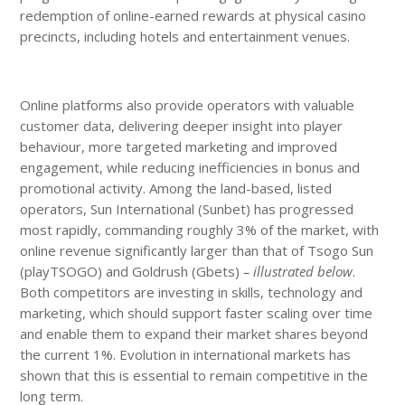
redemption of online-earned rewards at physical casino
precincts, including hotels and entertainment venues.
Online platforms also provide operators with valuable
customer data, delivering deeper insight into player
behaviour, more targeted marketing and improved
engagement, while reducing inefficiencies in bonus and
promotional activity. Among the land-based, listed
operators, Sun International (Sunbet) has progressed
most rapidly, commanding roughly 3% of the market, with
online revenue significantly larger than that of Tsogo Sun
(playTSOGO) and Goldrush (Gbets)
– illustrated below
.
Both competitors are investing in skills, technology and
marketing, which should support faster scaling over time
and enable them to expand their market shares beyond
the current 1%. Evolution in international markets has
shown that this is essential to remain competitive in the
long term.