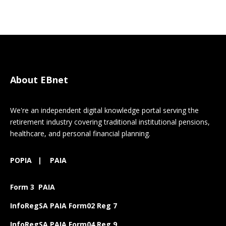
About EBnet
We're an independent digital knowledge portal serving the
retirement industry covering traditional institutional pensions,
healthcare, and personal financial planning.
POPIA
|
PAIA
Form 3 PAIA
InfoRegSA PAIA Form02 Reg 7
InfoRegSA PAIA Form04 Reg 9