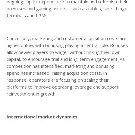
ongoing capital expenditure to maintain and refurbish their
premises and gaming assets – such as tables, slots, bingo
terminals and LPMs.
Conversely, marketing and customer acquisition costs are
higher online, with bonusing playing a central role. Bonuses
allow newer players to wager without risking their own
capital, to encourage trial and long-term engagement. As
competition has intensified, marketing and bonusing
spend has increased, raising acquisition costs. In
response, operators are focusing on scaling their
platforms to improve operating leverage and support
reinvestment in growth.
International market dynamics