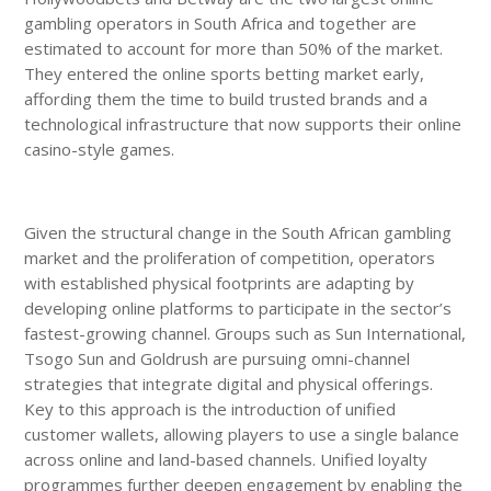
gambling operators in South Africa and together are
estimated to account for more than 50% of the market.
They entered the online sports betting market early,
affording them the time to build trusted brands and a
technological infrastructure that now supports their online
casino-style games.
Given the structural change in the South African gambling
market and the proliferation of competition, operators
with established physical footprints are adapting by
developing online platforms to participate in the sector’s
fastest-growing channel. Groups such as Sun International,
Tsogo Sun and Goldrush are pursuing omni-channel
strategies that integrate digital and physical offerings.
Key to this approach is the introduction of unified
customer wallets, allowing players to use a single balance
across online and land-based channels. Unified loyalty
programmes further deepen engagement by enabling the