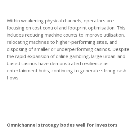
Within weakening physical channels, operators are
focusing on cost control and footprint optimisation. This
includes reducing machine counts to improve utilisation,
relocating machines to higher-performing sites, and
disposing of smaller or underperforming casinos. Despite
the rapid expansion of online gambling, large urban land-
based casinos have demonstrated resilience as
entertainment hubs, continuing to generate strong cash
flows.
Omnichannel strategy bodes well for investors