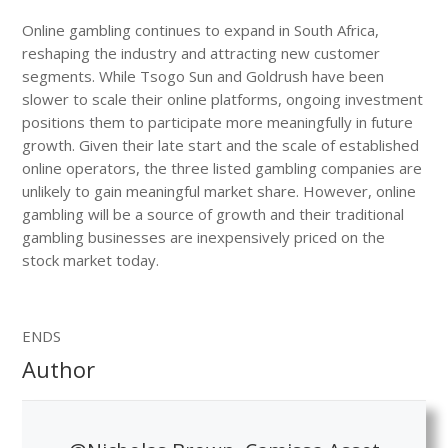
Online gambling continues to expand in South Africa,
reshaping the industry and attracting new customer
segments. While Tsogo Sun and Goldrush have been
slower to scale their online platforms, ongoing investment
positions them to participate more meaningfully in future
growth. Given their late start and the scale of established
online operators, the three listed gambling companies are
unlikely to gain meaningful market share. However, online
gambling will be a source of growth and their traditional
gambling businesses are inexpensively priced on the
stock market today.
ENDS
Author