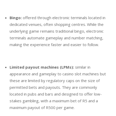
Bingo:
offered through electronic terminals located in
dedicated venues, often shopping centres. While the
underlying game remains traditional bingo, electronic
terminals automate gameplay and number matching,
making the experience faster and easier to follow.
Limited payout machines (LPMs):
similar in
appearance and gameplay to casino slot machines but
these are limited by regulatory caps on the size of
permitted bets and payouts. They are commonly
located in pubs and bars and designed to offer low-
stakes gambling, with a maximum bet of R5 and a
maximum payout of R500 per game.