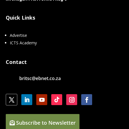
Quick Links
Advertise
ICTS Academy
Contact
britsc@ebnet.co.za
Subscribe to Newsletter