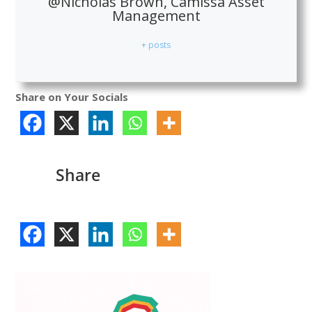
@Nicholas Brown, Camissa Asset
Management
+ posts
Share on Your Socials
Share