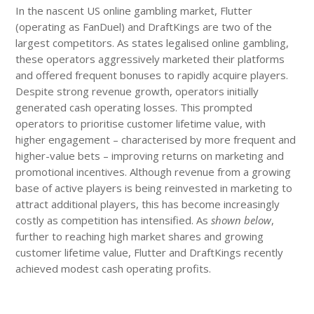
In the nascent US online gambling market, Flutter
(operating as FanDuel) and DraftKings are two of the
largest competitors. As states legalised online gambling,
these operators aggressively marketed their platforms
and offered frequent bonuses to rapidly acquire players.
Despite strong revenue growth, operators initially
generated cash operating losses. This prompted
operators to prioritise customer lifetime value, with
higher engagement – characterised by more frequent and
higher-value bets – improving returns on marketing and
promotional incentives. Although revenue from a growing
base of active players is being reinvested in marketing to
attract additional players, this has become increasingly
costly as competition has intensified. As
shown below
,
further to reaching high market shares and growing
customer lifetime value, Flutter and DraftKings recently
achieved modest cash operating profits.