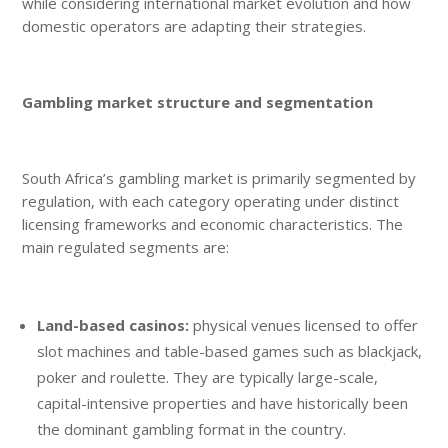
while considering international market evolution and how
domestic operators are adapting their strategies.
Gambling market structure and segmentation
South Africa’s gambling market is primarily segmented by
regulation, with each category operating under distinct
licensing frameworks and economic characteristics. The
main regulated segments are:
Land-based casinos:
physical venues licensed to offer
slot machines and table-based games such as blackjack,
poker and roulette. They are typically large-scale,
capital-intensive properties and have historically been
the dominant gambling format in the country.