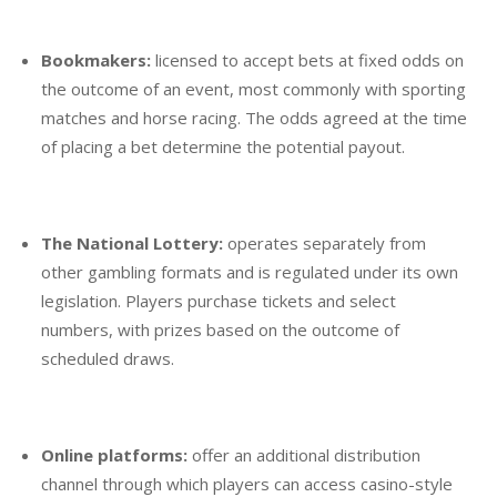
Bookmakers:
licensed to accept bets at fixed odds on
the outcome of an event, most commonly with sporting
matches and horse racing. The odds agreed at the time
of placing a bet determine the potential payout.
The National Lottery:
operates separately from
other gambling formats and is regulated under its own
legislation. Players purchase tickets and select
numbers, with prizes based on the outcome of
scheduled draws.
Online platforms:
offer an additional distribution
channel through which players can access casino-style