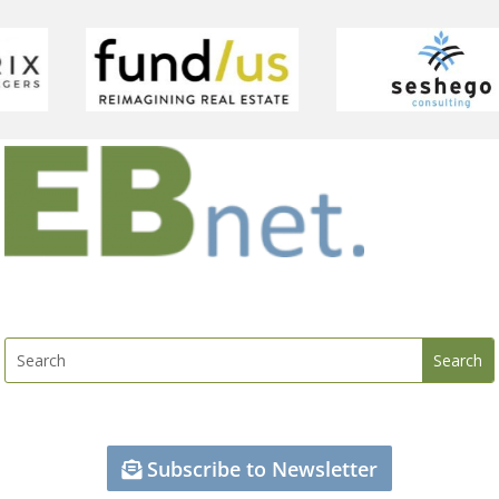
Subscribe to Newsletter