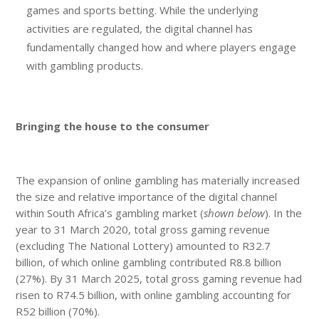
games and sports betting. While the underlying
activities are regulated, the digital channel has
fundamentally changed how and where players engage
with gambling products.
Bringing the house to the consumer
The expansion of online gambling has materially increased
the size and relative importance of the digital channel
within South Africa’s gambling market (
shown below
). In the
year to 31 March 2020, total gross gaming revenue
(excluding The National Lottery) amounted to R32.7
billion, of which online gambling contributed R8.8 billion
(27%). By 31 March 2025, total gross gaming revenue had
risen to R74.5 billion, with online gambling accounting for
R52 billion (70%).