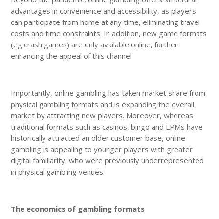
advantages in convenience and accessibility, as players
can participate from home at any time, eliminating travel
costs and time constraints. In addition, new game formats
(eg crash games) are only available online, further
enhancing the appeal of this channel.
Importantly, online gambling has taken market share from
physical gambling formats and is expanding the overall
market by attracting new players. Moreover, whereas
traditional formats such as casinos, bingo and LPMs have
historically attracted an older customer base, online
gambling is appealing to younger players with greater
digital familiarity, who were previously underrepresented
in physical gambling venues.
The economics of gambling formats