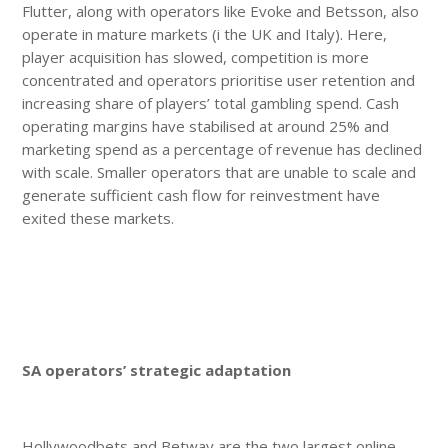
Flutter, along with operators like Evoke and Betsson, also
operate in mature markets (i the UK and Italy). Here,
player acquisition has slowed, competition is more
concentrated and operators prioritise user retention and
increasing share of players’ total gambling spend. Cash
operating margins have stabilised at around 25% and
marketing spend as a percentage of revenue has declined
with scale. Smaller operators that are unable to scale and
generate sufficient cash flow for reinvestment have
exited these markets.
SA operators’ strategic adaptation
Hollywoodbets and Betway are the two largest online