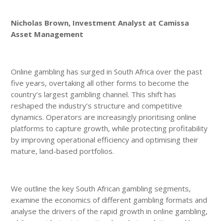
Nicholas Brown, Investment Analyst at Camissa
Asset Management
Online gambling has surged in South Africa over the past
five years, overtaking all other forms to become the
country’s largest gambling channel. This shift has
reshaped the industry’s structure and competitive
dynamics. Operators are increasingly prioritising online
platforms to capture growth, while protecting profitability
by improving operational efficiency and optimising their
mature, land-based portfolios.
We outline the key South African gambling segments,
examine the economics of different gambling formats and
analyse the drivers of the rapid growth in online gambling,