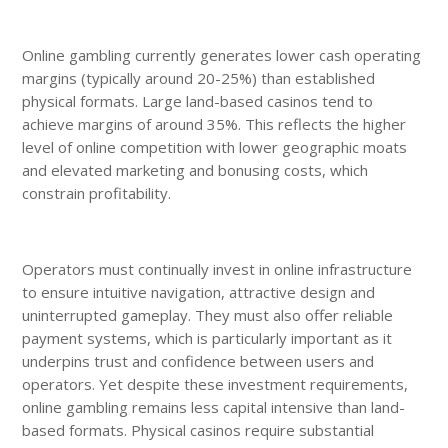
Online gambling currently generates lower cash operating
margins (typically around 20-25%) than established
physical formats. Large land-based casinos tend to
achieve margins of around 35%. This reflects the higher
level of online competition with lower geographic moats
and elevated marketing and bonusing costs, which
constrain profitability.
Operators must continually invest in online infrastructure
to ensure intuitive navigation, attractive design and
uninterrupted gameplay. They must also offer reliable
payment systems, which is particularly important as it
underpins trust and confidence between users and
operators. Yet despite these investment requirements,
online gambling remains less capital intensive than land-
based formats. Physical casinos require substantial