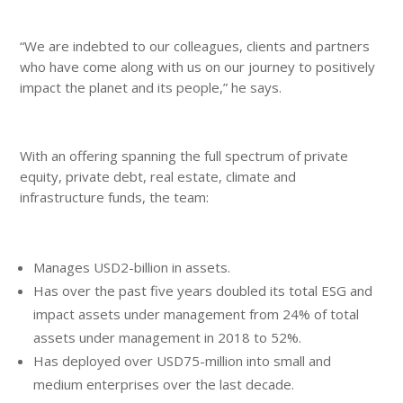
“We are indebted to our colleagues, clients and partners
who have come along with us on our journey to positively
impact the planet and its people,” he says.
With an offering spanning the full spectrum of private
equity, private debt, real estate, climate and
infrastructure funds, the team:
Manages USD2-billion in assets.
Has over the past five years doubled its total ESG and
impact assets under management from 24% of total
assets under management in 2018 to 52%.
Has deployed over USD75-million into small and
medium enterprises over the last decade.