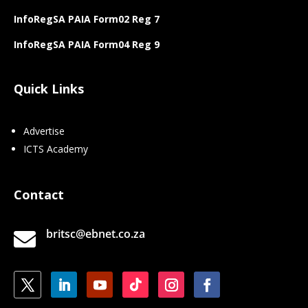
InfoRegSA PAIA Form02 Reg 7
InfoRegSA PAIA Form04 Reg 9
Quick Links
Advertise
ICTS Academy
Contact
britsc@ebnet.co.za
