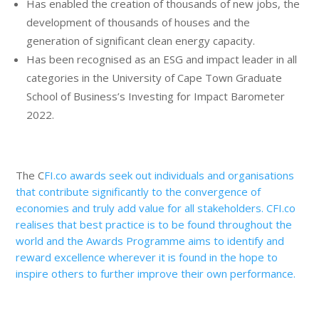
Has enabled the creation of thousands of new jobs, the
development of thousands of houses and the
generation of significant clean energy capacity.
Has been recognised as an ESG and impact leader in all
categories in the University of Cape Town Graduate
School of Business’s Investing for Impact Barometer
2022.
The C
FI.co awards seek out individuals and
organisations
that contribute significantly to the convergence of
economies and truly add value for all stakeholders. CFI.co
realises
that best practice is to be found throughout the
world and the Awards Programme aims to identify and
reward excellence wherever it is found in the hope to
inspire others to further improve their own performance.