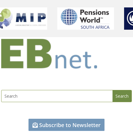
Subscribe to Newsletter