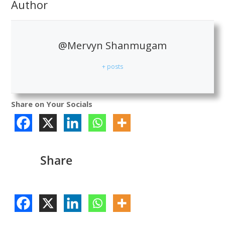
Author
@Mervyn Shanmugam
+ posts
Share on Your Socials
Share