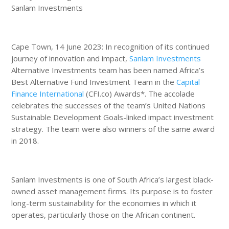
Sanlam Investments
Cape Town, 14 June 2023: In recognition of its continued
journey of innovation and impact,
Sanlam Investments
Alternative Investments team has been named Africa’s
Best Alternative Fund Investment Team in the
Capital
Finance International
(CFI.co) Awards*. The accolade
celebrates the successes of the team’s United Nations
Sustainable Development Goals-linked impact investment
strategy. The team were also winners of the same award
in 2018.
Sanlam Investments is one of South Africa’s largest black-
owned asset management firms. Its purpose is to foster
long-term sustainability for the economies in which it
operates, particularly those on the African continent.