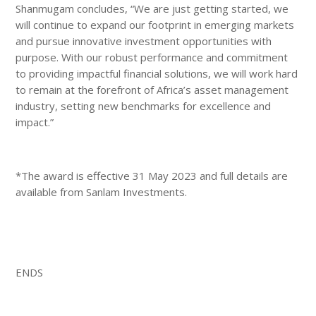
Shanmugam concludes, “We are just getting started, we
will continue to expand our footprint in emerging markets
and pursue innovative investment opportunities with
purpose. With our robust performance and commitment
to providing impactful financial solutions, we will work hard
to remain at the forefront of Africa’s asset management
industry, setting new benchmarks for excellence and
impact.”
*The award is effective 31 May 2023 and full details are
available from Sanlam Investments.
ENDS