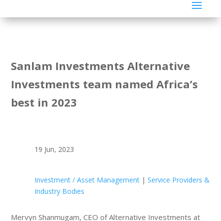
Sanlam Investments Alternative
Investments team named Africa’s
best in 2023
19 Jun, 2023
Investment / Asset Management
|
Service Providers &
Industry Bodies
Mervyn Shanmugam, CEO of Alternative Investments at