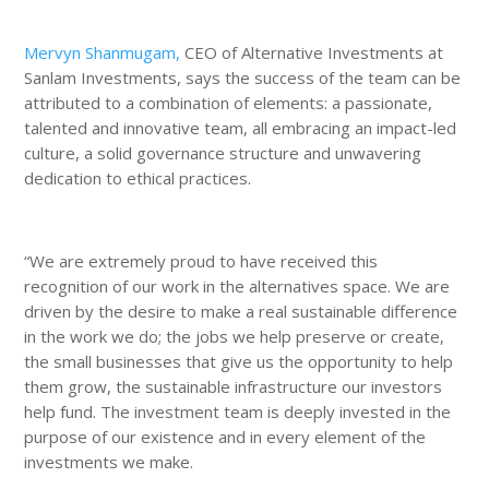
Mervyn Shanmugam,
CEO of Alternative Investments at
Sanlam Investments, says the success of the team can be
attributed to a combination of elements: a passionate,
talented and innovative team, all embracing an impact-led
culture, a solid governance structure and unwavering
dedication to ethical practices.
“We are extremely proud to have received this
recognition of our work in the alternatives space. We are
driven by the desire to make a real sustainable difference
in the work we do; the jobs we help preserve or create,
the small businesses that give us the opportunity to help
them grow, the sustainable infrastructure our investors
help fund. The investment team is deeply invested in the
purpose of our existence and in every element of the
investments we make.