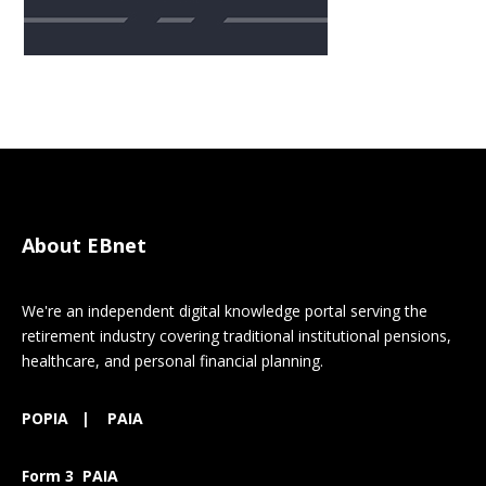
About EBnet
We're an independent digital knowledge portal serving the
retirement industry covering traditional institutional pensions,
healthcare, and personal financial planning.
POPIA
|
PAIA
Form 3 PAIA