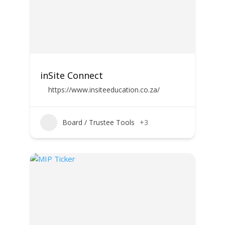
inSite Connect
https://www.insiteeducation.co.za/
Board / Trustee Tools
+3