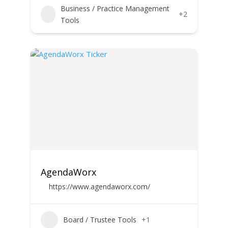
Business / Practice Management
+2
Tools
AgendaWorx
https://www.agendaworx.com/
Board / Trustee Tools
+1