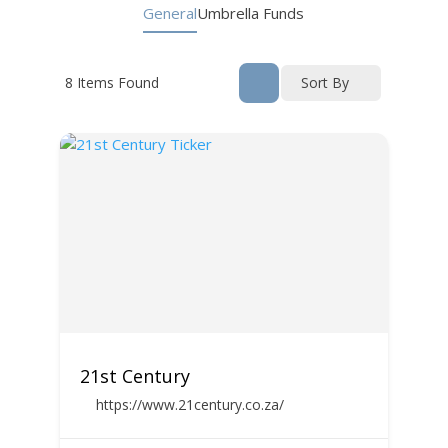
General
Umbrella Funds
8
Items Found
Sort By
21st Century
https://www.21century.co.za/