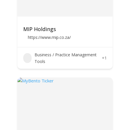
MIP Holdings
https://www.mip.co.za/
Business / Practice Management
+1
Tools