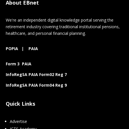
About EBnet
We're an independent digital knowledge portal serving the
retirement industry covering traditional institutional pensions,
healthcare, and personal financial planning.
POPIA
|
PAIA
Form 3 PAIA
InfoRegSA PAIA Form02 Reg 7
InfoRegSA PAIA Form04 Reg 9
Quick Links
Advertise
ICTS Academy