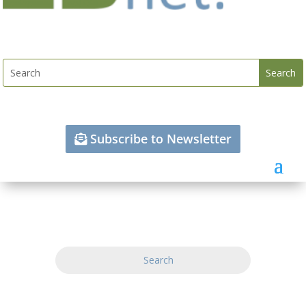
Subscribe to Newsletter
Search