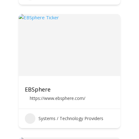
EBSphere
https://www.ebsphere.com/
Systems / Technology Providers