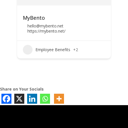
MyBento
hello@mybento.net
https://mybento.net/
Employee Benefits
+2
Share on Your Socials