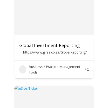
Global Investment Reporting
https://www.girsa.co.za/GlobalReporting/
Business / Practice Management
+2
Tools