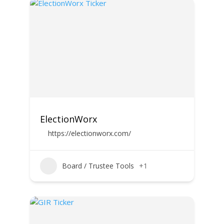
ElectionWorx
https://electionworx.com/
Board / Trustee Tools
+1