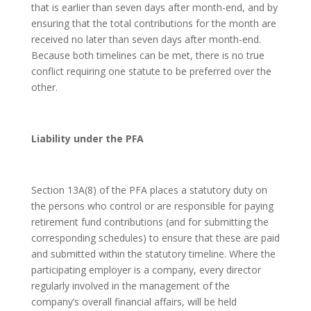
that is earlier than seven days after month-end, and by
ensuring that the total contributions for the month are
received no later than seven days after month-end.
Because both timelines can be met, there is no true
conflict requiring one statute to be preferred over the
other.
Liability under the PFA
Section 13A(8) of the PFA places a statutory duty on
the persons who control or are responsible for paying
retirement fund contributions (and for submitting the
corresponding schedules) to ensure that these are paid
and submitted within the statutory timeline. Where the
participating employer is a company, every director
regularly involved in the management of the
company’s overall financial affairs, will be held