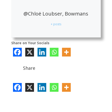
@Chloë Loubser, Bowmans
+ posts
Share on Your Socials
Share