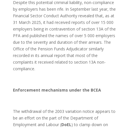
Despite this potential criminal liability, non-compliance
by employers has been rife. In September last year, the
Financial Sector Conduct Authority revealed that, as at
31 March 2025, it had received reports of over 15 000
employers being in contravention of section 13A of the
PFA and published the names of over 5 000 employers
due to the severity and duration of their arrears. The
Office of the Pension Funds Adjudicator similarly
recorded in its annual report that most of the
complaints it received related to section 13A non-
compliance.
Enforcement mechanisms under the BCEA
The withdrawal of the 2003 variation notice appears to
be an effort on the part of the Department of
Employment and Labour (
DoEL
) to clamp down on