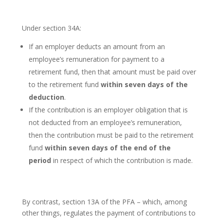
Under section 34A:
If an employer deducts an amount from an
employee’s remuneration for payment to a
retirement fund, then that amount must be paid over
to the retirement fund
within seven days of the
deduction
.
If the contribution is an employer obligation that is
not deducted from an employee’s remuneration,
then the contribution must be paid to the retirement
fund
within seven days of the end of the
period
in respect of which the contribution is made.
By contrast, section 13A of the PFA – which, among
other things, regulates the payment of contributions to