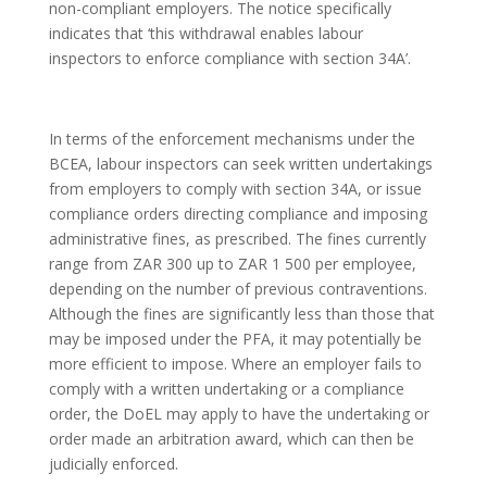
non-compliant employers. The notice specifically
indicates that ‘this withdrawal enables labour
inspectors to enforce compliance with section 34A’.
In terms of the enforcement mechanisms under the
BCEA, labour inspectors can seek written undertakings
from employers to comply with section 34A, or issue
compliance orders directing compliance and imposing
administrative fines, as prescribed. The fines currently
range from ZAR 300 up to ZAR 1 500 per employee,
depending on the number of previous contraventions.
Although the fines are significantly less than those that
may be imposed under the PFA, it may potentially be
more efficient to impose. Where an employer fails to
comply with a written undertaking or a compliance
order, the DoEL may apply to have the undertaking or
order made an arbitration award, which can then be
judicially enforced.