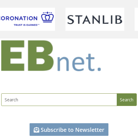
Subscribe to Newsletter