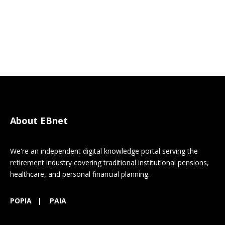
About EBnet
We're an independent digital knowledge portal serving the
retirement industry covering traditional institutional pensions,
healthcare, and personal financial planning.
POPIA
|
PAIA