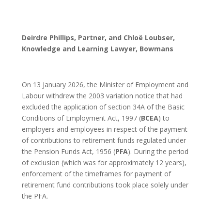
Deirdre Phillips, Partner, and Chloë Loubser,
Knowledge and Learning Lawyer, Bowmans
On 13 January 2026, the Minister of Employment and
Labour withdrew the 2003 variation notice that had
excluded the application of section 34A of the Basic
Conditions of Employment Act, 1997 (
BCEA
) to
employers and employees in respect of the payment
of contributions to retirement funds regulated under
the Pension Funds Act, 1956 (
PFA
). During the period
of exclusion (which was for approximately 12 years),
enforcement of the timeframes for payment of
retirement fund contributions took place solely under
the PFA.