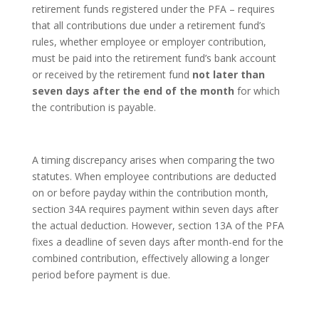
retirement funds registered under the PFA – requires
that all contributions due under a retirement fund’s
rules, whether employee or employer contribution,
must be paid into the retirement fund’s bank account
or received by the retirement fund
not later than
seven days after the end of the month
for which
the contribution is payable.
A timing discrepancy arises when comparing the two
statutes. When employee contributions are deducted
on or before payday within the contribution month,
section 34A requires payment within seven days after
the actual deduction. However, section 13A of the PFA
fixes a deadline of seven days after month-end for the
combined contribution, effectively allowing a longer
period before payment is due.