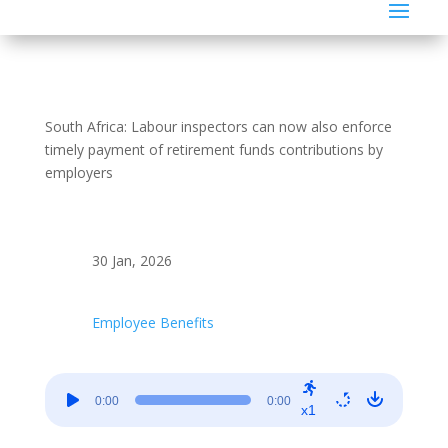
South Africa: Labour inspectors can now also enforce
timely payment of retirement funds contributions by
employers
30 Jan, 2026
Employee Benefits
Audio
0:00
0:00
Player
x1