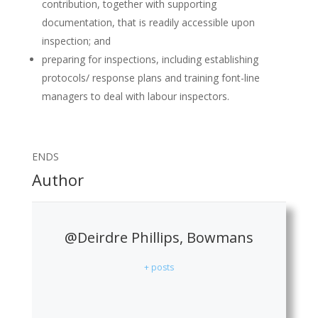
contribution, together with supporting
documentation, that is readily accessible upon
inspection; and
preparing for inspections, including establishing
protocols/ response plans and training font-line
managers to deal with labour inspectors.
ENDS
Author
@Deirdre Phillips, Bowmans
+ posts