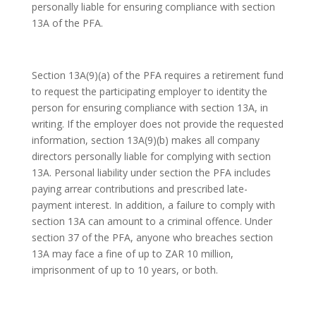
personally liable for ensuring compliance with section
13A of the PFA.
Section 13A(9)(a) of the PFA requires a retirement fund
to request the participating employer to identity the
person for ensuring compliance with section 13A, in
writing. If the employer does not provide the requested
information, section 13A(9)(b) makes all company
directors personally liable for complying with section
13A. Personal liability under section the PFA includes
paying arrear contributions and prescribed late-
payment interest. In addition, a failure to comply with
section 13A can amount to a criminal offence. Under
section 37 of the PFA, anyone who breaches section
13A may face a fine of up to ZAR 10 million,
imprisonment of up to 10 years, or both.