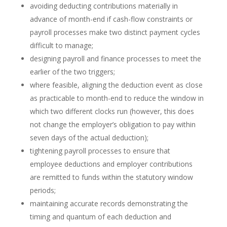
avoiding deducting contributions materially in
advance of month-end if cash-flow constraints or
payroll processes make two distinct payment cycles
difficult to manage;
designing payroll and finance processes to meet the
earlier of the two triggers;
where feasible, aligning the deduction event as close
as practicable to month-end to reduce the window in
which two different clocks run (however, this does
not change the employer’s obligation to pay within
seven days of the actual deduction);
tightening payroll processes to ensure that
employee deductions and employer contributions
are remitted to funds within the statutory window
periods;
maintaining accurate records demonstrating the
timing and quantum of each deduction and