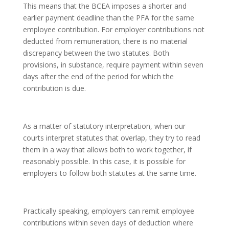
This means that the BCEA imposes a shorter and
earlier payment deadline than the PFA for the same
employee contribution. For employer contributions not
deducted from remuneration, there is no material
discrepancy between the two statutes. Both
provisions, in substance, require payment within seven
days after the end of the period for which the
contribution is due.
As a matter of statutory interpretation, when our
courts interpret statutes that overlap, they try to read
them in a way that allows both to work together, if
reasonably possible. In this case, it is possible for
employers to follow both statutes at the same time.
Practically speaking, employers can remit employee
contributions within seven days of deduction where