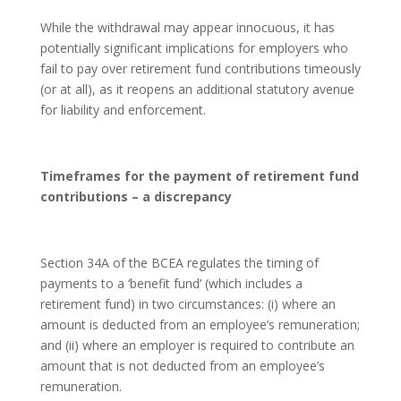
While the withdrawal may appear innocuous, it has
potentially significant implications for employers who
fail to pay over retirement fund contributions timeously
(or at all), as it reopens an additional statutory avenue
for liability and enforcement.
Timeframes for the payment of retirement fund
contributions – a discrepancy
Section 34A of the BCEA regulates the timing of
payments to a ‘benefit fund’ (which includes a
retirement fund) in two circumstances: (i) where an
amount is deducted from an employee’s remuneration;
and (ii) where an employer is required to contribute an
amount that is not deducted from an employee’s
remuneration.