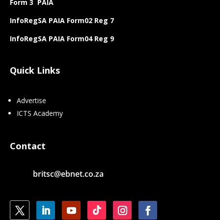
Form 3 PAIA
InfoRegSA PAIA Form02 Reg 7
InfoRegSA PAIA Form04 Reg 9
Quick Links
Advertise
ICTS Academy
Contact
britsc@ebnet.co.za