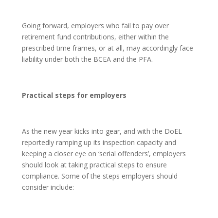
Going forward, employers who fail to pay over
retirement fund contributions, either within the
prescribed time frames, or at all, may accordingly face
liability under both the BCEA and the PFA.
Practical steps for employers
As the new year kicks into gear, and with the DoEL
reportedly ramping up its inspection capacity and
keeping a closer eye on ‘serial offenders’, employers
should look at taking practical steps to ensure
compliance. Some of the steps employers should
consider include: