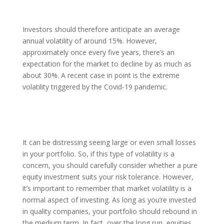
Investors should therefore anticipate an average
annual volatility of around 15%. However,
approximately once every five years, there’s an
expectation for the market to decline by as much as
about 30%. A recent case in point is the extreme
volatility triggered by the Covid-19 pandemic.
It can be distressing seeing large or even small losses
in your portfolio. So, if this type of volatility is a
concern, you should carefully consider whether a pure
equity investment suits your risk tolerance. However,
it’s important to remember that market volatility is a
normal aspect of investing. As long as you’re invested
in quality companies, your portfolio should rebound in
the medium term. In fact, over the long run, equities