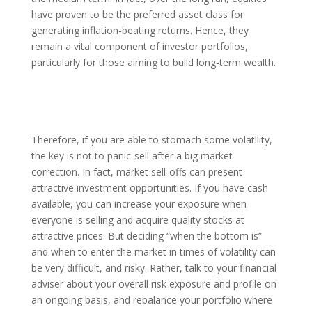
have proven to be the preferred asset class for
generating inflation-beating returns. Hence, they
remain a vital component of investor portfolios,
particularly for those aiming to build long-term wealth.
Therefore, if you are able to stomach some volatility,
the key is not to panic-sell after a big market
correction. In fact, market sell-offs can present
attractive investment opportunities. If you have cash
available, you can increase your exposure when
everyone is selling and acquire quality stocks at
attractive prices. But deciding “when the bottom is”
and when to enter the market in times of volatility can
be very difficult, and risky. Rather, talk to your financial
adviser about your overall risk exposure and profile on
an ongoing basis, and rebalance your portfolio where