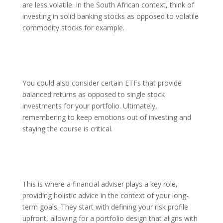
are less volatile. In the South African context, think of
investing in solid banking stocks as opposed to volatile
commodity stocks for example.
You could also consider certain ETFs that provide
balanced returns as opposed to single stock
investments for your portfolio. Ultimately,
remembering to keep emotions out of investing and
staying the course is critical.
This is where a financial adviser plays a key role,
providing holistic advice in the context of your long-
term goals. They start with defining your risk profile
upfront, allowing for a portfolio design that aligns with