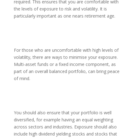
required. This ensures that you are comfortable with
the levels of exposure to risk and volatility. It is
particularly important as one nears retirement age.
For those who are uncomfortable with high levels of
volatility, there are ways to minimise your exposure.
Multi-asset funds or a fixed income component, as
part of an overall balanced portfolio, can bring peace
of mind.
You should also ensure that your portfolio is well
diversified, for example having an equal weighting
across sectors and industries. Exposure should also
include high dividend yielding stocks and stocks that