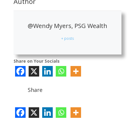
Author
@Wendy Myers, PSG Wealth
+ posts
Share on Your Socials
Share