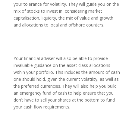
your tolerance for volatility. They will guide you on the
mix of stocks to invest in, considering market
capitalisation, liquidity, the mix of value and growth
and allocations to local and offshore counters.
Your financial adviser will also be able to provide
invaluable guidance on the asset class allocations
within your portfolio. This includes the amount of cash
one should hold, given the current volatility, as well as
the preferred currencies. They will also help you build
an emergency fund of cash to help ensure that you
don’t have to sell your shares at the bottom to fund
your cash flow requirements.