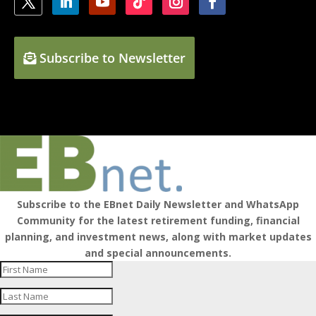
Subscribe to Newsletter
Subscribe to the EBnet Daily Newsletter and WhatsApp
Community for the latest retirement funding, financial
planning, and investment news, along with market updates
and special announcements.