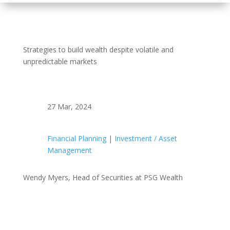
Strategies to build wealth despite volatile and
unpredictable markets
27 Mar, 2024
Financial Planning
|
Investment / Asset
Management
Wendy Myers, Head of Securities at PSG Wealth