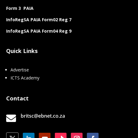
Form 3 PAIA
InfoRegSA PAIA Form02 Reg 7
InfoRegSA PAIA Form04 Reg 9
Quick Links
Advertise
ICTS Academy
Contact
britsc@ebnet.co.za
