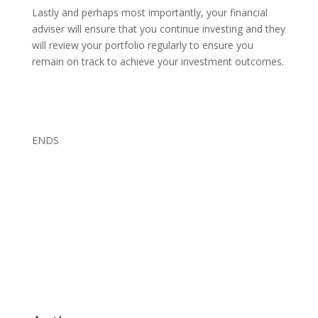
Lastly and perhaps most importantly, your financial
adviser will ensure that you continue investing and they
will review your portfolio regularly to ensure you
remain on track to achieve your investment outcomes.
ENDS