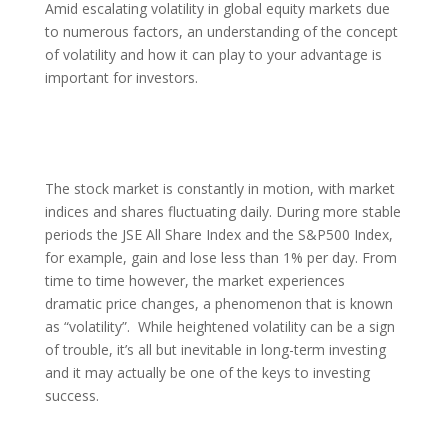
Amid escalating volatility in global equity markets due
to numerous factors, an understanding of the concept
of volatility and how it can play to your advantage is
important for investors.
The stock market is constantly in motion, with market
indices and shares fluctuating daily. During more stable
periods the JSE All Share Index and the S&P500 Index,
for example, gain and lose less than 1% per day. From
time to time however, the market experiences
dramatic price changes, a phenomenon that is known
as “volatility”. While heightened volatility can be a sign
of trouble, it’s all but inevitable in long-term investing
and it may actually be one of the keys to investing
success.