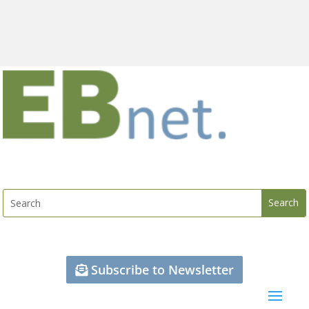
Subscribe to Newsletter