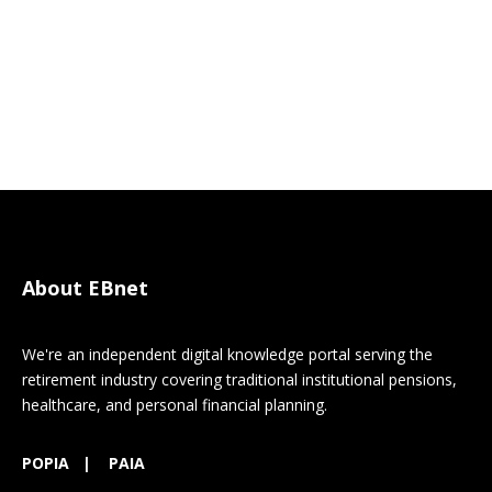
About EBnet
We're an independent digital knowledge portal serving the
retirement industry covering traditional institutional pensions,
healthcare, and personal financial planning.
POPIA
|
PAIA