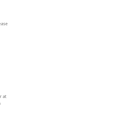
rease
r at
n