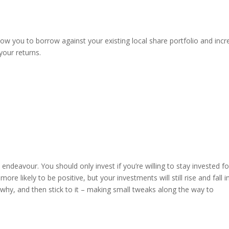
allow you to borrow against your existing local share portfolio and inc
your returns.
 endeavour. You should only invest if you’re willing to stay invested fo
ore likely to be positive, but your investments will still rise and fall i
 why, and then stick to it – making small tweaks along the way to