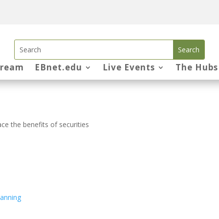
tream
EBnet.edu
Live Events
The Hubs
e the benefits of securities
lanning