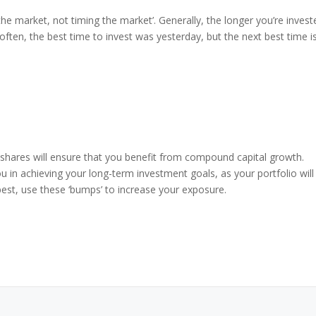
 the market, not timing the market’. Generally, the longer you’re invest
ften, the best time to invest was yesterday, but the next best time i
 shares will ensure that you benefit from compound capital growth.
 you in achieving your long-term investment goals, as your portfolio will
 best, use these ‘bumps’ to increase your exposure.