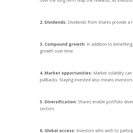
over the long term reap the rewards, as investor
2. Dividends:
Dividends from shares provide a r
3. Compound growth:
In addition to benefitin
growth over time.
4. Market opportunities:
Market volatility can
pullbacks. Staying invested also means investors
5. Diversification:
Shares enable portfolio divers
sectors.
6. Global access:
Investors who wish to particip