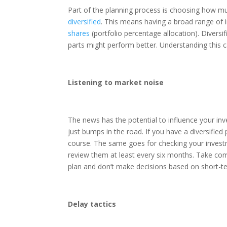
Part of the planning process is choosing how 
diversified
. This means having a broad range of i
shares
(portfolio percentage allocation). Diversi
parts might perform better. Understanding this 
Listening to market noise
The news has the potential to influence your inv
just bumps in the road. If you have a diversified
course. The same goes for checking your investme
review them at least every six months. Take comf
plan and don’t make decisions based on short-t
Delay tactics