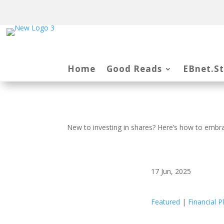
Home
Good Reads
EBnet.S
New to investing in shares? Here’s how to embrac
17 Jun, 2025
Featured
|
Financial P