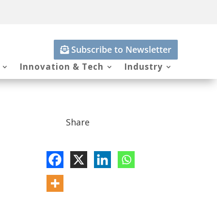
Subscribe to Newsletter
Innovation & Tech
Industry
Share