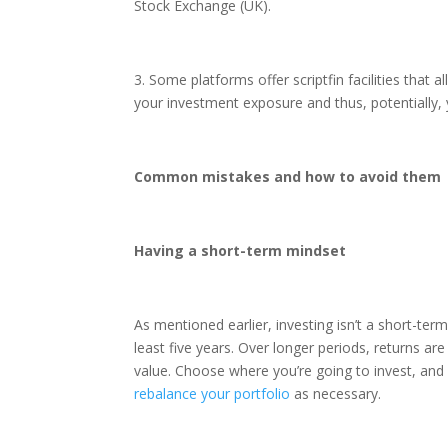
Stock Exchange (UK).
3. Some platforms offer scriptfin facilities that 
your investment exposure and thus, potentially, 
Common mistakes and how to avoid them
Having a short-term mindset
As mentioned earlier, investing isn’t a short-term
least five years. Over longer periods, returns are m
value. Choose where you’re going to invest, and
rebalance your portfolio
as necessary.