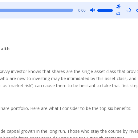
Use
0:00
x1
Up/Down
Arrow
keys
to
increase
ealth
or
decrease
volume.
avvy investor knows that shares are the single asset class that provi
who are new to investing may be intimidated by this asset class, and
as ‘market risk’) can cause them to be hesitant to take that first ste
hare portfolio. Here are what I consider to be the top six benefits:
ide capital growth in the long run. Those who stay the course by inve