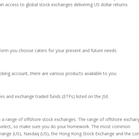
n access to global stock exchanges delivering US dollar returns.
tform you choose caters for your present and future needs.
ing account, there are various products available to you:
ares and exchange traded funds (ETFs) listed on the JSE.
to a range of offshore stock exchanges. The range of offshore exchan
ou select, so make sure you do your homework. The most common
change (US), Nasdaq (US), the Hong Kong Stock Exchange and the L