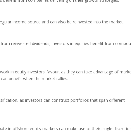
s benefit from companies delivering on their growth strategies.
egular income source and can also be reinvested into the market.
g from reinvested dividends, investors in equities benefit from compo
 work in equity investors’ favour, as they can take advantage of mark
 can benefit when the market rallies.
ification, as investors can construct portfolios that span different
ate in offshore equity markets can make use of their single discretio