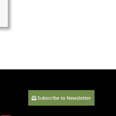
Subscribe to Newsletter