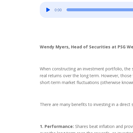
Audio
0:00
Player
Wendy Myers, Head of Securities at PSG W
When constructing an investment portfolio, the s
real returns over the long term. However, those 
short-term market fluctuations (otherwise known 
There are many benefits to investing in a direct s
1. Performance:
Shares beat inflation and prov