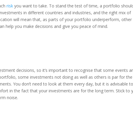
much
risk
you want to take. To stand the test of time, a portfolio shoul
nvestments in different countries and industries, and the right mix of
fication will mean that, as parts of your portfolio underperform, other
can help you make decisions and give you peace of mind.
estment decisions, so it’s important to recognise that some events a
 portfolio, some investments not doing as well as others is par for the
nts. You don’t need to look at them every day, but it is advisable t
ort in the fact that your investments are for the long term. Stick to 
erm noise.