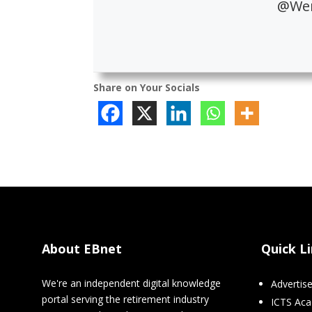
@Wen
Share on Your Socials
About EBnet
Quick L
We're an independent digital knowledge
Advertis
portal serving the retirement industry
ICTS Ac