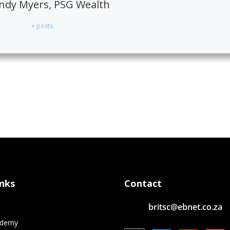
dy Myers, PSG Wealth
+ posts
inks
Contact
britsc@ebnet.co.za
e
ademy