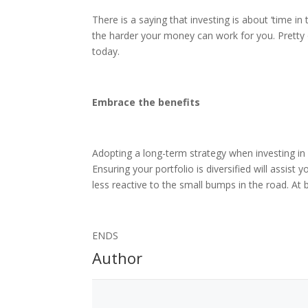
There is a saying that investing is about ‘time in
the harder your money can work for you. Pretty o
today.
Embrace the benefits
Adopting a long-term strategy when investing in
Ensuring your portfolio is diversified will assist
less reactive to the small bumps in the road. At
ENDS
Author