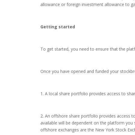
allowance or foreign investment allowance to gai
Getting started
To get started, you need to ensure that the pla
Once you have opened and funded your stockbrok
1. A local share portfolio provides access to sh
2. An offshore share portfolio provides access 
available will be dependent on the platform y
offshore exchanges are the New York Stock Ex