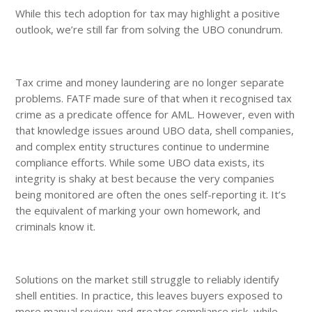
While this tech adoption for tax may highlight a positive
outlook, we’re still far from solving the UBO conundrum.
Tax crime and money laundering are no longer separate
problems. FATF made sure of that when it recognised tax
crime as a predicate offence for AML. However, even with
that knowledge issues around UBO data, shell companies,
and complex entity structures continue to undermine
compliance efforts. While some UBO data exists, its
integrity is shaky at best because the very companies
being monitored are often the ones self-reporting it. It’s
the equivalent of marking your own homework, and
criminals know it.
Solutions on the market still struggle to reliably identify
shell entities. In practice, this leaves buyers exposed to
more manual review and greater compliance risk, while