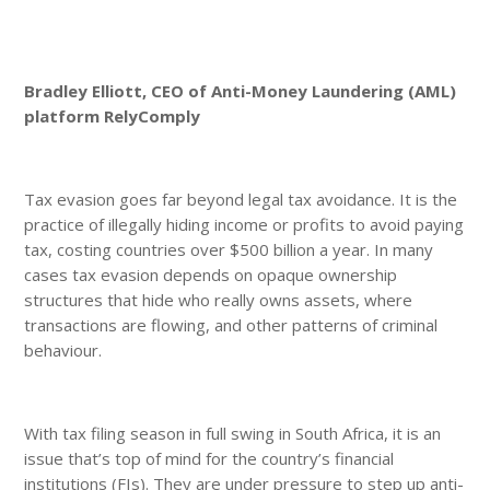
Bradley Elliott, CEO of Anti-Money Laundering (AML)
platform RelyComply
Tax evasion goes far beyond legal tax avoidance. It is the
practice of illegally hiding income or profits to avoid paying
tax, costing countries over $500 billion a year. In many
cases tax evasion depends on opaque ownership
structures that hide who really owns assets, where
transactions are flowing, and other patterns of criminal
behaviour.
With tax filing season in full swing in South Africa, it is an
issue that’s top of mind for the country’s financial
institutions (FIs). They are under pressure to step up anti-