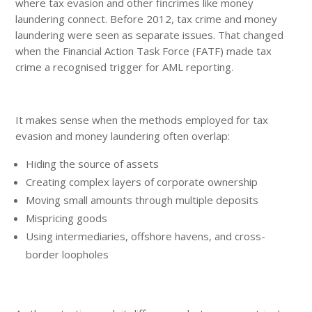
where tax evasion and other fincrimes like money
laundering connect. Before 2012, tax crime and money
laundering were seen as separate issues. That changed
when the Financial Action Task Force (FATF) made tax
crime a recognised trigger for AML reporting.
It makes sense when the methods employed for tax
evasion and money laundering often overlap:
Hiding the source of assets
Creating complex layers of corporate ownership
Moving small amounts through multiple deposits
Mispricing goods
Using intermediaries, offshore havens, and cross-
border loopholes