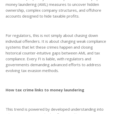
money laundering (AML) measures to uncover hidden
ownership, complex company structures, and offshore
accounts designed to hide taxable profits.
For regulators, this is not simply about chasing down
individual offenders. It is about changing weak compliance
systems that let these crimes happen and closing
historical counter-intuitive gaps between AML and tax
compliance. Every FI is liable, with regulators and
governments demanding advanced efforts to address
evolving tax evasion methods.
How tax crime links to money laundering
This trend is powered by developed understanding into