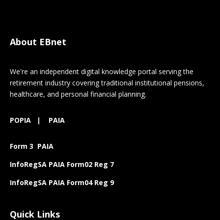
About EBnet
We're an independent digital knowledge portal serving the
retirement industry covering traditional institutional pensions,
healthcare, and personal financial planning.
POPIA
|
PAIA
Form 3 PAIA
InfoRegSA PAIA Form02 Reg 7
InfoRegSA PAIA Form04 Reg 9
Quick Links