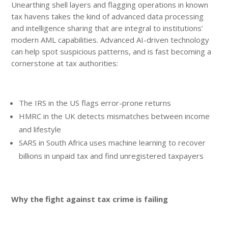
Unearthing shell layers and flagging operations in known
tax havens takes the kind of advanced data processing
and intelligence sharing that are integral to institutions’
modern AML capabilities. Advanced AI-driven technology
can help spot suspicious patterns, and is fast becoming a
cornerstone at tax authorities:
The IRS in the US flags error-prone returns
HMRC in the UK detects mismatches between income
and lifestyle
SARS in South Africa uses machine learning to recover
billions in unpaid tax and find unregistered taxpayers
Why the fight against tax crime is failing