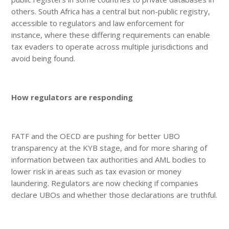
others. South Africa has a central but non-public registry,
accessible to regulators and law enforcement for
instance, where these differing requirements can enable
tax evaders to operate across multiple jurisdictions and
avoid being found.
How regulators are responding
FATF and the OECD are pushing for better UBO
transparency at the KYB stage, and for more sharing of
information between tax authorities and AML bodies to
lower risk in areas such as tax evasion or money
laundering. Regulators are now checking if companies
declare UBOs and whether those declarations are truthful.