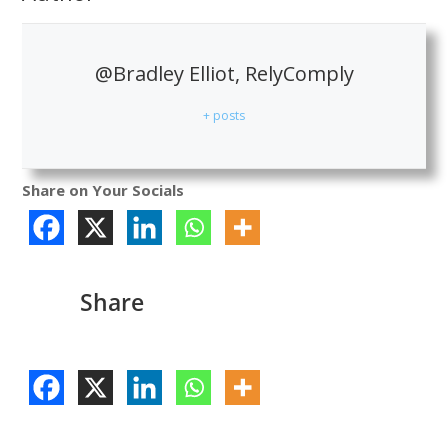
@Bradley Elliot, RelyComply
+ posts
Share on Your Socials
Share