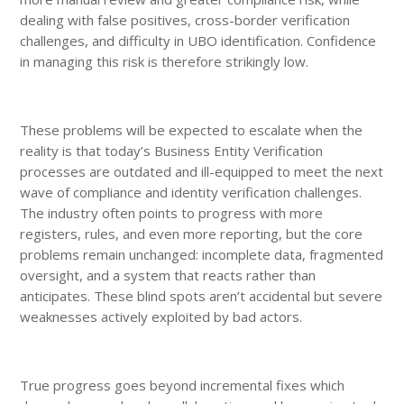
dealing with false positives, cross-border verification
challenges, and difficulty in UBO identification. Confidence
in managing this risk is therefore strikingly low.
These problems will be expected to escalate when the
reality is that today’s Business Entity Verification
processes are outdated and ill-equipped to meet the next
wave of compliance and identity verification challenges.
The industry often points to progress with more
registers, rules, and even more reporting, but the core
problems remain unchanged: incomplete data, fragmented
oversight, and a system that reacts rather than
anticipates. These blind spots aren’t accidental but severe
weaknesses actively exploited by bad actors.
True progress goes beyond incremental fixes which