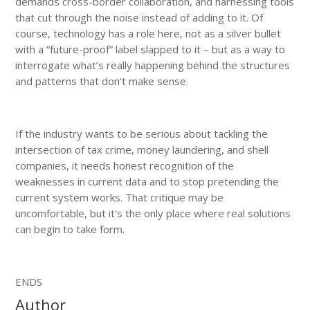
demands cross-border collaboration, and harnessing tools
that cut through the noise instead of adding to it. Of
course, technology has a role here, not as a silver bullet
with a “future-proof” label slapped to it – but as a way to
interrogate what’s really happening behind the structures
and patterns that don’t make sense.
If the industry wants to be serious about tackling the
intersection of tax crime, money laundering, and shell
companies, it needs honest recognition of the
weaknesses in current data and to stop pretending the
current system works. That critique may be
uncomfortable, but it’s the only place where real solutions
can begin to take form.
ENDS
Author