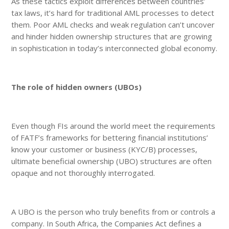
As these tactics exploit differences between countries’
tax laws, it’s hard for traditional AML processes to detect
them. Poor AML checks and weak regulation can’t uncover
and hinder hidden ownership structures that are growing
in sophistication in today’s interconnected global economy.
The role of hidden owners (UBOs)
Even though FIs around the world meet the requirements
of FATF’s frameworks for bettering financial institutions’
know your customer or business (KYC/B) processes,
ultimate beneficial ownership (UBO) structures are often
opaque and not thoroughly interrogated.
A UBO is the person who truly benefits from or controls a
company. In South Africa, the Companies Act defines a