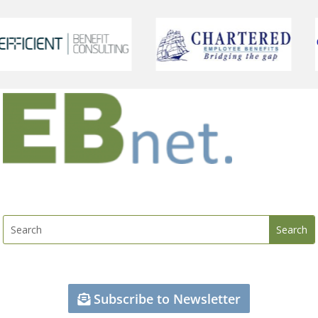
Subscribe to Newsletter