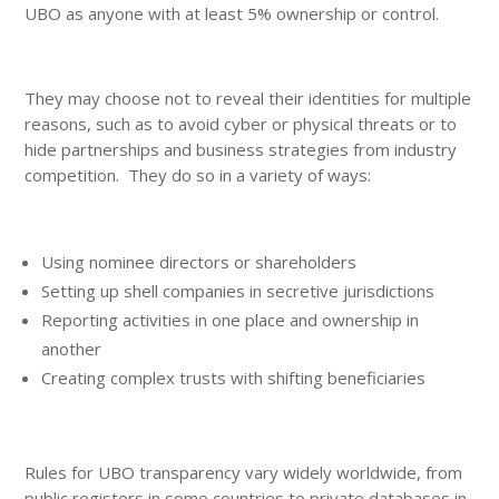
UBO as anyone with at least 5% ownership or control.
They may choose not to reveal their identities for multiple
reasons, such as to avoid cyber or physical threats or to
hide partnerships and business strategies from industry
competition. They do so in a variety of ways:
Using nominee directors or shareholders
Setting up shell companies in secretive jurisdictions
Reporting activities in one place and ownership in
another
Creating complex trusts with shifting beneficiaries
Rules for UBO transparency vary widely worldwide, from
public registers in some countries to private databases in