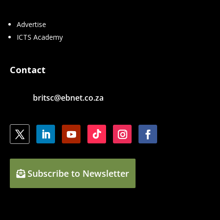
Advertise
ICTS Academy
Contact
britsc@ebnet.co.za
Subscribe to Newsletter