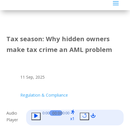
Tax season: Why hidden owners
make tax crime an AML problem
11 Sep, 2025
Regulation & Compliance
Audio
00:00
0:00
0:00
x1
Player