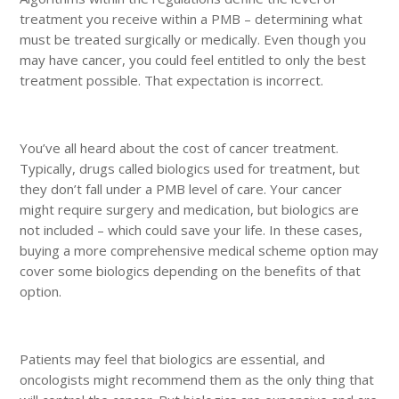
treatment you receive within a PMB – determining what
must be treated surgically or medically. Even though you
may have cancer, you could feel entitled to only the best
treatment possible. That expectation is incorrect.
You’ve all heard about the cost of cancer treatment.
Typically, drugs called biologics used for treatment, but
they don’t fall under a PMB level of care. Your cancer
might require surgery and medication, but biologics are
not included – which could save your life. In these cases,
buying a more comprehensive medical scheme option may
cover some biologics depending on the benefits of that
option.
Patients may feel that biologics are essential, and
oncologists might recommend them as the only thing that