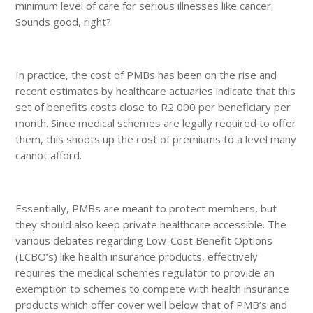
minimum level of care for serious illnesses like cancer.
Sounds good, right?
In practice, the cost of PMBs has been on the rise and
recent estimates by healthcare actuaries indicate that this
set of benefits costs close to R2 000 per beneficiary per
month. Since medical schemes are legally required to offer
them, this shoots up the cost of premiums to a level many
cannot afford.
Essentially, PMBs are meant to protect members, but
they should also keep private healthcare accessible. The
various debates regarding Low-Cost Benefit Options
(LCBO’s) like health insurance products, effectively
requires the medical schemes regulator to provide an
exemption to schemes to compete with health insurance
products which offer cover well below that of PMB’s and