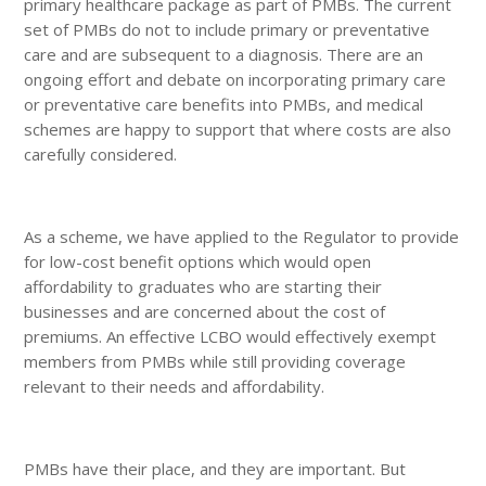
primary healthcare package as part of PMBs. The current
set of PMBs do not to include primary or preventative
care and are subsequent to a diagnosis. There are an
ongoing effort and debate on incorporating primary care
or preventative care benefits into PMBs, and medical
schemes are happy to support that where costs are also
carefully considered.
As a scheme, we have applied to the Regulator to provide
for low-cost benefit options which would open
affordability to graduates who are starting their
businesses and are concerned about the cost of
premiums. An effective LCBO would effectively exempt
members from PMBs while still providing coverage
relevant to their needs and affordability.
PMBs have their place, and they are important. But