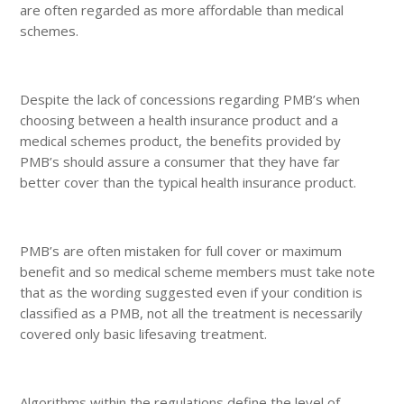
are often regarded as more affordable than medical
schemes.
Despite the lack of concessions regarding PMB’s when
choosing between a health insurance product and a
medical schemes product, the benefits provided by
PMB’s should assure a consumer that they have far
better cover than the typical health insurance product.
PMB’s are often mistaken for full cover or maximum
benefit and so medical scheme members must take note
that as the wording suggested even if your condition is
classified as a PMB, not all the treatment is necessarily
covered only basic lifesaving treatment.
Algorithms within the regulations define the level of