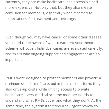
currently, they can make healthcare less accessible and
more expensive. Not only that, but they also create
confusion for members, especially when it comes to
expectations for treatment and coverage.
Even though you may have cancer or some other disease,
you need to be aware of what treatment your medical
scheme will cover. Individual cases are evaluated carefully,
and this is why ongoing support and engagement are so
important.
PMBs were designed to protect members and provide a
minimum standard of care, but in their current form, they
also drive-up costs while limiting access to private
healthcare. Every medical scheme member needs to
understand what PMBs cover and what they don’t. At the
same time, the system itself requires urgent review to