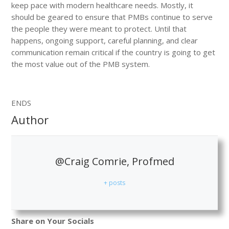
keep pace with modern healthcare needs. Mostly, it
should be geared to ensure that PMBs continue to serve
the people they were meant to protect. Until that
happens, ongoing support, careful planning, and clear
communication remain critical if the country is going to get
the most value out of the PMB system.
ENDS
Author
@Craig Comrie, Profmed
+ posts
Share on Your Socials