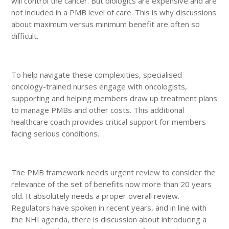
will control the cancer. But biologics are expensive and are
not included in a PMB level of care. This is why discussions
about maximum versus minimum benefit are often so
difficult.
To help navigate these complexities, specialised
oncology-trained nurses engage with oncologists,
supporting and helping members draw up treatment plans
to manage PMBs and other costs. This additional
healthcare coach provides critical support for members
facing serious conditions.
The PMB framework needs urgent review to consider the
relevance of the set of benefits now more than 20 years
old. It absolutely needs a proper overall review.
Regulators have spoken in recent years, and in line with
the NHI agenda, there is discussion about introducing a