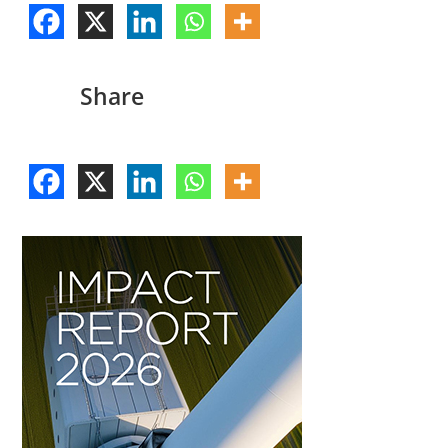
Share