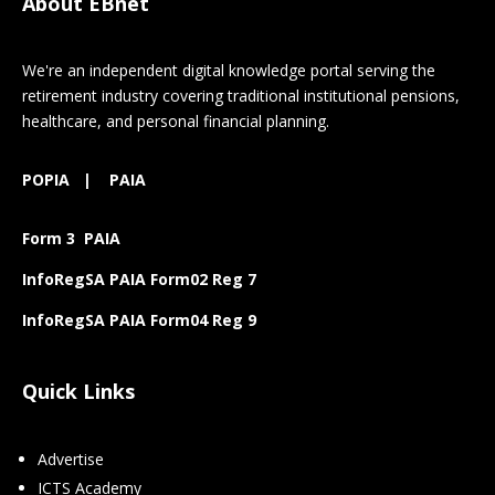
About EBnet
We're an independent digital knowledge portal serving the
retirement industry covering traditional institutional pensions,
healthcare, and personal financial planning.
POPIA
|
PAIA
Form 3 PAIA
InfoRegSA PAIA Form02 Reg 7
InfoRegSA PAIA Form04 Reg 9
Quick Links
Advertise
ICTS Academy