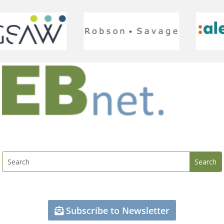
Subscribe to Newsletter