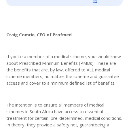
Player
x1
Craig Comrie, CEO of Profmed
If you’re a member of a medical scheme, you should know
about Prescribed Minimum Benefits (PMBs). These are
the benefits that are, by law, offered to ALL medical
scheme members, no matter the scheme and guarantee
access and cover to a minimum defined list of benefits.
The intention is to ensure all members of medical
schemes in South Africa have access to essential
treatment for certain, pre-determined, medical conditions.
In theory, they provide a safety net, guaranteeing a