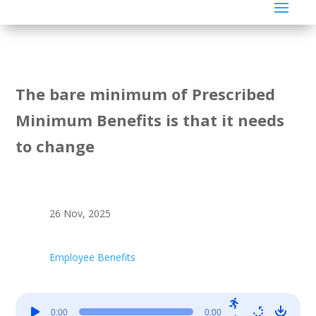
The bare minimum of Prescribed
Minimum Benefits is that it needs
to change
26 Nov, 2025
Employee Benefits
Audio
0:00
0:00