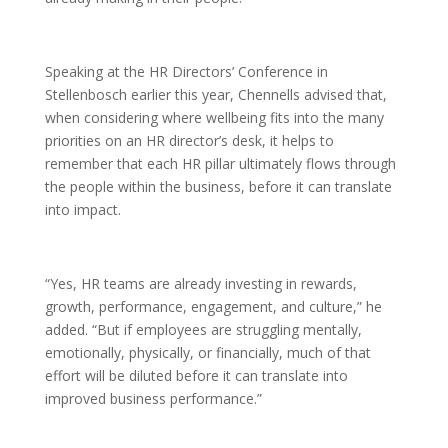
Speaking at the HR Directors’ Conference in
Stellenbosch earlier this year, Chennells advised that,
when considering where wellbeing fits into the many
priorities on an HR director’s desk, it helps to
remember that each HR pillar ultimately flows through
the people within the business, before it can translate
into impact.
“Yes, HR teams are already investing in rewards,
growth, performance, engagement, and culture,” he
added. “But if employees are struggling mentally,
emotionally, physically, or financially, much of that
effort will be diluted before it can translate into
improved business performance.”