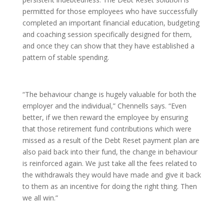
permitted for those employees who have successfully
completed an important financial education, budgeting
and coaching session specifically designed for them,
and once they can show that they have established a
pattern of stable spending.
“The behaviour change is hugely valuable for both the
employer and the individual,” Chennells says. “Even
better, if we then reward the employee by ensuring
that those retirement fund contributions which were
missed as a result of the Debt Reset payment plan are
also paid back into their fund, the change in behaviour
is reinforced again. We just take all the fees related to
the withdrawals they would have made and give it back
to them as an incentive for doing the right thing. Then
we all win.”