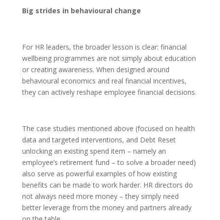
Big strides in behavioural change
For HR leaders, the broader lesson is clear: financial
wellbeing programmes are not simply about education
or creating awareness. When designed around
behavioural economics and real financial incentives,
they can actively reshape employee financial decisions.
The case studies mentioned above (focused on health
data and targeted interventions, and Debt Reset
unlocking an existing spend item – namely an
employee’s retirement fund – to solve a broader need)
also serve as powerful examples of how existing
benefits can be made to work harder. HR directors do
not always need more money – they simply need
better leverage from the money and partners already
on the table.