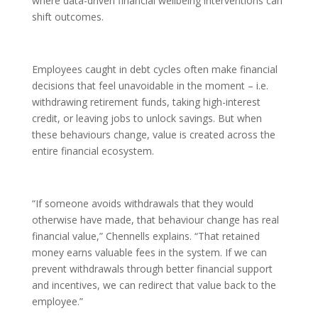
where data-driven financial wellbeing interventions can
shift outcomes.
Employees caught in debt cycles often make financial
decisions that feel unavoidable in the moment – i.e.
withdrawing retirement funds, taking high-interest
credit, or leaving jobs to unlock savings. But when
these behaviours change, value is created across the
entire financial ecosystem.
“If someone avoids withdrawals that they would
otherwise have made, that behaviour change has real
financial value,” Chennells explains. “That retained
money earns valuable fees in the system. If we can
prevent withdrawals through better financial support
and incentives, we can redirect that value back to the
employee.”