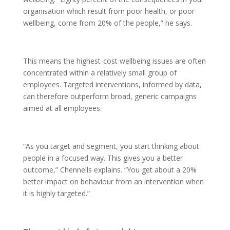
organisation which result from poor health, or poor
wellbeing, come from 20% of the people,” he says.
This means the highest-cost wellbeing issues are often
concentrated within a relatively small group of
employees. Targeted interventions, informed by data,
can therefore outperform broad, generic campaigns
aimed at all employees.
“As you target and segment, you start thinking about
people in a focused way. This gives you a better
outcome,” Chennells explains. “You get about a 20%
better impact on behaviour from an intervention when
it is highly targeted.”