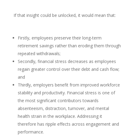
If that insight could be unlocked, it would mean that:
Firstly, employees preserve their long-term
retirement savings rather than eroding them through
repeated withdrawals;
Secondly, financial stress decreases as employees
regain greater control over their debt and cash flow;
and
Thirdly, employers benefit from improved workforce
stability and productivity. Financial stress is one of
the most significant contributors towards
absenteeism, distraction, turnover, and mental
health strain in the workplace. Addressing it
therefore has ripple effects across engagement and
performance.