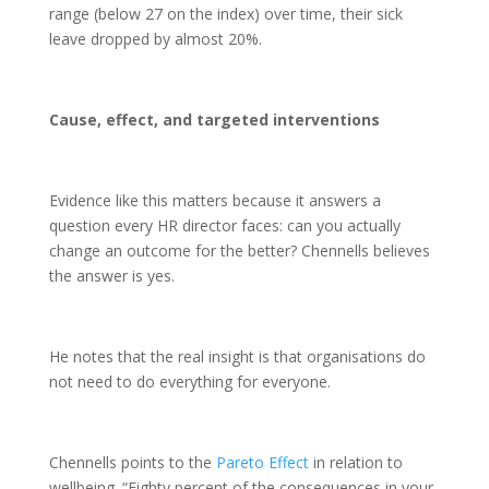
range (below 27 on the index) over time, their sick
leave dropped by almost 20%.
Cause, effect, and targeted interventions
Evidence like this matters because it answers a
question every HR director faces: can you actually
change an outcome for the better? Chennells believes
the answer is yes.
He notes that the real insight is that organisations do
not need to do everything for everyone.
Chennells points to the
Pareto Effect
in relation to
wellbeing. “Eighty percent of the consequences in your