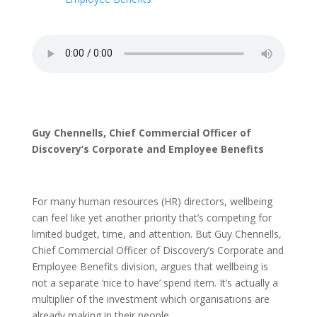
Guy Chennells, Chief Commercial Officer of
Discovery’s Corporate and Employee Benefits
For many human resources (HR) directors, wellbeing
can feel like yet another priority that’s competing for
limited budget, time, and attention. But Guy Chennells,
Chief Commercial Officer of Discovery’s Corporate and
Employee Benefits division, argues that wellbeing is
not a separate ‘nice to have’ spend item. It’s actually a
multiplier of the investment which organisations are
already making in their people.