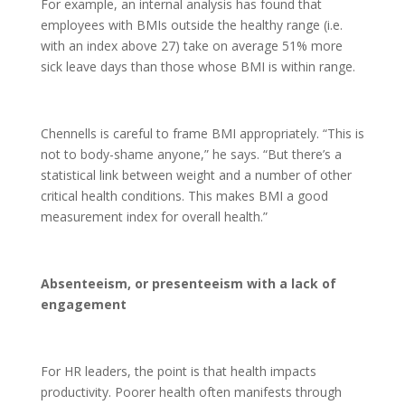
For example, an internal analysis has found that
employees with BMIs outside the healthy range (i.e.
with an index above 27) take on average 51% more
sick leave days than those whose BMI is within range.
Chennells is careful to frame BMI appropriately. “This is
not to body-shame anyone,” he says. “But there’s a
statistical link between weight and a number of other
critical health conditions. This makes BMI a good
measurement index for overall health.”
Absenteeism, or presenteeism with a lack of
engagement
For HR leaders, the point is that health impacts
productivity. Poorer health often manifests through