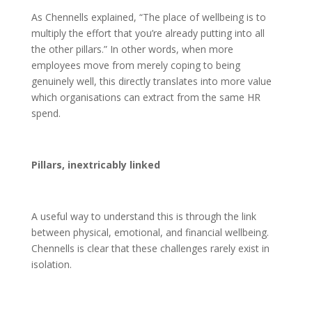
As Chennells explained, “The place of wellbeing is to
multiply the effort that you’re already putting into all
the other pillars.” In other words, when more
employees move from merely coping to being
genuinely well, this directly translates into more value
which organisations can extract from the same HR
spend.
Pillars, inextricably linked
A useful way to understand this is through the link
between physical, emotional, and financial wellbeing.
Chennells is clear that these challenges rarely exist in
isolation.