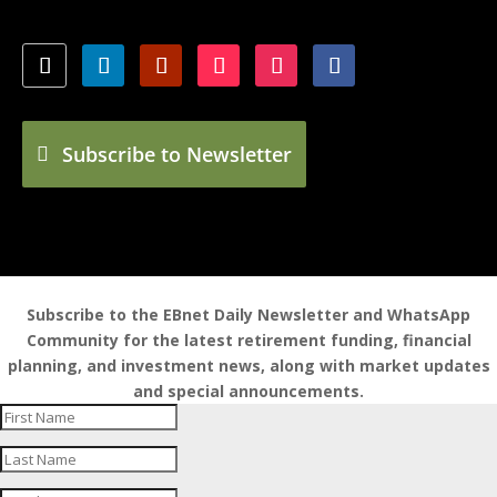
Subscribe to Newsletter
Subscribe to the EBnet Daily Newsletter and WhatsApp
Community for the latest retirement funding, financial
planning, and investment news, along with market updates
and special announcements.