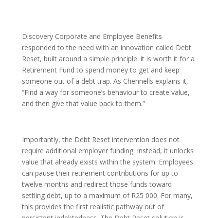
Discovery Corporate and Employee Benefits
responded to the need with an innovation called Debt
Reset, built around a simple principle: it is worth it for a
Retirement Fund to spend money to get and keep
someone out of a debt trap. As Chennells explains it,
“Find a way for someone’s behaviour to create value,
and then give that value back to them.”
Importantly, the Debt Reset intervention does not
require additional employer funding. Instead, it unlocks
value that already exists within the system. Employees
can pause their retirement contributions for up to
twelve months and redirect those funds toward
settling debt, up to a maximum of R25 000. For many,
this provides the first realistic pathway out of
persistent indebtedness. The Debt Reset solution is