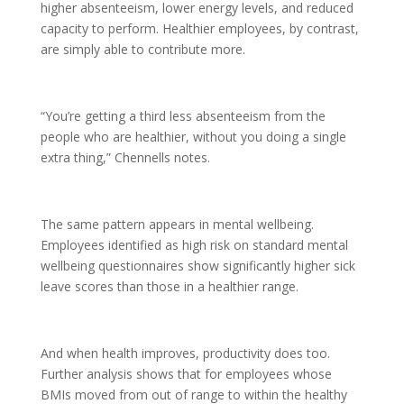
higher absenteeism, lower energy levels, and reduced
capacity to perform. Healthier employees, by contrast,
are simply able to contribute more.
“You’re getting a third less absenteeism from the
people who are healthier, without you doing a single
extra thing,” Chennells notes.
The same pattern appears in mental wellbeing.
Employees identified as high risk on standard mental
wellbeing questionnaires show significantly higher sick
leave scores than those in a healthier range.
And when health improves, productivity does too.
Further analysis shows that for employees whose
BMIs moved from out of range to within the healthy