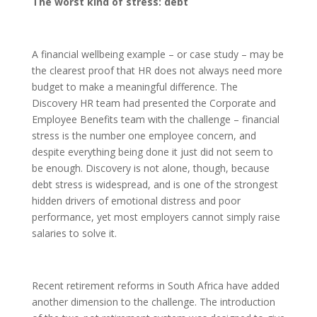
The worst kind of stress: debt
A financial wellbeing example – or case study – may be
the clearest proof that HR does not always need more
budget to make a meaningful difference. The
Discovery HR team had presented the Corporate and
Employee Benefits team with the challenge – financial
stress is the number one employee concern, and
despite everything being done it just did not seem to
be enough. Discovery is not alone, though, because
debt stress is widespread, and is one of the strongest
hidden drivers of emotional distress and poor
performance, yet most employers cannot simply raise
salaries to solve it.
Recent retirement reforms in South Africa have added
another dimension to the challenge. The introduction