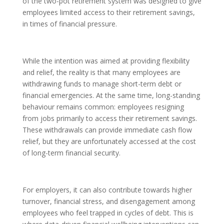
of the two-pot retirement system was designed to give
employees limited access to their retirement savings,
in times of financial pressure.
While the intention was aimed at providing flexibility
and relief, the reality is that many employees are
withdrawing funds to manage short-term debt or
financial emergencies. At the same time, long-standing
behaviour remains common: employees resigning
from jobs primarily to access their retirement savings.
These withdrawals can provide immediate cash flow
relief, but they are unfortunately accessed at the cost
of long-term financial security.
For employers, it can also contribute towards higher
turnover, financial stress, and disengagement among
employees who feel trapped in cycles of debt. This is