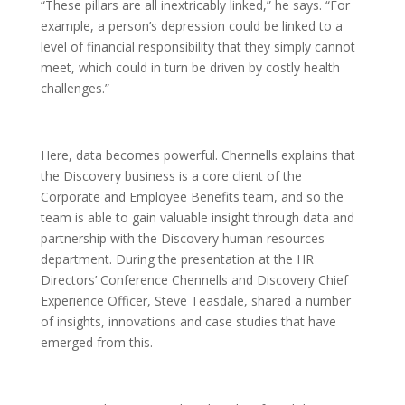
“These pillars are all inextricably linked,” he says. “For
example, a person’s depression could be linked to a
level of financial responsibility that they simply cannot
meet, which could in turn be driven by costly health
challenges.”
Here, data becomes powerful. Chennells explains that
the Discovery business is a core client of the
Corporate and Employee Benefits team, and so the
team is able to gain valuable insight through data and
partnership with the Discovery human resources
department. During the presentation at the HR
Directors’ Conference Chennells and Discovery Chief
Experience Officer, Steve Teasdale, shared a number
of insights, innovations and case studies that have
emerged from this.