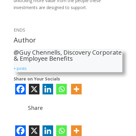
unlocking more value from the people these
investments are designed to support.
ENDS
Author
@Guy Chennells, Discovery Corporate
& Employee Benefits
+ posts
Share on Your Socials
Share