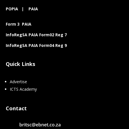
POPIA
|
PAIA
Form 3 PAIA
InfoRegSA PAIA Form02 Reg 7
InfoRegSA PAIA Form04 Reg 9
Quick Links
Advertise
ICTS Academy
Contact
britsc@ebnet.co.za