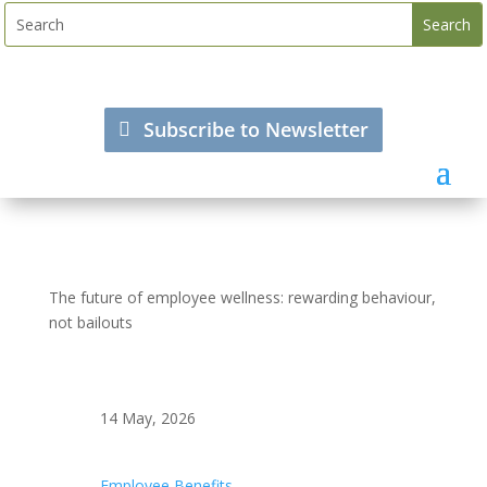
Subscribe to Newsletter
The future of employee wellness: rewarding behaviour,
not bailouts
14 May, 2026
Employee Benefits