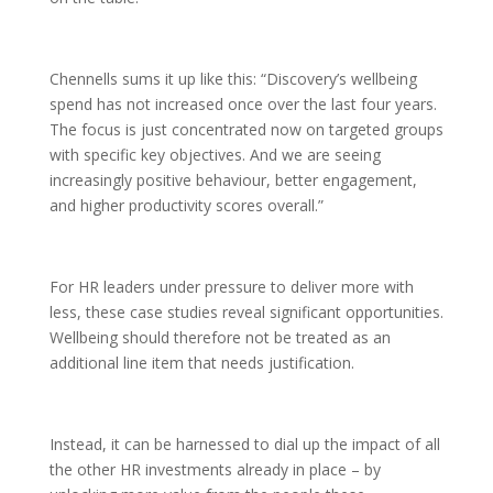
Chennells sums it up like this: “Discovery’s wellbeing
spend has not increased once over the last four years.
The focus is just concentrated now on targeted groups
with specific key objectives. And we are seeing
increasingly positive behaviour, better engagement,
and higher productivity scores overall.”
For HR leaders under pressure to deliver more with
less, these case studies reveal significant opportunities.
Wellbeing should therefore not be treated as an
additional line item that needs justification.
Instead, it can be harnessed to dial up the impact of all
the other HR investments already in place – by