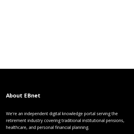
About EBnet
We're an independent digital knowledge portal serving the
retirement industry covering traditional institutional pensions,
healthcare, and personal financial planning.