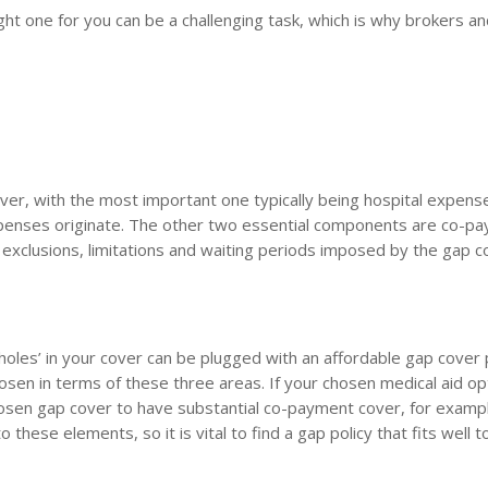
ight one for you can be a challenging task, which is why brokers a
ver, with the most important one typically being hospital expens
expenses originate. The other two essential components are co-p
at exclusions, limitations and waiting periods imposed by the gap 
oles’ in your cover can be plugged with an affordable gap cover 
osen in terms of these three areas. If your chosen medical aid op
chosen gap cover to have substantial co-payment cover, for example
hese elements, so it is vital to find a gap policy that fits well t