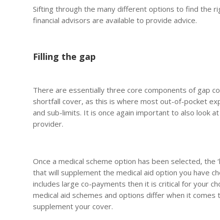
Sifting through the many different options to find the r
financial advisors are available to provide advice.
Filling the gap
There are essentially three core components of gap co
shortfall cover, as this is where most out-of-pocket 
and sub-limits. It is once again important to also look 
provider.
Once a medical scheme option has been selected, the ‘h
that will supplement the medical aid option you have ch
includes large co-payments then it is critical for your 
medical aid schemes and options differ when it comes to t
supplement your cover.