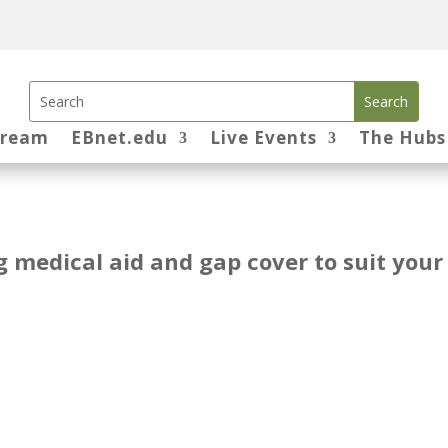
tream
EBnet.edu
Live Events
The Hubs
ng medical aid and gap cover to suit your