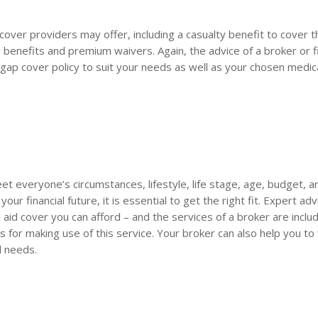
over providers may offer, including a casualty benefit to cover t
benefits and premium waivers. Again, the advice of a broker or fi
t gap cover policy to suit your needs as well as your chosen medic
 meet everyone’s circumstances, lifestyle, life stage, age, budget, 
our financial future, it is essential to get the right fit. Expert adv
aid cover you can afford – and the services of a broker are inclu
 for making use of this service. Your broker can also help you to 
l needs.