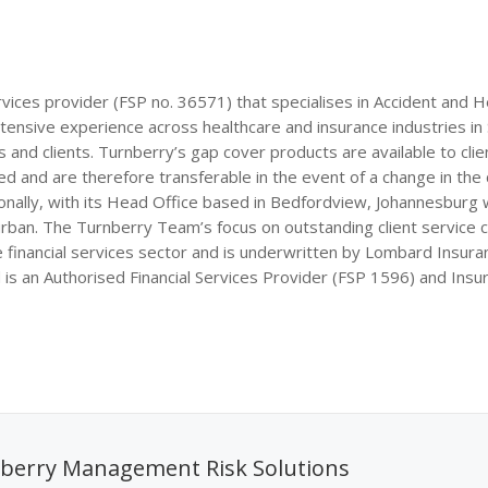
rvices provider (FSP no. 36571) that specialises in Accident and H
xtensive experience across healthcare and insurance industries in
and clients. Turnberry’s gap cover products are available to clien
 and are therefore transferable in the event of a change in the c
onally, with its Head Office based in Bedfordview, Johannesburg 
an. The Turnberry Team’s focus on outstanding client service
 financial services sector and is underwritten by Lombard Insura
 an Authorised Financial Services Provider (FSP 1596) and Insu
berry Management Risk Solutions