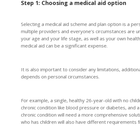
Step 1: Choosing a medical aid option
Selecting a medical aid scheme and plan option is a per
multiple providers and everyone’s circumstances are un
your age and your life stage, as well as your own health
medical aid can be a significant expense.
It is also important to consider any limitations, additio
depends on personal circumstances.
For example, a single, healthy 26-year-old with no child
chronic condition like blood pressure or diabetes, and a
chronic condition will need a more comprehensive soluti
who has children will also have different requirements f