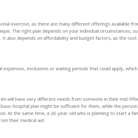
sonal exercise, as there are many different offerings available fr
ique. The right plan depends on your individual circumstances, su
. It also depends on affordability and budget factors, as the cost
nal expenses, exclusions or waiting periods that could apply, which
ren will have very different needs from someone in their mid-fifti
 basic hospital plan might be sufficient for them, while the person
on. At the same time, a 26-year-old who is planning to start a fam
rom their medical aid.