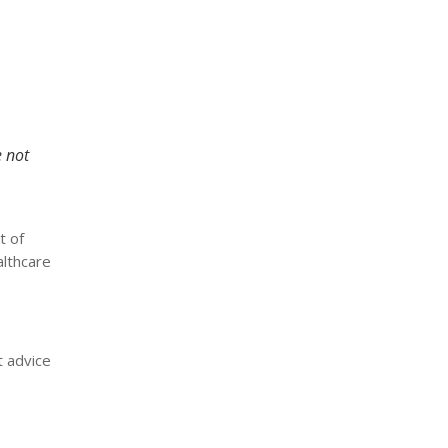
e not
t of
althcare
t advice