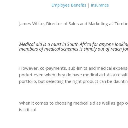
Employee Benefits
|
Insurance
James White, Director of Sales and Marketing at Turnb
Medical aid is a must in South Africa for anyone lookin
members of medical schemes is simply out of reach fo
However, co-payments, sub-limits and medical expense
pocket even when they do have medical aid. As a resul
portfolio, but selecting the right product can be dauntin
When it comes to choosing medical aid as well as gap co
is critical.