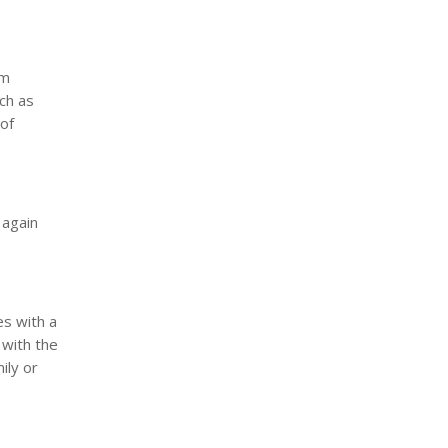
om
ch as
 of
 again
es with a
 with the
ily or