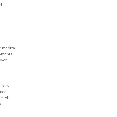
nd
e medical
ayments
cover
policy
tion
. All
o