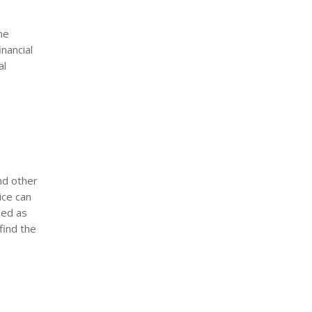
he
nancial
al
and other
ice can
ded as
find the