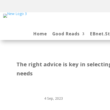
Home
Good Reads
EBnet.S
The right advice is key in selecti
needs
4 Sep, 2023