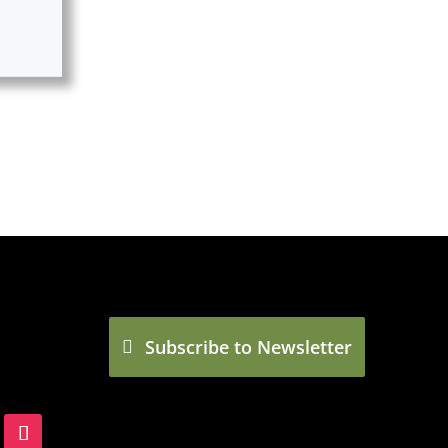
Subscribe to Newsletter