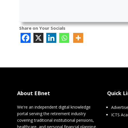
Share on Your Socials
About EBnet
Quick L
We're an independent digital knowledge
Advertis
portal serving the retirement industry
ICTS Ac
covering traditional institutional pensions,
healthcare, and personal financial planning.