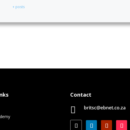
+ posts
inks
Contact
britsc@ebnet.co.za

e
ademy