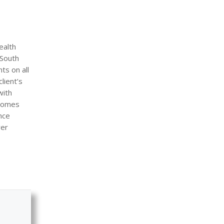
ealth
 South
ts on all
lient’s
with
 comes
nce
rer