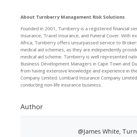
About Turnberry Management Risk Solutions
Founded in 2001, Turnberry is a registered financial se
Insurance, Travel Insurance, and Funeral Cover. With e
Africa, Turnberry offers unsurpassed service to Brokers 
medical aid schemes, as they are independently provided
medical aid scheme. Turnberry is well represented nati
Business Development Managers in Cape Town and Durb
from having extensive knowledge and experience in the
Company Limited. Lombard Insurance Company Limited is
conducting non-life insurance business.
Author
@James White, Turn