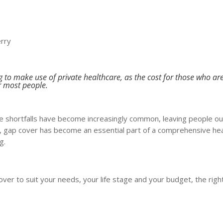
erry
g to make use of private healthcare, as the cost for those who ar
r most people.
 shortfalls have become increasingly common, leaving people ou
t, gap cover has become an essential part of a comprehensive he
g.
ver to suit your needs, your life stage and your budget, the righ