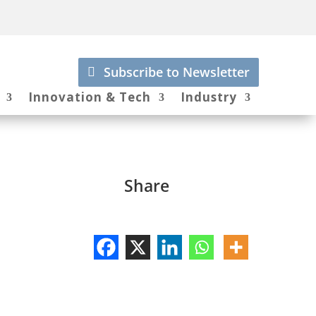
Subscribe to Newsletter
Innovation & Tech
Industry
Share