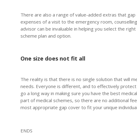
There are also a range of value-added extras that gap c
expenses of a visit to the emergency room, counselling 
advisor can be invaluable in helping you select the righ
scheme plan and option.
One size does not fit all
The reality is that there is no single solution that will
needs. Everyone is different, and to effectively protect y
go a long way in making sure you have the best medical 
part of medical schemes, so there are no additional fees
most appropriate gap cover to fit your unique individua
ENDS