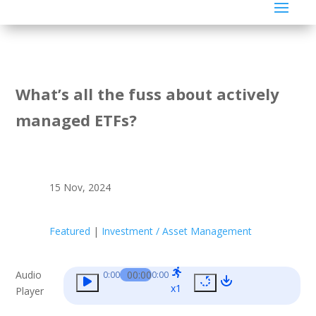
What’s all the fuss about actively
managed ETFs?
15 Nov, 2024
Featured
|
Investment / Asset Management
Audio
00:00
0:00
0:00
x1
Player