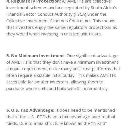
4. Regulatory Protection:
All AMETFs are collective
investment schemes and are regulated by South Africa’s
Financial Sector Conduct Authority (FSCA) under the
Collective Investment Schemes Control Act. This means
that investors enjoy the same regulatory protections as
they would when investing in unlisted unit trusts.
5. No Minimum Investment:
One significant advantage
of AMETFs is that they don’t have a minimum investment
amount requirement, unlike many unit trust platforms that
often require a sizable initial outlay. This makes AMETFs
accessible for smaller investors, allowing them to
purchase whole units and build wealth incrementally.
6. U.S. Tax Advantage:
It does need to be mentioned
that in the U.S., ETFs have a tax advantage over mutual
funds. Due to a tax structure known as the “in-kind”