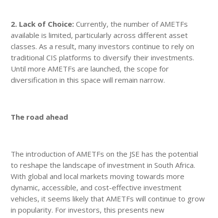
2. Lack of Choice:
Currently, the number of AMETFs
available is limited, particularly across different asset
classes. As a result, many investors continue to rely on
traditional CIS platforms to diversify their investments.
Until more AMETFs are launched, the scope for
diversification in this space will remain narrow.
The road ahead
The introduction of AMETFs on the JSE has the potential
to reshape the landscape of investment in South Africa.
With global and local markets moving towards more
dynamic, accessible, and cost-effective investment
vehicles, it seems likely that AMETFs will continue to grow
in popularity. For investors, this presents new