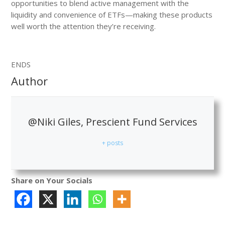
opportunities to blend active management with the
liquidity and convenience of ETFs—making these products
well worth the attention they’re receiving.
ENDS
Author
@Niki Giles, Prescient Fund Services
+ posts
Share on Your Socials