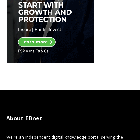
About EBnet
We're an independent digital knowledge portal serving the