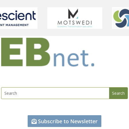
Subscribe to Newsletter