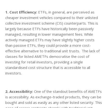
1. Cost Efficiency:
ETFs, in general, are perceived as
cheaper investment vehicles compared to their unlisted
collective investment scheme (CIS) counterparts. This is
largely because ETFs have historically been passively
managed, resulting in lower management fees. While
actively managed ETFs may have slightly higher costs
than passive ETFs, they could provide a more cost-
effective alternative to traditional unit trusts. The lack of
classes for listed AMETFs democratise the cost of
investing for retail investors, providing a single
standardised cost structure that is accessible to all
investors.
2. Accessibility:
One of the standout benefits of AMETFs
is accessibility. As exchange-traded products, they can be
bought and sold as easily as any other listed security. This
ease of access contrasts sharply with traditional unit