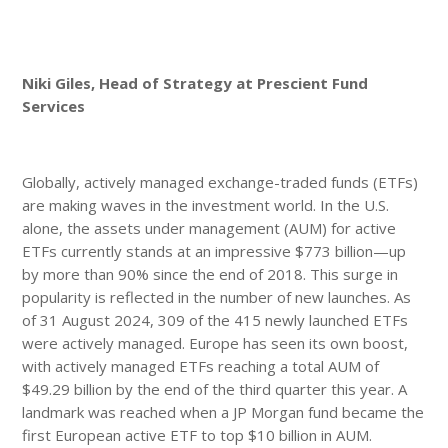
Niki Giles, Head of Strategy at Prescient Fund
Services
Globally, actively managed exchange-traded funds (ETFs)
are making waves in the investment world. In the U.S.
alone, the assets under management (AUM) for active
ETFs currently stands at an impressive $773 billion—up
by more than 90% since the end of 2018. This surge in
popularity is reflected in the number of new launches. As
of 31 August 2024, 309 of the 415 newly launched ETFs
were actively managed. Europe has seen its own boost,
with actively managed ETFs reaching a total AUM of
$49.29 billion by the end of the third quarter this year. A
landmark was reached when a JP Morgan fund became the
first European active ETF to top $10 billion in AUM.