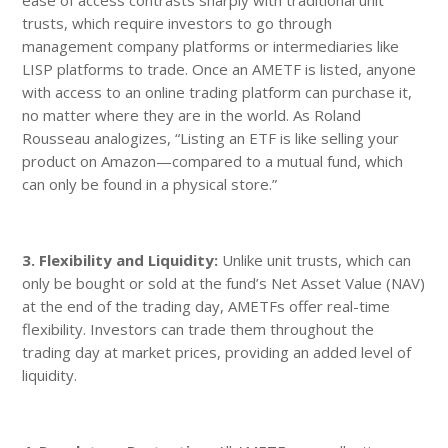
trusts, which require investors to go through
management company platforms or intermediaries like
LISP platforms to trade. Once an AMETF is listed, anyone
with access to an online trading platform can purchase it,
no matter where they are in the world. As Roland
Rousseau analogizes, “Listing an ETF is like selling your
product on Amazon—compared to a mutual fund, which
can only be found in a physical store.”
3. Flexibility and Liquidity:
Unlike unit trusts, which can
only be bought or sold at the fund’s Net Asset Value (NAV)
at the end of the trading day, AMETFs offer real-time
flexibility. Investors can trade them throughout the
trading day at market prices, providing an added level of
liquidity.