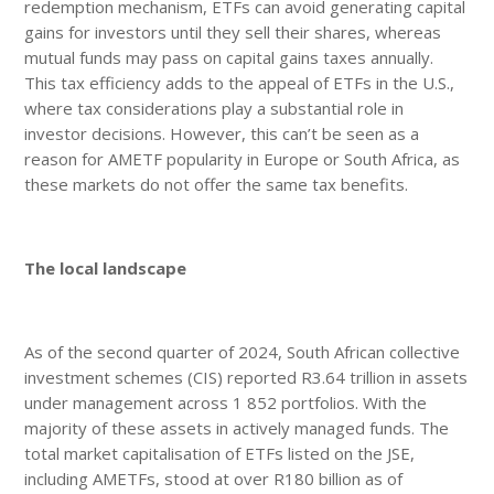
redemption mechanism, ETFs can avoid generating capital
gains for investors until they sell their shares, whereas
mutual funds may pass on capital gains taxes annually.
This tax efficiency adds to the appeal of ETFs in the U.S.,
where tax considerations play a substantial role in
investor decisions. However, this can’t be seen as a
reason for AMETF popularity in Europe or South Africa, as
these markets do not offer the same tax benefits.
The local landscape
As of the second quarter of 2024, South African collective
investment schemes (CIS) reported R3.64 trillion in assets
under management across 1 852 portfolios. With the
majority of these assets in actively managed funds. The
total market capitalisation of ETFs listed on the JSE,
including AMETFs, stood at over R180 billion as of