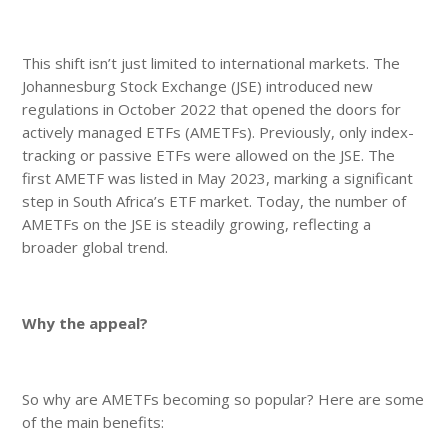
This shift isn’t just limited to international markets. The
Johannesburg Stock Exchange (JSE) introduced new
regulations in October 2022 that opened the doors for
actively managed ETFs (AMETFs). Previously, only index-
tracking or passive ETFs were allowed on the JSE. The
first AMETF was listed in May 2023, marking a significant
step in South Africa’s ETF market. Today, the number of
AMETFs on the JSE is steadily growing, reflecting a
broader global trend.
Why the appeal?
So why are AMETFs becoming so popular? Here are some
of the main benefits: