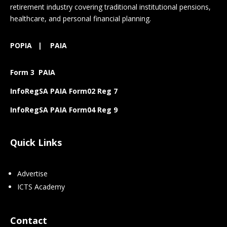
retirement industry covering traditional institutional pensions,
healthcare, and personal financial planning.
POPIA
|
PAIA
Form 3 PAIA
InfoRegSA PAIA Form02 Reg 7
InfoRegSA PAIA Form04 Reg 9
Quick Links
Advertise
ICTS Academy
Contact