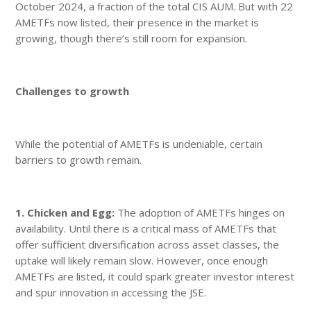
October 2024, a fraction of the total CIS AUM. But with 22
AMETFs now listed, their presence in the market is
growing, though there’s still room for expansion.
Challenges to growth
While the potential of AMETFs is undeniable, certain
barriers to growth remain.
1. Chicken and Egg:
The adoption of AMETFs hinges on
availability. Until there is a critical mass of AMETFs that
offer sufficient diversification across asset classes, the
uptake will likely remain slow. However, once enough
AMETFs are listed, it could spark greater investor interest
and spur innovation in accessing the JSE.