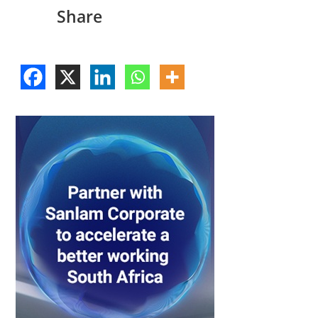
Share