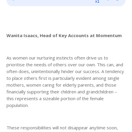
Player
x1
Wanita Isaacs, Head of Key Accounts at Momentum
As women our nurturing instincts often drive us to
prioritise the needs of others over our own. This can, and
often does, unintentionally hinder our success. A tendency
to place others first is particularly evident among single
mothers, women caring for elderly parents, and those
financially supporting their children and grandchildren –
this represents a sizeable portion of the female
population.
These responsibilities will not disappear anytime soon,