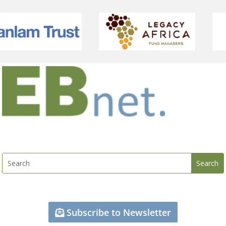
Subscribe to Newsletter