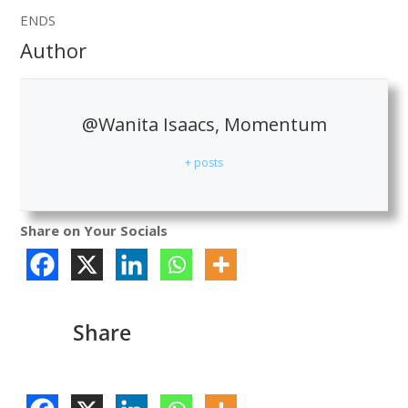
ENDS
Author
@Wanita Isaacs, Momentum
+ posts
Share on Your Socials
Share