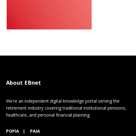
About EBnet
We're an independent digital knowledge portal serving the
retirement industry covering traditional institutional pensions,
healthcare, and personal financial planning.
POPIA
|
PAIA