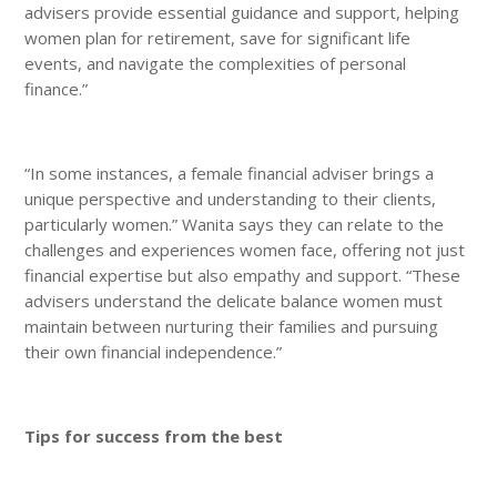
advisers provide essential guidance and support, helping
women plan for retirement, save for significant life
events, and navigate the complexities of personal
finance.”
“In some instances, a female financial adviser brings a
unique perspective and understanding to their clients,
particularly women.” Wanita says they can relate to the
challenges and experiences women face, offering not just
financial expertise but also empathy and support. “These
advisers understand the delicate balance women must
maintain between nurturing their families and pursuing
their own financial independence.”
Tips for success from the best