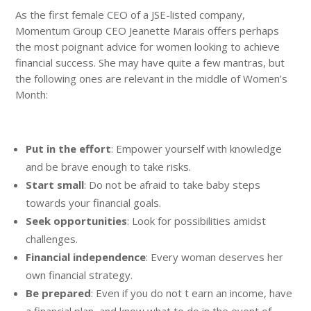
As the first female CEO of a JSE-listed company,
Momentum Group CEO Jeanette Marais offers perhaps
the most poignant advice for women looking to achieve
financial success. She may have quite a few mantras, but
the following ones are relevant in the middle of Women’s
Month:
Put in the effort
: Empower yourself with knowledge
and be brave enough to take risks.
Start small
: Do not be afraid to take baby steps
towards your financial goals.
Seek opportunities
: Look for possibilities amidst
challenges.
Financial independence
: Every woman deserves her
own financial strategy.
Be prepared
: Even if you do not t earn an income, have
a financial plan, and know what to do in the event of