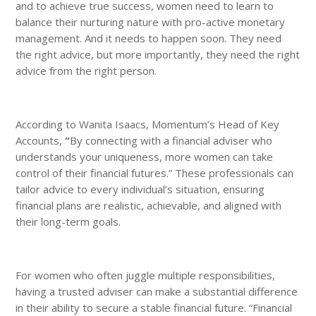
and to achieve true success, women need to learn to
balance their nurturing nature with pro-active monetary
management. And it needs to happen soon. They need
the right advice, but more importantly, they need the right
advice from the right person.
According to Wanita Isaacs, Momentum’s Head of Key
Accounts,
“
By connecting with a financial adviser who
understands your uniqueness, more women can take
control of their financial futures.” These professionals can
tailor advice to every individual’s situation, ensuring
financial plans are realistic, achievable, and aligned with
their long-term goals.
For women who often juggle multiple responsibilities,
having a trusted adviser can make a substantial difference
in their ability to secure a stable financial future. “Financial