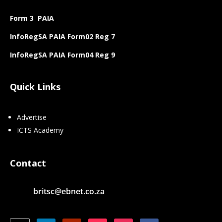
Form 3 PAIA
InfoRegSA PAIA Form02 Reg 7
InfoRegSA PAIA Form04 Reg 9
Quick Links
Advertise
ICTS Academy
Contact
britsc@ebnet.co.za