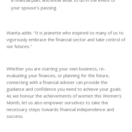
your spouse’s passing.
Wanita adds: “It is Jeanette who inspired so many of us to
vigorously embrace the financial sector and take control of
our futures.”
Whether you are starting your own business, re-
evaluating your finances, or planning for the future,
connecting with a financial adviser can provide the
guidance and confidence you need to achieve your goals.
As we honour the achievements of women this Women’s
Month, let us also empower ourselves to take the
necessary steps towards financial independence and
success.