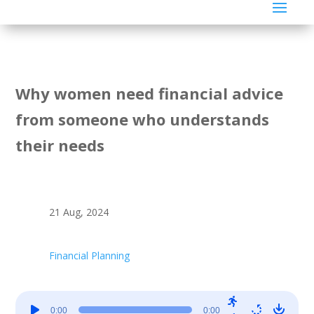
Why women need financial advice
from someone who understands
their needs
21 Aug, 2024
Financial Planning
Audio
0:00
0:00