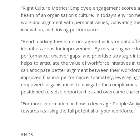
“Right Culture Metrics: Employee engagement scores a
health of an organisation’s culture. In today’s enviro
work and alignment with personal values, cultivating the 
innovation, and driving performance.
“Benchmarking these metrics against industry data offers
identifies areas for improvement. By measuring workfor
performance, uncover gaps, and prioritise strategic in
helps to articulate the value of workforce initiatives i
can anticipate better alignment between their workforc
improved financial performance. Ultimately, leveragin
empowers organisations to navigate the complexities o
positioned to seize opportunities and overcome challen
“For more information on how to leverage People Analyt
towards realising the full potential of your workforce.”
ENDS