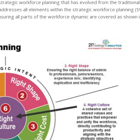
rategic workforce planning that has evolved from the traditional
addresses all elements within the strategic workforce planning (
nsuring all parts of the workforce dynamic are covered as shown i