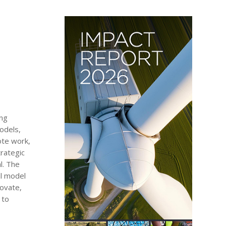
ing
odels,
ote work,
rategic
l. The
al model
novate,
 to