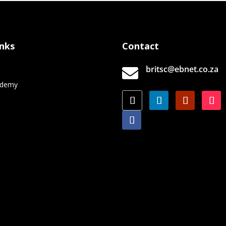
inks
Contact
britsc@ebnet.co.za

e
ademy