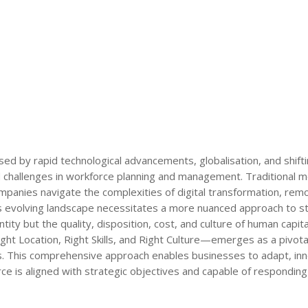
ed by rapid technological advancements, globalisation, and shift
 challenges in workforce planning and management. Traditional m
ompanies navigate the complexities of digital transformation, rem
is evolving landscape necessitates a more nuanced approach to st
ity but the quality, disposition, cost, and culture of human capita
ht Location, Right Skills, and Right Culture—emerges as a pivot
es. This comprehensive approach enables businesses to adapt, in
ce is aligned with strategic objectives and capable of responding