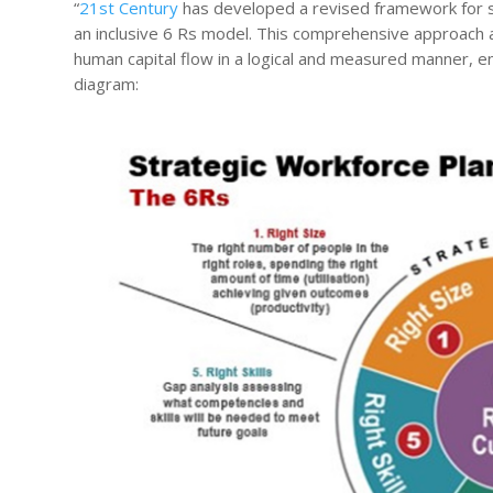
“
21st Century
has developed a revised framework for st
an inclusive 6 Rs model. This comprehensive approach 
human capital flow in a logical and measured manner, e
diagram: