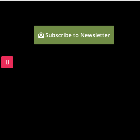
Subscribe to Newsletter