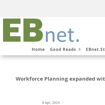
Home
Good Reads
EBnet.S
Workforce Planning expanded with
8 Apr, 2024