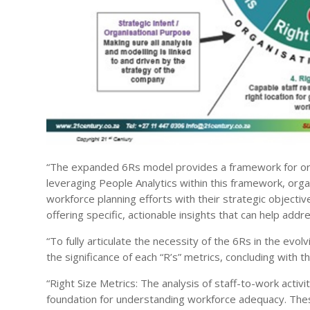
“The expanded 6Rs model provides a framework for org
leveraging People Analytics within this framework, organ
workforce planning efforts with their strategic objective
offering specific, actionable insights that can help 
“To fully articulate the necessity of the 6Rs in the evo
the significance of each “R’s” metrics, concluding with
“Right Size Metrics: The analysis of staff-to-work activ
foundation for understanding workforce adequacy. The