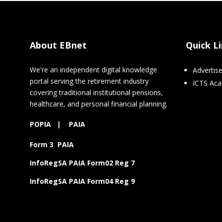
About EBnet
Quick L
We're an independent digital knowledge
Advertis
portal serving the retirement industry
ICTS Ac
covering traditional institutional pensions,
healthcare, and personal financial planning.
POPIA
|
PAIA
Form 3 PAIA
InfoRegSA PAIA Form02 Reg 7
InfoRegSA PAIA Form04 Reg 9