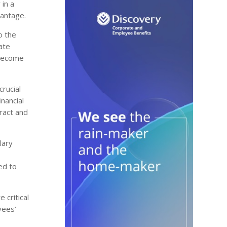
 in a
vantage.
o the
ate
 become
crucial
nancial
ract and
lary
ed to
 critical
yees’