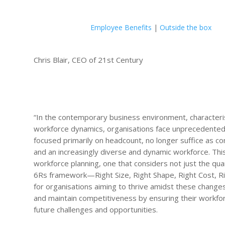
Employee Benefits
|
Outside the box
Chris Blair, CEO of 21st Century
“In the contemporary business environment, characteris
workforce dynamics, organisations face unprecedented
focused primarily on headcount, no longer suffice as c
and an increasingly diverse and dynamic workforce. Th
workforce planning, one that considers not just the quant
6Rs framework—Right Size, Right Shape, Right Cost, Rig
for organisations aiming to thrive amidst these chang
and maintain competitiveness by ensuring their workfor
future challenges and opportunities.