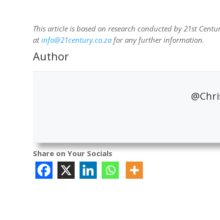
This article is based on research conducted by 21st Centur
at
info@21century.co.za
for any further information.
Author
@Chris
Share on Your Socials