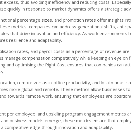
xcess, thus avoiding inefficiency and reducing costs. Especially
t-size quickly in response to market dynamics offers a strategic ad
ctional percentage sizes, and promotion rates offer insights int
 these metrics, companies can address generational shifts, anticip
roles that drive innovation and efficiency. As work environments
res resilience and adaptability.
ilisation rates, and payroll costs as a percentage of revenue are 
sses manage compensation competitively while keeping an eye on fi
ding and optimising the Right Cost ensures that companies can att
ty.
location, remote versus in-office productivity, and local market sa
comes more global and remote. These metrics allow businesses to
trend towards remote work, ensuring that employees are position
estment per employee, and upskilling program engagement metrics are
es and business models emerge, these metrics ensure that emplo
n a competitive edge through innovation and adaptability.