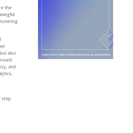
re the
aningful
fostering
d
eir
but also
pproach
ncy, and
ytics,
t step