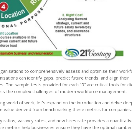
anisations to comprehensively assess and optimise their workf
isations can identify gaps, predict future trends, and align their
s. The sample tests provided for each “R” are critical tools for cli
address the complex challenges of modern workforce management.
lving world of work, let’s expand on the introduction and delve dee
 the value derived from benchmarking these metrics for companies.
ity ratios, vacancy rates, and new hires rate provides a quantitati
se metrics help businesses ensure they have the optimal number