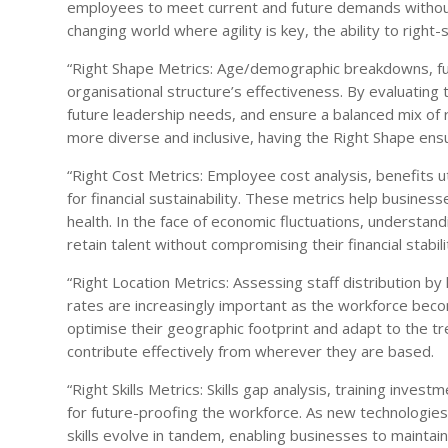
employees to meet current and future demands without e
changing world where agility is key, the ability to righ
“Right Shape Metrics: Age/demographic breakdowns, fun
organisational structure’s effectiveness. By evaluating
future leadership needs, and ensure a balanced mix of 
more diverse and inclusive, having the Right Shape ensu
“Right Cost Metrics: Employee cost analysis, benefits ut
for financial sustainability. These metrics help busine
health. In the face of economic fluctuations, understan
retain talent without compromising their financial stabili
“Right Location Metrics: Assessing staff distribution by 
rates are increasingly important as the workforce be
optimise their geographic footprint and adapt to the 
contribute effectively from wherever they are based.
“Right Skills Metrics: Skills gap analysis, training inv
for future-proofing the workforce. As new technologi
skills evolve in tandem, enabling businesses to maintai