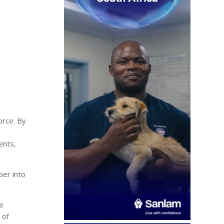
orce. By
ents,
per into
ve
 of