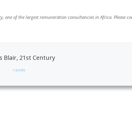
y, one of the largest remuneration consultancies in Africa. Please co
 Blair, 21st Century
+ posts