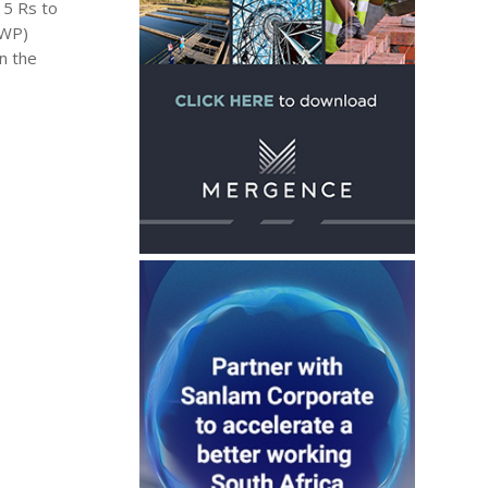
 5 Rs to
SWP)
n the