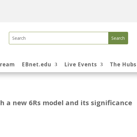
tream
EBnet.edu
Live Events
The Hubs
 a new 6Rs model and its significance