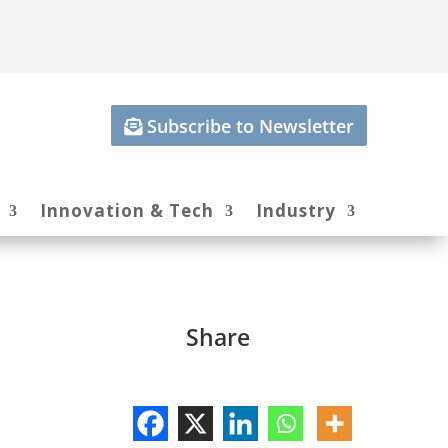
Subscribe to Newsletter
Innovation & Tech
Industry
Share