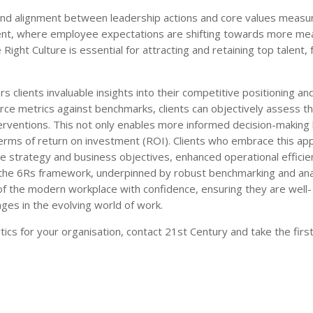
nd alignment between leadership actions and core values measu
nment, where employee expectations are shifting towards more me
Right Culture is essential for attracting and retaining top talent, 
 clients invaluable insights into their competitive positioning an
ce metrics against benchmarks, clients can objectively assess th
terventions. This not only enables more informed decision-making 
n terms of return on investment (ROI). Clients who embrace this a
e strategy and business objectives, enhanced operational efficie
g the 6Rs framework, underpinned by robust benchmarking and anal
f the modern workplace with confidence, ensuring they are well-
ges in the evolving world of work.
ics for your organisation, contact 21st Century and take the firs