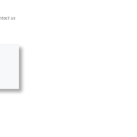
ntact us