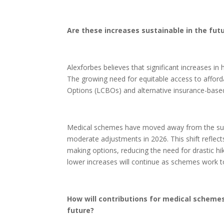
Are these increases sustainable in the fut
Alexforbes believes that significant increases in
The growing need for equitable access to afford
Options (LCBOs) and alternative insurance-based
Medical schemes have moved away from the subst
moderate adjustments in 2026. This shift reflect
making options, reducing the need for drastic hike
lower increases will continue as schemes work to 
How will contributions for medical schemes
future?