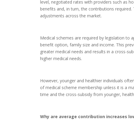
level, negotiated rates with providers such as ho
benefits and, in turn, the contributions required
adjustments across the market.
Medical schemes are required by legislation to 
benefit option, family size and income. This pr
greater medical needs and results in a cross-s
higher medical needs.
However, younger and healthier individuals ofte
of medical scheme membership unless it is a ma
time and the cross-subsidy from younger, health
Why are average contribution increases low