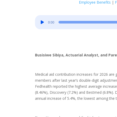
Employee Benefits
|
F
Audio
0:00
Player
Busisiwe Sibiya, Actuarial Analyst, and Par
Medical aid contribution increases for 2026 are g
members after last year’s double-digit adjust
Fedhealth reported the highest average increase
(8.46%), Discovery (7.2%) and Bestmed (6.8%). Dis
annual increase of 5.4%, the lowest among the t