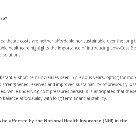
ure?
 healthcare costs are neither affordable nor sustainable over the long 
able healthcare highlights the importance of introducing Low-Cost Be
 solutions.
antial short-term increases seen in previous years, opting for mor
s strengthened reserves and improved sustainability of previously los
s. While underlying cost pressures persist, it is anticipated that thes
balance affordability with long-term financial stability.
 be affected by the National Health Insurance (NHI) in the