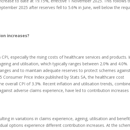
rease to date at 19.15%, effective 1 November 2025. This follows t
ptember 2025 after reserves fell to 5.6% in June, well below the requ
ion increases?
CPI, especially the rising costs of healthcare services and products. 
geing and utilisation, which typically ranges between 2.0% and 4.0%.
hanges and to maintain adequate reserves to protect schemes agains
5 Consumer Price Index published by Stats SA, the healthcare cost
e overall CPI of 3.3%. Recent inflation and utilisation trends, combin
gainst adverse claims experience, have led to contribution increases
ting in variations in claims experience, ageing, utilisation and benefi
idual options experience different contribution increases. At the sche