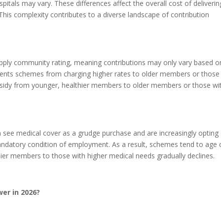
spitals may vary. These differences affect the overall cost of deliverin
. This complexity contributes to a diverse landscape of contribution
apply community rating, meaning contributions may only vary based o
events schemes from charging higher rates to older members or those
ubsidy from younger, healthier members to older members or those wi
n see medical cover as a grudge purchase and are increasingly opting
ndatory condition of employment. As a result, schemes tend to age 
ier members to those with higher medical needs gradually declines.
er in 2026?