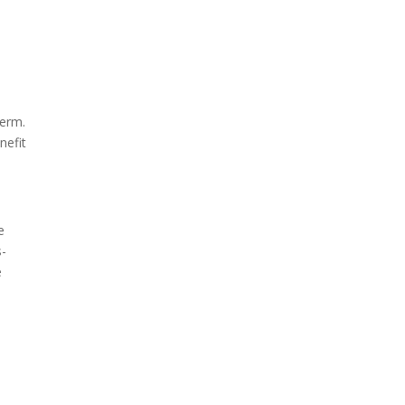
term.
nefit
e
s-
e