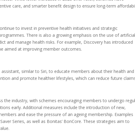
entive care, and smarter benefit design to ensure long-term affordabili
nue to invest in preventive health initiatives and strategic
s programmes. There is also a growing emphasis on the use of artificia
redict and manage health risks. For example, Discovery has introduced
mme aimed at improving member outcomes.
 assistant, similar to Siri, to educate members about their health and
vention and promote healthier lifestyles, which can reduce future claim
ross the industry, with schemes encouraging members to undergo regu
ons early. Additional measures include the introduction of new,
r members and ease the pressure of an ageing membership. Examples
Saver Series, as well as Bonitas’ BonCore. These strategies aim to
alue.