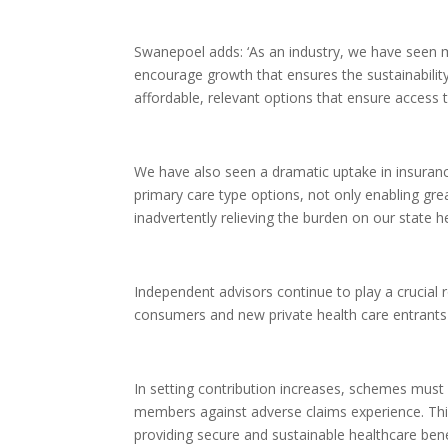
Swanepoel adds: ‘As an industry, we have seen 
encourage growth that ensures the sustainabili
affordable, relevant options that ensure access
We have also seen a dramatic uptake in insuranc
primary care type options, not only enabling grea
inadvertently relieving the burden on our state h
Independent advisors continue to play a crucial 
consumers and new private health care entrants tow
In setting contribution increases, schemes must 
members against adverse claims experience. Thi
providing secure and sustainable healthcare bene