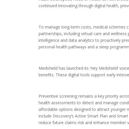
continued innovating through digital health, prev
To manage long-term costs, medical schemes conti
partnerships, including virtual care and wellnes
intelligence and data analytics to proactively p
personal health pathways and a sleep progra
Medshield has launched its ‘Hey Medshield’ voice
benefits. These digital tools support early inter
Preventive screening remains a key priority ac
health assessments to detect and manage conditi
affordable options designed to attract younge
include Discovery’s Active Smart Plan and Smart 
reduce future claims risk and enhance member v