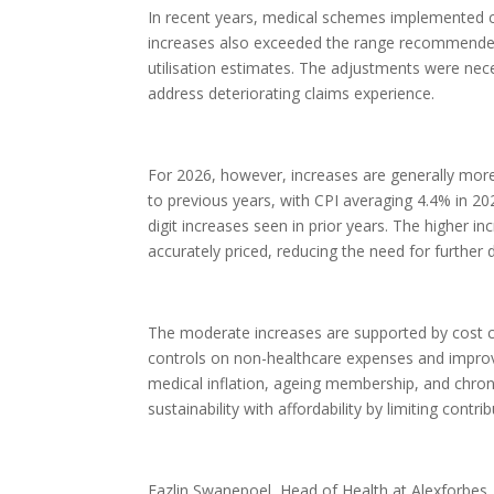
In recent years, medical schemes implemented con
increases also exceeded the range recommended 
utilisation estimates. The adjustments were nec
address deteriorating claims experience.
For 2026, however, increases are generally more
to previous years, with CPI averaging 4.4% in 202
digit increases seen in prior years. The higher 
accurately priced, reducing the need for further 
The moderate increases are supported by cost 
controls on non-healthcare expenses and improved
medical inflation, ageing membership, and chro
sustainability with affordability by limiting contri
Fazlin Swanepoel, Head of Health at Alexforbes, 