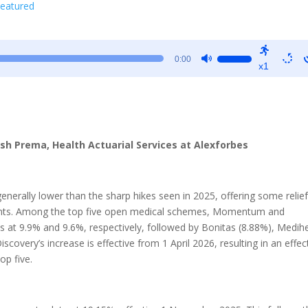
eatured
Use
0:00
x1
Up/Down
Arrow
keys
to
increase
esh Prema, Health Actuarial Services at Alexforbes
or
decrease
volume.
enerally lower than the sharp hikes seen in 2025, offering some relief
ments. Among the top five open medical schemes, Momentum and
s at 9.9% and 9.6%, respectively, followed by Bonitas (8.88%), Medih
covery’s increase is effective from 1 April 2026, resulting in an effec
op five.