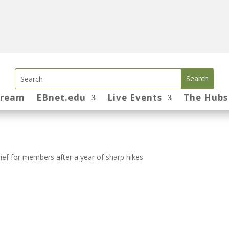
tream
EBnet.edu
Live Events
The Hubs
ief for members after a year of sharp hikes