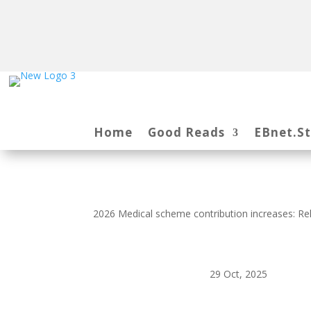
Home
Good Reads
EBnet.S
2026 Medical scheme contribution increases: Rel
29 Oct, 2025