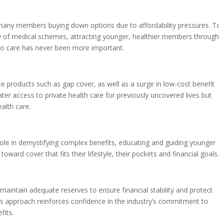
many members buying down options due to affordability pressures. T
ty of medical schemes, attracting younger, healthier members throug
 to care has never been more important.
e products such as gap cover, as well as a surge in low-cost benefit
ter access to private health care for previously uncovered lives but
ealth care.
role in demystifying complex benefits, educating and guiding younger
ard cover that fits their lifestyle, their pockets and financial goals.
maintain adequate reserves to ensure financial stability and protect
s approach reinforces confidence in the industry’s commitment to
fits.