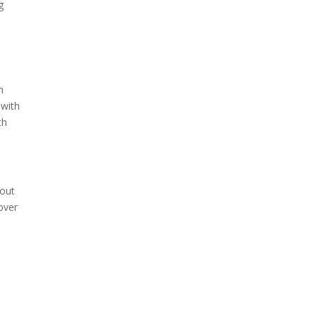
g
n
 with
th
 out
over