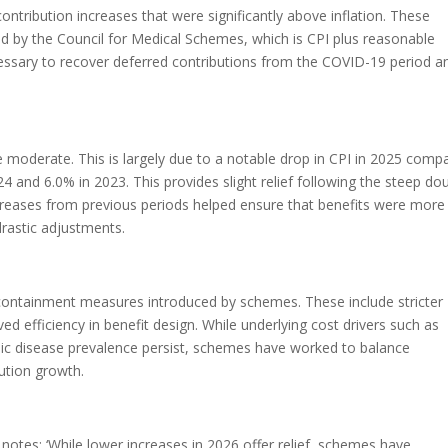
tribution increases that were significantly above inflation. These
by the Council for Medical Schemes, which is CPI plus reasonable
essary to recover deferred contributions from the COVID-19 period a
 moderate. This is largely due to a notable drop in CPI in 2025 comp
4 and 6.0% in 2023. This provides slight relief following the steep do
increases from previous periods helped ensure that benefits were more
drastic adjustments.
containment measures introduced by schemes. These include stricter
 efficiency in benefit design. While underlying cost drivers such as
nic disease prevalence persist, schemes have worked to balance
bution growth.
notes: ‘While lower increases in 2026 offer relief, schemes have