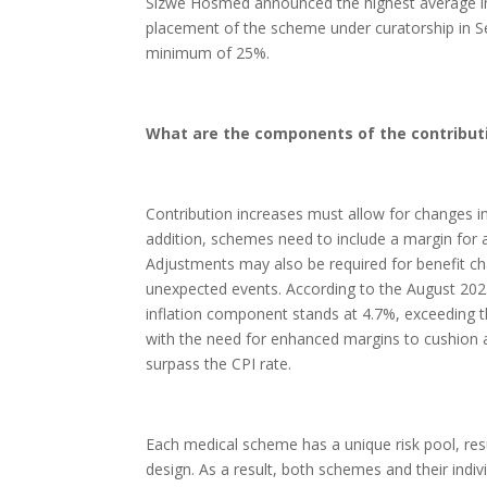
Sizwe Hosmed announced the highest average inc
placement of the scheme under curatorship in Se
minimum of 25%.
What are the components of the contribut
Contribution increases must allow for changes in 
addition, schemes need to include a margin for a
Adjustments may also be required for benefit c
unexpected events. According to the August 202
inflation component stands at 4.7%, exceeding th
with the need for enhanced margins to cushion a
surpass the CPI rate.
Each medical scheme has a unique risk pool, resul
design. As a result, both schemes and their indiv