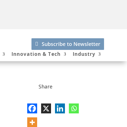
Subscribe to Newsletter
Innovation & Tech
Industry
Share