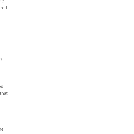
he
ired
In
t
ed
 that
t
me