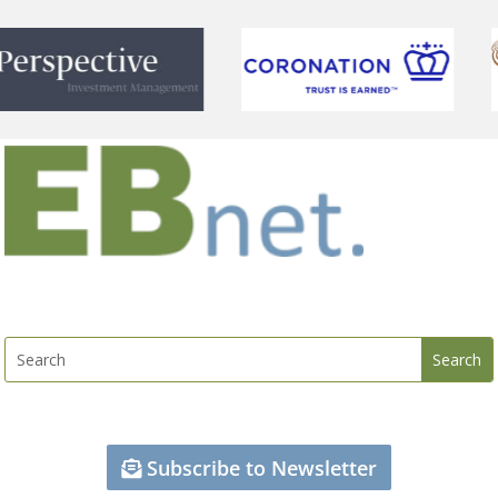
Subscribe to Newsletter