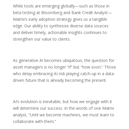
While tools are emerging globally—such as those in
beta testing at Bloomberg and Bank Credit Analyst—
Matrix’s early adoption strategy gives us a tangible
edge. Our ability to synthesise diverse data sources
and deliver timely, actionable insights continues to
strengthen our value to clients.
As generative AI becomes ubiquitous, the question for
asset managers is no longer “if” but “how soon.” Those
who delay embracing AI risk playing catch-up in a data-
driven future that is already becoming the present.
AI’s evolution is inevitable, but how we engage with it
will determine our success. In the words of one Matrix
analyst, “Until we become machines, we must learn to
collaborate with them.”