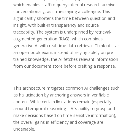
which enables staff to query internal research archives
conversationally, as if messaging a colleague. This
significantly shortens the time between question and
insight, with built-in transparency and source
traceability. The system is underpinned by retrieval-
augmented generation (RAG), which combines
generative AI with real-time data retrieval. Think of it as
an open-book exam: instead of relying solely on pre-
trained knowledge, the AI fetches relevant information
from our document store before crafting a response.
This architecture mitigates common AI challenges such
as hallucination by anchoring answers in verifiable
content. While certain limitations remain (especially
around temporal reasoning – AI’s ability to grasp and
make decisions based on time-sensitive information),
the overall gains in efficiency and coverage are
undeniable.