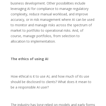
business development. Other possibilities include
leveraging AI for compliance to manage regulatory
complexity, reduce manual workload, and improve
accuracy, or in risk management where AI can be used
to monitor and manage risks across the spectrum of
market to portfolio to operational risks. And, of
course, manage portfolios, from selection to
allocation to implementation.
The ethics of using AI
How ethical is it to use AI, and how much of its use
should be disclosed to clients? What does it mean to
be a responsible AI user?
The industry has long relied on models and early forms