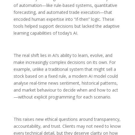
of automation—like rule-based systems, quantitative
forecasting, and automated trade execution—that
encoded human expertise into “if-then” logic. These
tools helped support decisions but lacked the adaptive
learning capabilities of today’s AI.
The real shift lies in AI’s ability to learn, evolve, and
make increasingly complex decisions on its own. For
example, unlike a traditional system that might sell a
stock based on a fixed rule, a modern AI model could
analyse real-time news sentiment, historical patterns,
and market behaviour to decide when and how to act
—without explicit programming for each scenario.
This raises new ethical questions around transparency,
accountability, and trust. Clients may not need to know
every technical detail, but they deserve clarity on how