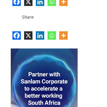
Share