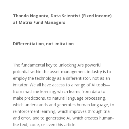
Thando Noganta, Data Scientist (Fixed Income)
at Matrix Fund Managers
Differentiation, not imitation
The fundamental key to unlocking AI’s powerful
potential within the asset management industry is to
employ the technology as a differentiator, not as an
imitator. We all have access to a range of AI tools—
from machine learning, which learns from data to
make predictions, to natural language processing,
which understands and generates human language, to
reinforcement learning, which improves through trial
and error, and to generative AI, which creates human-
like text, code, or even this article.