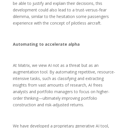
be able to justify and explain their decisions, this
development could also lead to a trust-versus-fear
dilemma, similar to the hesitation some passengers
experience with the concept of pilotless aircraft.
Automating to accelerate alpha
At Matrix, we view AI not as a threat but as an
augmentation tool. By automating repetitive, resource-
intensive tasks, such as classifying and extracting
insights from vast amounts of research, AI frees
analysts and portfolio managers to focus on higher-
order thinking—ultimately improving portfolio
construction and risk-adjusted returns.
We have developed a proprietary generative AI tool,