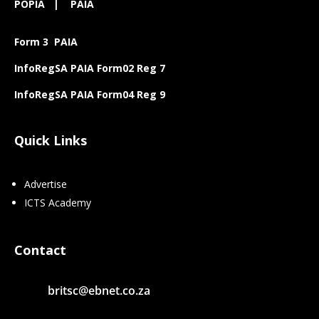
POPIA
|
PAIA
Form 3 PAIA
InfoRegSA PAIA Form02 Reg 7
InfoRegSA PAIA Form04 Reg 9
Quick Links
Advertise
ICTS Academy
Contact
britsc@ebnet.co.za