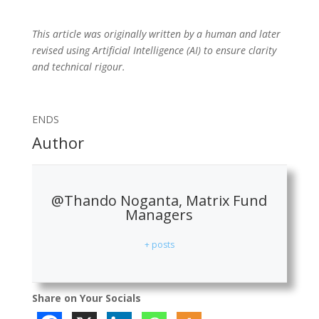
This article was originally written by a human and later
revised using Artificial Intelligence (AI) to ensure clarity
and technical rigour.
ENDS
Author
@Thando Noganta, Matrix Fund
Managers
+ posts
Share on Your Socials