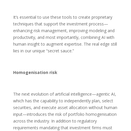
It’s essential to use these tools to create proprietary
techniques that support the investment process—
enhancing risk management, improving modeling and
productivity, and most importantly, combining AI with
human insight to augment expertise. The real edge still
lies in our unique “secret sauce.”
Homogenisation risk
The next evolution of artificial intelligence—agentic AI,
which has the capability to independently plan, select
securities, and execute asset allocation without human
input—introduces the risk of portfolio homogenisation
across the industry. In addition to regulatory
requirements mandating that investment firms must