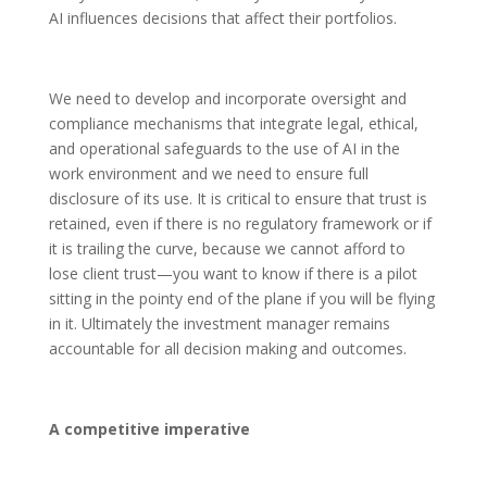
AI influences decisions that affect their portfolios.
We need to develop and incorporate oversight and
compliance mechanisms that integrate legal, ethical,
and operational safeguards to the use of AI in the
work environment and we need to ensure full
disclosure of its use. It is critical to ensure that trust is
retained, even if there is no regulatory framework or if
it is trailing the curve, because we cannot afford to
lose client trust—you want to know if there is a pilot
sitting in the pointy end of the plane if you will be flying
in it. Ultimately the investment manager remains
accountable for all decision making and outcomes.
A competitive imperative