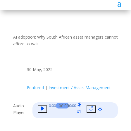
AI adoption: Why South African asset managers cannot
afford to wait
30 May, 2025
Featured
|
Investment / Asset Management
Audio
00:00
0:00
0:00
x1
Player