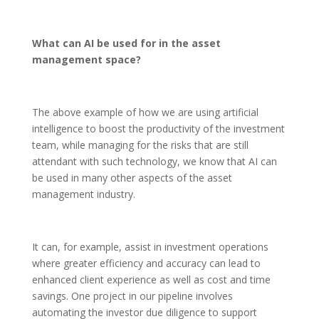
What can AI be used for in the asset
management space?
The above example of how we are using artificial
intelligence to boost the productivity of the investment
team, while managing for the risks that are still
attendant with such technology, we know that AI can
be used in many other aspects of the asset
management industry.
It can, for example, assist in investment operations
where greater efficiency and accuracy can lead to
enhanced client experience as well as cost and time
savings. One project in our pipeline involves
automating the investor due diligence to support