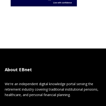
About EBnet
We're an independent digital knowledge portal serving the
retirement industry covering traditional institutional pensions,
healthcare, and personal financial planning.