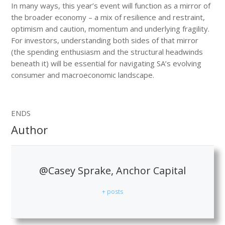
In many ways, this year’s event will function as a mirror of
the broader economy – a mix of resilience and restraint,
optimism and caution, momentum and underlying fragility.
For investors, understanding both sides of that mirror
(the spending enthusiasm and the structural headwinds
beneath it) will be essential for navigating SA’s evolving
consumer and macroeconomic landscape.
ENDS
Author
@Casey Sprake, Anchor Capital
+ posts