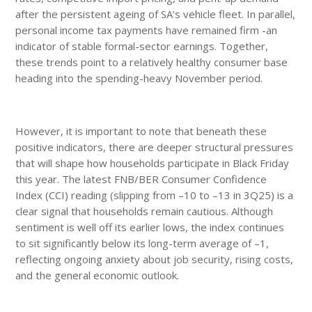
after the persistent ageing of SA’s vehicle fleet. In parallel,
personal income tax payments have remained firm -an
indicator of stable formal-sector earnings. Together,
these trends point to a relatively healthy consumer base
heading into the spending-heavy November period.
However, it is important to note that beneath these
positive indicators, there are deeper structural pressures
that will shape how households participate in Black Friday
this year. The latest FNB/BER Consumer Confidence
Index (CCI) reading (slipping from –10 to –13 in 3Q25) is a
clear signal that households remain cautious. Although
sentiment is well off its earlier lows, the index continues
to sit significantly below its long-term average of –1,
reflecting ongoing anxiety about job security, rising costs,
and the general economic outlook.