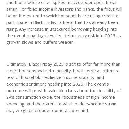
and those where sales spikes mask deeper operational
strain. For fixed-income investors and banks, the focus will
be on the extent to which households are using credit to
participate in Black Friday- a trend that has already been
rising. Any increase in unsecured borrowing heading into
the event may flag elevated delinquency risk into 2026 as
growth slows and buffers weaken.
Ultimately, Black Friday 2025 is set to offer far more than
a burst of seasonal retail activity. It will serve as a litmus
test of household resilience, income stability, and
economic sentiment heading into 2026. The event’s
outcome will provide valuable clues about the durability of
SA’s consumption cycle, the robustness of high-income
spending, and the extent to which middle-income strain
may weigh on broader domestic demand.