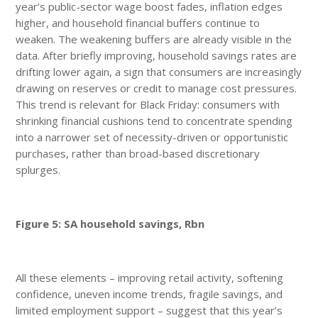
year’s public-sector wage boost fades, inflation edges
higher, and household financial buffers continue to
weaken. The weakening buffers are already visible in the
data. After briefly improving, household savings rates are
drifting lower again, a sign that consumers are increasingly
drawing on reserves or credit to manage cost pressures.
This trend is relevant for Black Friday: consumers with
shrinking financial cushions tend to concentrate spending
into a narrower set of necessity-driven or opportunistic
purchases, rather than broad-based discretionary
splurges.
Figure 5: SA household savings, Rbn
All these elements – improving retail activity, softening
confidence, uneven income trends, fragile savings, and
limited employment support – suggest that this year’s