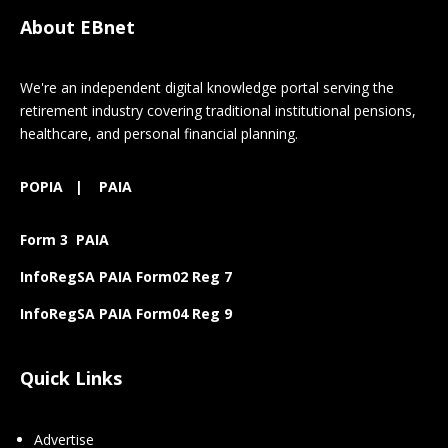
About EBnet
We're an independent digital knowledge portal serving the
retirement industry covering traditional institutional pensions,
healthcare, and personal financial planning.
POPIA
|
PAIA
Form 3 PAIA
InfoRegSA PAIA Form02 Reg 7
InfoRegSA PAIA Form04 Reg 9
Quick Links
Advertise