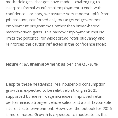
methodological changes have made it challenging to
interpret formal vs informal employment trends with
confidence. For now, we assume very modest uplift from
job creation, reinforced only by targeted government
employment programmes rather than broad-based,
market-driven gains. This narrow employment impulse
limits the potential for widespread retail buoyancy and
reinforces the caution reflected in the confidence index.
Figure 4: SA unemployment as per the QLFS, %
Despite these headwinds, real household consumption
growth is expected to be relatively strong in 2025,
supported by earlier wage increases, improved retail
performance, stronger vehicle sales, and a still-favourable
interest-rate environment. However, the outlook for 2026
is more muted. Growth is expected to moderate as this