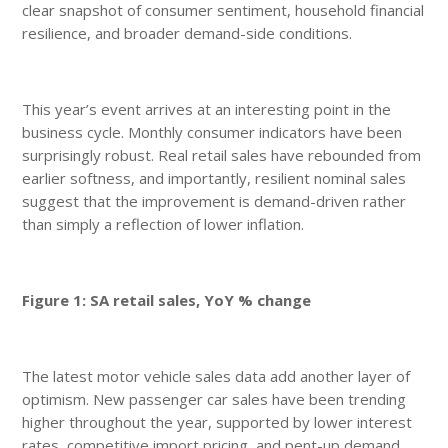
clear snapshot of consumer sentiment, household financial
resilience, and broader demand-side conditions.
This year’s event arrives at an interesting point in the
business cycle. Monthly consumer indicators have been
surprisingly robust. Real retail sales have rebounded from
earlier softness, and importantly, resilient nominal sales
suggest that the improvement is demand-driven rather
than simply a reflection of lower inflation.
Figure 1: SA retail sales, YoY % change
The latest motor vehicle sales data add another layer of
optimism. New passenger car sales have been trending
higher throughout the year, supported by lower interest
rates, competitive import pricing, and pent-up demand