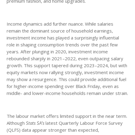
premium fashion, and home upgrades.
Income dynamics add further nuance. While salaries
remain the dominant source of household earnings,
investment income has played a surprisingly influential
role in shaping consumption trends over the past few
years. After plunging in 2020, investment income
rebounded sharply in 2021–2022, even outpacing salary
growth. This support tapered during 2023–2024, but with
equity markets now rallying strongly, investment income
may show a resurgence. This could provide additional fuel
for higher-income spending over Black Friday, even as
middle- and lower-income households remain under strain.
The labour market offers limited support in the near term.
Although
Stats SA’s
latest Quarterly Labour Force Survey
(QLFS) data appear stronger than expected,