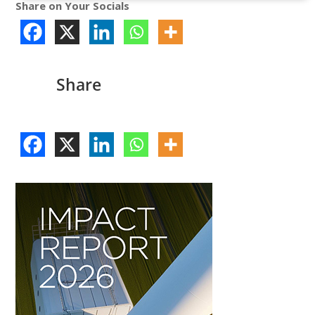
Share on Your Socials
Share