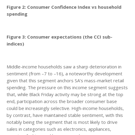
Figure 2: Consumer Confidence Index vs household
spending
Figure 3: Consumer expectations (the CCI sub-
indices)
Middle-income households saw a sharp deterioration in
sentiment (from –7 to –16), a noteworthy development
given that this segment anchors SA’s mass-market retail
spending. The pressure on this income segment suggests
that, while Black Friday activity may be strong at the top
end, participation across the broader consumer base
could be increasingly selective. High-income households,
by contrast, have maintained stable sentiment, with this
notably being the segment that is most likely to drive
sales in categories such as electronics, appliances,