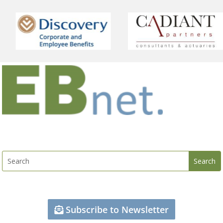
Subscribe to Newsletter