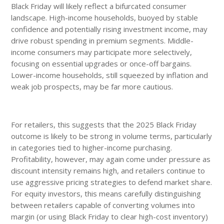
Black Friday will likely reflect a bifurcated consumer
landscape. High-income households, buoyed by stable
confidence and potentially rising investment income, may
drive robust spending in premium segments. Middle-
income consumers may participate more selectively,
focusing on essential upgrades or once-off bargains.
Lower-income households, still squeezed by inflation and
weak job prospects, may be far more cautious.
For retailers, this suggests that the 2025 Black Friday
outcome is likely to be strong in volume terms, particularly
in categories tied to higher-income purchasing.
Profitability, however, may again come under pressure as
discount intensity remains high, and retailers continue to
use aggressive pricing strategies to defend market share.
For equity investors, this means carefully distinguishing
between retailers capable of converting volumes into
margin (or using Black Friday to clear high-cost inventory)