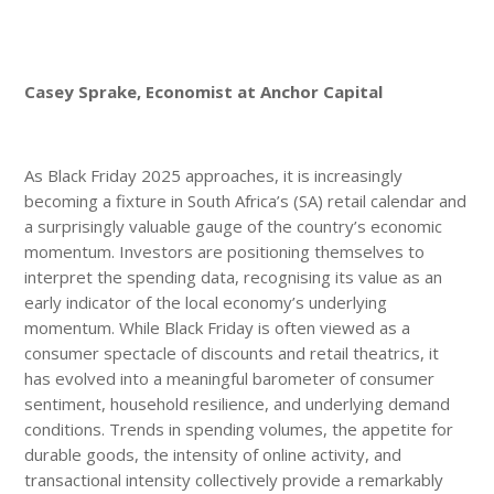
Casey Sprake, Economist at Anchor Capital
As Black Friday 2025 approaches, it is increasingly
becoming a fixture in South Africa’s (SA) retail calendar and
a surprisingly valuable gauge of the country’s economic
momentum. Investors are positioning themselves to
interpret the spending data, recognising its value as an
early indicator of the local economy’s underlying
momentum. While Black Friday is often viewed as a
consumer spectacle of discounts and retail theatrics, it
has evolved into a meaningful barometer of consumer
sentiment, household resilience, and underlying demand
conditions. Trends in spending volumes, the appetite for
durable goods, the intensity of online activity, and
transactional intensity collectively provide a remarkably