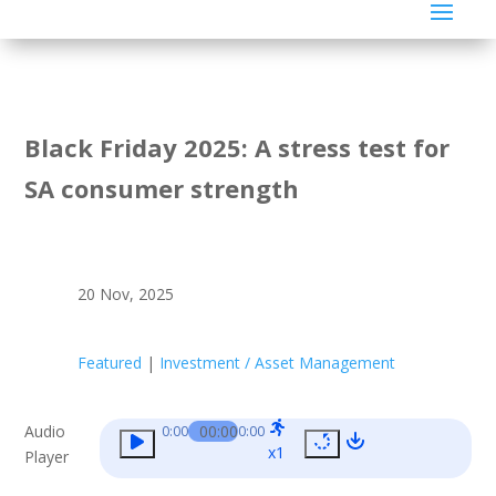
Black Friday 2025: A stress test for
SA consumer strength
20 Nov, 2025
Featured
|
Investment / Asset Management
Audio
00:00
0:00
0:00
x1
Player