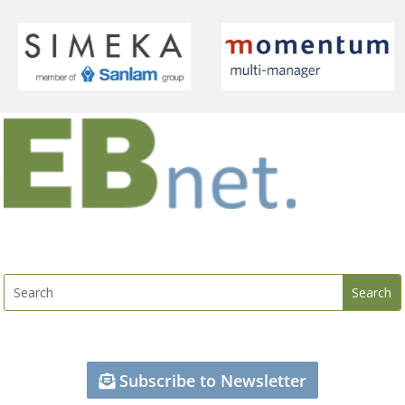
Subscribe to Newsletter