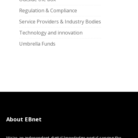
Regulation & Compliance
Service Providers & Industry Bodies
Technology and innovation
Umbrella Funds
About EBnet
We're an independent digital knowledge portal serving the