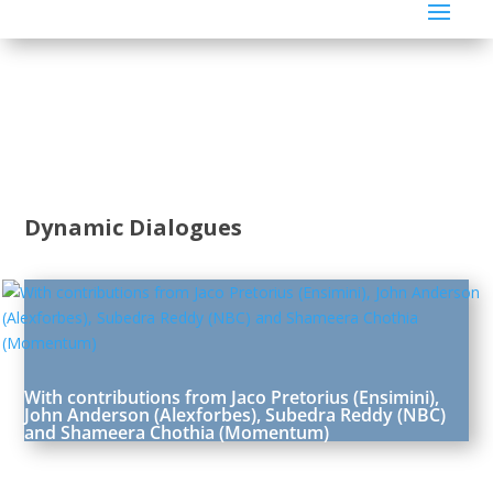
Dynamic Dialogues
With contributions from Jaco Pretorius (Ensimini),
John Anderson (Alexforbes), Subedra Reddy (NBC)
and Shameera Chothia (Momentum)