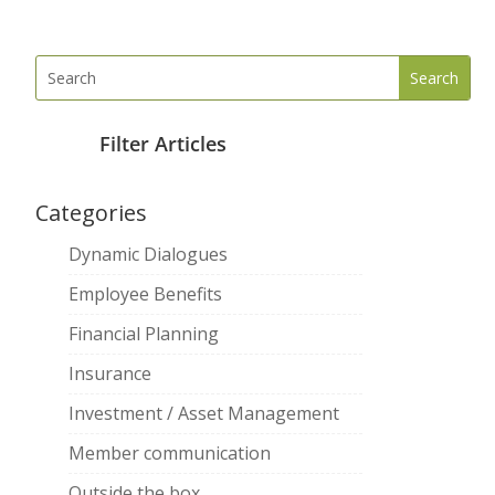
Filter Articles
Categories
Dynamic Dialogues
Employee Benefits
Financial Planning
Insurance
Investment / Asset Management
Member communication
Outside the box