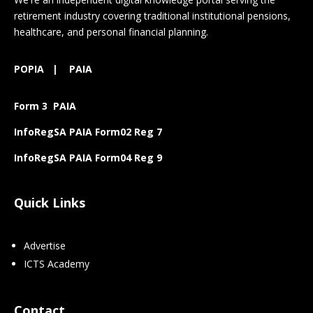
retirement industry covering traditional institutional pensions,
healthcare, and personal financial planning.
POPIA
|
PAIA
Form 3 PAIA
InfoRegSA PAIA Form02 Reg 7
InfoRegSA PAIA Form04 Reg 9
Quick Links
Advertise
ICTS Academy
Contact