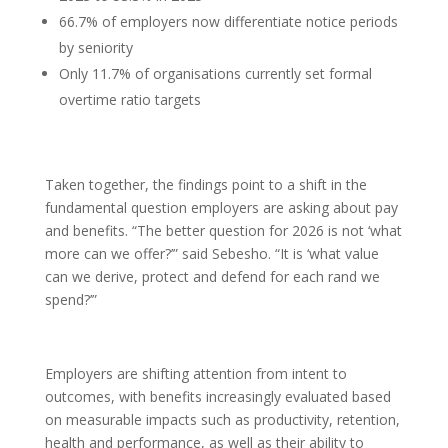
66.7% of employers now differentiate notice periods
by seniority
Only 11.7% of organisations currently set formal
overtime ratio targets
Taken together, the findings point to a shift in the
fundamental question employers are asking about pay
and benefits. “The better question for 2026 is not ‘what
more can we offer?’” said Sebesho. “It is ‘what value
can we derive, protect and defend for each rand we
spend?’”
Employers are shifting attention from intent to
outcomes, with benefits increasingly evaluated based
on measurable impacts such as productivity, retention,
health and performance, as well as their ability to