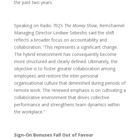
the past two years.
Speaking on Radio 702’s
The Money Show
, Remchannel
Managing Director Lindiwe Sebesho said the shift
reflects a broader focus on accountability and
collaboration. “This represents a significant change.
The hybrid environment has consequently become
more structured and clearly defined. Ultimately, the
objective is to foster greater collaboration among
employees and restore the inter-personal
organisational culture that diminished during periods of
remote work. The renewed emphasis is on cultivating a
collaborative environment that drives collective
performance and strengthens team dynamics within
the workplace.”
Sign-On Bonuses Fall Out of Favour