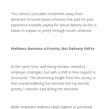
This reflects a broader movement away from
attraction focused based schemes that paid for past
experience towards paying for actual delivery as this is
easier to explain or justify through results achieved.
Wellness Remains a Priority, But Delivery Shifts
At the same time, well-being remains central to
employer strategies, but with a shift in how support is
structured. “The interesting insight from this survey, is
that overall wellbeing has become the top benefit
priority,” Sebesho said during the interview.
While employee wellness ranks highest in perceived