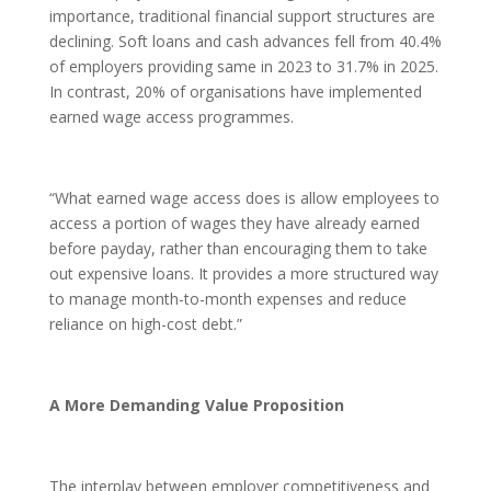
importance, traditional financial support structures are
declining. Soft loans and cash advances fell from 40.4%
of employers providing same in 2023 to 31.7% in 2025.
In contrast, 20% of organisations have implemented
earned wage access programmes.
“What earned wage access does is allow employees to
access a portion of wages they have already earned
before payday, rather than encouraging them to take
out expensive loans. It provides a more structured way
to manage month-to-month expenses and reduce
reliance on high-cost debt.”
A More Demanding Value Proposition
The interplay between employer competitiveness and