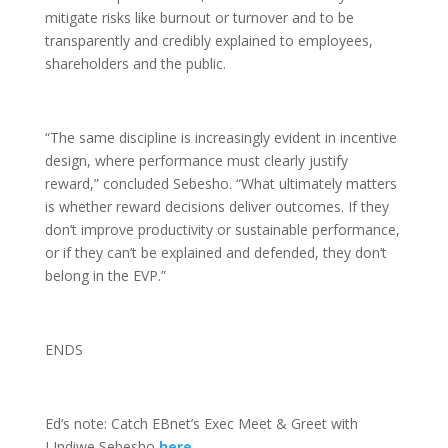
mitigate risks like burnout or turnover and to be
transparently and credibly explained to employees,
shareholders and the public.
“The same discipline is increasingly evident in incentive
design, where performance must clearly justify
reward,” concluded Sebesho. “What ultimately matters
is whether reward decisions deliver outcomes. If they
don’t improve productivity or sustainable performance,
or if they can’t be explained and defended, they don’t
belong in the EVP.”
ENDS
Ed’s note: Catch EBnet’s Exec Meet & Greet with
LIndiwe Sebesho
here
.