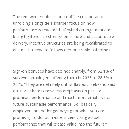
The renewed emphasis on in-office collaboration is
unfolding alongside a sharper focus on how
performance is rewarded. If hybrid arrangements are
being tightened to strengthen culture and accountable
delivery, incentive structures are being recalibrated to
ensure that reward follows demonstrable outcomes.
Sign-on bonuses have declined sharply, from 52.1% of
surveyed employers offering them in 2023 to 28.3% in
2025. “They are definitely out of flavour,” Sebesho said
on 702. “There is now less emphasis on past or
promised performance and much more emphasis on
future sustainable performance. So, basically,
employers are no longer paying for what you are
promising to do, but rather incentivizing actual
performance that will create value into the future.”