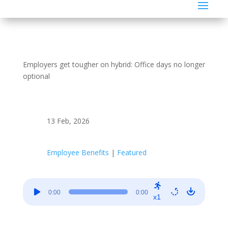
Employers get tougher on hybrid: Office days no longer
optional
13 Feb, 2026
Employee Benefits
|
Featured
Audio
0:00
0:00
Player
x1