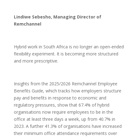
Lindiwe Sebesho, Managing Director of
Remchannel
Hybrid work in South Africa is no longer an open-ended
flexibility experiment. It is becoming more structured
and more prescriptive.
Insights from the 2025/2026 Remchannel Employee
Benefits Guide, which tracks how employers structure
pay and benefits in response to economic and
regulatory pressures, show that 67.4% of hybrid
organisations now require employees to be in the
office at least three days a week, up from 40.7% in
2023. A further 41.3% of organisations have increased
their minimum office attendance requirements over