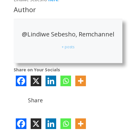
Author
@Lindiwe Sebesho, Remchannel
+ posts
Share on Your Socials
Share