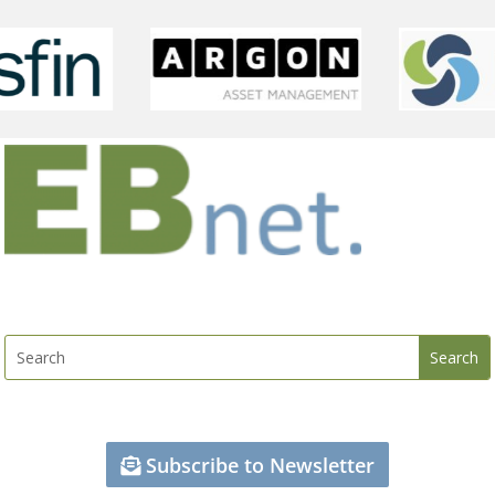
Subscribe to Newsletter