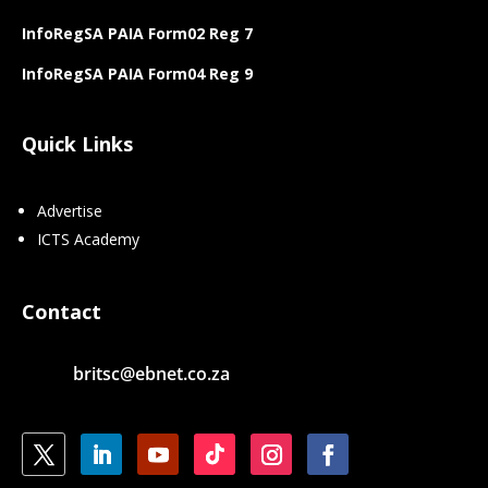
InfoRegSA PAIA Form02 Reg 7
InfoRegSA PAIA Form04 Reg 9
Quick Links
Advertise
ICTS Academy
Contact
britsc@ebnet.co.za