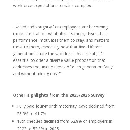
workforce expectations remains complex.
“Skilled and sought-after employees are becoming
more direct about what attracts them, drives their
performance, motivates them to stay, and matters
most to them, especially now that five different
generations share the workforce. As a result, it’s
essential to offer a diverse value proposition that
addresses the unique needs of each generation fairly
and without adding cost.”
Other Highlights from the 2025/2026 Survey
Fully paid four-month maternity leave declined from
58.5% to 41.7%
13th cheques declined from 62.8% of employers in
2023 to 53.3% in 2025