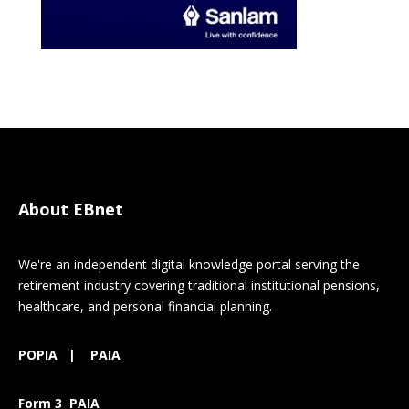
About EBnet
We're an independent digital knowledge portal serving the
retirement industry covering traditional institutional pensions,
healthcare, and personal financial planning.
POPIA
|
PAIA
Form 3 PAIA