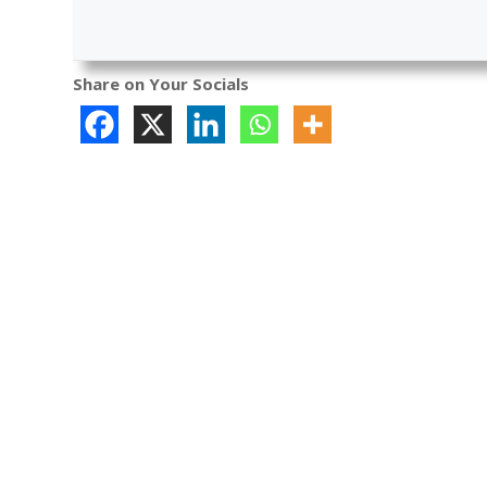
Share on Your Socials