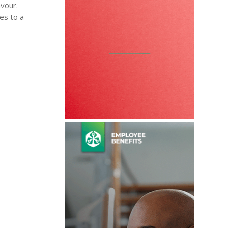
avour.
es to a