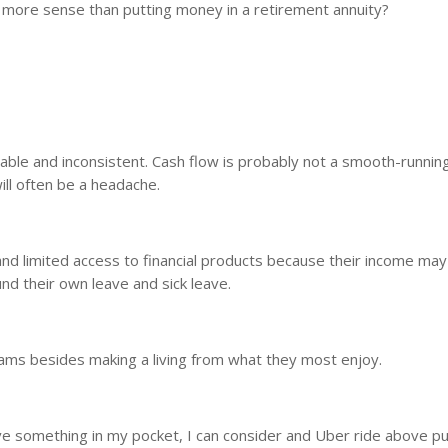
e more sense than putting money in a retirement annuity?
table and inconsistent. Cash flow is probably not a smooth-running
ll often be a headache.
and limited access to financial products because their income ma
und their own leave and sick leave.
eams besides making a living from what they most enjoy.
ave something in my pocket, I can consider and Uber ride above pu