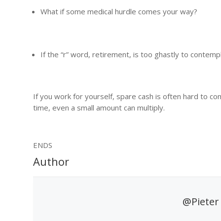
What if some medical hurdle comes your way?
If the “r” word, retirement, is too ghastly to contemp
If you work for yourself, spare cash is often hard to com
time, even a small amount can multiply.
ENDS
Author
@Pieter