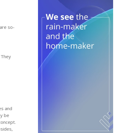
 are so-
. They
es and
ay be
concept.
esides,