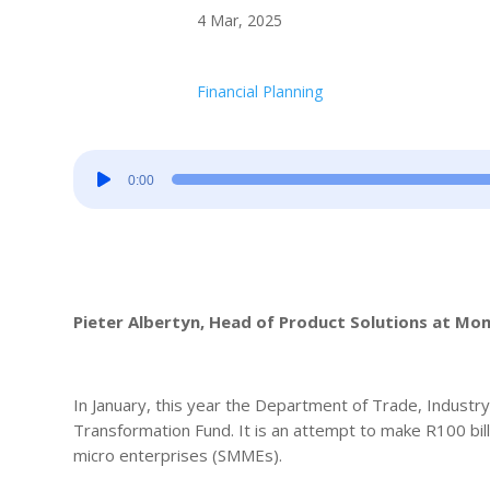
4 Mar, 2025
Financial Planning
Audio
0:00
Player
Pieter Albertyn, Head of Product Solutions at M
In January, this year the Department of Trade, Industr
Transformation Fund. It is an attempt to make R100 bil
micro enterprises (SMMEs).