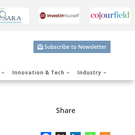
Subscribe to Newsletter
Innovation & Tech
Industry
Share