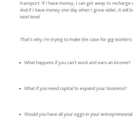
transport. If I have money, I can get away to recharge m
And if I have money one day when I grow older, it will
next level.
That’s why I’m trying to make the case for gig workers
What happens if you can’t work and earn an income?
What if you need capital to expand your business?
Should you have all your eggs in your entrepreneurial