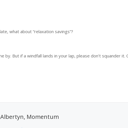
late, what about “relaxation savings”?
e by. But if a windfall lands in your lap, please don’t squander it.
 Albertyn, Momentum