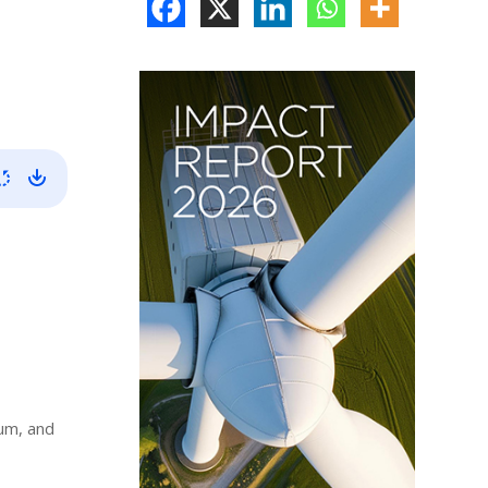
ium, and