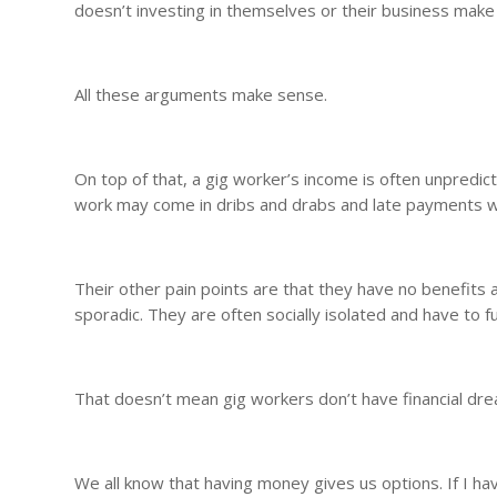
doesn’t investing in themselves or their business mak
All these arguments make sense.
On top of that, a gig worker’s income is often unpredic
work may come in dribs and drabs and late payments wi
Their other pain points are that they have no benefits 
sporadic. They are often socially isolated and have to f
That doesn’t mean gig workers don’t have financial dr
We all know that having money gives us options. If I h