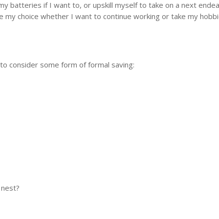
y batteries if I want to, or upskill myself to take on a next ende
 be my choice whether I want to continue working or take my hobbi
 to consider some form of formal saving:
 nest?