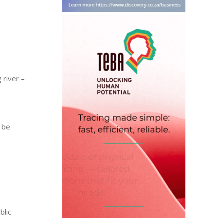
 river –
y be
blic