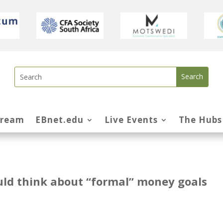
tream
EBnet.edu
Live Events
The Hubs
uld think about “formal” money goals