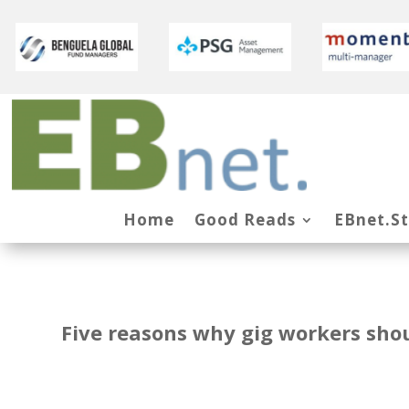
Home
Good Reads
EBnet.S
Five reasons why gig workers sho