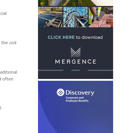
cial
he civil
aditional
d often
f-