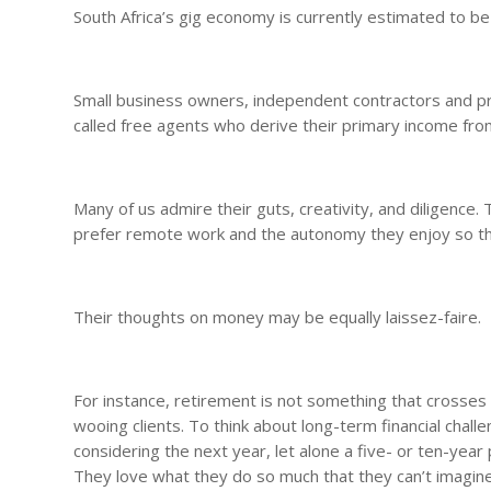
South Africa’s gig economy is currently estimated to be
Small business owners, independent contractors and pro
called free agents who derive their primary income fr
Many of us admire their guts, creativity, and diligence
prefer remote work and the autonomy they enjoy so that t
Their thoughts on money may be equally laissez-faire.
For instance, retirement is not something that crosses 
wooing clients. To think about long-term financial challe
considering the next year, let alone a five- or ten-year
They love what they do so much that they can’t imagin