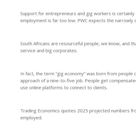
Support for entrepreneurs and gig workers is certainly 
employment is far too low. PWC expects the narrowly 
South Africans are resourceful people, we know, and tha
service and big corporates.
In fact, the term “gig economy” was born from people d
approach of a nine-to-five job. People get compensated
use online platforms to connect to clients.
Trading Economics quotes 2025 projected numbers from t
employed.