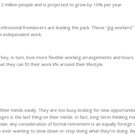
 2 million people and is projected to grow by 10% per year.
fessional freelancers are leading the pack. These “gig workers”
om independent work.
. They, in turn, love more flexible working arrangements and hours
hey can fit their work life around their lifestyle.
their minds easily. They are too busy looking for new opportuniti
nges is the last thing on their minds. In fact, long-term thinking m
 plan. Any consideration of formal retirement is an equally foreign 
e ever wanting to slow down or stop doing what they’re doing. B