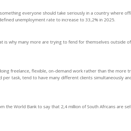
something everyone should take seriously in a country where offi
defined unemployment rate to increase to 33,2% in 2025.
t is why many more are trying to fend for themselves outside of t
oing freelance, flexible, on-demand work rather than the more tr
 per task, tend to have many different clients simultaneously an
he World Bank to say that 2,4 million of South Africans are sel