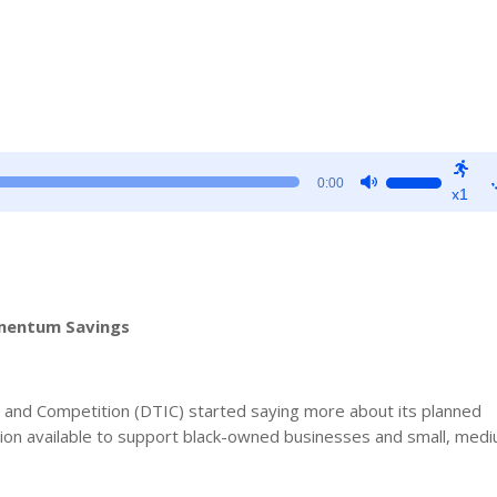
Use
0:00
x1
Up/Down
Arrow
keys
to
increase
omentum Savings
or
decrease
volume.
y and Competition (DTIC) started saying more about its planned
lion available to support black-owned businesses and small, med