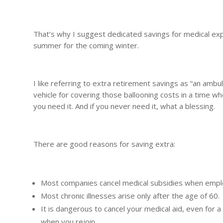
That’s why I suggest dedicated savings for medical exp
summer for the coming winter.
I like referring to extra retirement savings as “an ambu
vehicle for covering those ballooning costs in a time wh
you need it. And if you never need it, what a blessing.
There are good reasons for saving extra:
Most companies cancel medical subsidies when emplo
Most chronic illnesses arise only after the age of 60.
It is dangerous to cancel your medical aid, even for a
when you rejoin.