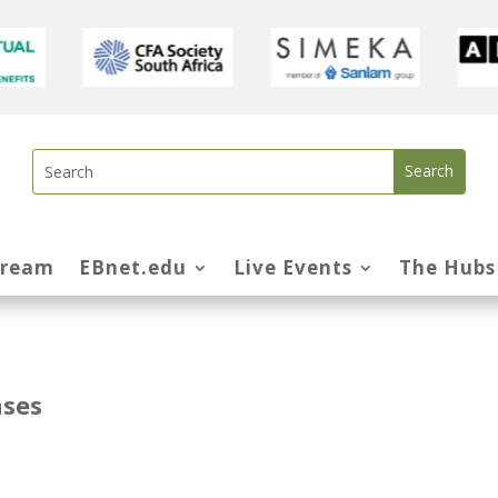
tream
EBnet.edu
Live Events
The Hubs
nses