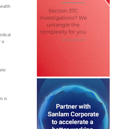
health
edical
y a
ate
s is