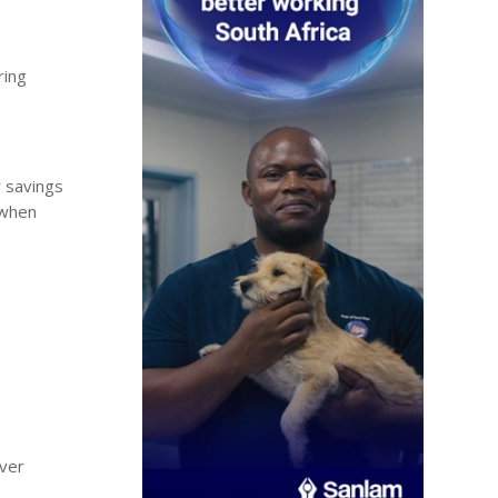
ring
r savings
 when
over