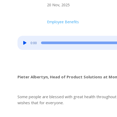
20 Nov, 2025
Employee Benefits
Audio
0:00
Player
Pieter Albertyn, Head of Product Solutions at M
Some people are blessed with great health throughout th
wishes that for everyone.