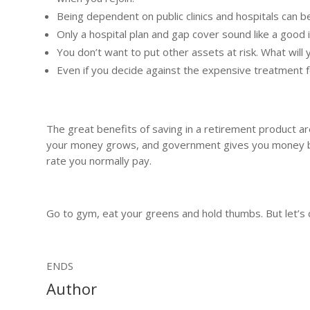
Being dependent on public clinics and hospitals can be
Only a hospital plan and gap cover sound like a good 
You don’t want to put other assets at risk. What will
Even if you decide against the expensive treatment fo
The great benefits of saving in a retirement product a
your money grows, and government gives you money back
rate you normally pay.
Go to gym, eat your greens and hold thumbs. But let’s d
ENDS
Author