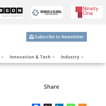
Subscribe to Newsletter
Innovation & Tech
Industry
Share