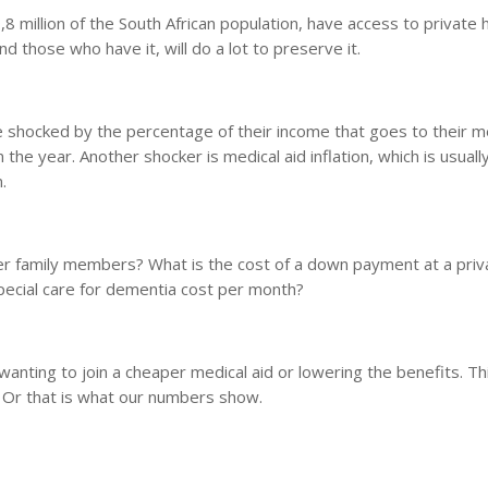
,8 million of the South African population, have access to private 
And those who have it, will do a lot to preserve it.
e shocked by the percentage of their income that goes to their m
 the year. Another shocker is medical aid inflation, which is usuall
.
her family members? What is the cost of a down payment at a priv
special care for dementia cost per month?
anting to join a cheaper medical aid or lowering the benefits. Thi
. Or that is what our numbers show.