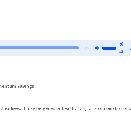
Use
0:00
x1
Up/Down
Arrow
keys
to
increase
omentum Savings
or
decrease
volume.
eir lives. It may be genes or healthy living or a combination of 