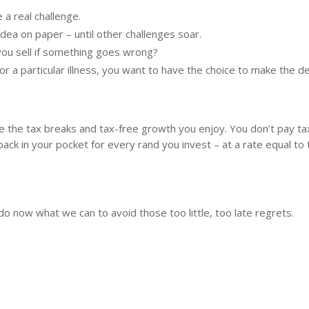
 a real challenge.
idea on paper – until other challenges soar.
 you sell if something goes wrong?
r a particular illness, you want to have the choice to make the de
re the tax breaks and tax-free growth you enjoy. You don’t pay t
 in your pocket for every rand you invest – at a rate equal to 
o now what we can to avoid those too little, too late regrets.