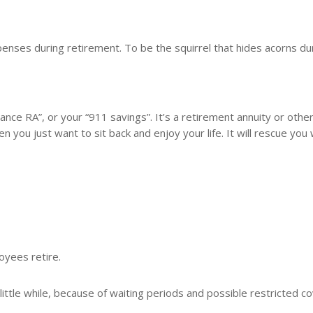
enses during retirement. To be the squirrel that hides acorns du
lance RA”, or your “911 savings”. It’s a retirement annuity or othe
en you just want to sit back and enjoy your life. It will rescue you
yees retire.
 little while, because of waiting periods and possible restricted c