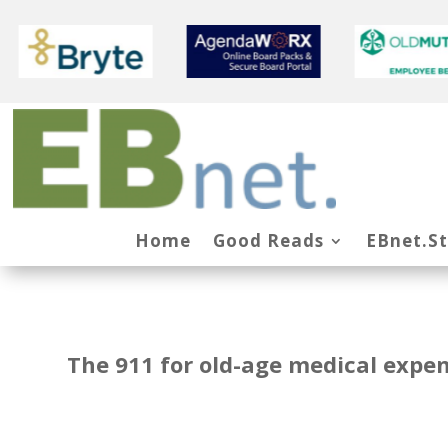
Home
Good Reads
EBnet.S
The 911 for old-age medical expe