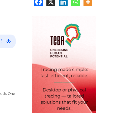
both. One