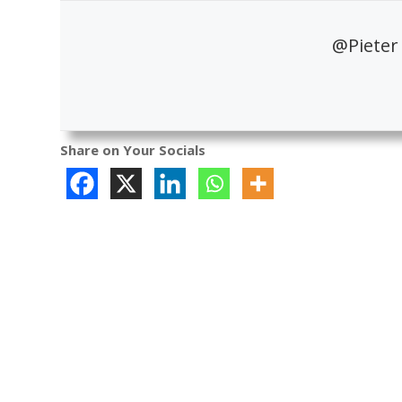
@Pieter
Share on Your Socials