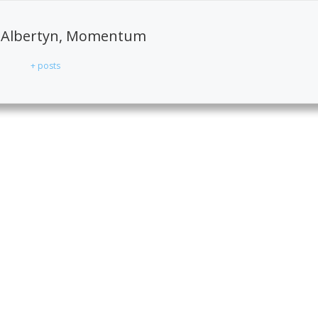
 Albertyn, Momentum
+ posts