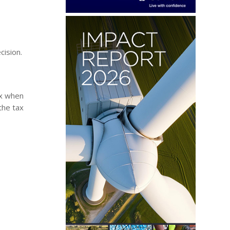
cision.
ax when
the tax