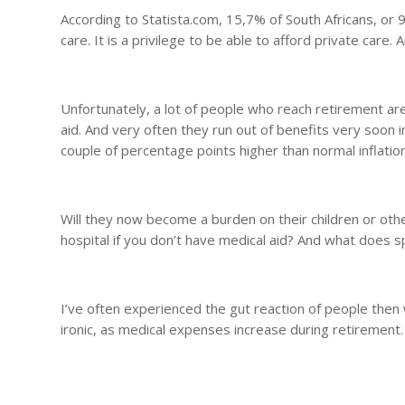
According to Statista.com, 15,7% of South Africans, or 9
care. It is a privilege to be able to afford private care. 
Unfortunately, a lot of people who reach retirement ar
aid. And very often they run out of benefits very soon in
couple of percentage points higher than normal inflation
Will they now become a burden on their children or ot
hospital if you don’t have medical aid? And what does 
I’ve often experienced the gut reaction of people then w
ironic, as medical expenses increase during retirement