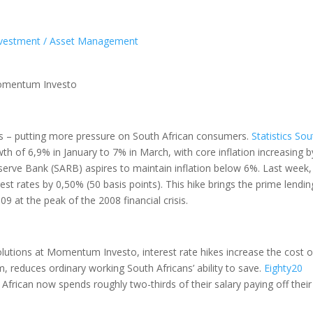
vestment / Asset Management
 Momentum Investo
ates – putting more pressure on South African consumers.
Statistics Sou
th of 6,9% in January to 7% in March, with core inflation increasing b
eserve Bank (SARB) aspires to maintain inflation below 6%. Last week,
st rates by 0,50% (50 basis points). This hike brings the prime lendin
9 at the peak of the 2008 financial crisis.
olutions at Momentum Investo, interest rate hikes increase the cost o
, reduces ordinary working South Africans’ ability to save.
Eighty20
frican now spends roughly two-thirds of their salary paying off their