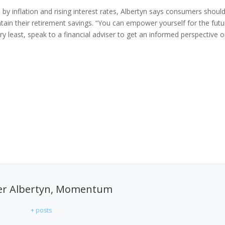
by inflation and rising interest rates, Albertyn says consumers shoul
ntain their retirement savings. “You can empower yourself for the futu
ry least, speak to a financial adviser to get an informed perspective 
er Albertyn, Momentum
+ posts