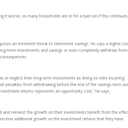
ng it worse, so many households are in for a bad run if this continues
ng poses an imminent threat to retirement savings. He says a higher co
 on long-term investments and savings or even completely withdraw from
e consequences.
 or neglect their long-term investments as doing so risks incurring
 exit penalties from withdrawing before the end of the savings term an
investment returns represents an opportunity cost,” he says.
 and reinvest the growth on their investments benefit from the effec
 receive additional growth on the investment returns that they have