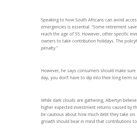
Speaking to how South Africans can avoid access
emergencies is essential. “Some retirement savi
reach the age of 55. However, other specific inv
owners to take contribution holidays. The policy
penalty.”
However, he says consumers should make sure t
day, you don’t have to dip into their long-term s
While dark clouds are gathering, Albertyn believes
higher expected investment returns caused by th
be cautious about how much debt they take on. “
growth should bear in mind that contributions to 