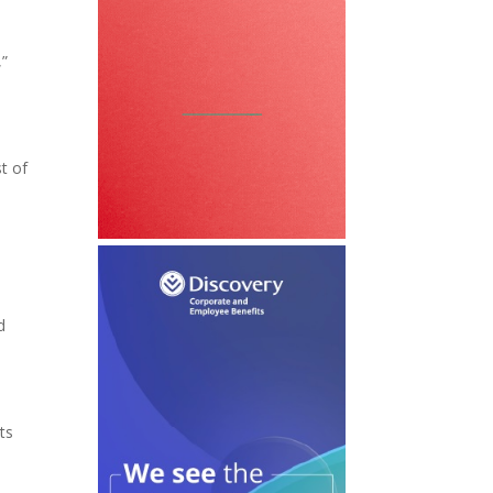
,”
st of
d
ts