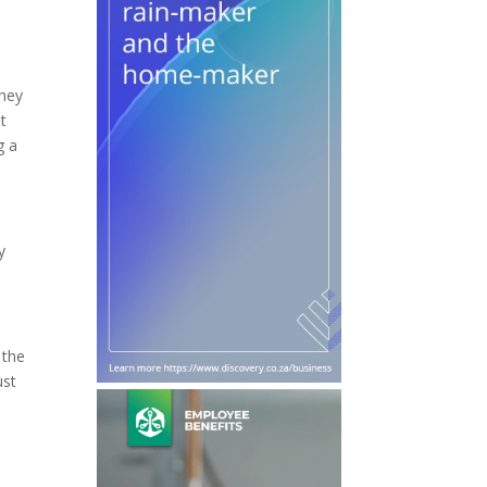
they
t
g a
y
 the
ust