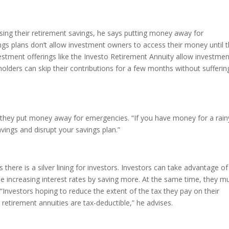
ing their retirement savings, he says putting money away for
ngs plans don’t allow investment owners to access their money until 
estment offerings like the Investo Retirement Annuity allow investmen
holders can skip their contributions for a few months without sufferin
hey put money away for emergencies. “If you have money for a rain
avings and disrupt your savings plan.”
 there is a silver lining for investors. Investors can take advantage of
e increasing interest rates by saving more. At the same time, they m
Investors hoping to reduce the extent of the tax they pay on their
retirement annuities are tax-deductible,” he advises.