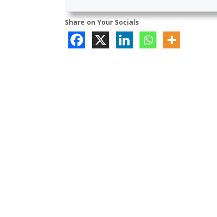
Share on Your Socials