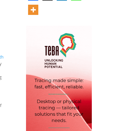
th
y
g
f