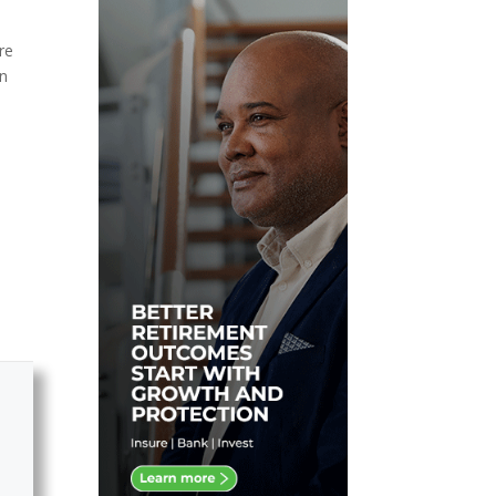
d
re
on