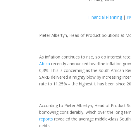
Financial Planning
|
In
Pieter Albertyn, Head of Product Solutions at
As inflation continues to rise, so do interest r
Africa
recently announced headline inflation grow
0,3%. This is concerning as the South African R
SARB delivered a mighty blow by increasing intere
rate to 11.25% – the highest it has been since 200
According to Pieter Albertyn, Head of Product S
borrowing considerably, which over the long term
reports
revealed the average middle-class South A
debts.