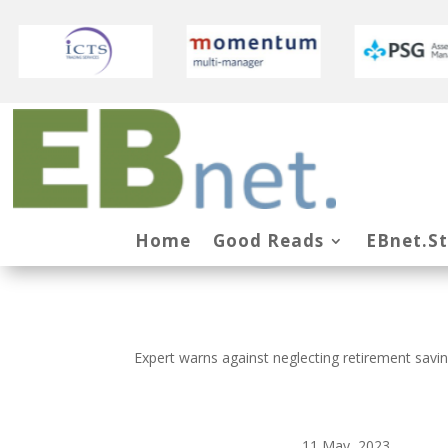
Home
Good Reads
EBnet.S
Expert warns against neglecting retirement saving
11 May, 2023