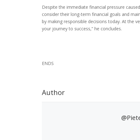
Despite the immediate financial pressure caused 
consider their long-term financial goals and mai
by making responsible decisions today. At the ve
your journey to success,” he concludes.
ENDS
Author
@Piet