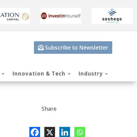
Subscribe to Newsletter
Innovation & Tech
Industry
Share