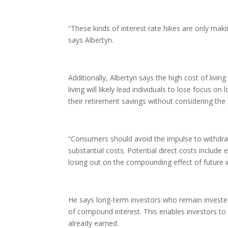
“These kinds of interest rate hikes are only maki
says Albertyn.
Additionally, Albertyn says the high cost of livi
living will likely lead individuals to lose focus
their retirement savings without considering th
“Consumers should avoid the impulse to withdraw
substantial costs. Potential direct costs include
losing out on the compounding effect of future 
He says long-term investors who remain invested
of compound interest. This enables investors to
already earned.