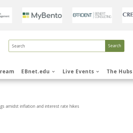
tream
EBnet.edu
Live Events
The Hubs
s amidst inflation and interest rate hikes