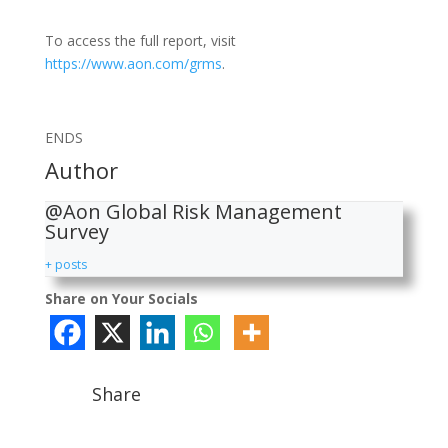
To access the full report, visit
https://www.aon.com/grms
.
ENDS
Author
@Aon Global Risk Management
Survey
+ posts
Share on Your Socials
Share