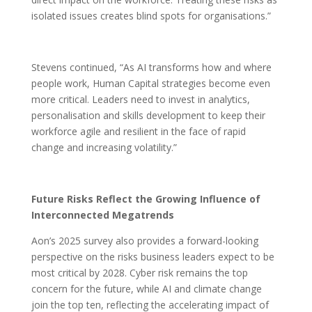
isolated issues creates blind spots for organisations.”
Stevens continued, “As AI transforms how and where
people work, Human Capital strategies become even
more critical. Leaders need to invest in analytics,
personalisation and skills development to keep their
workforce agile and resilient in the face of rapid
change and increasing volatility.”
Future Risks Reflect the Growing Influence of
Interconnected Megatrends
Aon’s 2025 survey also provides a forward-looking
perspective on the risks business leaders expect to be
most critical by 2028. Cyber risk remains the top
concern for the future, while AI and climate change
join the top ten, reflecting the accelerating impact of