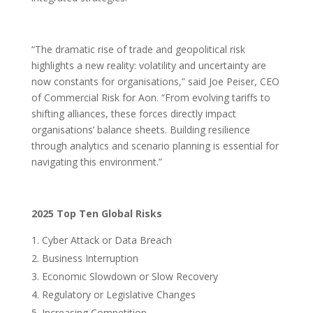
“The dramatic rise of trade and geopolitical risk
highlights a new reality: volatility and uncertainty are
now constants for organisations,” said Joe Peiser, CEO
of Commercial Risk for Aon. “From evolving tariffs to
shifting alliances, these forces directly impact
organisations’ balance sheets. Building resilience
through analytics and scenario planning is essential for
navigating this environment.”
2025 Top Ten Global Risks
Cyber Attack or Data Breach
Business Interruption
Economic Slowdown or Slow Recovery
Regulatory or Legislative Changes
Increasing Competition