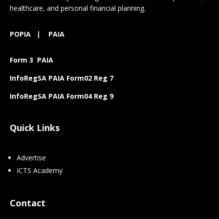
healthcare, and personal financial planning.
POPIA
|
PAIA
Form 3 PAIA
InfoRegSA PAIA Form02 Reg 7
InfoRegSA PAIA Form04 Reg 9
Quick Links
Advertise
ICTS Academy
Contact