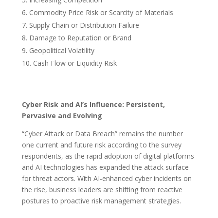
Commodity Price Risk or Scarcity of Materials
Supply Chain or Distribution Failure
Damage to Reputation or Brand
Geopolitical Volatility
Cash Flow or Liquidity Risk
Cyber Risk and AI’s Influence: Persistent,
Pervasive and Evolving
“Cyber Attack or Data Breach” remains the number
one current and future risk according to the survey
respondents, as the rapid adoption of digital platforms
and AI technologies has expanded the attack surface
for threat actors. With AI-enhanced cyber incidents on
the rise, business leaders are shifting from reactive
postures to proactive risk management strategies.