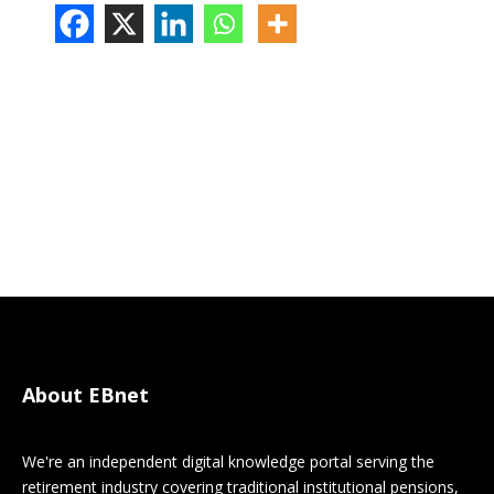
About EBnet
We're an independent digital knowledge portal serving the
retirement industry covering traditional institutional pensions,