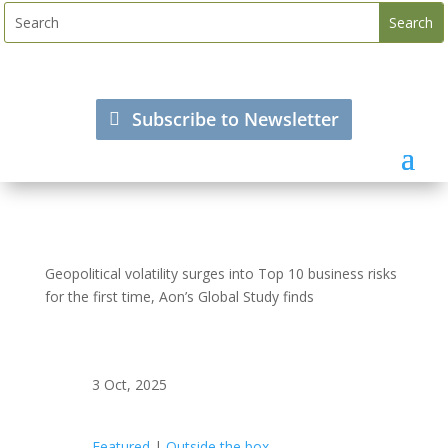
Subscribe to Newsletter
Geopolitical volatility surges into Top 10 business risks
for the first time, Aon’s Global Study finds
3 Oct, 2025
Featured
|
Outside the box