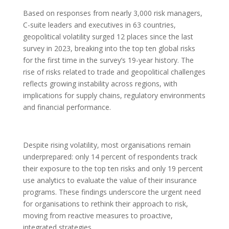
Based on responses from nearly 3,000 risk managers,
C-suite leaders and executives in 63 countries,
geopolitical volatility surged 12 places since the last
survey in 2023, breaking into the top ten global risks
for the first time in the survey’s 19-year history. The
rise of risks related to trade and geopolitical challenges
reflects growing instability across regions, with
implications for supply chains, regulatory environments
and financial performance.
Despite rising volatility, most organisations remain
underprepared: only 14 percent of respondents track
their exposure to the top ten risks and only 19 percent
use analytics to evaluate the value of their insurance
programs. These findings underscore the urgent need
for organisations to rethink their approach to risk,
moving from reactive measures to proactive,
integrated strategies.