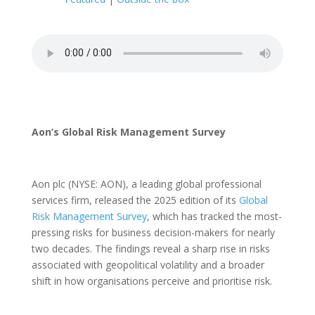
Aon’s Global Risk Management Survey
Aon plc (NYSE: AON), a leading global professional
services firm, released the 2025 edition of its
Global
Risk Management Survey
, which has tracked the most-
pressing risks for business decision-makers for nearly
two decades. The findings reveal a sharp rise in risks
associated with geopolitical volatility and a broader
shift in how organisations perceive and prioritise risk.