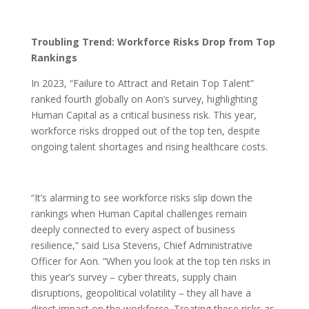
Troubling Trend: Workforce Risks Drop from Top
Rankings
In 2023, “Failure to Attract and Retain Top Talent”
ranked fourth globally on Aon’s survey, highlighting
Human Capital as a critical business risk. This year,
workforce risks dropped out of the top ten, despite
ongoing talent shortages and rising healthcare costs.
“It’s alarming to see workforce risks slip down the
rankings when Human Capital challenges remain
deeply connected to every aspect of business
resilience,” said Lisa Stevens, Chief Administrative
Officer for Aon. “When you look at the top ten risks in
this year’s survey – cyber threats, supply chain
disruptions, geopolitical volatility – they all have a
direct impact on the workforce. Treating these risks as