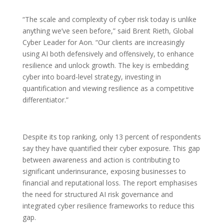
“The scale and complexity of cyber risk today is unlike
anything we’ve seen before,” said Brent Rieth, Global
Cyber Leader for Aon. “Our clients are increasingly
using AI both defensively and offensively, to enhance
resilience and unlock growth. The key is embedding
cyber into board-level strategy, investing in
quantification and viewing resilience as a competitive
differentiator.”
Despite its top ranking, only 13 percent of respondents
say they have quantified their cyber exposure. This gap
between awareness and action is contributing to
significant underinsurance, exposing businesses to
financial and reputational loss. The report emphasises
the need for structured AI risk governance and
integrated cyber resilience frameworks to reduce this
gap.