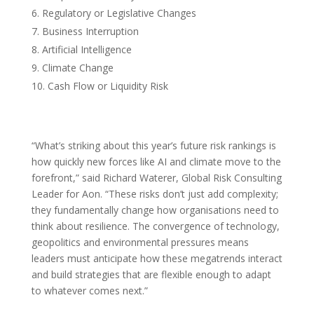
Regulatory or Legislative Changes
Business Interruption
Artificial Intelligence
Climate Change
Cash Flow or Liquidity Risk
“What’s striking about this year’s future risk rankings is
how quickly new forces like AI and climate move to the
forefront,” said Richard Waterer, Global Risk Consulting
Leader for Aon. “These risks don’t just add complexity;
they fundamentally change how organisations need to
think about resilience. The convergence of technology,
geopolitics and environmental pressures means
leaders must anticipate how these megatrends interact
and build strategies that are flexible enough to adapt
to whatever comes next.”