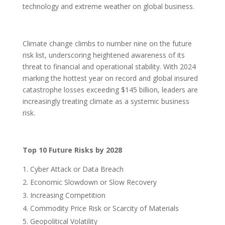
technology and extreme weather on global business.
Climate change climbs to number nine on the future
risk list, underscoring heightened awareness of its
threat to financial and operational stability. With 2024
marking the hottest year on record and global insured
catastrophe losses exceeding $145 billion, leaders are
increasingly treating climate as a systemic business
risk.
Top 10 Future Risks by 2028
Cyber Attack or Data Breach
Economic Slowdown or Slow Recovery
Increasing Competition
Commodity Price Risk or Scarcity of Materials
Geopolitical Volatility