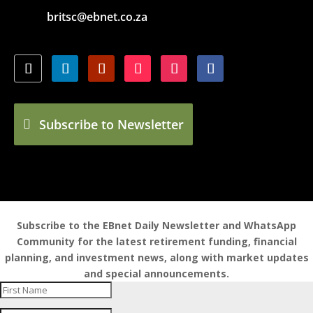
britsc@ebnet.co.za
Subscribe to Newsletter
Subscribe to the EBnet Daily Newsletter and WhatsApp
Community for the latest retirement funding, financial
planning, and investment news, along with market updates
and special announcements.