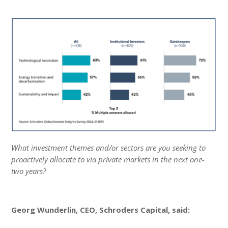
What investment themes and/or sectors are you seeking to
proactively allocate to via private markets in the next one-
two years?
Georg Wunderlin, CEO, Schroders Capital, said: