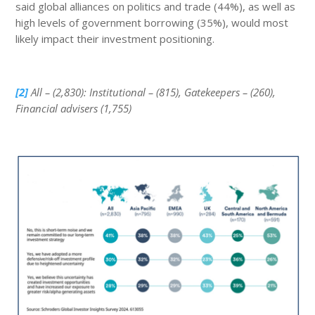
said global alliances on politics and trade (44%), as well as
high levels of government borrowing (35%), would most
likely impact their investment positioning.
[2]
All – (2,830): Institutional – (815), Gatekeepers – (260),
Financial advisers (1,755)