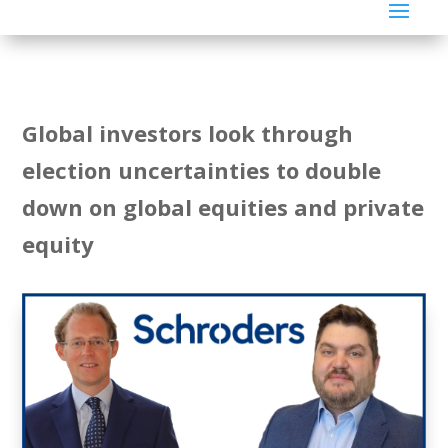
Global investors look through
election uncertainties to double
down on global equities and private
equity