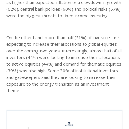
as higher than expected inflation or a slowdown in growth
(62%), central bank policies (60%) and political risks (57%)
were the biggest threats to fixed income investing.
On the other hand, more than half (51%) of investors are
expecting to increase their allocations to global equities
over the coming two years. Interestingly, almost half of all
investors (44%) were looking to increase their allocations
to active equities (44%) and demand for thematic equities
(39%) was also high. Some 30% of institutional investors
and gatekeepers said they are looking to increase their
exposure to the energy transition as an investment
theme.