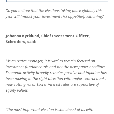
Do you believe that the elections taking place globally this
year will impact your investment risk appetite/positioning?
Johanna Kyrklund, Chief Investment Officer,
Schroders, said:
“As an active manager, it is vital to remain focused on
investment fundamentals and not the newspaper headlines.
Economic activity broadly remains positive and inflation has
been moving in the right direction with major central banks
now cutting rates. Lower interest rates are supportive of
equity values.
“The most important election is still ahead of us with