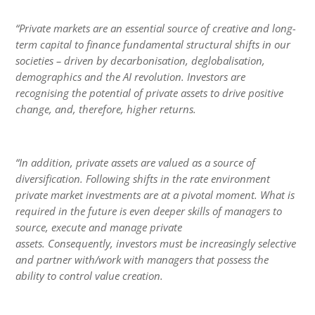
“Private markets are an essential source of creative and long-
term capital to finance fundamental structural shifts in our
societies – driven by decarbonisation, deglobalisation,
demographics and the AI revolution. Investors are
recognising the potential of private assets to drive positive
change, and, therefore, higher returns.
“In addition, private assets are valued as a source of
diversification. Following shifts in the rate environment
private market investments are at a pivotal moment. What is
required in the future is even deeper skills of managers to
source, execute and manage private
assets. Consequently, investors must be increasingly selective
and partner with/work with managers that possess the
ability to control value creation.