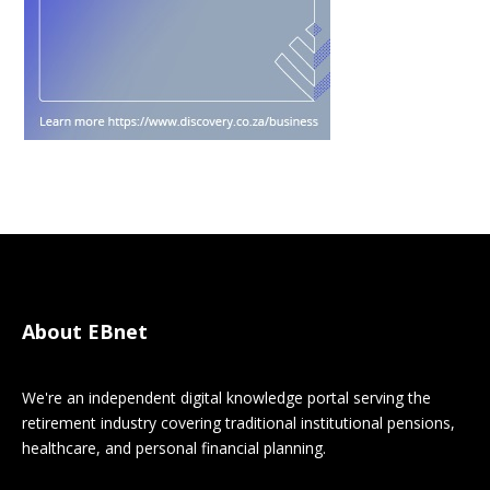
About EBnet
We're an independent digital knowledge portal serving the
retirement industry covering traditional institutional pensions,
healthcare, and personal financial planning.