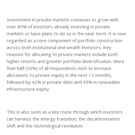
Investment in private markets continues to grow with
over 80% of investors already investing in private
markets or have plans to do so in the near term. It is now
regarded as a core component of portfolio construction
across both institutional and wealth investors. Key
reasons for allocating to private markets include both
higher returns and greater portfolio diversification. More
than half (53%) of all respondents wish to increase
allocations to private equity in the next 12 months,
followed by 42% in private debt and 45% in renewable
infrastructure equity.
This is also seen as a key route through which investors
can harness the energy transition, the decarbonisation
shift and the technological revolution.