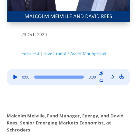
23 Oct, 2024
Featured
|
Investment / Asset Management
Audio
0:00
0:00
Player
x1
Malcolm Melville, Fund Manager, Energy, and
David
Rees, Senior Emerging Markets Economist, at
Schroders