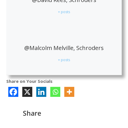
+ posts
@Malcolm Melville, Schroders
+ posts
Share on Your Socials
Share