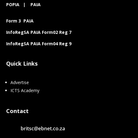
POPIA
|
PAIA
Form 3 PAIA
InfoRegSA PAIA Form02 Reg 7
InfoRegSA PAIA Form04 Reg 9
Quick Links
Advertise
ICTS Academy
Contact
britsc@ebnet.co.za