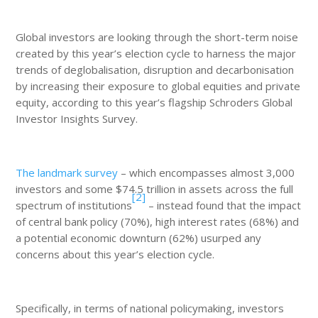
Global investors are looking through the short-term noise
created by this year’s election cycle to harness the major
trends of deglobalisation, disruption and decarbonisation
by increasing their exposure to global equities and private
equity, according to this year’s flagship Schroders Global
Investor Insights Survey.
The landmark survey
– which encompasses almost 3,000
investors and some $74.5 trillion in assets across the full
[2]
spectrum of institutions
– instead found that the impact
of central bank policy (70%), high interest rates (68%) and
a potential economic downturn (62%) usurped any
concerns about this year’s election cycle.
Specifically, in terms of national policymaking, investors