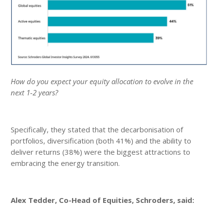
How do you expect your equity allocation to evolve in the
next 1-2 years?
Specifically, they stated that the decarbonisation of
portfolios, diversification (both 41%) and the ability to
deliver returns (38%) were the biggest attractions to
embracing the energy transition.
Alex Tedder, Co-Head of Equities, Schroders, said: