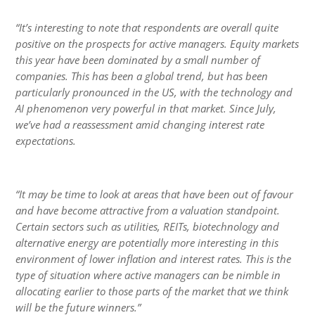
“It’s interesting to note that respondents are overall quite
positive on the prospects for active managers. Equity markets
this year have been dominated by a small number of
companies. This has been a global trend, but has been
particularly pronounced in the US, with the technology and
AI phenomenon very powerful in that market. Since July,
we’ve had a reassessment amid changing interest rate
expectations.
“It may be time to look at areas that have been out of favour
and have become attractive from a valuation standpoint.
Certain sectors such as utilities, REITs, biotechnology and
alternative energy are potentially more interesting in this
environment of lower inflation and interest rates. This is the
type of situation where active managers can be nimble in
allocating earlier to those parts of the market that we think
will be the future winners.”