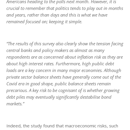
Americans heading to the polls next month. However, it is
crucial to remember that politics tends to play out in months
and years, rather than days and this is what we have
remained focused on; keeping it simple.
“The results of this survey also clearly show the tension facing
central banks and policy makers as almost as many
respondents are as concerned about inflation risk as they are
about high interest rates. Furthermore, high public debt
loads are a key concern in many major economies. Although
private sector balance sheets have generally come out of the
Covid era in good shape, public balance sheets remain
precarious. A key risk to be cognisant of is whether growing
debt piles may eventually significantly destabilise bond
markets.”
Indeed, the study found that macroeconomic risks, such