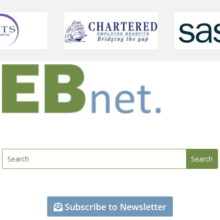
Subscribe to Newsletter