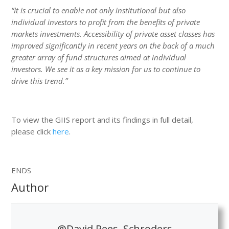
“It is crucial to enable not only institutional but also
individual investors to profit from the benefits of private
markets investments. Accessibility of private asset classes has
improved significantly in recent years on the back of a much
greater array of fund structures aimed at individual
investors. We see it as a key mission for us to continue to
drive this trend.”
To view the GIIS report and its findings in full detail,
please click
here
.
ENDS
Author
@David Rees, Schroders