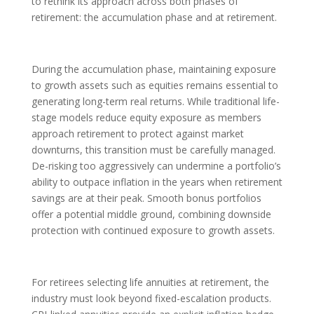
to rethink its approach across both phases of
retirement: the accumulation phase and at retirement.
During the accumulation phase, maintaining exposure
to growth assets such as equities remains essential to
generating long-term real returns. While traditional life-
stage models reduce equity exposure as members
approach retirement to protect against market
downturns, this transition must be carefully managed.
De-risking too aggressively can undermine a portfolio’s
ability to outpace inflation in the years when retirement
savings are at their peak. Smooth bonus portfolios
offer a potential middle ground, combining downside
protection with continued exposure to growth assets.
For retirees selecting life annuities at retirement, the
industry must look beyond fixed-escalation products.