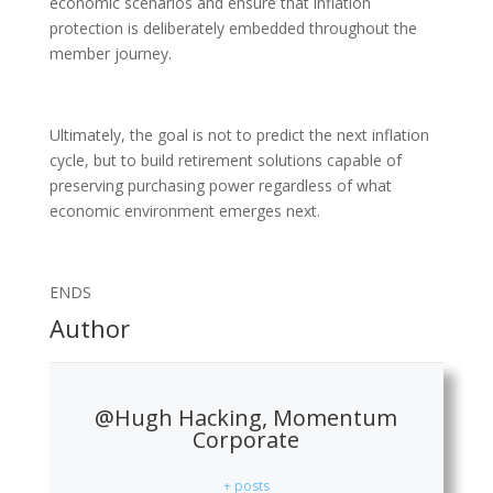
economic scenarios and ensure that inflation
protection is deliberately embedded throughout the
member journey.
Ultimately, the goal is not to predict the next inflation
cycle, but to build retirement solutions capable of
preserving purchasing power regardless of what
economic environment emerges next.
ENDS
Author
@Hugh Hacking, Momentum
Corporate
+ posts