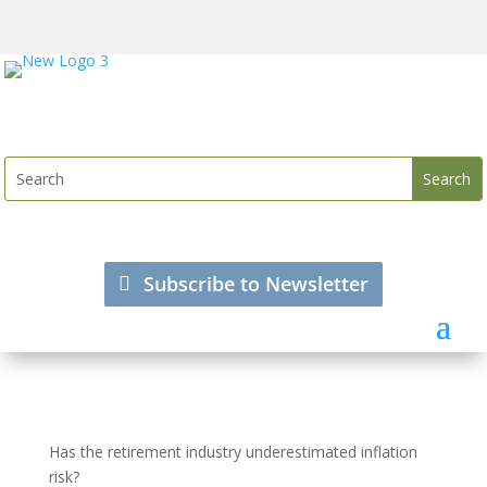
Subscribe to Newsletter
Has the retirement industry underestimated inflation
risk?