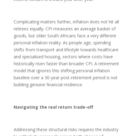
Complicating matters further, inflation does not hit all
retirees equally. CPI measures an average basket of
goods, but older South Africans face a very different
personal inflation reality. As people age, spending
shifts from transport and lifestyle towards healthcare
and specialised housing, sectors where costs have
historically risen faster than broader CPI. A retirement
model that ignores this shifting personal inflation
baseline over a 30-year post-retirement period is not
building genuine financial resilience.
Navigating the real return trade-off
Addressing these structural risks requires the industry