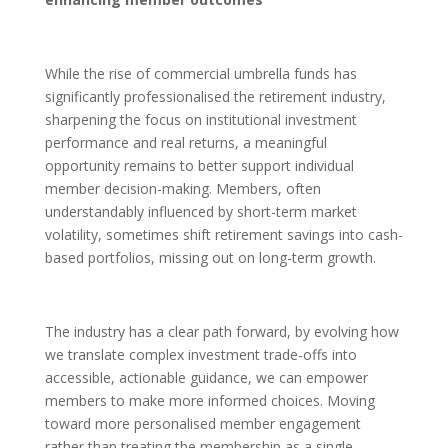
While the rise of commercial umbrella funds has
significantly professionalised the retirement industry,
sharpening the focus on institutional investment
performance and real returns, a meaningful
opportunity remains to better support individual
member decision-making. Members, often
understandably influenced by short-term market
volatility, sometimes shift retirement savings into cash-
based portfolios, missing out on long-term growth.
The industry has a clear path forward, by evolving how
we translate complex investment trade-offs into
accessible, actionable guidance, we can empower
members to make more informed choices. Moving
toward more personalised member engagement
rather than treating the membership as a single,