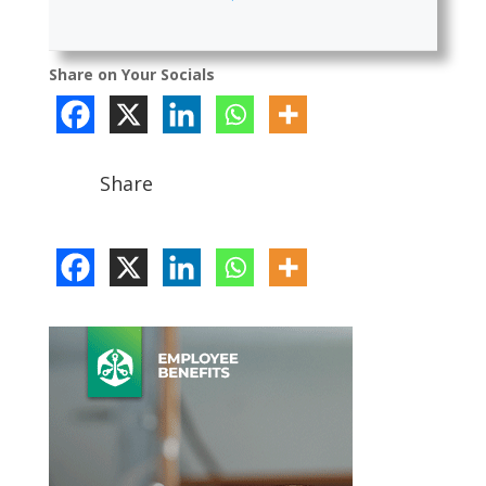
Share on Your Socials
Share