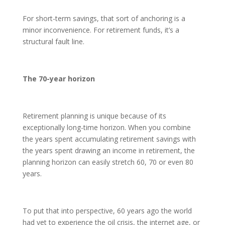
For short-term savings, that sort of anchoring is a
minor inconvenience. For retirement funds, it’s a
structural fault line.
The 70-year horizon
Retirement planning is unique because of its
exceptionally long-time horizon. When you combine
the years spent accumulating retirement savings with
the years spent drawing an income in retirement, the
planning horizon can easily stretch 60, 70 or even 80
years.
To put that into perspective, 60 years ago the world
had yet to experience the oil crisis, the internet age, or