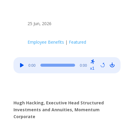
25 Jun, 2026
Employee Benefits
|
Featured
Audio
0:00
0:00
Player
x1
Hugh Hacking, Executive Head Structured
Investments and Annuities, Momentum
Corporate