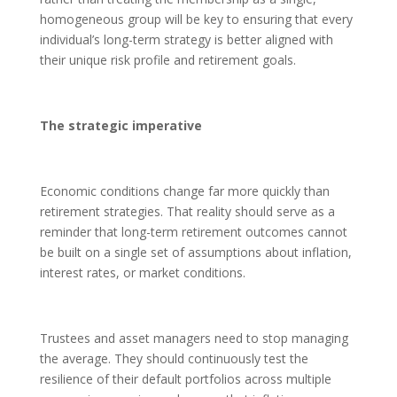
homogeneous group will be key to ensuring that every
individual’s long-term strategy is better aligned with
their unique risk profile and retirement goals.
The strategic imperative
Economic conditions change far more quickly than
retirement strategies. That reality should serve as a
reminder that long-term retirement outcomes cannot
be built on a single set of assumptions about inflation,
interest rates, or market conditions.
Trustees and asset managers need to stop managing
the average. They should continuously test the
resilience of their default portfolios across multiple