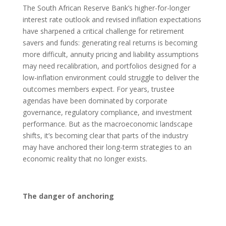
The South African Reserve Bank’s higher-for-longer
interest rate outlook and revised inflation expectations
have sharpened a critical challenge for retirement
savers and funds: generating real returns is becoming
more difficult, annuity pricing and liability assumptions
may need recalibration, and portfolios designed for a
low-inflation environment could struggle to deliver the
outcomes members expect. For years, trustee
agendas have been dominated by corporate
governance, regulatory compliance, and investment
performance. But as the macroeconomic landscape
shifts, it’s becoming clear that parts of the industry
may have anchored their long-term strategies to an
economic reality that no longer exists.
The danger of anchoring