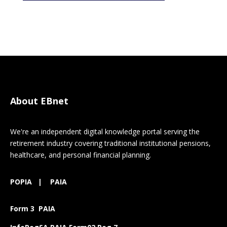
About EBnet
We're an independent digital knowledge portal serving the
retirement industry covering traditional institutional pensions,
healthcare, and personal financial planning.
POPIA
|
PAIA
Form 3 PAIA