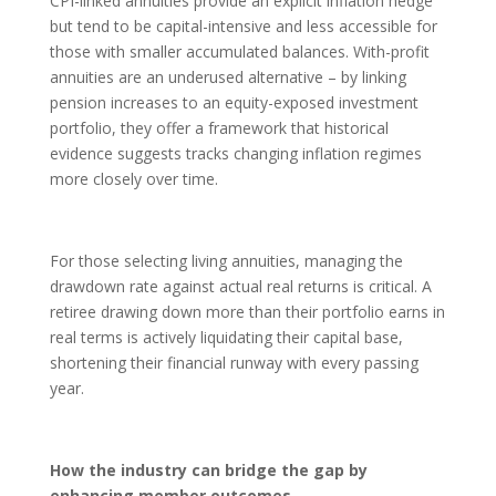
CPI-linked annuities provide an explicit inflation hedge
but tend to be capital-intensive and less accessible for
those with smaller accumulated balances. With-profit
annuities are an underused alternative – by linking
pension increases to an equity-exposed investment
portfolio, they offer a framework that historical
evidence suggests tracks changing inflation regimes
more closely over time.
For those selecting living annuities, managing the
drawdown rate against actual real returns is critical. A
retiree drawing down more than their portfolio earns in
real terms is actively liquidating their capital base,
shortening their financial runway with every passing
year.
How the industry can bridge the gap by
enhancing member outcomes