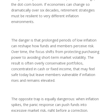
the dot-com boom. If economies can change so
dramatically over six decades, retirement strategies
must be resilient to very different inflation
environments.
The danger is that prolonged periods of low inflation
can reshape how funds and members perceive risk.
Over time, the focus shifts from protecting purchasing
power to avoiding short-term market volatility. The
result is often overly conservative portfolios,
concentrated in cash or fixed income, that may feel
safe today but leave members vulnerable if inflation
rises and remains elevated.
The opposite trap is equally dangerous: when inflation
spikes, the panic response can push funds into
excessive market risk, right before a correction.