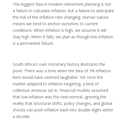
The biggest flaw in modern retirement planning is not
a failure to calculate inflation, but a failure to anticipate
the risk of the inflation rate changing. Human nature
means we tend to anchor ourselves to current
conditions. When inflation is high, we assume it will
stay high. When it falls, we plan as though low inflation
is a permanent fixture.
South Africa’s own monetary history illustrates the
point. There was a time when the idea of 3% inflation
here would have seemed laughable. Yet once the
market adapted to inflation targeting, a kind of
collective amnesia set in. Financial models assumed
that low inflation was the new normal, ignoring the
reality that structural shifts, policy changes, and global
shocks can push inflation back into double digits within
a decade.