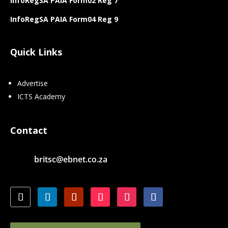
InfoRegSA PAIA Form02 Reg 7
InfoRegSA PAIA Form04 Reg 9
Quick Links
Advertise
ICTS Academy
Contact
britsc@ebnet.co.za