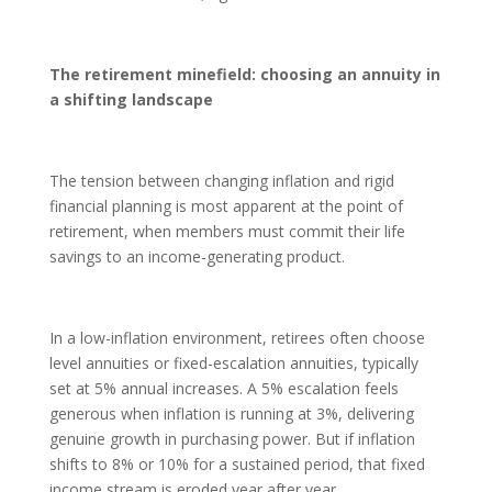
The retirement minefield: choosing an annuity in
a shifting landscape
The tension between changing inflation and rigid
financial planning is most apparent at the point of
retirement, when members must commit their life
savings to an income-generating product.
In a low-inflation environment, retirees often choose
level annuities or fixed-escalation annuities, typically
set at 5% annual increases. A 5% escalation feels
generous when inflation is running at 3%, delivering
genuine growth in purchasing power. But if inflation
shifts to 8% or 10% for a sustained period, that fixed
income stream is eroded year after year.