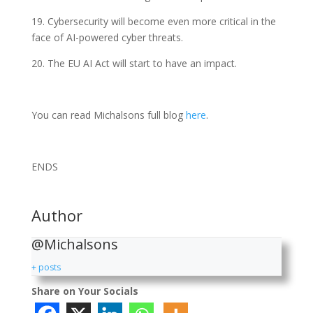
19. Cybersecurity will become even more critical in the
face of AI-powered cyber threats.
20. The EU AI Act will start to have an impact.
You can read Michalsons full blog
here
.
ENDS
Author
@Michalsons
+ posts
Share on Your Socials