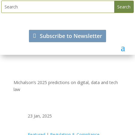
Subscribe to Newsletter
Michalson’s 2025 predictions on digital, data and tech
law
23 Jan, 2025
Featured
|
Regulation & Compliance