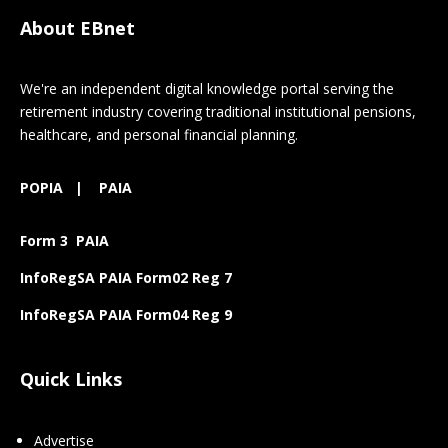
About EBnet
We're an independent digital knowledge portal serving the
retirement industry covering traditional institutional pensions,
healthcare, and personal financial planning.
POPIA
|
PAIA
Form 3 PAIA
InfoRegSA PAIA Form02 Reg 7
InfoRegSA PAIA Form04 Reg 9
Quick Links
Advertise