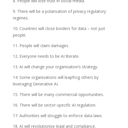
8. People will lose trust in social media.
9. There will be a polarisation of privacy regulatory
regimes.
10. Countries will close borders for data – not just
people.
11. People will claim damages.
12. Everyone needs to be AI literate.
13. AI will change your organisation’s strategy.
14. Some organisations will leapfrog others by
leveraging Generative AI.
15. There will be many commercial opportunities.
16. There will be sector-specific AI regulation.
17. Authorities will struggle to enforce data laws.
18. AI will revolutionise legal and compliance.