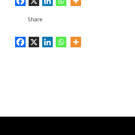
Share