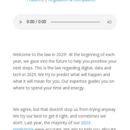
Welcome to the law in 2025! At the beginning of each
year, we gaze into the future to help you prioritise your
next steps. This is the law regarding digital, data and
tech in 2025. We try to predict what will happen and
what it will mean for you. Our expertise guides you on
where to spend your time and energy.
We agree, but that doesn’t stop us from trying anyway.
We try our best to get it right, and sometimes we
don’t. Last year, the majority of our
2024
predictions
were accurate. We aim to help you allocate