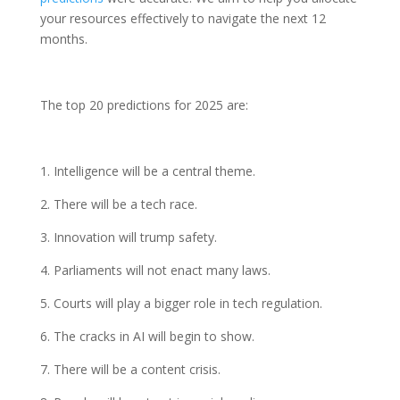
your resources effectively to navigate the next 12
months.
The top 20 predictions for 2025 are:
1. Intelligence will be a central theme.
2. There will be a tech race.
3. Innovation will trump safety.
4. Parliaments will not enact many laws.
5. Courts will play a bigger role in tech regulation.
6. The cracks in AI will begin to show.
7. There will be a content crisis.