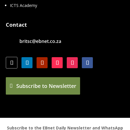
ICTS Academy
Contact
britsc@ebnet.co.za
Subscribe to Newsletter
Subscribe to the EBnet Daily Newsletter and WhatsApp