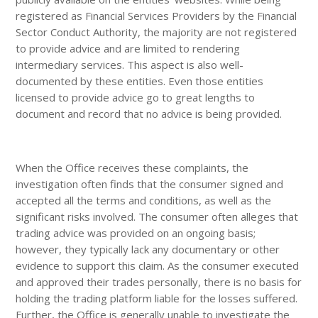
registered as Financial Services Providers by the Financial
Sector Conduct Authority, the majority are not registered
to provide advice and are limited to rendering
intermediary services. This aspect is also well-
documented by these entities. Even those entities
licensed to provide advice go to great lengths to
document and record that no advice is being provided.
When the Office receives these complaints, the
investigation often finds that the consumer signed and
accepted all the terms and conditions, as well as the
significant risks involved. The consumer often alleges that
trading advice was provided on an ongoing basis;
however, they typically lack any documentary or other
evidence to support this claim. As the consumer executed
and approved their trades personally, there is no basis for
holding the trading platform liable for the losses suffered.
Further, the Office is generally unable to investigate the