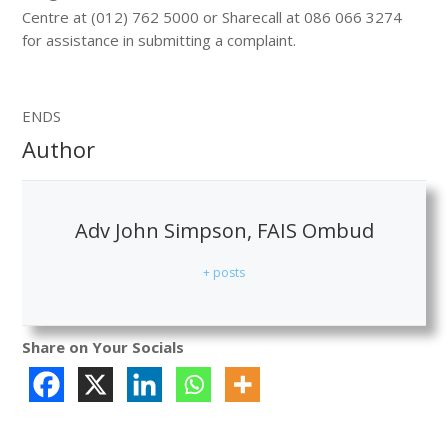
Centre at (012) 762 5000 or Sharecall at 086 066 3274
for assistance in submitting a complaint.
ENDS
Author
Adv John Simpson, FAIS Ombud
+ posts
Share on Your Socials