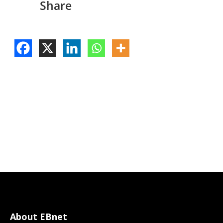
Share
About EBnet