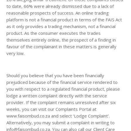
to date, 66% were already dismissed due to a lack of
reasonable prospects of success. An online trading
platform is not a financial product in terms of the FAIS Act
as it only provides a trading mechanism, not a financial
product. As the consumer executes the trades
themselves entirely online, the prospect of a finding in
favour of the complainant in these matters is generally
very low.
Should you believe that you have been financially
prejudiced because of the financial service rendered to
you with respect to a regulated financial product, please
lodge a written complaint directly with the service
provider. If the complaint remains unresolved after six
weeks, you can visit our Complaints Portal at
www.faisombud.co.za and select ‘Lodge Complaint’.
Alternatively, you may submit a complaint in writing to
info@faisombud.co.za. You can also call our Client Care