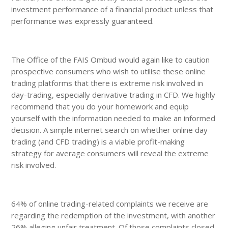
investment performance of a financial product unless that
performance was expressly guaranteed.
The Office of the FAIS Ombud would again like to caution
prospective consumers who wish to utilise these online
trading platforms that there is extreme risk involved in
day-trading, especially derivative trading in CFD. We highly
recommend that you do your homework and equip
yourself with the information needed to make an informed
decision. A simple internet search on whether online day
trading (and CFD trading) is a viable profit-making
strategy for average consumers will reveal the extreme
risk involved.
64% of online trading-related complaints we receive are
regarding the redemption of the investment, with another
26% alleging unfair treatment. Of those complaints closed