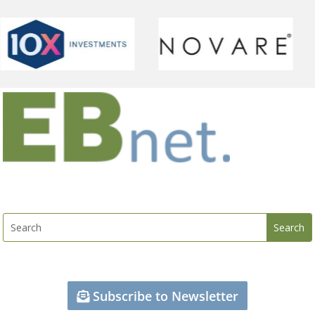
Subscribe to Newsletter