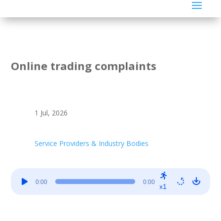
Online trading complaints
1 Jul, 2026
Service Providers & Industry Bodies
Audio
0:00
0:00
Player
x1