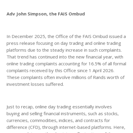
Adv John Simpson, the FAIS Ombud
In December 2025, the Office of the FAIS Ombud issued a
press release focusing on day trading and online trading
platforms due to the steady increase in such complaints.
That trend has continued into the new financial year, with
online trading complaints accounting for 16.5% of all formal
complaints received by this Office since 1 April 2026.
These complaints often involve millions of Rands worth of
investment losses suffered.
Just to recap, online day trading essentially involves
buying and selling financial instruments, such as stocks,
currencies, commodities, indices, and contracts for
difference (CFD), through internet-based platforms. Here,