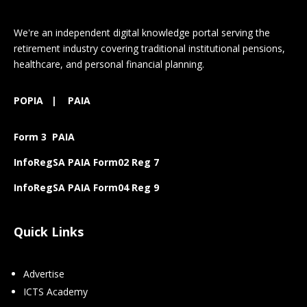
We're an independent digital knowledge portal serving the
retirement industry covering traditional institutional pensions,
healthcare, and personal financial planning.
POPIA
|
PAIA
Form 3 PAIA
InfoRegSA PAIA Form02 Reg 7
InfoRegSA PAIA Form04 Reg 9
Quick Links
Advertise
ICTS Academy