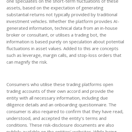
one speculates on the short-term fluctuations of these
assets, based on the expectation of generating
substantial returns not typically provided by traditional
investment vehicles. Whether the platform provides AI-
generated information, technical data from an in-house
broker or consultant, or utilises a trading bot, the
information is based purely on speculation about potential
fluctuations in asset values. Added to this are concepts
such as leverage, margin calls, and stop-loss orders that
can magnify the risk.
Consumers who utilise these trading platforms open
trading accounts of their own accord and provide the
entity with all necessary information, including due
diligence details and an onboarding questionnaire. The
consumer is also required to confirm that they have read,
understood, and accepted the entity’s terms and
conditions. These risk-disclosure documents are also
publicly available on the entities’ websites. While being